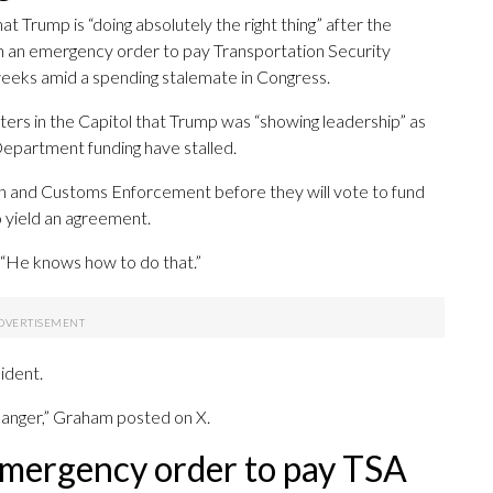
 Trump is “doing absolutely the right thing” after the
gn an emergency order to pay Transportation Security
eeks amid a spending stalemate in Congress.
ters in the Capitol that Trump was “showing leadership” as
epartment funding have stalled.
 and Customs Enforcement before they will vote to fund
o yield an agreement.
. “He knows how to do that.”
ident.
 danger,” Graham posted on X.
 emergency order to pay TSA