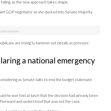
failing, as the new approach takes shape.
, a chief GOP negotiator as she ducked into Senate Majority
blicans are trying to hammer out details as pressure
claring a national emergency
considering as Senate talks to end the budget stalemate
.
aid he was told at lunch that the decision had already been
afterward and understood that was not the case.