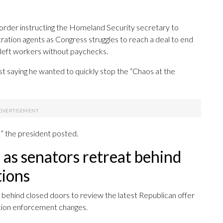
order instructing the Homeland Security secretary to
ation agents as Congress struggles to reach a deal to end
left workers without paychecks.
st saying he wanted to quickly stop the “Chaos at the
it!” the president posted.
as senators retreat behind
tions
t behind closed doors to review the latest Republican offer
ation enforcement changes.