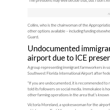
“The president may well decide that, but I don’t kn
Collins, who is the chairwoman of the Appropriat
other options available – including funding elsewhe
Guard.
Undocumented immigrants
airport due to ICE prese
A group representing immigrant farmworkers in so
Southwest Florida International Airport after feder
“If you are undocumented, it is recommended to no
told its followers on social media. Immokalee is 
other farming operations in the area that’s known a
Victoria Moreland, a spokeswoman for the airport,