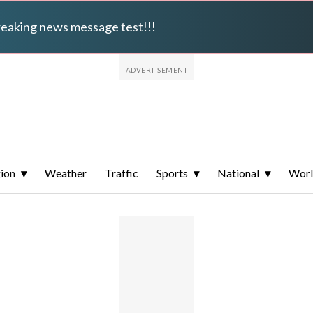
breaking news message test!!!
ion
Weather
Traffic
Sports
National
Wor