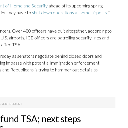
t of Homeland Security
ahead of its upcoming spring
ation may have to
shut down operations at some airports
if
kers. Over 480 officers have quit altogether, according to
. airports, ICE officers are patrolling security lines and
taffed TSA.
ursday as senators negotiate behind closed doors and
ing impasse with potential immigration enforcement
and Republicans is trying to hammer out details as
 fund TSA; next steps