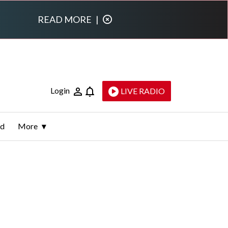
READ MORE
|
Login
LIVE RADIO
ld
More