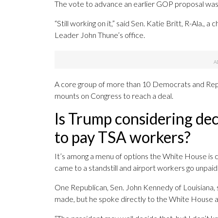
The vote to advance an earlier GOP proposal was 
“Still working on it,” said Sen. Katie Britt, R-Ala.
Leader John Thune’s office.
A core group of more than 10 Democrats and Repu
mounts on Congress to reach a deal.
Is Trump considering de
to pay TSA workers?
It’s among a menu of options the White House is 
came to a standstill and airport workers go unpaid
One Republican, Sen. John Kennedy of Louisiana, s
made, but he spoke directly to the White House 