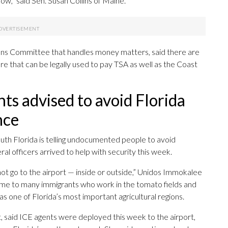
ow,” said Sen. Susan Collins of Maine.
ions Committee that handles money matters, said there are
re that can be legally used to pay TSA as well as the Coast
 advised to avoid Florida
nce
uth Florida is telling undocumented people to avoid
al officers arrived to help with security this week.
t go to the airport — inside or outside,” Unidos Immokalee
home to many immigrants who work in the tomato fields and
s one of Florida’s most important agricultural regions.
 said ICE agents were deployed this week to the airport,