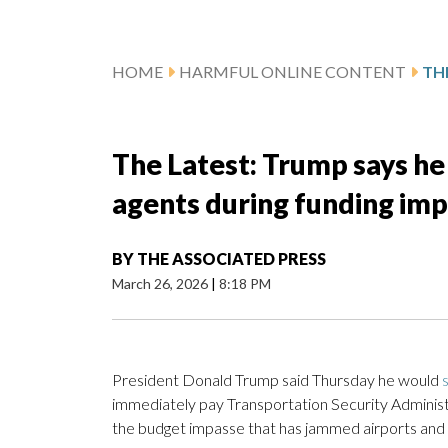
HOME
HARMFUL ONLINE CONTENT
The Latest: Trump says he 
agents during funding im
BY
THE ASSOCIATED PRESS
March 26, 2026
|
8:18 PM
President Donald Trump said Thursday he would
immediately pay Transportation Security Administr
the budget impasse that has jammed airports and 