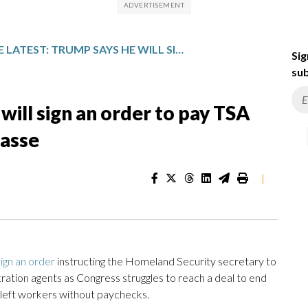
THE LATEST: TRUMP SAYS HE WILL SIGN AN ORDER TO PAY TSA AGENTS DURING FUNDING IMPASSE
Sig
sub
will sign an order to pay TSA
passe
|
sign an order
instructing the Homeland Security secretary to
ation agents as Congress struggles to reach a deal to end
left workers without paychecks.