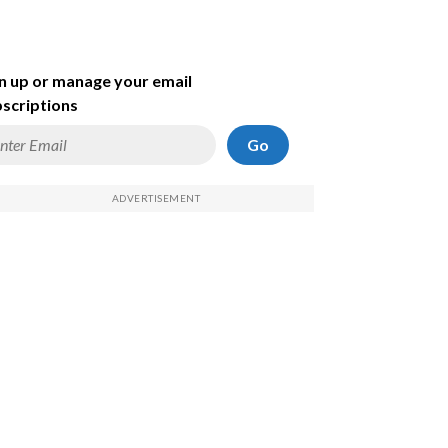
n up or manage your email
scriptions
Go