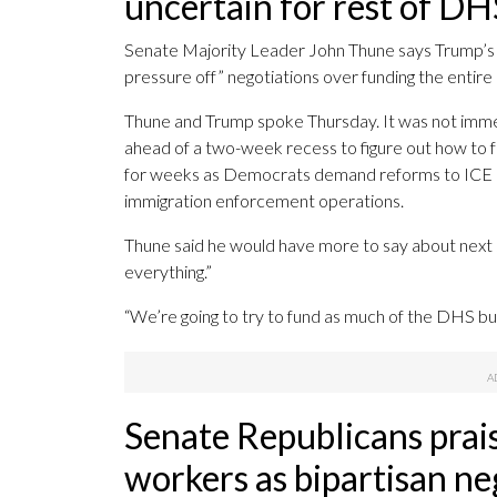
uncertain for rest of DH
Senate Majority Leader John Thune says Trump’s 
pressure off” negotiations over funding the entire D
Thune and Trump spoke Thursday. It was not immed
ahead of a two-week recess to figure out how to 
for weeks as Democrats demand reforms to ICE an
immigration enforcement operations.
Thune said he would have more to say about next 
everything.”
“We’re going to try to fund as much of the DHS bu
Senate Republicans prai
workers as bipartisan neg