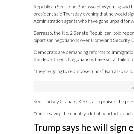
Republican Sen. John Barrasso of Wyoming said that
president said Thursday evening that he would si
Administration agents who have gone unpaid for w
Barrasso, the No. 2 Senate Republican, told repor
bipartisan negotiations over Homeland Security D
Democrats are demanding reforms to Immigration
the department. Negotiations have so far failed t
“They’re going to repurpose funds,” Barrasso said
Sen. Lindsey Graham, R-S.C., also praised the pres
“You’re saving the country a lot of heartache and
Trump says he will sign