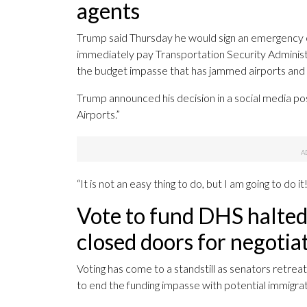
agents
Trump said Thursday he would sign an emergency 
immediately pay Transportation Security Administr
the budget impasse that has jammed airports and 
Trump announced his decision in a social media po
Airports.”
“It is not an easy thing to do, but I am going to do 
Vote to fund DHS halted 
closed doors for negotia
Voting has come to a standstill as senators retrea
to end the funding impasse with potential immigr