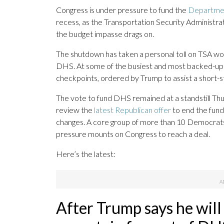
Congress is under pressure to fund the
Departmen
recess, as the Transportation Security Administr
the budget impasse drags on.
The shutdown has taken a personal toll on TSA wor
DHS. At some of the busiest and most backed-up U.S
checkpoints, ordered by Trump to assist a short-s
The vote to fund DHS remained at a standstill Th
review the
latest Republican offer
to end the fund
changes. A core group of more than 10 Democrats 
pressure mounts on Congress to reach a deal.
Here’s the latest:
After Trump says he will