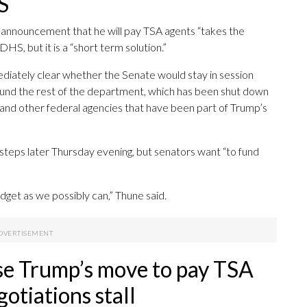
S
announcement that he will pay TSA agents “takes the
HS, but it is a “short term solution.”
iately clear whether the Senate would stay in session
fund the rest of the department, which has been shut down
d other federal agencies that have been part of Trump’s
steps later Thursday evening, but senators want “to fund
dget as we possibly can,” Thune said.
se Trump’s move to pay TSA
otiations stall