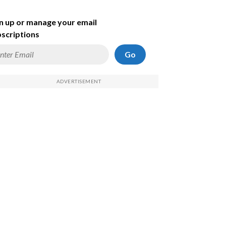
n up or manage your email
scriptions
Go