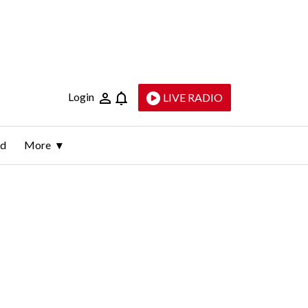
Login
LIVE RADIO
ld
More