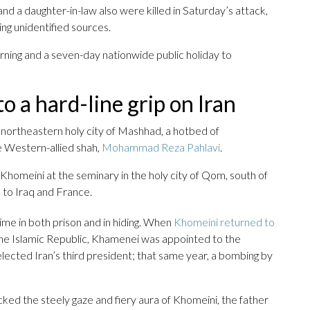
nd a daughter-in-law also were killed in Saturday’s attack,
ing unidentified sources.
ning and a seven-day nationwide public holiday to
o a hard-line grip on Iran
he northeastern holy city of Mashhad, a hotbed of
he Western-allied shah,
Mohammad Reza Pahlavi
.
Khomeini at the seminary in the holy city of Qom, south of
e to Iraq and France.
me in both prison and in hiding. When
Khomeini returned to
he Islamic Republic, Khamenei was appointed to the
lected Iran’s third president; that same year, a bombing by
ked the steely gaze and fiery aura of Khomeini, the father