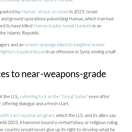
 sparked by
Hamas’ attack on Israel
in 2023. Israel
s and ground operations pulverizing Hamas, which Iran had
ved to have killed
Hamas leader Ismail Haniyeh
in an
the Islamic Republic.
pagers and an
Israeli campaign killed its longtime leader
 fighters toppled Assad
in an offensive in Syria, ending a half-
es to near-weapons-grade
 the U.S.,
referring to it as the “Great Satan”
even after
ffering dialogue and a fresh start.
with Iran’s nuclear program
, which the U.S. and its allies say
ntil 2003. Khamenei issued a verbal fatwa, or religious ruling,
e country would never give up its right to develop what he