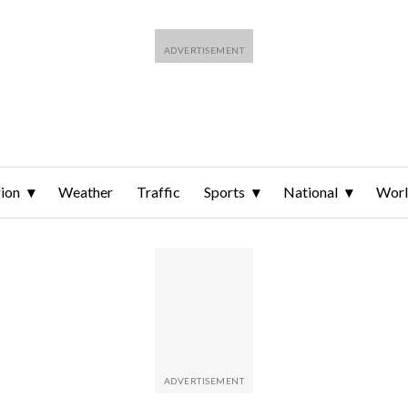
ion
Weather
Traffic
Sports
National
Wor