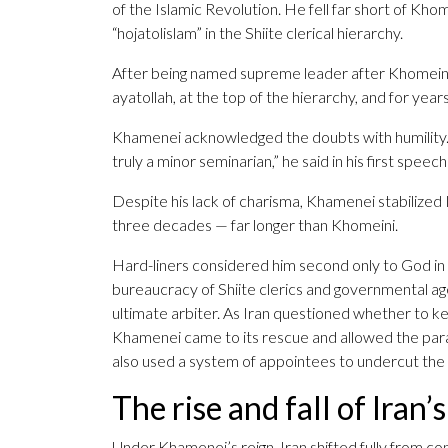
of the Islamic Revolution. He fell far short of Khome
“hojatolislam” in the Shiite clerical hierarchy.
After being named supreme leader after Khomeini’
ayatollah, at the top of the hierarchy, and for year
Khamenei acknowledged the doubts with humility. “
truly a minor seminarian,” he said in his first speech
Despite his lack of charisma, Khamenei stabilized 
three decades — far longer than Khomeini.
Hard-liners considered him second only to God in
bureaucracy of Shiite clerics and governmental agen
ultimate arbiter. As Iran questioned whether to k
Khamenei came to its rescue and allowed the param
also used a system of appointees to undercut the 
The rise and fall of Iran’
Under Khamenei’s reign, Iran shifted fully from con