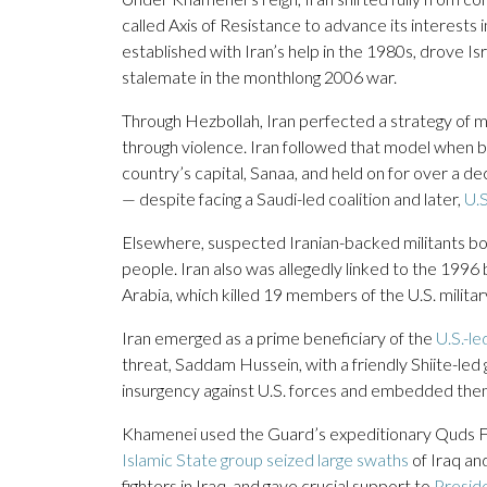
called Axis of Resistance to advance its interests 
established with Iran’s help in the 1980s, drove I
stalemate in the monthlong 2006 war.
Through Hezbollah, Iran perfected a strategy of mak
through violence. Iran followed that model when 
country’s capital, Sanaa, and held on for over a d
— despite facing a Saudi-led coalition and later,
U.S
Elsewhere, suspected Iranian-backed militants 
people. Iran also was allegedly linked to the 199
Arabia, which killed 19 members of the U.S. military
Iran emerged as a prime beneficiary of the
U.S.-le
threat, Saddam Hussein, with a friendly Shiite-led
insurgency against U.S. forces and embedded thems
Khamenei used the Guard’s expeditionary Quds For
Islamic State group seized large swaths
of Iraq and
fighters in Iraq, and gave crucial support to
Preside