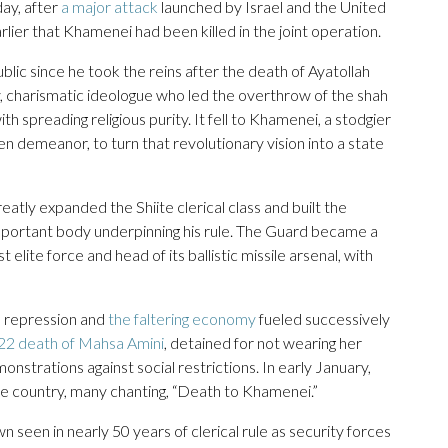
ay, after
a major attack
launched by Israel and the United
lier that Khamenei had been killed in the joint operation.
ic since he took the reins after the death of Ayatollah
, charismatic ideologue who led the overthrow of the shah
th spreading religious purity. It fell to Khamenei, a stodgier
en demeanor, to turn that revolutionary vision into a state
atly expanded the Shiite clerical class and built the
mportant body underpinning his rule. The Guard became a
lite force and head of its ballistic missile arsenal, with
al repression and
the faltering economy
fueled successively
22 death of Mahsa Amini
, detained for not wearing her
strations against social restrictions. In early January,
he country, many chanting, “Death to Khamenei.”
een in nearly 50 years of clerical rule as security forces