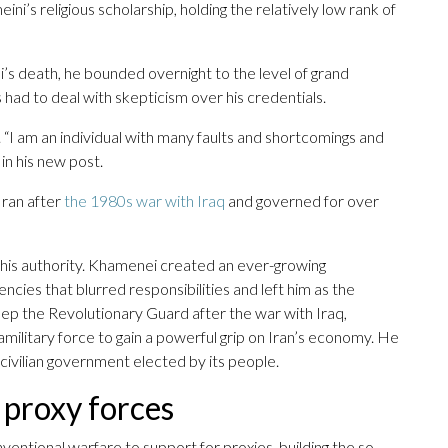
ini’s religious scholarship, holding the relatively low rank of
s death, he bounded overnight to the level of grand
s had to deal with skepticism over his credentials.
I am an individual with many faults and shortcomings and
 in his new post.
Iran after
the 1980s war with Iraq
and governed for over
 his authority. Khamenei created an ever-growing
cies that blurred responsibilities and left him as the
eep the Revolutionary Guard after the war with Iraq,
ilitary force to gain a powerful grip on Iran’s economy. He
civilian government elected by its people.
s proxy forces
ventional warfare to support for proxies, building the so-