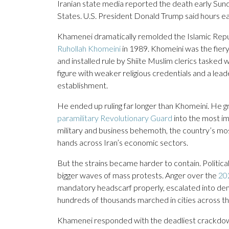
Iranian state media reported the death early Sund
States. U.S. President Donald Trump said hours ear
Khamenei dramatically remolded the Islamic Republ
Ruhollah Khomeini
in 1989. Khomeini was the fiery
and installed rule by Shiite Muslim clerics tasked wi
figure with weaker religious credentials and a lead
establishment.
He ended up ruling far longer than Khomeini. He gre
paramilitary Revolutionary Guard
into the most i
military and business behemoth, the country’s most e
hands across Iran’s economic sectors.
But the strains became harder to contain. Politic
bigger waves of mass protests. Anger over the
20
mandatory headscarf properly, escalated into demon
hundreds of thousands marched in cities across t
Khamenei responded with the deadliest crackdown s