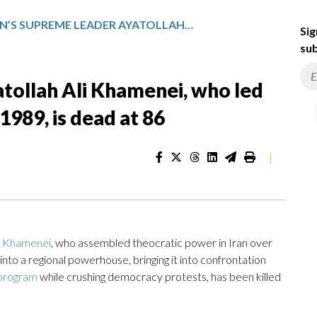
IRAN’S SUPREME LEADER AYATOLLAH ALI KHAMENEI, WHO LED THE ISLAMIC REPUBLIC SINCE 1989, IS DEAD AT 86
Sig
sub
tollah Ali Khamenei, who led
1989, is dead at 86
|
i Khamenei
, who assembled theocratic power in Iran over
 into a regional powerhouse, bringing it into confrontation
 program
while crushing democracy protests, has been killed