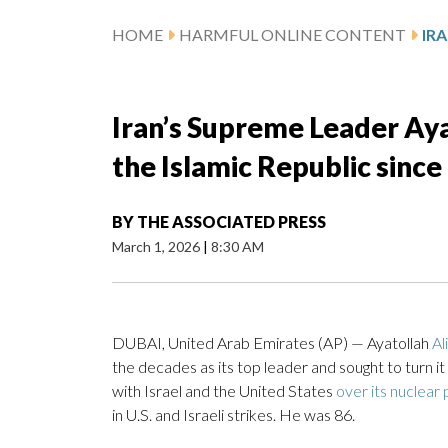
HOME
HARMFUL ONLINE CONTENT
Iran’s Supreme Leader Aya
the Islamic Republic since 
BY
THE ASSOCIATED PRESS
March 1, 2026
|
8:30 AM
DUBAI, United Arab Emirates (AP) — Ayatollah
Al
the decades as its top leader and sought to turn it
with Israel and the United States
over its nuclear
in U.S. and Israeli strikes. He was 86.