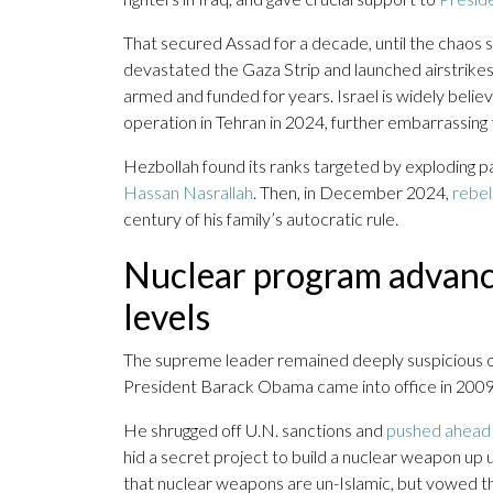
That secured Assad for a decade, until the chaos
devastated the Gaza Strip and launched airstrike
armed and funded for years. Israel is widely belie
operation in Tehran in 2024, further embarrassing 
Hezbollah found its ranks targeted by exploding 
Hassan Nasrallah
. Then, in December 2024,
rebel
century of his family’s autocratic rule.
Nuclear program advanc
levels
The supreme leader remained deeply suspicious of
President Barack Obama came into office in 2009, o
He shrugged off U.N. sanctions and
pushed ahead 
hid a secret project to build a nuclear weapon up u
that nuclear weapons are un-Islamic, but vowed th