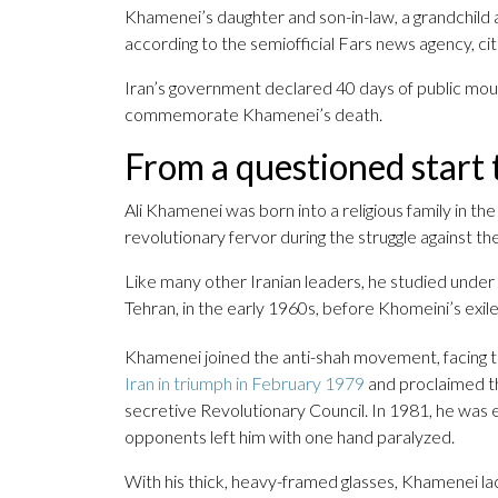
Khamenei’s daughter and son-in-law, a grandchild a
according to the semiofficial Fars news agency, cit
Iran’s government declared 40 days of public mour
commemorate Khamenei’s death.
From a questioned start t
Ali Khamenei was born into a religious family in t
revolutionary fervor during the struggle against t
Like many other Iranian leaders, he studied under 
Tehran, in the early 1960s, before Khomeini’s exil
Khamenei joined the anti-shah movement, facing ti
Iran in triumph in February 1979
and proclaimed t
secretive Revolutionary Council. In 1981, he was e
opponents left him with one hand paralyzed.
With his thick, heavy-framed glasses, Khamenei lac