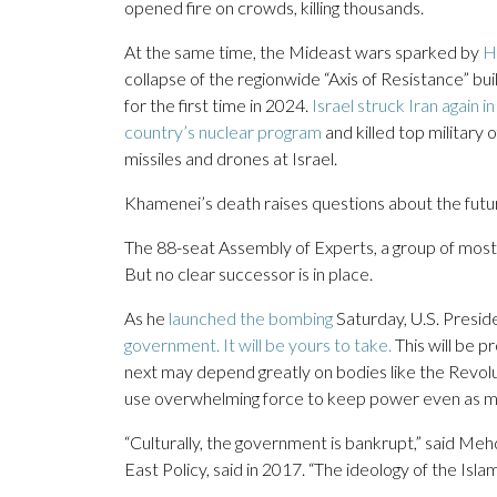
opened fire on crowds, killing thousands.
At the same time, the Mideast wars sparked by
H
collapse of the regionwide “Axis of Resistance” bu
for the first time in 2024.
Israel struck Iran again 
country’s nuclear program
and killed top military 
missiles and drones at Israel.
Khamenei’s death raises questions about the futur
The 88-seat Assembly of Experts, a group of mostl
But no clear successor is in place.
As he
launched the bombing
Saturday, U.S. Presid
government. It will be yours to take.
This will be 
next may depend greatly on bodies like the Revolu
use overwhelming force to keep power even as ma
“Culturally, the government is bankrupt,” said Mehd
East Policy, said in 2017. “The ideology of the Islam