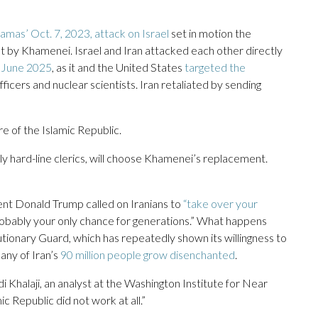
amas’ Oct. 7, 2023, attack on Israel
set in motion the
ilt by Khamenei. Israel and Iran attacked each other directly
in June 2025
, as it and the United States
targeted the
officers and nuclear scientists. Iran retaliated by sending
e of the Islamic Republic.
y hard-line clerics, will choose Khamenei’s replacement.
ent Donald Trump called on Iranians to
“take over your
probably your only chance for generations.” What happens
tionary Guard, which has repeatedly shown its willingness to
ny of Iran’s
90 million people grow disenchanted
.
i Khalaji, an analyst at the Washington Institute for Near
ic Republic did not work at all.”