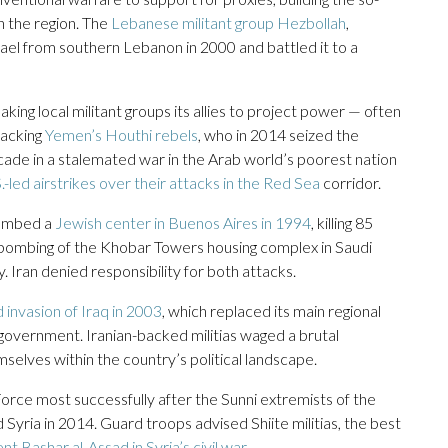
in the region. The
Lebanese militant group Hezbollah
,
srael from southern Lebanon in 2000 and battled it to a
ing local militant groups its allies to project power — often
backing
Yemen’s Houthi rebels
, who in 2014 seized the
ecade in a stalemated war in the Arab world’s poorest nation
.-led airstrikes over their attacks in the Red Sea
corridor.
bombed a
Jewish center in Buenos Aires in 1994
, killing 85
6 bombing of the Khobar Towers housing complex in Saudi
. Iran denied responsibility for both attacks.
d invasion of Iraq in 2003
, which replaced its main regional
 government. Iranian-backed militias waged a brutal
elves within the country’s political landscape.
ce most successfully after the Sunni extremists of the
 Syria in 2014. Guard troops advised Shiite militias, the best
nt Bashar al-Assad in Syria’s civil war
.