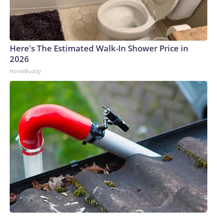
Here's The Estimated Walk-In Shower Price in
2026
HomeBuddy