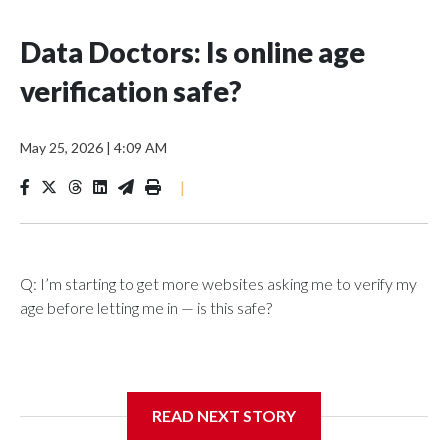
Data Doctors: Is online age
verification safe?
May 25, 2026
|
4:09 AM
|
Q: I’m starting to get more websites asking me to verify my
age before letting me in — is this safe?
A: What started as an effort to keep children away from
READ NEXT STORY
harmful online content is beginning to reshape how adults