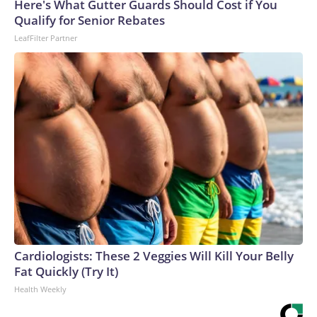
Here's What Gutter Guards Should Cost if You
Qualify for Senior Rebates
LeafFilter Partner
Cardiologists: These 2 Veggies Will Kill Your Belly
Fat Quickly (Try It)
Health Weekly