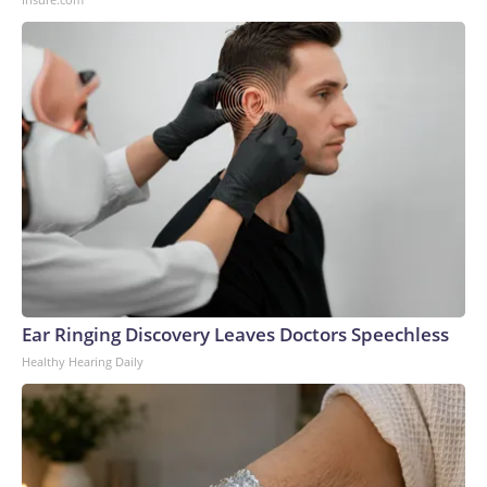
Ear Ringing Discovery Leaves Doctors Speechless
Healthy Hearing Daily