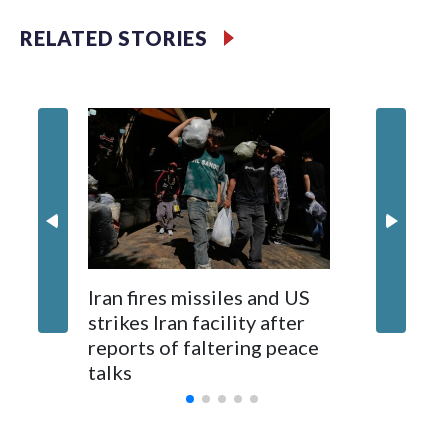
use the internet, as well.
RELATED STORIES
Jalen Br
Iran fires missiles and US
an NBA 
strikes Iran facility after
maybe fo
reports of faltering peace
Knick e
talks