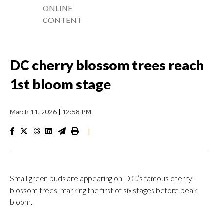
ONLINE
CONTENT
DC cherry blossom trees reach
1st bloom stage
March 11, 2026
|
12:58 PM
|
Small green buds are appearing on D.C.’s famous cherry
blossom trees, marking the first of six stages before peak
bloom.