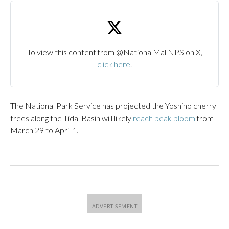
To view this content from @NationalMallNPS on X,
click here
.
The National Park Service has projected the Yoshino cherry
trees along the Tidal Basin will likely
reach peak bloom
from
March 29 to April 1.