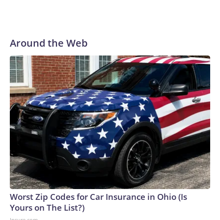
Around the Web
Worst Zip Codes for Car Insurance in Ohio (Is
Yours on The List?)
Insure.com