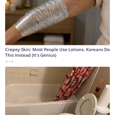
Crepey Skin: Most People Use Lotions. Koreans Do
This Instead (It's Genius)
Tri Lift