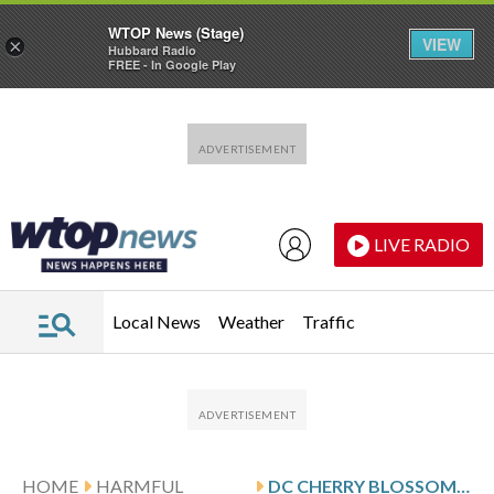
WTOP News (Stage)
VIEW
×
Hubbard Radio
FREE - In Google Play
Skip to main content
Skip to footer
LIVE RADIO
Local News
Weather
Traffic
HOME
HARMFUL
DC CHERRY BLOSSOM TREES REACH 1ST BLOOM STAGE