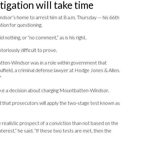
tigation will take time
dsor’s home to arrest him at 8 a.m. Thursday — his 66th
tion for questioning.
nothing, or “no comment,” as is his right.
toriously difficult to prove.
atten-Windsor was in a role within government that
Caulfield, a criminal defense lawyer at Hodge Jones & Allen.
”
ake a decision about charging Mountbatten-Windsor.
 that prosecutors will apply the two-stage test known as
 realistic prospect of a conviction than not based on the
terest,” he said. “If these two tests are met, then the