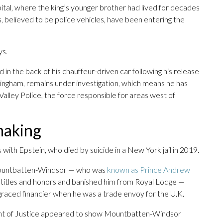
apital, where the king’s younger brother had lived for decades
s, believed to be police vehicles, have been entering the
ys.
 the back of his chauffeur-driven car following his release
ingham, remains under investigation, which means he has
lley Police, the force responsible for areas west of
making
ks with Epstein, who died by suicide in a New York jail in 2019.
t Mountbatten-Windsor — who was
known as Prince Andrew
s titles and honors and banished him from Royal Lodge —
graced financier when he was a trade envoy for the U.K.
ent of Justice appeared to show Mountbatten-Windsor