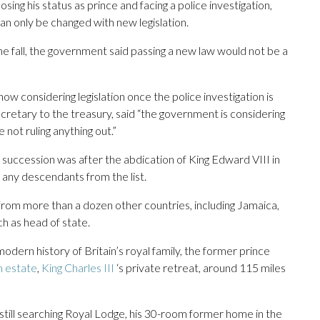
sing his status as prince and facing a police investigation,
can only be changed with new legislation.
 the fall, the government said passing a new law would not be a
w considering legislation once the police investigation is
cretary to the treasury, said “the government is considering
 not ruling anything out.”
 succession was after the abdication of King Edward VIII in
any descendants from the list.
om more than a dozen other countries, including Jamaica,
h as head of state.
odern history of Britain’s royal family, the former prince
m estate
,
King Charles III
‘s private retreat, around 115 miles
still searching Royal Lodge, his 30-room former home in the