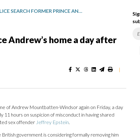
POLICE SEARCH FORMER PRINCE ANDREW’S HOME A DAY AFTER HIS ARREST
Sig
sub
ce Andrew’s home a day after
|
 of Andrew Mountbatten-Windsor again on Friday, a day
ly 11 hours on suspicion of misconduct in having shared
icted sex offender
Jeffrey Epstein
.
he British government is considering formally removing him