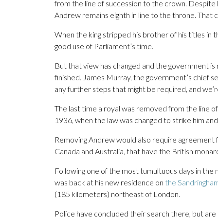
from the line of succession to the crown. Despite lo
Andrew remains eighth in line to the throne. That 
When the king stripped his brother of his titles in
good use of Parliament’s time.
But that view has changed and the government is no
finished. James Murray, the government’s chief se
any further steps that might be required, and we’re
The last time a royal was removed from the line of
1936, when the law was changed to strike him and 
Removing Andrew would also require agreement fr
Canada and Australia, that have the British monarc
Following one of the most tumultuous days in the m
was back at his new residence on
the Sandringha
(185 kilometers) northeast of London.
Police have concluded their search there, but are 