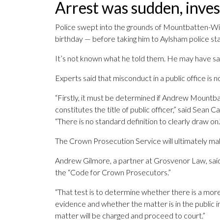
Arrest was sudden, inves
Police swept into the grounds of Mountbatten-Win
birthday — before taking him to Aylsham police sta
It’s not known what he told them. He may have said 
Experts said that misconduct in a public office is no
“Firstly, it must be determined if Andrew Mountb
constitutes the title of public officer,” said Sean 
“There is no standard definition to clearly draw on.
The Crown Prosecution Service will ultimately m
Andrew Gilmore, a partner at Grosvenor Law, said
the “Code for Crown Prosecutors.”
“That test is to determine whether there is a more
evidence and whether the matter is in the public in
matter will be charged and proceed to court.”