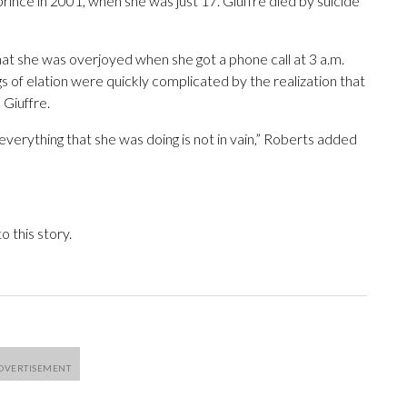
prince in 2001, when she was just 17. Giuffre died by suicide
that she was overjoyed when she got a phone call at 3 a.m.
ngs of elation were quickly complicated by the realization that
 Giuffre.
everything that she was doing is not in vain,” Roberts added
 this story.