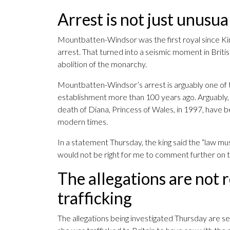
Arrest is not just unusual,
Mountbatten-Windsor was the first royal since Kin
arrest. That turned into a seismic moment in Briti
abolition of the monarchy.
Mountbatten-Windsor’s arrest is arguably one of t
establishment more than 100 years ago. Arguably, 
death of Diana, Princess of Wales, in 1997, have be
modern times.
In a statement Thursday, the king said the “law must
would not be right for me to comment further on th
The allegations are not r
trafficking
The allegations being investigated Thursday are 