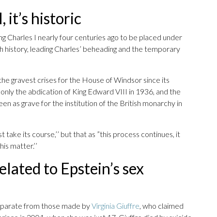
 it’s historic
g Charles I nearly four centuries ago to be placed under
sh history, leading Charles’ beheading and the temporary
he gravest crises for the House of Windsor since its
only the abdication of King Edward VIII in 1936, and the
en as grave for the institution of the British monarchy in
 take its course,’’ but that as ”this process continues, it
is matter.’’
elated to Epstein’s sex
separate from those made by
Virginia Giuffre
, who claimed