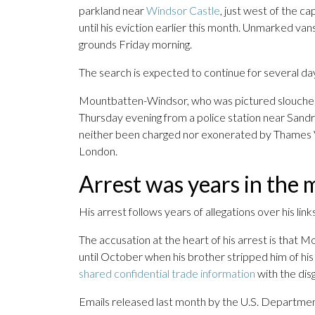
parkland near
Windsor Castle
, just west of the c
until his eviction earlier this month. Unmarked van
grounds Friday morning.
The search is expected to continue for several da
Mountbatten-Windsor, who was pictured slouched in
Thursday evening from a police station near Sandr
neither been charged nor exonerated by Thames Va
London.
Arrest was years in the 
His arrest follows years of allegations over his lin
The accusation at the heart of his arrest is tha
until October when his brother stripped him of hi
shared confidential trade information
with the dis
Emails released last month by the U.S. Departm