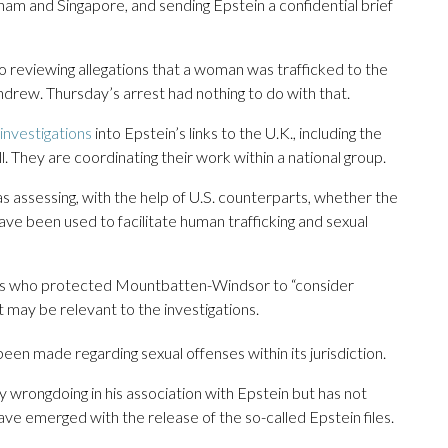
etnam and Singapore, and sending Epstein a confidential brief
so reviewing allegations that a woman was trafficked to the
ndrew. Thursday’s arrest had nothing to do with that.
investigations
into Epstein’s links to the U.K., including the
ll. They are coordinating their work within a national group.
s assessing, with the help of U.S. counterparts, whether the
ave been used to facilitate human trafficking and sexual
ficers who protected Mountbatten-Windsor to “consider
 may be relevant to the investigations.
been made regarding sexual offenses within its jurisdiction.
wrongdoing in his association with Epstein but has not
e emerged with the release of the so-called Epstein files.