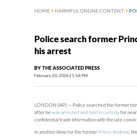
HOME
HARMFUL ONLINE CONTENT
Police search former Prin
his arrest
BY
THE ASSOCIATED PRESS
February 20, 2026
|
1:56 PM
LONDON (AP) — Police searched the former home
after he
was arrested and held in custody
for near
confidential trade information with the late conv
In another blow for the former
Prince Andrew
, t