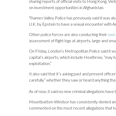
sharing reports of official visits to Hong Kong, Vi
on investment opportunities in Afghanistan.
Thames Valley Police has previously said it was al
U.K. by Epstein to have a sexual encounter with A
Other police forces are also conducting their
own 
assessment of flight logs at airports, large and sma
On Friday, London’s Metropolitan Police said it wa
capital’s airports, which include Heathrow, “may h
exploitation.”
It also said that it’s asking past and present of
carefully” whether they saw or heard anything that
As of now, it said no new criminal allegations have 
Mountbatten-Windsor has consistently denied any 
commented on the most recent allegations that hav