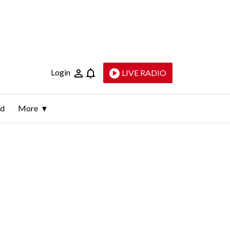
Login
LIVE RADIO
ld
More