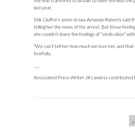
she was trafficked to Britain to have sex with the 
last year.
Still, Giuffre’s sister-in-law Amanda Roberts said 
telling her the news of the arrest. But those feeli
she couldn’t share the feelings of “vindication” with
“We can’t tell her how much we love her, and that 
tearfully.
___
Associated Press Writer Jill Lawless contributed to