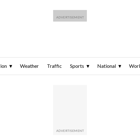
ion
Weather
Traffic
Sports
National
Wor