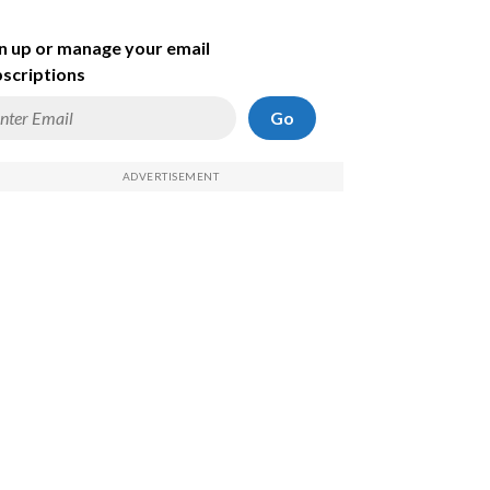
n up or manage your email
scriptions
Go