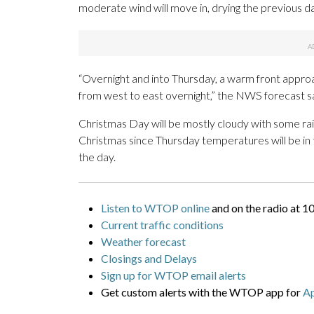
moderate wind will move in, drying the previous d
“Overnight and into Thursday, a warm front appro
from west to east overnight,” the NWS forecast sa
Christmas Day will be mostly cloudy with some rain
Christmas since Thursday temperatures will be in 
the day.
Listen to WTOP online
and on the radio at 1
Current traffic conditions
Weather forecast
Closings and Delays
Sign up for WTOP email alerts
Get custom alerts with the WTOP app for
A