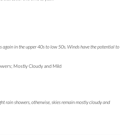
 again in the upper 40s to low 50s. Winds have the potential to
wers; Mostly Cloudy and Mild
ght rain showers, otherwise, skies remain mostly cloudy and