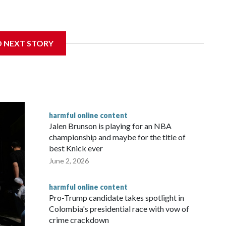
ay from harmful online content is beginning to reshape how
D NEXT STORY
harmful online content
Jalen Brunson is playing for an NBA
championship and maybe for the title of
best Knick ever
June 2, 2026
harmful online content
Pro-Trump candidate takes spotlight in
Colombia's presidential race with vow of
crime crackdown