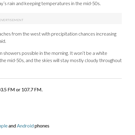
ay’s rain and keeping temperatures in the mid-50s.
aches from the west with precipitation chances increasing
id.
 showers possible in the morning. It won’t be a white
the mid-50s, and the skies will stay mostly cloudy throughout
03.5 FM or 107.7 FM.
pple
and
Android
phones