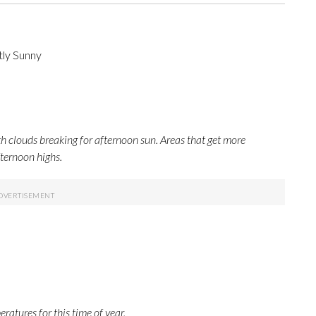
tly Sunny
h clouds breaking for afternoon sun. Areas that get more
fternoon highs.
ratures for this time of year.