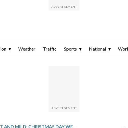
ion
Weather
Traffic
Sports
National
Wor
WET AND MILD: CHRISTMAS DAY WEATHER OUTLOOK FOR THE DC AREA