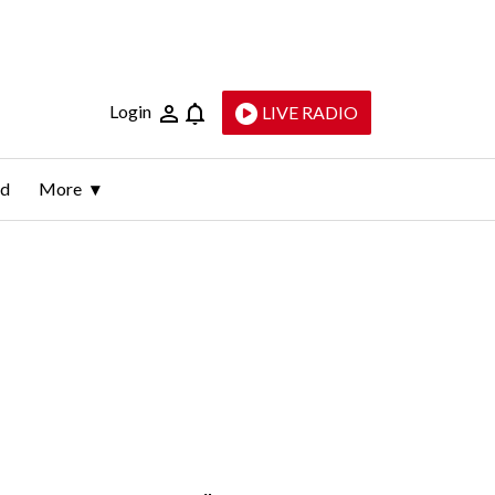
Login
LIVE RADIO
ld
More