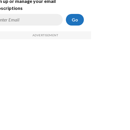
n up or manage your email
scriptions
Go