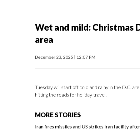
Wet and mild: Christmas 
area
December 23, 2025
|
12:07 PM
Tuesday will start off cold and rainy in the D.C. a
hitting the roads for holiday travel.
MORE STORIES
Iran fires missiles and US strikes Iran facility aft