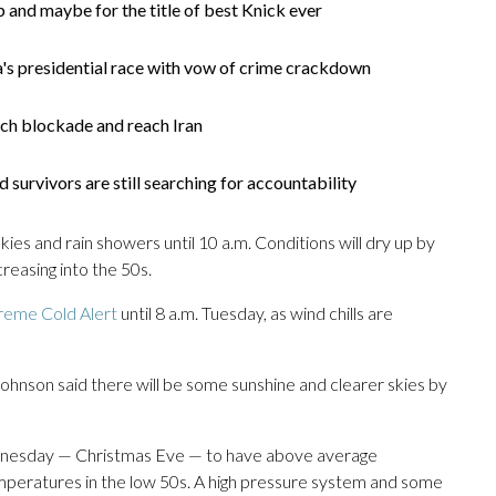
 and maybe for the title of best Knick ever
's presidential race with vow of crime crackdown
ach blockade and reach Iran
survivors are still searching for accountability
skies and rain showers until 10 a.m. Conditions will dry up by
reasing into the 50s.
reme Cold Alert
until 8 a.m. Tuesday, as wind chills are
hnson said there will be some sunshine and clearer skies by
dnesday — Christmas Eve — to have above average
mperatures in the low 50s. A high pressure system and some