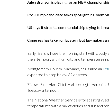
Jalen Brunson is playing for an NBA championship
Pro-Trump candidate takes spotlight in Colombia
US says it struck a commercial ship trying to bre
Congress has taken on Epstein. But lawmakers and 
Early risers will see the morning start with cloudy 
the afternoon, with humidity and temperatures inc
Montgomery County, Maryland, has issued an
Ext
expected to drop below 32 degrees.
7News First Alert Chief Meteorologist Veronica Jo
Tuesday afternoon.
The National Weather Service is forecasting We
temperatures with a mix of clouds and sun and te