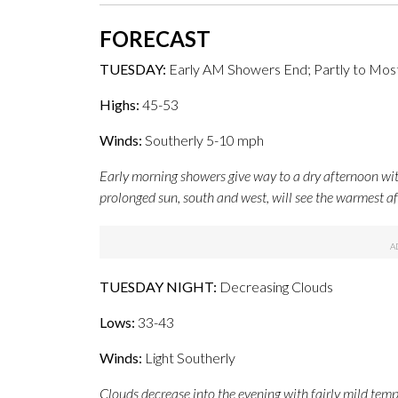
FORECAST
TUESDAY:
Early AM Showers End; Partly to Mos
Highs:
45-53
Winds:
Southerly 5-10 mph
Early morning showers give way to a dry afternoon wit
prolonged sun, south and west, will see the warmest a
TUESDAY NIGHT:
Decreasing Clouds
Lows:
33-43
Winds:
Light Southerly
Clouds decrease into the evening with fairly mild tempe