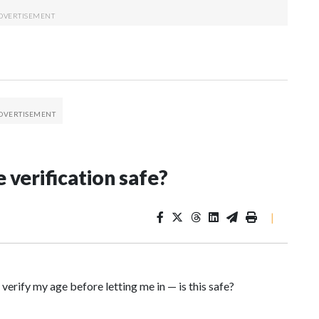
 verification safe?
|
verify my age before letting me in — is this safe?