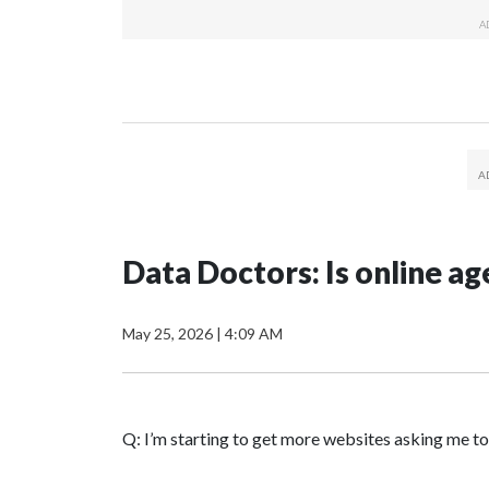
Data Doctors: Is online age
May 25, 2026
|
4:09 AM
Q: I’m starting to get more websites asking me to 