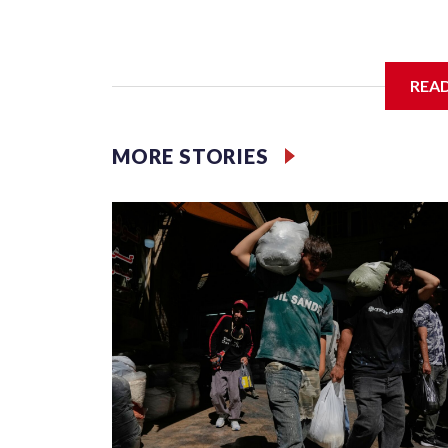
A: What started as an effort to keep children aw
adults use the internet, as well.
REA
MORE STORIES