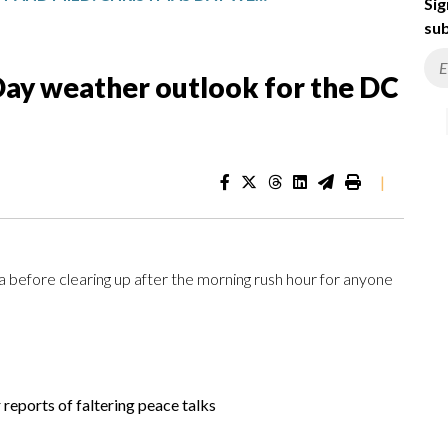
Sig
sub
Day weather outlook for the DC
|
rea before clearing up after the morning rush hour for anyone
er reports of faltering peace talks