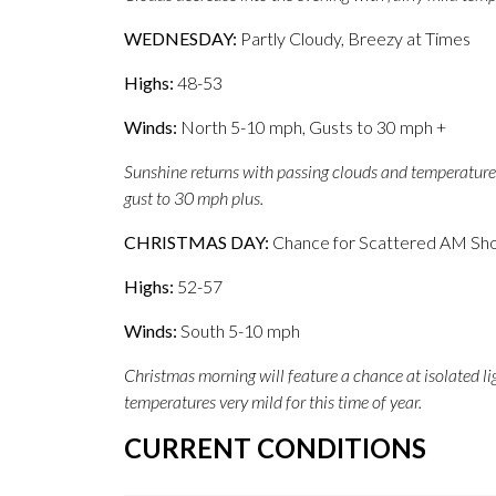
WEDNESDAY:
Partly Cloudy, Breezy at Times
Highs:
48-53
Winds:
North 5-10 mph, Gusts to 30 mph +
Sunshine returns with passing clouds and temperatures
gust to 30 mph plus.
CHRISTMAS DAY:
Chance for Scattered AM Sho
Highs:
52-57
Winds:
South 5-10 mph
Christmas morning will feature a chance at isolated li
temperatures very mild for this time of year.
CURRENT CONDITIONS