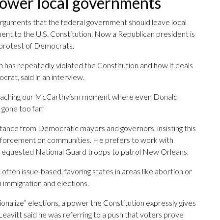
ower local governments
rguments that the federal government should leave local
t to the U.S. Constitution. Now a Republican president is
e protest of Democrats.
n has repeatedly violated the Constitution and how it deals
crat, said in an interview.
pproaching our McCarthyism moment where even Donald
gone too far.”
stance from Democratic mayors and governors, insisting this
enforcement on communities. He prefers to work with
 requested National Guard troops to patrol New Orleans.
 often issue-based, favoring states in areas like abortion or
 immigration and elections.
onalize” elections, a power the Constitution expressly gives
eavitt said he was referring to a push that voters prove