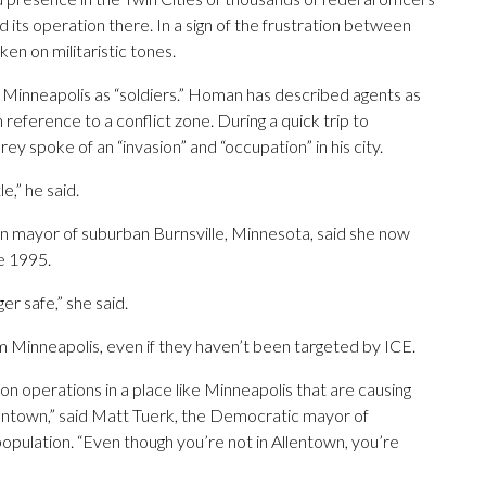
 its operation there. In a sign of the frustration between
aken on militaristic tones.
 Minneapolis as “soldiers.” Homan has described agents as
in reference to a conflict zone. During a quick trip to
y spoke of an “invasion” and “occupation” in his city.
e,” he said.
an mayor of suburban Burnsville, Minnesota, said she now
ce 1995.
er safe,” she said.
rom Minneapolis, even if they haven’t been targeted by ICE.
on operations in a place like Minneapolis that are causing
Allentown,” said Matt Tuerk, the Democratic mayor of
population. “Even though you’re not in Allentown, you’re