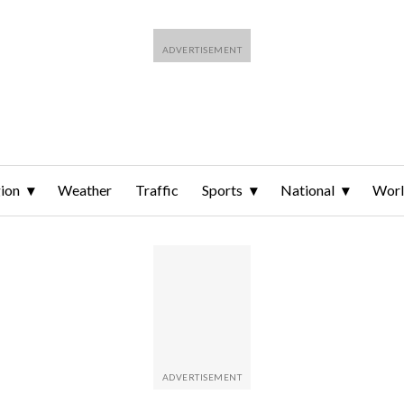
ion
Weather
Traffic
Sports
National
Wor