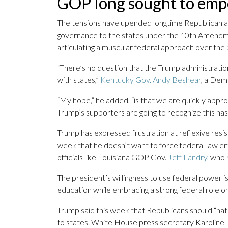
GOP long sought to emp
The tensions have upended longtime Republican a
governance to the states under the 10th Amendmen
articulating a muscular federal approach over th
“There’s no question that the Trump administratio
with states,”
Kentucky Gov. Andy Beshear
, a Demo
“My hope,” he added, “is that we are quickly a
Trump’s supporters are going to recognize this has 
Trump has expressed frustration at reflexive resi
week that he doesn’t want to force federal law 
officials like Louisiana GOP Gov.
Jeff Landry
, who
The president’s willingness to use federal power is
education while embracing a strong federal role on
Trump said this week that Republicans should “nati
to states. White House press secretary Karoline L