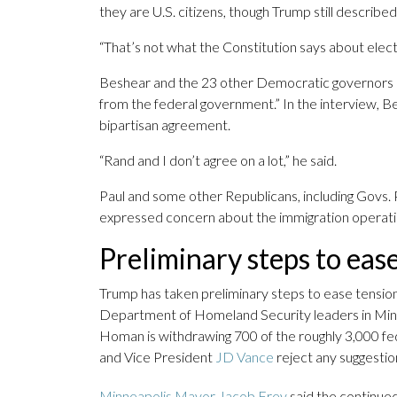
they are U.S. citizens, though Trump still describe
“That’s not what the Constitution says about elect
Beshear and the 23 other Democratic governors r
from the federal government.” In the interview, 
bipartisan agreement.
“Rand and I don’t agree on a lot,” he said.
Paul and some other Republicans, including Govs.
expressed concern about the immigration operati
Preliminary steps to eas
Trump has taken preliminary steps to ease tensi
Department of Homeland Security leaders in Minn
Homan is withdrawing 700 of the roughly 3,000 fe
and Vice President
JD Vance
reject any suggestio
Minneapolis Mayor Jacob Frey
said the continued