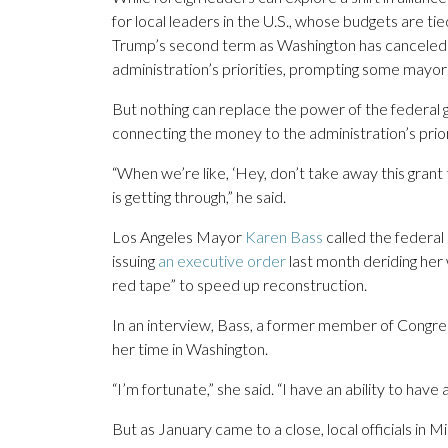
for local leaders in the U.S., whose budgets are ti
Trump’s second term as Washington has canceled gr
administration’s priorities, prompting some mayors
But nothing can replace the power of the federal
connecting the money to the administration’s priori
“When we’re like, ‘Hey, don’t take away this grant
is getting through,” he said.
Los Angeles Mayor
Karen Bass
called the federal s
issuing
an executive order
last month deriding her 
red tape” to speed up reconstruction.
In an interview, Bass, a former member of Congress
her time in Washington.
“I’m fortunate,” she said. “I have an ability to have a
But as January came to a close, local officials i