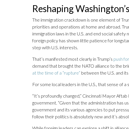
Reshaping Washington’s 
The immigration crackdown is one element of Tru
priorities and operations at home and abroad. Tru
immigration laws in the U.S. and end social safety
foreign policy has shown little patience for longsta
step with U.S. interests.
That’s manifested most clearly in Trump’s
push fo
demand that brought the NATO alliance to the bri
at the time of a “rupture”
between the U.S. and its a
For some local leaders in the U.S., that sense of a se
“It’s profoundly changed,” Cincinnati Mayor Aftab 
government. “Given that the administration has us
government and its various agencies to put pressur
follow their politics is absolutely new and it’s absol
While foreign leaders can explore a shift in allianc