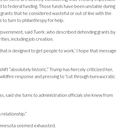
ed to federal funding. Those funds have been unstable during
ants that he considered wasteful or out of line with the
 to turn to philanthropy for help.
 government, said Tuerk, who described defending grants by
ties, including job creation.
 that is designed to get people to work,’ I hope that message
hift “absolutely historic.” Trump has fiercely criticized her,
wildfire response and pressing to “cut through bureaucratic
, said she turns to administration officials she knew from
 relationship.”
n Minnesota seemed exhausted.