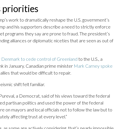
priorities
mp’s work to dramatically reshape the U.S. government’s
mp and his supporters describe a need to strictly enforce
 net programs they say are prone to fraud. The president’s
nding alliances or diplomatic niceties that are seen as out of
r Denmark to cede control of Greenland
to the U.S., a
nk in January. Canadian prime minister
Mark Carney spoke
llies that would be difficult to repair.
ismic shift felt familiar.
Pureval, a Democrat, said of his views toward the federal
ed partisan politics and used the power of the federal
e on mayors and local officials not to follow the law but to
utely affecting trust at every level.”
es, as some are actively considering, that’s nearly impossible