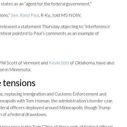
d states as an “agent for the federal government.”
ions,”
Sen. Rand Paul
, R-Ky., told MS NOW.
eleased a statement Thursday objecting to “interference
Beshear pointed to Paul’s comments as an example of
 Phil Scott of Vermont and
Kevin Stitt
of Oklahoma, have also
on in Minnesota.
e tensions
ons, replacing Immigration and Customs Enforcement and
eapolis with Tom Homan, the administration’s border czar.
deral officers deployed around Minneapolis, though Trump
n of a federal drawdown.
 presence in the Twin Cities of thousands of federal officers