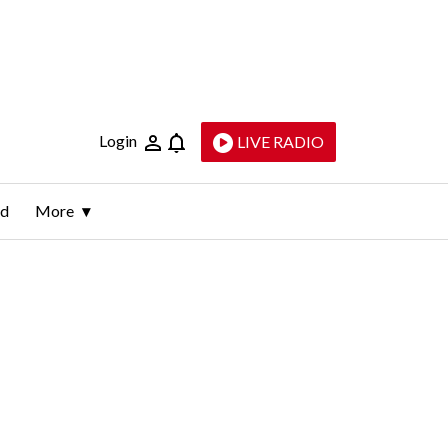
Login
LIVE RADIO
ld
More