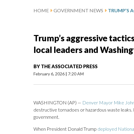
HOME
GOVERNMENT NEWS
Trump’s aggressive tactic
local leaders and Washin
BY
THE ASSOCIATED PRESS
February 6, 2026
|
7:20 AM
WASHINGTON (AP) —
Denver Mayor Mike Joh
destructive tornadoes or hazardous waste leaks.
government.
When President Donald Trump
deployed National