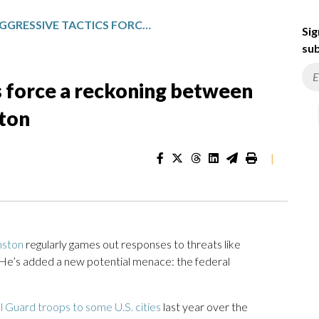
TRUMP’S AGGRESSIVE TACTICS FORCE A RECKONING BETWEEN LOCAL LEADERS AND WASHINGTON
Sig
sub
s force a reckoning between
gton
|
nston
regularly games out responses to threats like
 He’s added a new potential menace: the federal
 Guard troops to some U.S. cities
last year over the