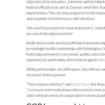
objection of local leaders, Johnston said his tabl
federal officials took aim at Denver, which the T
deportations. The city now prepares for the impac
and hospitals to interference with elections.
“We used to prepare for natural disasters,” Johns
our own federal government.”
A half-dozen state and local officials from both ma
increasingly hostile relationship with Washington.
federal governments over power, politics and mone
experienced, particularly after federal agents
kill
While partnerships are still in place, the officials
excessive federal power.
“This is unprecedented,” said
Jerry Dyer
, the Repu
“I’ve never seen federal law enforcement come to 
cities without a level of cooperation from local pol