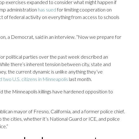
etop exercises expanded to consider what might happen if
rump administration
has sued
for limiting cooperation on
t of federal activity on everything from access to schools
ton, a Democrat, said in an interview. “Now we prepare for
jor political parties over the past week described an
 While there’s inherent tension between city, state and
y, the current dynamic is unlike anything they’ve
ed two U.S. citizens in Minneapolis
last month.
 said the Minneapolis killings have hardened opposition to
blican mayor of Fresno, California, and a former police chief.
the cities, whether it’s National Guard or ICE, and police
ice.”