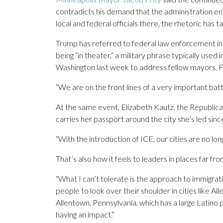
contradicts his demand that the administration end
local and federal officials there, the rhetoric has t
Trump has referred to federal law enforcement in
being “in theater,” a military phrase typically used 
Washington last week to address fellow mayors, Fre
“We are on the front lines of a very important battl
At the same event, Elizabeth Kautz, the Republic
carries her passport around the city she’s led sin
“With the introduction of ICE, our cities are no long
That’s also how it feels to leaders in places far f
“What I can’t tolerate is the approach to immigrati
people to look over their shoulder in cities like 
Allentown, Pennsylvania, which has a large Latino 
having an impact.”