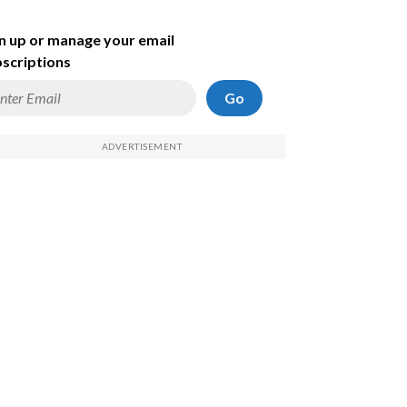
n up or manage your email
scriptions
Go