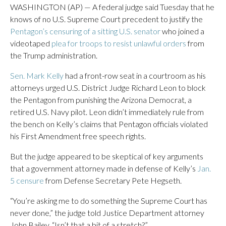
WASHINGTON (AP) — A federal judge said Tuesday that he
knows of no U.S. Supreme Court precedent to justify the
Pentagon’s censuring of a sitting U.S. senator
who joined a
videotaped
plea for troops to resist unlawful orders
from
the Trump administration.
Sen. Mark Kelly
had a front-row seat in a courtroom as his
attorneys urged U.S. District Judge Richard Leon to block
the Pentagon from punishing the Arizona Democrat, a
retired U.S. Navy pilot. Leon didn’t immediately rule from
the bench on Kelly’s claims that Pentagon officials violated
his First Amendment free speech rights.
But the judge appeared to be skeptical of key arguments
that a government attorney made in defense of Kelly’s
Jan.
5 censure
from Defense Secretary Pete Hegseth.
“You’re asking me to do something the Supreme Court has
never done,” the judge told Justice Department attorney
John Bailey. “Isn’t that a bit of a stretch?”