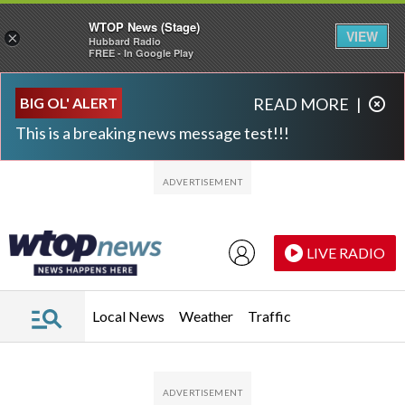
WTOP News (Stage)
VIEW
×
Hubbard Radio
FREE - In Google Play
Skip to main content
Skip to footer
BIG OL' ALERT
READ MORE
|
This is a breaking news message test!!!
LIVE RADIO
Local News
Weather
Traffic