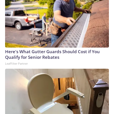
Here's What Gutter Guards Should Cost if You
Qualify for Senior Rebates
LeafFilter Partner