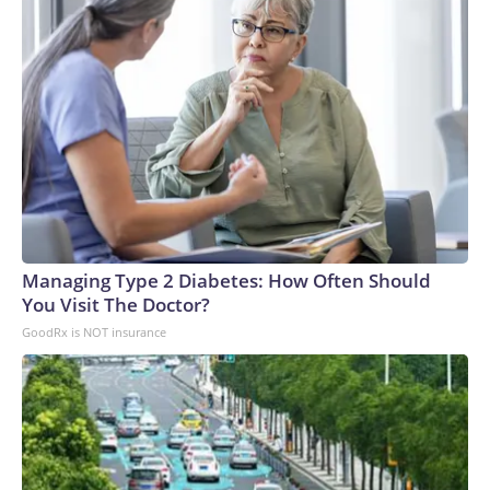
Managing Type 2 Diabetes: How Often Should
You Visit The Doctor?
GoodRx is NOT insurance