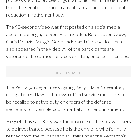
from the senator’s retired rank of captain and subsequent
reduction in retirement pay.
The 90-second video was first posted on a social media
account belonging to Sen. Elissa Slotkin. Reps. Jason Crow,
Chris Deluzio, Maggie Goodlander and Chrissy Houlahan
also appeared in the video. All of the participants are
veterans of the armed services or intelligence communities.
The Pentagon began investigating Kelly in late November,
citing a federal law that allows retired service members to
be recalled to active duty on orders of the defense
secretary for possible court-martial or other punishment.
Hegseth has said Kelly was the only one of the six lawmakers
to be investigated because he is the only one who formally
retired from the military and still falls under the Pentagon’s