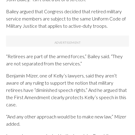
Bailey argued that Congress decided that retired military
service members are subject to the same Uniform Code of
Military Justice that applies to active-duty troops.
“Retirees are part of the armed forces,” Bailey said. “They
are not separated from the services.”
Benjamin Mizer, one of Kelly’s lawyers, said they aren’t
aware of any ruling to support the notion that military
retirees have “diminished speech rights.” And he argued that
the First Amendment clearly protects Kelly’s speech in this
case.
“And any other approach would be to make new law,” Mizer
added.