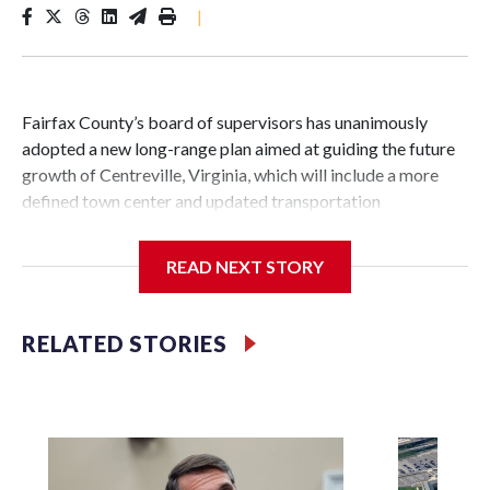
|
Fairfax County’s board of supervisors has unanimously
adopted a new long-range plan aimed at guiding the future
growth of Centreville, Virginia, which will include a more
defined town center and updated transportation
infrastructure.
READ NEXT STORY
Vladimir Putin
It’s the first major change to the guiding document for land
RELATED STORIES
use and development decisions in Centreville in over 25
years.
The new plan includes about 3,000 acres near the
crossroads of Interstate 66 and routes 28 and 29 in the Sully
Supervisor District.