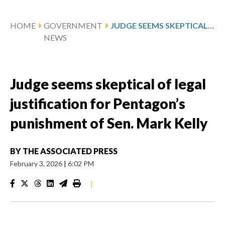
HOME
GOVERNMENT
JUDGE SEEMS SKEPTICAL OF LEGAL JUSTIFICATION FOR PENTAGON’S PUNISHMENT OF SEN. MARK KELLY
NEWS
Judge seems skeptical of legal
justification for Pentagon’s
punishment of Sen. Mark Kelly
BY
THE ASSOCIATED PRESS
February 3, 2026
|
6:02 PM
|