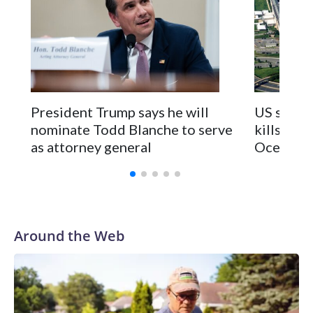
President Trump says he will
US strike
nominate Todd Blanche to serve
kills 2 in
as attorney general
Ocean
Around the Web