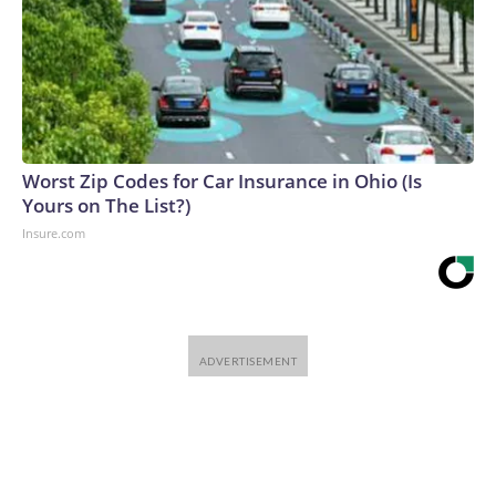
Worst Zip Codes for Car Insurance in Ohio (Is
Yours on The List?)
Insure.com