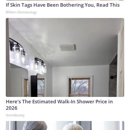
If Skin Tags Have Been Bothering You, Read This
BHSkin Dermatology
Here's The Estimated Walk-In Shower Price in
2026
HomeBuddy