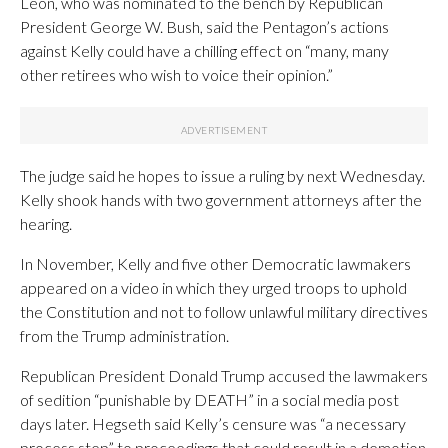
Leon, who was nominated to the bench by Republican
President George W. Bush, said the Pentagon’s actions
against Kelly could have a chilling effect on “many, many
other retirees who wish to voice their opinion.”
The judge said he hopes to issue a ruling by next Wednesday.
Kelly shook hands with two government attorneys after the
hearing.
In November, Kelly and five other Democratic lawmakers
appeared on a video in which they urged troops to uphold
the Constitution and not to follow unlawful military directives
from the Trump administration.
Republican President Donald Trump accused the lawmakers
of sedition “punishable by DEATH” in a social media post
days later. Hegseth said Kelly’s censure was “a necessary
process step” to proceedings that could result in a demotion