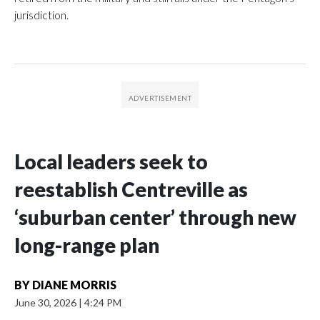
jurisdiction.
Local leaders seek to
reestablish Centreville as
‘suburban center’ through new
long-range plan
BY
DIANE MORRIS
June 30, 2026
|
4:24 PM