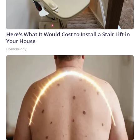
Here's What It Would Cost to Install a Stair Lift in
Your House
HomeBuddy