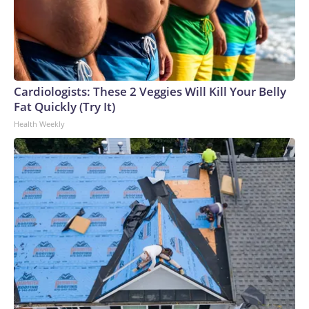
Cardiologists: These 2 Veggies Will Kill Your Belly
Fat Quickly (Try It)
Health Weekly