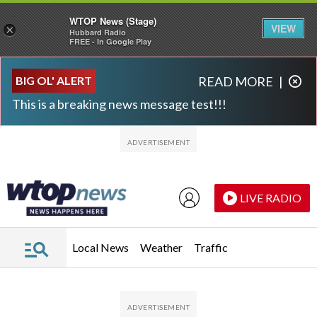
WTOP News (Stage)
VIEW
×
Hubbard Radio
FREE - In Google Play
Skip to main content
Skip to footer
BIG OL' ALERT
READ MORE
|
This is a breaking news message test!!!
LIVE RADIO
Local News
Weather
Traffic