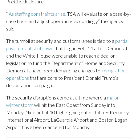
PreCheck closure.
“
As staffing constraints arise,
TSA will evaluate on a case-by-
case basis and adjust operations accordingly,” the agency
said.
The turmoil at security and customs lanes is tied to a
partial
government shutdown
that began Feb. 14 after Democrats
and the White House were unable to reach a deal on
legislation to fund the Department of Homeland Security.
Democrats have been demanding changes to
immigration
operations
that are core to President Donald Trump’s
deportation campaign.
The security disruptions come at a time where a
major
winter storm
will hit the East Coast from Sunday into
Monday. Nine out of 10 flights going out of John F. Kennedy
International Airport, LaGuardia Airport and Boston Logan
Airport have been canceled for Monday.