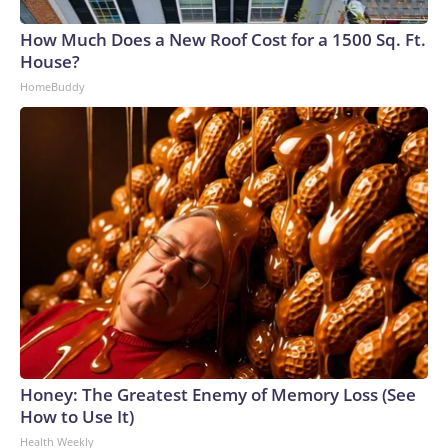
How Much Does a New Roof Cost for a 1500 Sq. Ft.
House?
HomeBuddy
Honey: The Greatest Enemy of Memory Loss (See
How to Use It)
Health Weekly