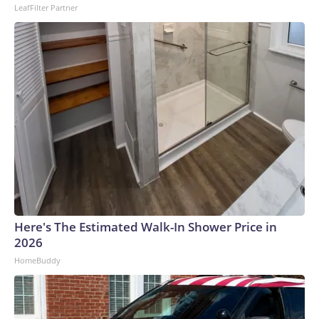
LeafFilter Partner
Here's The Estimated Walk-In Shower Price in
2026
HomeBuddy