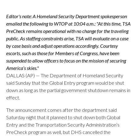
Editor's note: A Homeland Security Department spokesperson
emailed the following to WTOP at 10:04 a.m.: "At this time, TSA
PreCheck remains operational with no change for the traveling
public. As staffing constraints arise, TSA will evaluate on a case
by case basis and adjust operations accordingly. Courtesy
escorts, such as those for Members of Congress, have been
suspended to allow officers to focus on the mission of securing
America’s skies."
DALLAS (AP) — The Department of Homeland Security
said Sunday that the Global Entry program would be shut
down as long as the partial government shutdown remains in
effect.
The announcement comes after the department said
Saturday night that it planned to shut down both Global
Entry and the Transportation Security Administration’s
PreCheck program as well, but DHS cancelled the