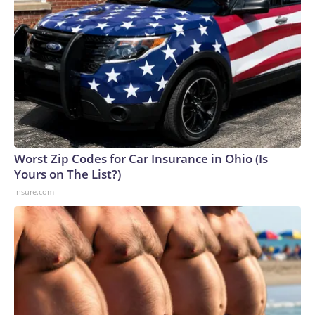
Worst Zip Codes for Car Insurance in Ohio (Is
Yours on The List?)
Insure.com