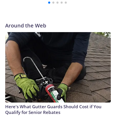
Around the Web
Here's What Gutter Guards Should Cost if You
Qualify for Senior Rebates