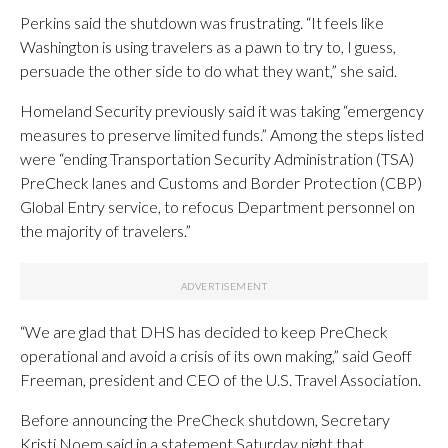
Perkins said the shutdown was frustrating. “It feels like
Washington is using travelers as a pawn to try to, I guess,
persuade the other side to do what they want,” she said.
Homeland Security previously said it was taking “emergency
measures to preserve limited funds.” Among the steps listed
were “ending Transportation Security Administration (TSA)
PreCheck lanes and Customs and Border Protection (CBP)
Global Entry service, to refocus Department personnel on
the majority of travelers.”
“We are glad that DHS has decided to keep PreCheck
operational and avoid a crisis of its own making,” said Geoff
Freeman, president and CEO of the U.S. Travel Association.
Before announcing the PreCheck shutdown, Secretary
Kristi Noem said in a statement Saturday night that