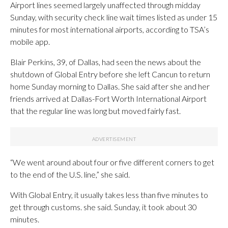
Airport lines seemed largely unaffected through midday
Sunday, with security check line wait times listed as under 15
minutes for most international airports, according to TSA’s
mobile app.
Blair Perkins, 39, of Dallas, had seen the news about the
shutdown of Global Entry before she left Cancun to return
home Sunday morning to Dallas. She said after she and her
friends arrived at Dallas-Fort Worth International Airport
that the regular line was long but moved fairly fast.
“We went around about four or five different corners to get
to the end of the U.S. line,” she said.
With Global Entry, it usually takes less than five minutes to
get through customs. she said. Sunday, it took about 30
minutes.