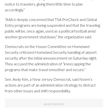
notice to travelers, giving them little time to plan
accordingly.”
“A4A is deeply concerned that TSA PreCheck and Global
Entry programs are being suspended and that the traveling
public will be, once again, used as a political football amid
another government shutdown,” the organization said.
Democrats on the House Committee on Homeland
Security criticized Homeland Security handling of airport
security after the initial announcement on Saturday night.
They accused the administration of “kneecapping the
programs that make travel smoother and secure.”
Sen. Andy Kim, a New Jersey Democrat, said Noem’s
actions are part of an administration strategy to distract
from other issues and shift responsibility.