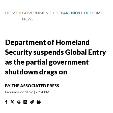
HOME
GOVERNMENT
DEPARTMENT OF HOMELAND SECURITY SUSPENDS GLOBAL ENTRY AS THE PARTIAL GOVERNMENT SHUTDOWN DRAGS ON
NEWS
Department of Homeland
Security suspends Global Entry
as the partial government
shutdown drags on
BY
THE ASSOCIATED PRESS
February 22, 2026
|
6:14 PM
|