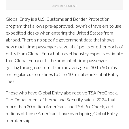
Global Entry is a U.S. Customs and Border Protection
program that allows pre-approved, low-risk travelers to use
expedited kiosks when entering the United States from
abroad. There’s no specific government data that shows
how much time passengers save at airports or other ports of
entry from Global Entry but travel industry experts estimate
that Global Entry cuts the amount of time passengers
getting through customs from an average of 30 to 90 mins
for regular customs lines to 5 to 10 minutes in Global Entry
lines.
Those who have Global Entry also receive TSA PreCheck.
The Department of Homeland Security said in 2024 that
more than 20 million Americans had TSA PreCheck, and
millions of those Americans have overlapping Global Entry
memberships.