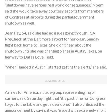
“shutdowns have serious real world consequences.” Noem
said she would take away courtesy escorts from members
of Congress at airports during the partial government
shutdown as well.
Jean Fay, 54, said she had no issues going through TSA
PreCheck at the Baltimore airport for her 6 a.m. Sunday
flight back home to Texas. She didn’t hear about the
shutdown until she was changing planes in Austin, Texas, on
her way to Dallas Love Field.
“When I landed in Austin I started getting the alerts,” she said.
Airlines for America, a trade group representing major
carriers, said Saturday night that “it’s past time for Congress
to get to the table and get a deal done.” It also criticized the
announcement by saying it was “issued with extremely short