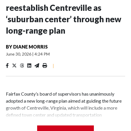
reestablish Centreville as
‘suburban center’ through new
long-range plan
BY
DIANE MORRIS
June 30, 2026
|
4:24 PM
|
Fairfax County’s board of supervisors has unanimously
adopted a new long-range plan aimed at guiding the future
growth of Centreville, Virginia, which will include a more
defined town center and updated transportation
infrastructure.