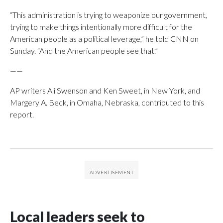
“This administration is trying to weaponize our government,
trying to make things intentionally more difficult for the
American people as a political leverage,” he told CNN on
Sunday. “And the American people see that.”
——
AP writers Ali Swenson and Ken Sweet, in New York, and
Margery A. Beck, in Omaha, Nebraska, contributed to this
report.
Local leaders seek to