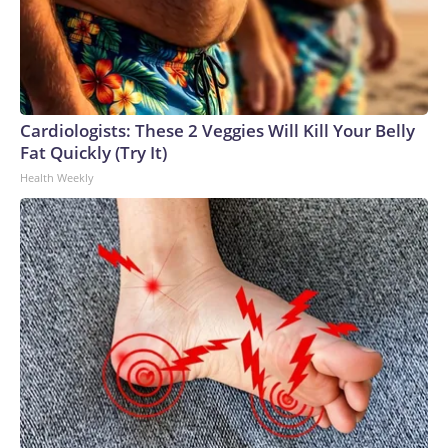
Cardiologists: These 2 Veggies Will Kill Your Belly
Fat Quickly (Try It)
Health Weekly