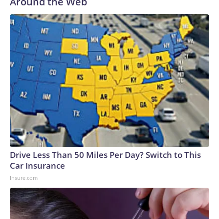
Around the Web
Drive Less Than 50 Miles Per Day? Switch to This
Car Insurance
Insure.com