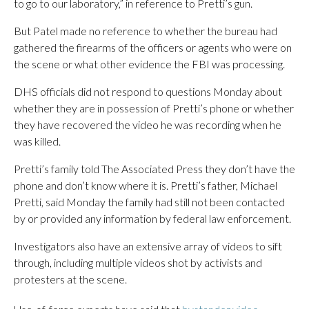
to go to our laboratory,” in reference to Pretti’s gun.
But Patel made no reference to whether the bureau had
gathered the firearms of the officers or agents who were on
the scene or what other evidence the FBI was processing.
DHS officials did not respond to questions Monday about
whether they are in possession of Pretti’s phone or whether
they have recovered the video he was recording when he
was killed.
Pretti’s family told The Associated Press they don’t have the
phone and don’t know where it is. Pretti’s father, Michael
Pretti, said Monday the family had still not been contacted
by or provided any information by federal law enforcement.
Investigators also have an extensive array of videos to sift
through, including multiple videos shot by activists and
protesters at the scene.