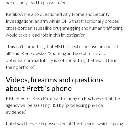
necessarily lead to prosecution.
Kerlikowske also questioned why Homeland Security
Investigations, an arm within DHS that traditionally probes
cross-border issues like drug smuggling and human trafficking,
would take a lead role in this investigation.
“This isn’t something that HSI has real expertise or does at
all,” said Kerlikowske. “Shooting and use of force and
potential criminal liability is not something that would be in
their portfolio.”
Videos, firearms and questions
about Pretti’s phone
FBI Director Kash Patel said Sunday on Fox News that the
agency will be assisting HSI by “processing physical
evidence.”
Patel said they’re in possession of “the firearm, which is going