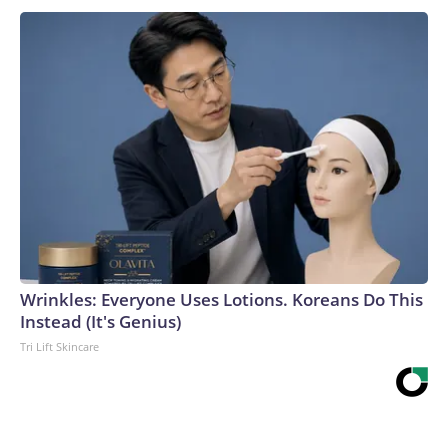
Wrinkles: Everyone Uses Lotions. Koreans Do This
Instead (It's Genius)
Tri Lift Skincare