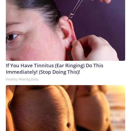
If You Have Tinnitus (Ear Ringing) Do This
Immediately! (Stop Doing This)!
Healthy Hearing Daily