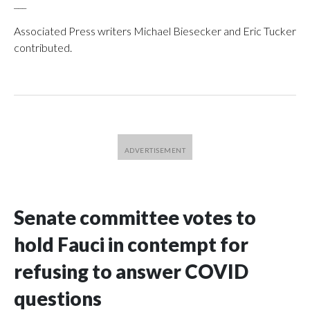
___
Associated Press writers Michael Biesecker and Eric Tucker
contributed.
Senate committee votes to
hold Fauci in contempt for
refusing to answer COVID
questions