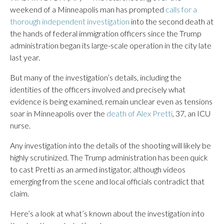
weekend of a Minneapolis man has prompted
calls for a
thorough independent investigation
into the second death at
the hands of federal immigration officers since the Trump
administration began its large-scale operation in the city late
last year.
But many of the investigation’s details, including the
identities of the officers involved and precisely what
evidence is being examined, remain unclear even as tensions
soar in Minneapolis over the
death of Alex Pretti
, 37, an ICU
nurse.
Any investigation into the details of the shooting will likely be
highly scrutinized. The Trump administration has been quick
to cast Pretti as an armed instigator, although videos
emerging from the scene and local officials contradict that
claim.
Here’s a look at what’s known about the investigation into