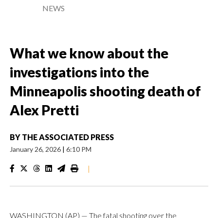
NEWS
What we know about the
investigations into the
Minneapolis shooting death of
Alex Pretti
BY
THE ASSOCIATED PRESS
January 26, 2026
|
6:10 PM
|
WASHINGTON (AP) — The fatal shooting over the