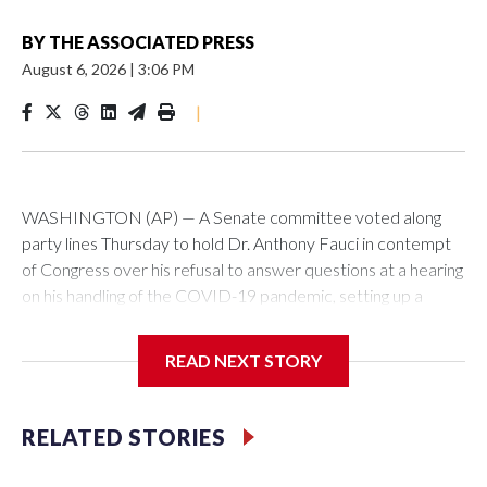
BY
THE ASSOCIATED PRESS
August 6, 2026
|
3:06 PM
|
WASHINGTON (AP) — A Senate committee voted along
party lines Thursday to hold Dr. Anthony Fauci in contempt
of Congress over his refusal to answer questions at a hearing
on his handling of the COVID-19 pandemic, setting up a
referral to the Department of Justice for potential
investigation over whether the country’s longtime
READ NEXT STORY
top infectious disease official properly exercised his
constitutional rights.
RELATED STORIES
The vote approving the contempt resolution came a
week after Fauci invoked his Fifth Amendment right against