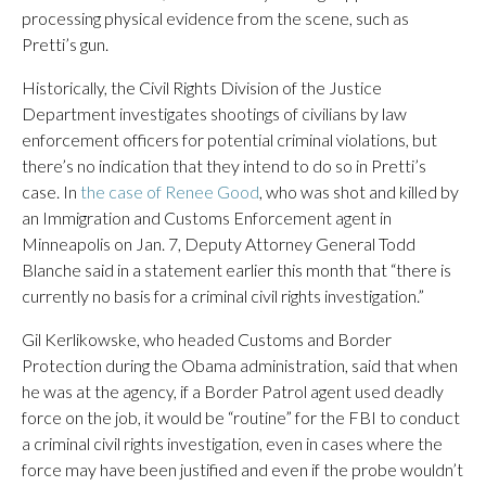
processing physical evidence from the scene, such as
Pretti’s gun.
Historically, the Civil Rights Division of the Justice
Department investigates shootings of civilians by law
enforcement officers for potential criminal violations, but
there’s no indication that they intend to do so in Pretti’s
case. In
the case of Renee Good
, who was shot and killed by
an Immigration and Customs Enforcement agent in
Minneapolis on Jan. 7, Deputy Attorney General Todd
Blanche said in a statement earlier this month that “there is
currently no basis for a criminal civil rights investigation.”
Gil Kerlikowske, who headed Customs and Border
Protection during the Obama administration, said that when
he was at the agency, if a Border Patrol agent used deadly
force on the job, it would be “routine” for the FBI to conduct
a criminal civil rights investigation, even in cases where the
force may have been justified and even if the probe wouldn’t