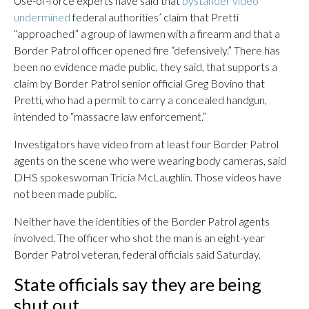
Use-of-force experts have said that
bystander video
undermined
federal authorities’ claim that Pretti
“approached” a group of lawmen with a firearm and that a
Border Patrol officer opened fire “defensively.” There has
been no evidence made public, they said, that supports a
claim by Border Patrol senior official Greg Bovino that
Pretti, who had a permit to carry a concealed handgun,
intended to “massacre law enforcement.”
Investigators have video from at least four Border Patrol
agents on the scene who were wearing body cameras, said
DHS spokeswoman Tricia McLaughlin. Those videos have
not been made public.
Neither have the identities of the Border Patrol agents
involved. The officer who shot the man is an eight-year
Border Patrol veteran, federal officials said Saturday.
State officials say they are being
shut out