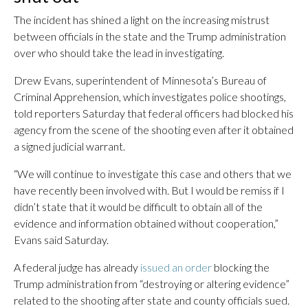
The incident has shined a light on the increasing mistrust
between officials in the state and the Trump administration
over who should take the lead in investigating.
Drew Evans, superintendent of Minnesota’s Bureau of
Criminal Apprehension, which investigates police shootings,
told reporters Saturday that federal officers had blocked his
agency from the scene of the shooting even after it obtained
a signed judicial warrant.
“We will continue to investigate this case and others that we
have recently been involved with. But I would be remiss if I
didn’t state that it would be difficult to obtain all of the
evidence and information obtained without cooperation,”
Evans said Saturday.
A federal judge has already
issued an order
blocking the
Trump administration from “destroying or altering evidence”
related to the shooting after state and county officials sued.