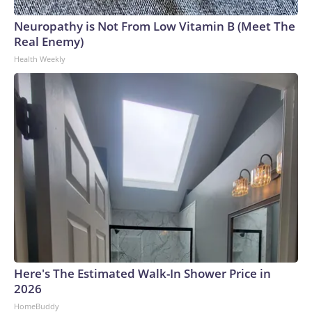
Neuropathy is Not From Low Vitamin B (Meet The
Real Enemy)
Health Weekly
Here's The Estimated Walk-In Shower Price in
2026
HomeBuddy