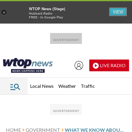
WTOP News (Stage)
VIEW
×
Hubbard Radio
FREE - In Google Play
Skip to main content
Skip to footer
LIVE RADIO
Local News
Weather
Traffic
HOME
GOVERNMENT
WHAT WE KNOW ABOUT THE INVESTIGATIONS INTO THE MINNEAPOLIS SHOOTING DEATH OF ALEX PRETTI