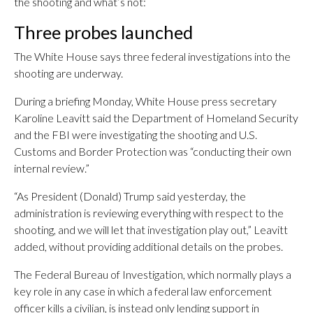
the shooting and what’s not:
Three probes launched
The White House says three federal investigations into the
shooting are underway.
During a briefing Monday, White House press secretary
Karoline Leavitt said the Department of Homeland Security
and the FBI were investigating the shooting and U.S.
Customs and Border Protection was “conducting their own
internal review.”
“As President (Donald) Trump said yesterday, the
administration is reviewing everything with respect to the
shooting, and we will let that investigation play out,” Leavitt
added, without providing additional details on the probes.
The Federal Bureau of Investigation, which normally plays a
key role in any case in which a federal law enforcement
officer kills a civilian, is instead only lending support in