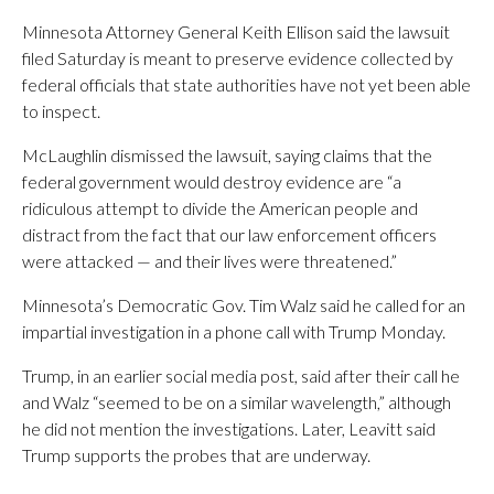
Minnesota Attorney General Keith Ellison said the lawsuit
filed Saturday is meant to preserve evidence collected by
federal officials that state authorities have not yet been able
to inspect.
McLaughlin dismissed the lawsuit, saying claims that the
federal government would destroy evidence are “a
ridiculous attempt to divide the American people and
distract from the fact that our law enforcement officers
were attacked — and their lives were threatened.”
Minnesota’s Democratic Gov. Tim Walz said he called for an
impartial investigation in a phone call with Trump Monday.
Trump, in an earlier social media post, said after their call he
and Walz “seemed to be on a similar wavelength,” although
he did not mention the investigations. Later, Leavitt said
Trump supports the probes that are underway.