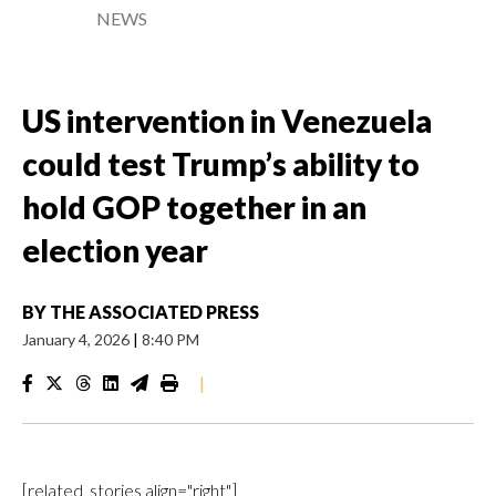
NEWS
US intervention in Venezuela
could test Trump’s ability to
hold GOP together in an
election year
BY
THE ASSOCIATED PRESS
January 4, 2026
|
8:40 PM
|
[related_stories align="right"]