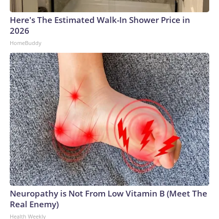
Here's The Estimated Walk-In Shower Price in
2026
HomeBuddy
Neuropathy is Not From Low Vitamin B (Meet The
Real Enemy)
Health Weekly