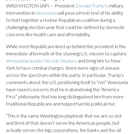
WASHINGTON (AP) — President
Donald Trump’s
military
intervention in
Venezuela
will pose a fresh test of his ability
to hold together a restive Republican coalition during a
challenging election year that could be defined by domestic
concerns like health care and affordability.
While most Republicans lined up behind the president in the
immediate aftermath of the stunning U.S. mission to capture
Venezuelan leader Nicolás Maduro
and bring him to New
York to face criminal charges, there were signs of unease
across the spectrum within the party. In particular, Trump’s
comments about the U.S. positioning itself to “run” Venezuela
have raised concerns that he is abandoning the “America
First” philosophy that has long distinguished him from more
traditional Republicans and helped fuel his political rise.
“This is the same Washington playbook that we are so sick
and tired of that doesn’t serve the American people, but
actually serves the big corporations, the banks and the oil