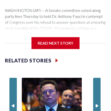
WASHINGTON (AP) — A Senate committee voted along
party lines Thursday to hold Dr. Anthony Fauci in contempt
of Congress over his refusal to answer questions at a hearing
on his handling of the COVID-19 pandemic, setting up a
referral to the Department of Justice for potential
investigation over whether the country’s longtime
READ NEXT STORY
top infectious disease official properly exercised his
constitutional rights.
RELATED STORIES
The vote approving the contempt resolution came a
week after Fauci invoked his Fifth Amendment right against
self-incrimination more than 100 times when he appeared
before the Senate Committee on Homeland Security and
Governmental Affairs, an episode that raised fresh legal
questions about the ability of Congress to compel testimony
from a previously pardoned witness.