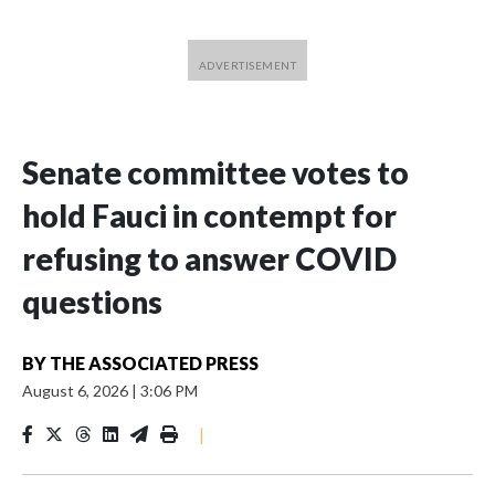
Senate committee votes to
hold Fauci in contempt for
refusing to answer COVID
questions
BY
THE ASSOCIATED PRESS
August 6, 2026
|
3:06 PM
|