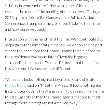
industry in Venezuela are in line with some of the earliest
critiques he made of the handling of the Iraq War. During a
2013 speech before the Conservative Political Action
Conference, Trump said the U.S. should “take” oil from Iraq
and “pay ourselves back.”
Frustration with the handling of the Iraq War contributed to
major gains for Democrats in the 2006 election and helped
create the conditions for Barack Obama to be elected to
the presidency two years later. Given the baggage
surrounding those wars, Trump allies insist that the actions
this weekend in Venezuela are different.
“Venezuela looks nothing like Libya,” Secretary of State
Marco Rubio
said on “Meet the Press. “It looks nothing like
Iraq. It looks nothing like Afghanistan. It looks nothing like the
Middle East other than the Iranian agents that are running
through there plotting against America, okay?”