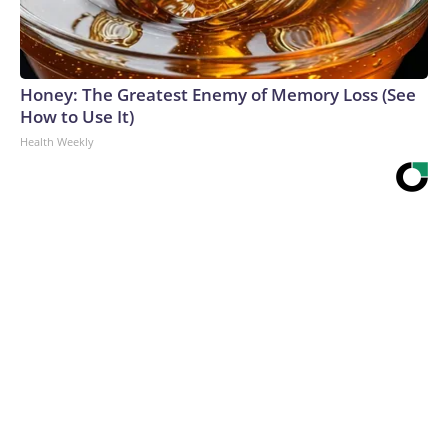
Honey: The Greatest Enemy of Memory Loss (See
How to Use It)
Health Weekly