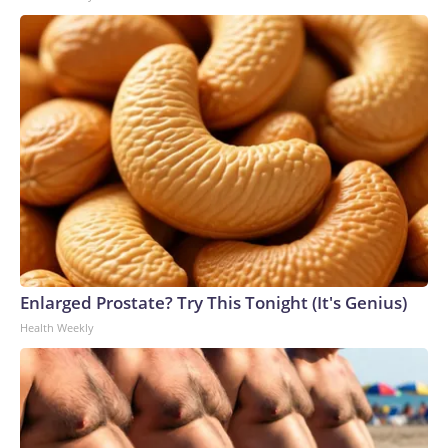
Enlarged Prostate? Try This Tonight (It's Genius)
Health Weekly