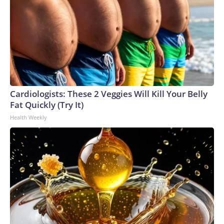
Cardiologists: These 2 Veggies Will Kill Your Belly
Fat Quickly (Try It)
Health Weekly