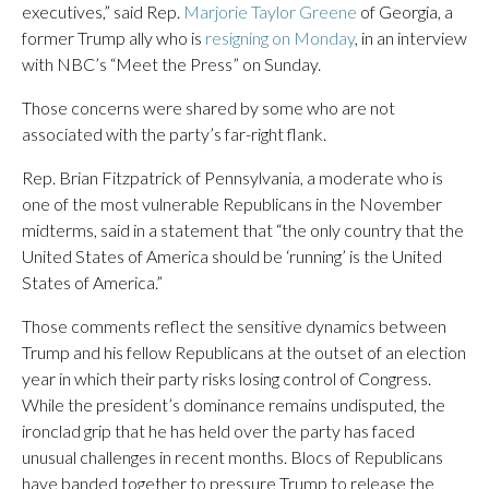
executives,” said Rep.
Marjorie Taylor Greene
of Georgia, a
former Trump ally who is
resigning on Monday
, in an interview
with NBC’s “Meet the Press” on Sunday.
Those concerns were shared by some who are not
associated with the party’s far-right flank.
Rep. Brian Fitzpatrick of Pennsylvania, a moderate who is
one of the most vulnerable Republicans in the November
midterms, said in a statement that “the only country that the
United States of America should be ‘running’ is the United
States of America.”
Those comments reflect the sensitive dynamics between
Trump and his fellow Republicans at the outset of an election
year in which their party risks losing control of Congress.
While the president’s dominance remains undisputed, the
ironclad grip that he has held over the party has faced
unusual challenges in recent months. Blocs of Republicans
have banded together to pressure Trump to release the