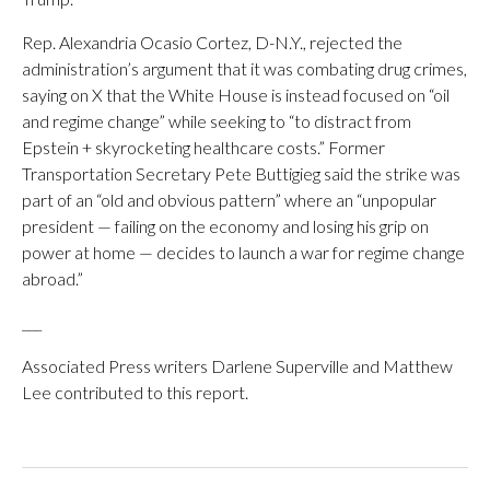
Rep. Alexandria Ocasio Cortez, D-N.Y., rejected the
administration’s argument that it was combating drug crimes,
saying on X that the White House is instead focused on “oil
and regime change” while seeking to “to distract from
Epstein + skyrocketing healthcare costs.” Former
Transportation Secretary Pete Buttigieg said the strike was
part of an “old and obvious pattern” where an “unpopular
president — failing on the economy and losing his grip on
power at home — decides to launch a war for regime change
abroad.”
___
Associated Press writers Darlene Superville and Matthew
Lee contributed to this report.