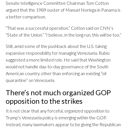
Senate Intelligence Committee Chairman Tom Cotton
argued that the 1989 ouster of Manuel Noriega in Panama is
a better comparison.
“That was a successful operation,” Cotton said on CNN’s
“State of the Union.” “I believe, in the long run, this will be too.”
Still, amid some of the pushback about the U.S. taking
expansive responsibility for managing Venezuela, Rubio
suggested a more limited role. He said that Washington
would not handle day-to-day governance of the South
American country other than enforcing an existing “oil
quarantine” on Venezuela.
There’s not much organized GOP
opposition to the strikes
It is not clear that any forceful, organized opposition to
Trump’s Venezuela policy is emerging within the GOP.
Instead, many lawmakers appear to be giving the Republican