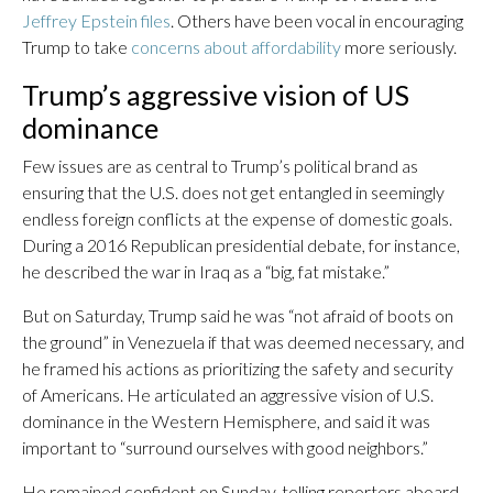
Jeffrey Epstein files
. Others have been vocal in encouraging
Trump to take
concerns about affordability
more seriously.
Trump’s aggressive vision of US
dominance
Few issues are as central to Trump’s political brand as
ensuring that the U.S. does not get entangled in seemingly
endless foreign conflicts at the expense of domestic goals.
During a 2016 Republican presidential debate, for instance,
he described the war in Iraq as a “big, fat mistake.”
But on Saturday, Trump said he was “not afraid of boots on
the ground” in Venezuela if that was deemed necessary, and
he framed his actions as prioritizing the safety and security
of Americans. He articulated an aggressive vision of U.S.
dominance in the Western Hemisphere, and said it was
important to “surround ourselves with good neighbors.”
He remained confident on Sunday, telling reporters aboard