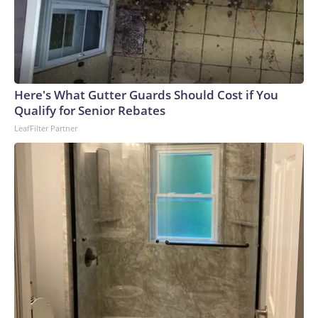
Here's What Gutter Guards Should Cost if You
Qualify for Senior Rebates
LeafFilter Partner