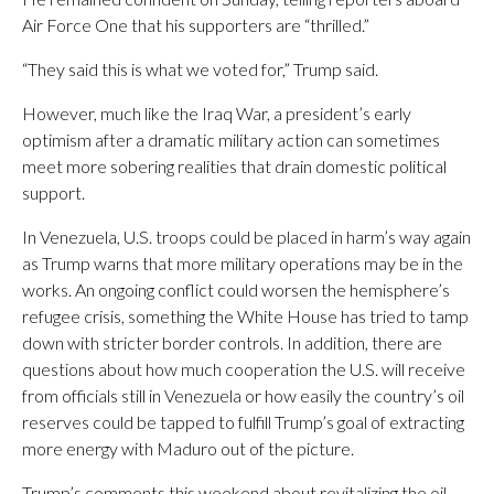
Air Force One that his supporters are “thrilled.”
“They said this is what we voted for,” Trump said.
However, much like the Iraq War, a president’s early
optimism after a dramatic military action can sometimes
meet more sobering realities that drain domestic political
support.
In Venezuela, U.S. troops could be placed in harm’s way again
as Trump warns that more military operations may be in the
works. An ongoing conflict could worsen the hemisphere’s
refugee crisis, something the White House has tried to tamp
down with stricter border controls. In addition, there are
questions about how much cooperation the U.S. will receive
from officials still in Venezuela or how easily the country’s oil
reserves could be tapped to fulfill Trump’s goal of extracting
more energy with Maduro out of the picture.
Trump’s comments this weekend about revitalizing the oil