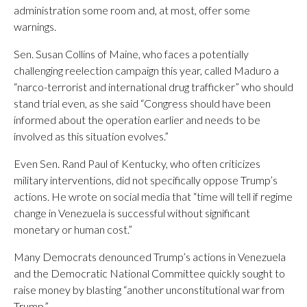
administration some room and, at most, offer some
warnings.
Sen. Susan Collins of Maine, who faces a potentially
challenging reelection campaign this year, called Maduro a
“narco-terrorist and international drug trafficker” who should
stand trial even, as she said “Congress should have been
informed about the operation earlier and needs to be
involved as this situation evolves.”
Even Sen. Rand Paul of Kentucky, who often criticizes
military interventions, did not specifically oppose Trump’s
actions. He wrote on social media that “time will tell if regime
change in Venezuela is successful without significant
monetary or human cost.”
Many Democrats denounced Trump’s actions in Venezuela
and the Democratic National Committee quickly sought to
raise money by blasting “another unconstitutional war from
Trump.”