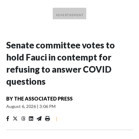
Senate committee votes to
hold Fauci in contempt for
refusing to answer COVID
questions
BY
THE ASSOCIATED PRESS
August 6, 2026
|
3:06 PM
|