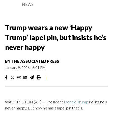
NEWS
Trump wears a new ‘Happy
Trump’ lapel pin, but insists he’s
never happy
BY
THE ASSOCIATED PRESS
January 9, 2026
|
6:01 PM
|
WASHINGTON (AP) — President
Donald Trump
insists he’s
never happy. But now he has a lapel pin that is.