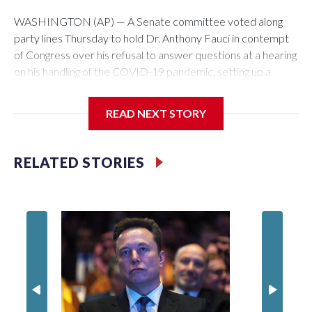
WASHINGTON (AP) — A Senate committee voted along
party lines Thursday to hold Dr. Anthony Fauci in contempt
of Congress over his refusal to answer questions at a hearing
on his handling of the COVID-19 pandemic, setting up a
referral to the Department of Justice for potential
investigation over whether the country’s longtime
READ NEXT STORY
top infectious disease official properly exercised his
constitutional rights.
RELATED STORIES
The vote approving the contempt resolution came a
week after Fauci invoked his Fifth Amendment right against
self-incrimination more than 100 times when he appeared
before the Senate Committee on Homeland Security and
Governmental Affairs, an episode that raised fresh legal
questions about the ability of Congress to compel testimony
from a previously pardoned witness.
Republican Sen. Rand Paul of Kentucky, the committee