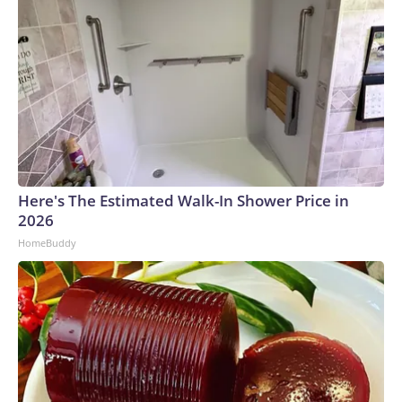
Here's The Estimated Walk-In Shower Price in
2026
HomeBuddy