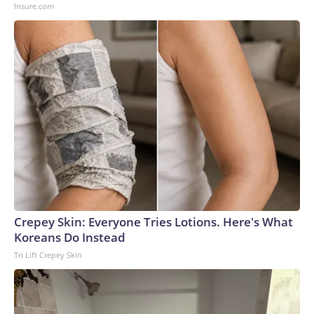
Insure.com
Crepey Skin: Everyone Tries Lotions. Here's What
Koreans Do Instead
Tri Lift Crepey Skin