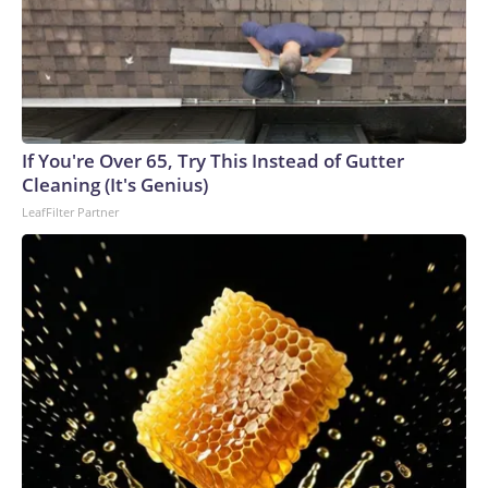
If You're Over 65, Try This Instead of Gutter
Cleaning (It's Genius)
LeafFilter Partner