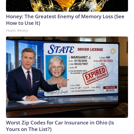
Honey: The Greatest Enemy of Memory Loss (See
How to Use It)
Health Weekly
Worst Zip Codes for Car Insurance in Ohio (Is
Yours on The List?)