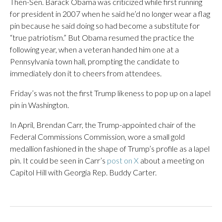
Then-Sen. Barack Obama was criticized while first running
for president in 2007 when he said he’d no longer wear a flag
pin because he said doing so had become a substitute for
“true patriotism.” But Obama resumed the practice the
following year, when a veteran handed him one at a
Pennsylvania town hall, prompting the candidate to
immediately don it to cheers from attendees.
Friday’s was not the first Trump likeness to pop up on a lapel
pin in Washington.
In April, Brendan Carr, the Trump-appointed chair of the
Federal Commissions Commission, wore a small gold
medallion fashioned in the shape of Trump’s profile as a lapel
pin. It could be seen in Carr’s
post on X
about a meeting on
Capitol Hill with Georgia Rep. Buddy Carter.