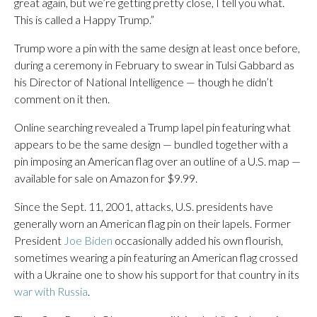
great again, but we’re getting pretty close, I tell you what.
This is called a Happy Trump.”
Trump wore a pin with the same design at least once before,
during a ceremony in February to swear in Tulsi Gabbard as
his Director of National Intelligence — though he didn’t
comment on it then.
Online searching revealed a Trump lapel pin featuring what
appears to be the same design — bundled together with a
pin imposing an American flag over an outline of a U.S. map —
available for sale on Amazon for $9.99.
Since the Sept. 11, 2001, attacks, U.S. presidents have
generally worn an American flag pin on their lapels. Former
President
Joe Biden
occasionally added his own flourish,
sometimes wearing a pin featuring an American flag crossed
with a Ukraine one to show his support for that country in its
war with Russia
.