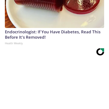
Endocrinologist: If You Have Diabetes, Read This
Before It's Removed!
Health Weekly