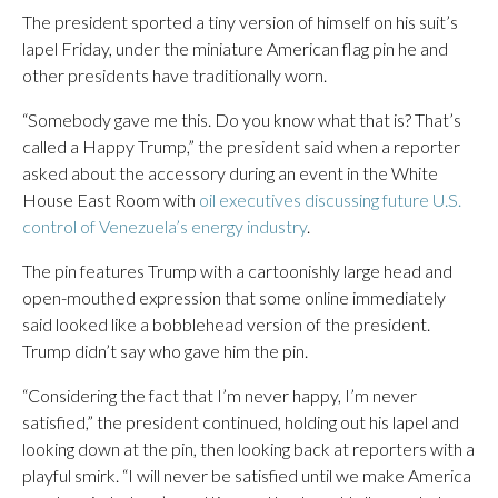
The president sported a tiny version of himself on his suit’s
lapel Friday, under the miniature American flag pin he and
other presidents have traditionally worn.
“Somebody gave me this. Do you know what that is? That’s
called a Happy Trump,” the president said when a reporter
asked about the accessory during an event in the White
House East Room with
oil executives discussing future U.S.
control of Venezuela’s energy industry
.
The pin features Trump with a cartoonishly large head and
open-mouthed expression that some online immediately
said looked like a bobblehead version of the president.
Trump didn’t say who gave him the pin.
“Considering the fact that I’m never happy, I’m never
satisfied,” the president continued, holding out his lapel and
looking down at the pin, then looking back at reporters with a
playful smirk. “I will never be satisfied until we make America