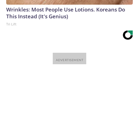
Wrinkles: Most People Use Lotions. Koreans Do
This Instead (It's Genius)
Tri Lift