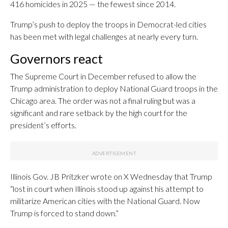
416 homicides in 2025 — the fewest since 2014.
Trump’s push to deploy the troops in Democrat-led cities
has been met with legal challenges at nearly every turn.
Governors react
The Supreme Court in December refused to allow the
Trump administration to deploy National Guard troops in the
Chicago area. The order was not a final ruling but was a
significant and rare setback by the high court for the
president’s efforts.
Illinois Gov. JB Pritzker wrote on X Wednesday that Trump
“lost in court when Illinois stood up against his attempt to
militarize American cities with the National Guard. Now
Trump is forced to stand down.”