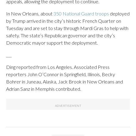
appeals, allowing the deployment to continue.
In New Orleans, about
350 National Guard troops
deployed
by Trump arrived in the city’s historic French Quarter on
Tuesday and are set to stay through Mardi Gras to help with
safety. The state’s Republican governor and the city’s
Democratic mayor support the deployment.
___
Ding reported from Los Angeles. Associated Press
reporters John O’Connor in Springfield, Illinois, Becky
Bohrer in Juneau, Alaska, Jack Brook in New Orleans and
Adrian Sanz in Memphis contributed.