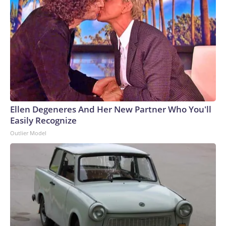
Ellen Degeneres And Her New Partner Who You'll
Easily Recognize
Outlier Model