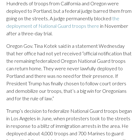
Hundreds of troops from California and Oregon were
deployed to Portland, but a federal judge barred them from
going on the streets. A judge permanently blocked
the
deployment of National Guard troops there
in November
after a three-day trial.
Oregon Gov. Tina Kotek said in a statement Wednesday
that her office had not yet received “official notification that
the remaining federalized Oregon National Guard troops
can return home. They were never lawfully deployed to
Portland and there was no need for their presence. If
President Trump has finally chosen to follow court orders
and demobilize our troops, that’s a big win for Oregonians
and for the rule of law.”
Trump’s decision to federalize National Guard troops began
in Los Angeles in June, when protesters took to the streets
in response to a blitz of immigration arrests in the area. He
deployed about 4,000 troops and 700 Marines to guard