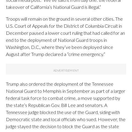
takeover of California’s National Guard is illegal.”
Troops will remain on the ground in several other cities. The
U.S. Court of Appeals for the District of Columbia Circuit in
December paused a lower court ruling that had called for an
end to the deployment of National Guard troops in
Washington, D.C., where they’ve been deployed since
August after Trump declared a “crime emergency.”
Trump also ordered the deployment of the Tennessee
National Guard to Memphis in September as part of a larger
federal task force to combat crime, a move supported by
the state’s Republican Gov. Bill Lee and senators. A
Tennessee judge blocked the use of the Guard, siding with
Democratic state and local officials who sued. However, the
judge stayed the decision to block the Guard as the state