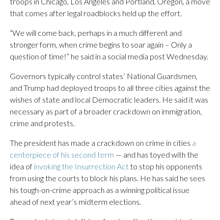
troops in Chicago, Los Angeles and Portland, Oregon, a move
that comes after legal roadblocks held up the effort.
“We will come back, perhaps in a much different and
stronger form, when crime begins to soar again – Only a
question of time!” he said in a social media post Wednesday.
Governors typically control states’ National Guardsmen,
and Trump had deployed troops to all three cities against the
wishes of state and local Democratic leaders. He said it was
necessary as part of a broader crackdown on immigration,
crime and protests.
The president has made a crackdown on crime in cities
a
centerpiece of his second term
— and has toyed with the
idea of
invoking the Insurrection Act
to stop his opponents
from using the courts to block his plans. He has said he sees
his tough-on-crime approach as a winning political issue
ahead of next year’s midterm elections.