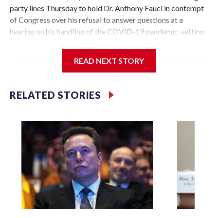
party lines Thursday to hold Dr. Anthony Fauci in contempt
of Congress over his refusal to answer questions at a
hearing on his handling of the COVID-19 pandemic, setting
up a referral to the Department of Justice for potential
investigation over whether the country’s longtime
READ NEXT STORY
top infectious disease official properly exercised his
constitutional rights.
RELATED STORIES
The vote approving the contempt resolution came a
week after Fauci invoked his Fifth Amendment right against
self-incrimination more than 100 times when he appeared
before the Senate Committee on Homeland Security and
Governmental Affairs, an episode that raised fresh legal
questions about the ability of Congress to compel
testimony from a previously pardoned witness.
Republican Sen. Rand Paul of Kentucky, the committee
chairman who pressed for the contempt finding, said that