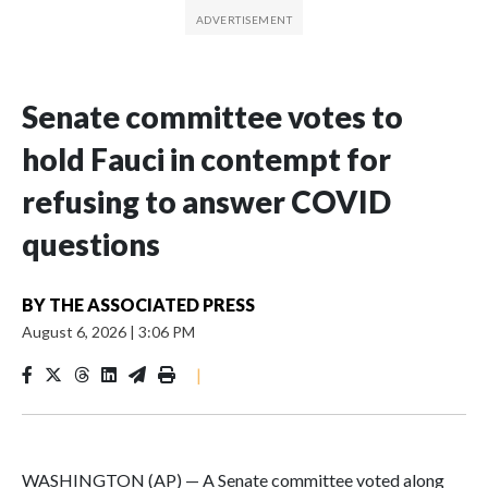
Senate committee votes to
hold Fauci in contempt for
refusing to answer COVID
questions
BY
THE ASSOCIATED PRESS
August 6, 2026
|
3:06 PM
|
WASHINGTON (AP) — A Senate committee voted along