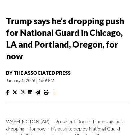
Trump says he’s dropping push
for National Guard in Chicago,
LA and Portland, Oregon, for
now
BY
THE ASSOCIATED PRESS
January 1, 2026
|
1:59 PM
|
WASHINGTON (AP) — President Donald Trump said he’s
dropping — for now — his push to deploy National Guard