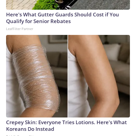
Here's What Gutter Guards Should Cost if You
Qualify for Senior Rebates
LeafFilter Partner
Crepey Skin: Everyone Tries Lotions. Here's What
Koreans Do Instead