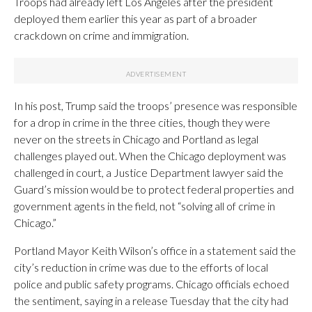
Troops had already left Los Angeles after the president
deployed them earlier this year as part of a broader
crackdown on crime and immigration.
In his post, Trump said the troops’ presence was responsible
for a drop in crime in the three cities, though they were
never on the streets in Chicago and Portland as legal
challenges played out. When the Chicago deployment was
challenged in court, a Justice Department lawyer said the
Guard’s mission would be to protect federal properties and
government agents in the field, not “solving all of crime in
Chicago.”
Portland Mayor Keith Wilson’s office in a statement said the
city’s reduction in crime was due to the efforts of local
police and public safety programs. Chicago officials echoed
the sentiment, saying in a release Tuesday that the city had