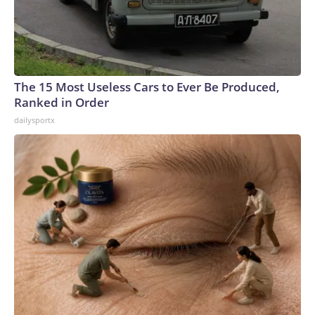
The 15 Most Useless Cars to Ever Be Produced,
Ranked in Order
dailysportx