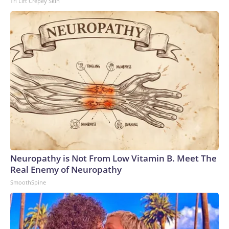
Tri Lift Crepey Skin
Neuropathy is Not From Low Vitamin B. Meet The
Real Enemy of Neuropathy
SmoothSpine