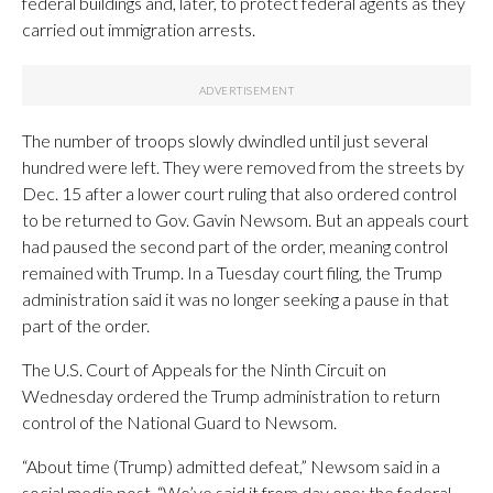
federal buildings and, later, to protect federal agents as they
carried out immigration arrests.
The number of troops slowly dwindled until just several
hundred were left. They were removed from the streets by
Dec. 15 after a lower court ruling that also ordered control
to be returned to Gov. Gavin Newsom. But an appeals court
had paused the second part of the order, meaning control
remained with Trump. In a Tuesday court filing, the Trump
administration said it was no longer seeking a pause in that
part of the order.
The U.S. Court of Appeals for the Ninth Circuit on
Wednesday ordered the Trump administration to return
control of the National Guard to Newsom.
“About time (Trump) admitted defeat,” Newsom said in a
social media post. “We’ve said it from day one: the federal