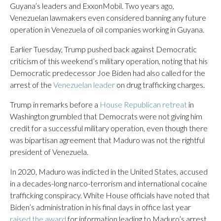
Guyana’s leaders and ExxonMobil. Two years ago,
Venezuelan lawmakers even considered banning any future
operation in Venezuela of oil companies working in Guyana.
Earlier Tuesday, Trump pushed back against Democratic
criticism of this weekend’s military operation, noting that his
Democratic predecessor Joe Biden had also called for the
arrest of the
Venezuelan leader
on drug trafficking charges.
Trump in remarks before a
House Republican retreat
in
Washington grumbled that Democrats were not giving him
credit for a successful military operation, even though there
was bipartisan agreement that Maduro was not the rightful
president of Venezuela.
In 2020, Maduro was indicted in the United States, accused
in a decades-long narco-terrorism and international cocaine
trafficking conspiracy. White House officials have noted that
Biden’s administration in his final days in office last year
raised the award
for information leading to Maduro’s arrest