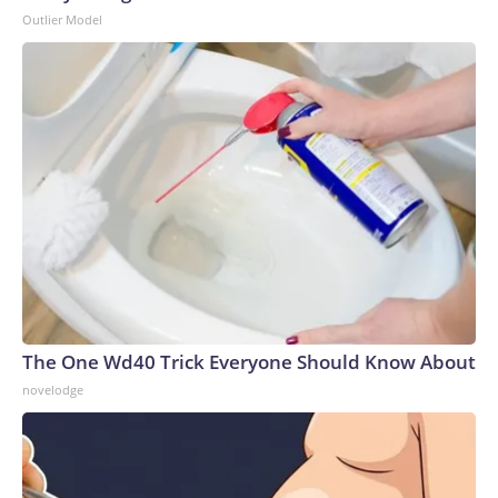
Outlier Model
The One Wd40 Trick Everyone Should Know About
novelodge