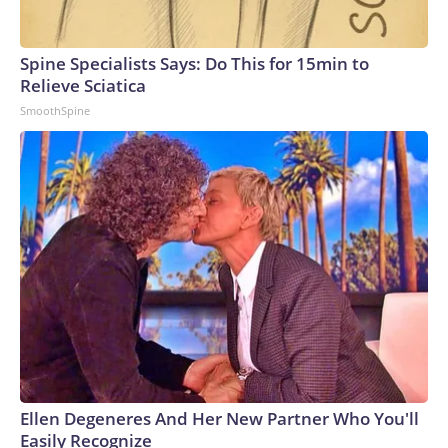
Spine Specialists Says: Do This for 15min to
Relieve Sciatica
SmoothSpine
Ellen Degeneres And Her New Partner Who You'll
Easily Recognize