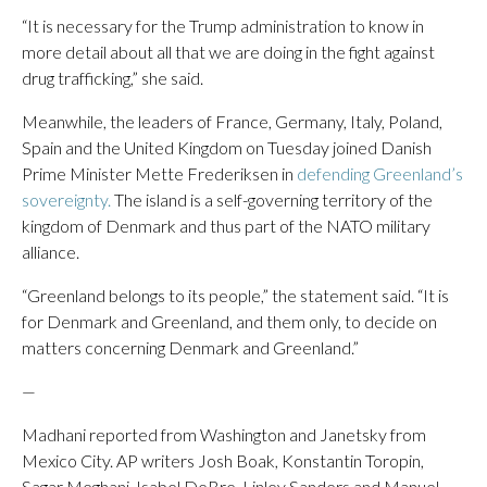
“It is necessary for the Trump administration to know in
more detail about all that we are doing in the fight against
drug trafficking,” she said.
Meanwhile, the leaders of France, Germany, Italy, Poland,
Spain and the United Kingdom on Tuesday joined Danish
Prime Minister Mette Frederiksen in
defending Greenland’s
sovereignty.
The island is a self-governing territory of the
kingdom of Denmark and thus part of the NATO military
alliance.
“Greenland belongs to its people,” the statement said. “It is
for Denmark and Greenland, and them only, to decide on
matters concerning Denmark and Greenland.”
—
Madhani reported from Washington and Janetsky from
Mexico City. AP writers Josh Boak, Konstantin Toropin,
Sagar Meghani, Isabel DeBre, Linley Sanders and Manuel