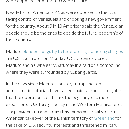
were opposed. About 2 in 10 were unsure.
Nearly half of Americans, 45%, were opposed to the U.S.
taking control of Venezuela and choosing a new government
for the country. About 9 in 10 Americans said the Venezuelan
people should be the ones to decide the future leadership of
their country.
Maduro
pleaded not guilty to federal drug trafficking charges
in a U.S. courtroom on Monday. U.S. forces captured
Maduro and his wife early Saturday in a raid on a compound
where they were surrounded by Cuban guards.
In the days since Maduro’s ouster, Trump and top
administration officials have raised anxiety around the globe
that the operation could mark the beginning of a more
expansionist U.S. foreign policy in the Western Hemisphere.
The president in recent days has renewed his calls for an
American takeover of the Danish territory of
Greenland
for
the sake of U.S. security interests and threatened military