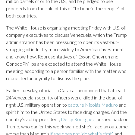
million barrels of oil to the U.S., and he pledged to use
proceeds from the sale of this oil “to benefit the people” of
both countries.
The White House is organizing a meeting Friday with U.S. oil
company executives to discuss Venezuela, which the Trump
administration has been pressuring to open its vast-but-
struggling oil industry more widely to American investment
and know-how. Representatives of Exxon, Chevron and
ConocoPhillips are expected to attend the White House
meeting, according to a person familiar with the matter who
requested anonymity to discuss the plans.
Earlier Tuesday, officials in Caracas announced that at least
24 Venezuelan security officers were killed in the dead-of-
night U.S. military operation to
capture Nicolás Maduro
and
spirit him to the United States to face drug charges. And the
country’s acting president,
Delcy Rodriguez,
pushed back on
Trump, who earlier this week warned she’d face an outcome
worse than Maduro’s
if she does not “do what’s right”
and