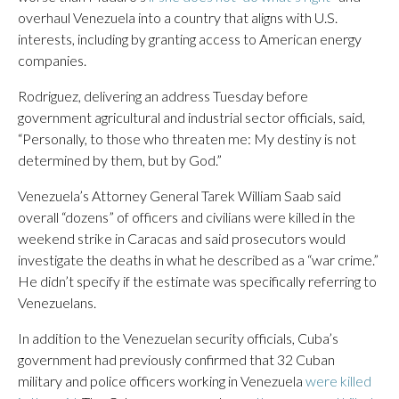
overhaul Venezuela into a country that aligns with U.S.
interests, including by granting access to American energy
companies.
Rodriguez, delivering an address Tuesday before
government agricultural and industrial sector officials, said,
“Personally, to those who threaten me: My destiny is not
determined by them, but by God.”
Venezuela’s Attorney General Tarek William Saab said
overall “dozens” of officers and civilians were killed in the
weekend strike in Caracas and said prosecutors would
investigate the deaths in what he described as a “war crime.”
He didn’t specify if the estimate was specifically referring to
Venezuelans.
In addition to the Venezuelan security officials, Cuba’s
government had previously confirmed that 32 Cuban
military and police officers working in Venezuela
were killed