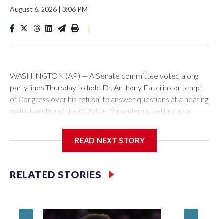
August 6, 2026
|
3:06 PM
|
WASHINGTON (AP) — A Senate committee voted along
party lines Thursday to hold Dr. Anthony Fauci in contempt
of Congress over his refusal to answer questions at a hearing
on his handling of the COVID-19 pandemic, setting up a
referral to the Department of Justice for potential
investigation over whether the country’s longtime
READ NEXT STORY
top infectious disease official properly exercised his
constitutional rights.
RELATED STORIES
The vote approving the contempt resolution came a
week after Fauci invoked his Fifth Amendment right against
self-incrimination more than 100 times when he appeared
before the Senate Committee on Homeland Security and