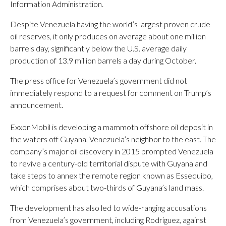
Information Administration.
Despite Venezuela having the world’s largest proven crude
oil reserves, it only produces on average about one million
barrels day, significantly below the U.S. average daily
production of 13.9 million barrels a day during October.
The press office for Venezuela’s government did not
immediately respond to a request for comment on Trump’s
announcement.
ExxonMobil is developing a mammoth offshore oil deposit in
the waters off Guyana, Venezuela’s neighbor to the east. The
company’s major oil discovery in 2015 prompted Venezuela
to revive a century-old territorial dispute with Guyana and
take steps to annex the remote region known as Essequibo,
which comprises about two-thirds of Guyana’s land mass.
The development has also led to wide-ranging accusations
from Venezuela’s government, including Rodríguez, against