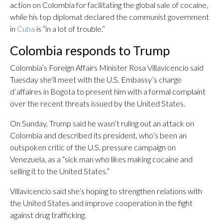
action on Colombia for facilitating the global sale of cocaine,
while his top diplomat declared the communist government
in
Cuba
is “in a lot of trouble.”
Colombia responds to Trump
Colombia’s Foreign Affairs Minister Rosa Villavicencio said
Tuesday she’ll meet with the U.S. Embassy’s charge
d’affaires in Bogota to present him with a formal complaint
over the recent threats issued by the United States.
On Sunday, Trump said he wasn’t ruling out an attack on
Colombia and described its president, who’s been an
outspoken critic of the U.S. pressure campaign on
Venezuela, as a “sick man who likes making cocaine and
selling it to the United States.”
Villavicencio said she’s hoping to strengthen relations with
the United States and improve cooperation in the fight
against drug trafficking.