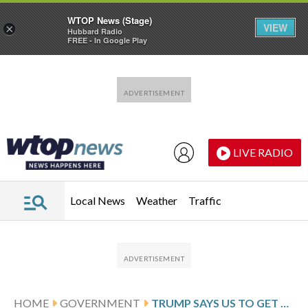
WTOP News (Stage)
VIEW
×
Hubbard Radio
FREE - In Google Play
Skip to main content
Skip to footer
LIVE RADIO
Local News
Weather
Traffic
HOME
GOVERNMENT
TRUMP SAYS US TO GET 30 MILLION TO 50 MILLION BARRELS OF OIL FROM VENEZUELA AT MARKET PRICE