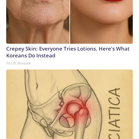
Crepey Skin: Everyone Tries Lotions. Here's What
Koreans Do Instead
Tri Lift Skincare