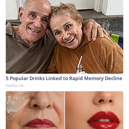
5 Popular Drinks Linked to Rapid Memory Decline
Healthy Life