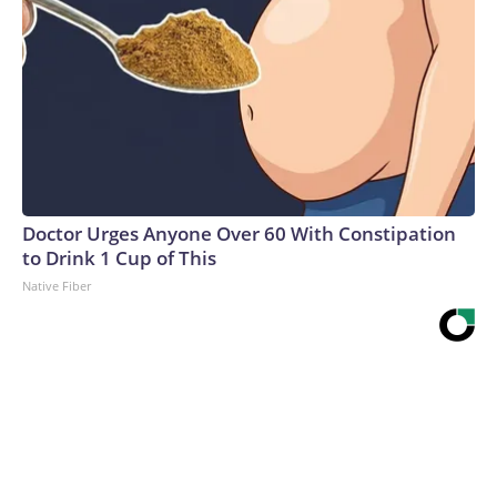
Doctor Urges Anyone Over 60 With Constipation
to Drink 1 Cup of This
Native Fiber