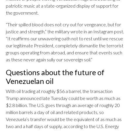
patriotic music at a state-organized display of support for
the government.
“Their spilled blood does not cry out for vengeance, but for
justice and strength,” the military wrote in an Instagram post.
“It reaffirms our unwavering oath not to rest until we rescue
our legitimate President, completely dismantle the terrorist
groups operating from abroad, and ensure that events such
as these never again sully our sovereign soil.”
Questions about the future of
Venezuelan oil
With oil trading at roughly $56 a barrel, the transaction
Trump announced late Tuesday could be worth as much as
$2.8 billion. The U.S. goes through an average of roughly 20
million barrels a day of oil and related products, so
Venezuela’s transfer would be the equivalent of as much as
two and a half days of supply, according to the U.S. Energy