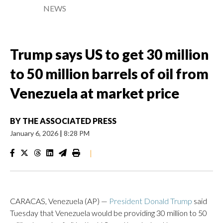
NEWS
Trump says US to get 30 million
to 50 million barrels of oil from
Venezuela at market price
BY
THE ASSOCIATED PRESS
January 6, 2026
|
8:28 PM
|
CARACAS, Venezuela (AP) —
President Donald Trump
said
Tuesday that Venezuela would be providing 30 million to 50