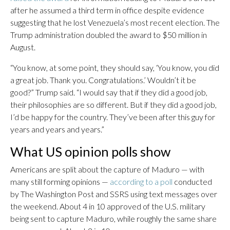
after he assumed a third term in office despite evidence
suggesting that he lost Venezuela’s most recent election. The
Trump administration doubled the award to $50 million in
August.
“You know, at some point, they should say, ‘You know, you did
a great job. Thank you. Congratulations.’ Wouldn’t it be
good?” Trump said. “I would say that if they did a good job,
their philosophies are so different. But if they did a good job,
I’d be happy for the country. They’ve been after this guy for
years and years and years.”
What US opinion polls show
Americans are split about the capture of Maduro — with
many still forming opinions —
according to a poll
conducted
by The Washington Post and SSRS using text messages over
the weekend. About 4 in 10 approved of the U.S. military
being sent to capture Maduro, while roughly the same share