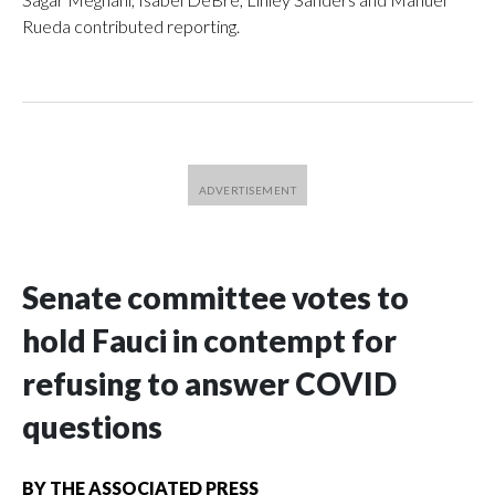
Rueda contributed reporting.
Senate committee votes to
hold Fauci in contempt for
refusing to answer COVID
questions
BY
THE ASSOCIATED PRESS