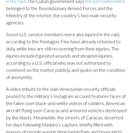
in the raid
. The Cuban government says
the personnel killed
belonged to the Revolutionary Armed Forces and the
Ministry of the Interior, the country’s two main security
agencies.
Seven U.S. service members were also injured in the raid,
according to the Pentagon. Five have already returned to
duty, while two are still recovering from their injuries. The
injuries included gunshot wounds and shrapnel injuries,
according to a U.S. official who was not authorized to
comment on the matter publicly and spoke on the condition
of anonymity.
A video tribute to the slain Venezuelan security officials
posted to the military’s Instagram account features faces of
the fallen over black-and-white videos of soldiers, American
aircraft flying over Caracas and armored vehicles destroyed
by the blasts. Meanwhile, the streets of Caracas, deserted
for days following Maduro’s capture, briefly filled with
masses of people waving Venezuelan flags and bouncing to