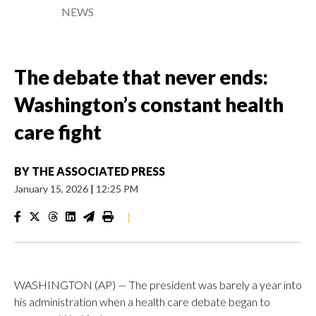
NEWS
The debate that never ends:
Washington’s constant health
care fight
BY
THE ASSOCIATED PRESS
January 15, 2026
|
12:25 PM
|
WASHINGTON (AP) — The president was barely a year into
his administration when a health care debate began to