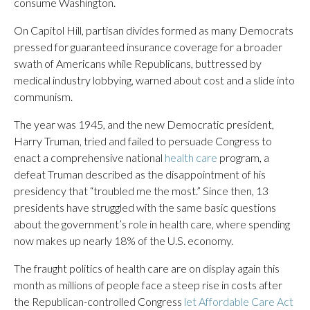
consume Washington.
On Capitol Hill, partisan divides formed as many Democrats
pressed for guaranteed insurance coverage for a broader
swath of Americans while Republicans, buttressed by
medical industry lobbying, warned about cost and a slide into
communism.
The year was 1945, and the new Democratic president,
Harry Truman, tried and failed to persuade Congress to
enact a comprehensive national
health care
program, a
defeat Truman described as the disappointment of his
presidency that “troubled me the most.” Since then, 13
presidents have struggled with the same basic questions
about the government’s role in health care, where spending
now makes up nearly 18% of the U.S. economy.
The fraught politics of health care are on display again this
month as millions of people face a steep rise in costs after
the Republican-controlled Congress
let Affordable Care Act