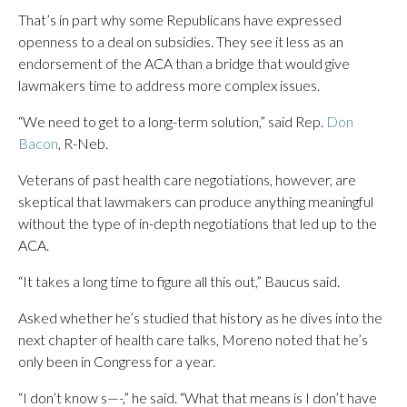
That’s in part why some Republicans have expressed
openness to a deal on subsidies. They see it less as an
endorsement of the ACA than a bridge that would give
lawmakers time to address more complex issues.
“We need to get to a long-term solution,” said Rep.
Don
Bacon
, R-Neb.
Veterans of past health care negotiations, however, are
skeptical that lawmakers can produce anything meaningful
without the type of in-depth negotiations that led up to the
ACA.
“It takes a long time to figure all this out,” Baucus said.
Asked whether he’s studied that history as he dives into the
next chapter of health care talks, Moreno noted that he’s
only been in Congress for a year.
“I don’t know s—-,” he said. “What that means is I don’t have