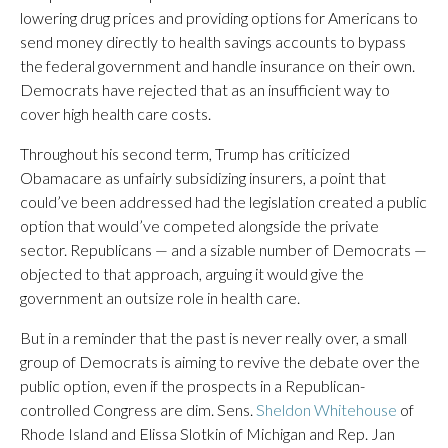
lowering drug prices and providing options for Americans to
send money directly to health savings accounts to bypass
the federal government and handle insurance on their own.
Democrats have rejected that as an insufficient way to
cover high health care costs.
Throughout his second term, Trump has criticized
Obamacare as unfairly subsidizing insurers, a point that
could’ve been addressed had the legislation created a public
option that would’ve competed alongside the private
sector. Republicans — and a sizable number of Democrats —
objected to that approach, arguing it would give the
government an outsize role in health care.
But in a reminder that the past is never really over, a small
group of Democrats is aiming to revive the debate over the
public option, even if the prospects in a Republican-
controlled Congress are dim. Sens.
Sheldon Whitehouse
of
Rhode Island and Elissa Slotkin of Michigan and Rep. Jan