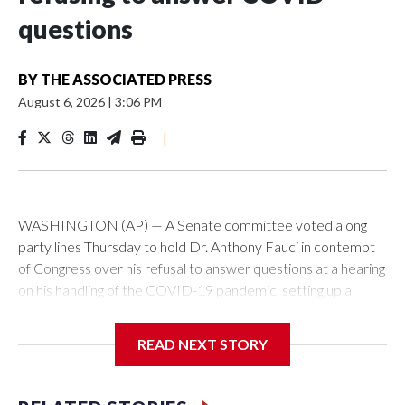
questions
BY
THE ASSOCIATED PRESS
August 6, 2026
|
3:06 PM
|
WASHINGTON (AP) — A Senate committee voted along
party lines Thursday to hold Dr. Anthony Fauci in contempt
of Congress over his refusal to answer questions at a hearing
on his handling of the COVID-19 pandemic, setting up a
referral to the Department of Justice for potential
investigation over whether the country’s longtime
READ NEXT STORY
top infectious disease official properly exercised his
constitutional rights.