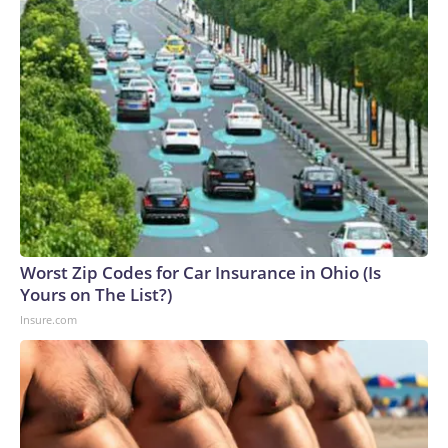
Worst Zip Codes for Car Insurance in Ohio (Is
Yours on The List?)
Insure.com