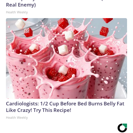
Real Enemy)
Health Weekly
Cardiologists: 1/2 Cup Before Bed Burns Belly Fat
Like Crazy! Try This Recipe!
Health Weekly