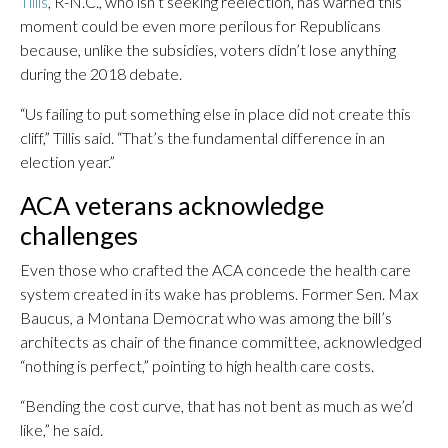
Tillis
, R-N.C., who isn’t seeking reelection, has warned this
moment could be even more perilous for Republicans
because, unlike the subsidies, voters didn’t lose anything
during the 2018 debate.
“Us failing to put something else in place did not create this
cliff,” Tillis said. “That’s the fundamental difference in an
election year.”
ACA veterans acknowledge
challenges
Even those who crafted the ACA concede the health care
system created in its wake has problems. Former Sen. Max
Baucus, a Montana Democrat who was among the bill’s
architects as chair of the finance committee, acknowledged
“nothing is perfect,” pointing to high health care costs.
“Bending the cost curve, that has not bent as much as we’d
like,” he said.