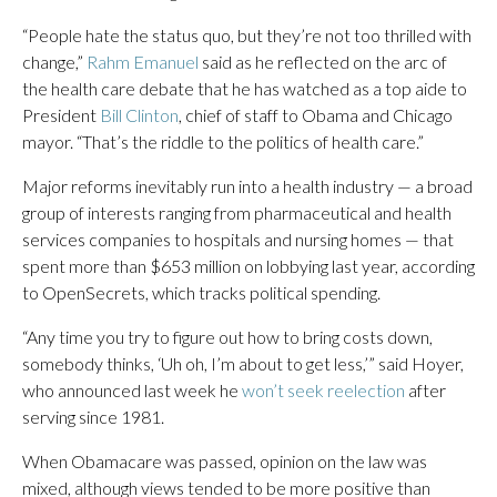
“People hate the status quo, but they’re not too thrilled with
change,”
Rahm Emanuel
said as he reflected on the arc of
the health care debate that he has watched as a top aide to
President
Bill Clinton
, chief of staff to Obama and Chicago
mayor. “That’s the riddle to the politics of health care.”
Major reforms inevitably run into a health industry — a broad
group of interests ranging from pharmaceutical and health
services companies to hospitals and nursing homes — that
spent more than $653 million on lobbying last year, according
to OpenSecrets, which tracks political spending.
“Any time you try to figure out how to bring costs down,
somebody thinks, ‘Uh oh, I’m about to get less,’” said Hoyer,
who announced last week he
won’t seek reelection
after
serving since 1981.
When Obamacare was passed, opinion on the law was
mixed, although views tended to be more positive than