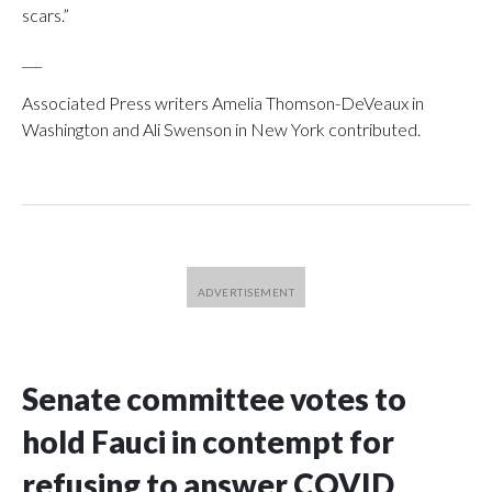
scars.”
___
Associated Press writers Amelia Thomson-DeVeaux in
Washington and Ali Swenson in New York contributed.
Senate committee votes to
hold Fauci in contempt for
refusing to answer COVID