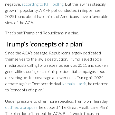
negative,
according to KFF polling
. But the law has steadily
grown in popularity. A KFF poll conducted in September
2025 found about two-thirds of Americans have a favorable
view of the ACA.
That’s put Trump and Republicans in a bind.
Trump’s ‘concepts of a plan’
Since the ACA’s passage, Republicans largely dedicated
themselves to the law’s destruction. Trump issued social
media posts calling for a repeal as early as 2011 and spoke in
generalities during each of his presidential campaigns about
delivering better coverage at lower cost. During his 2024
debate against Democratic rival
Kamala Harris
, he referred
to “concepts of a plan.”
Under pressure to offer more specifics, Trump on Thursday
outlined a proposal
he dubbed “The Great Healthcare Plan.”
The plan doesn’t repeal the ACA. But it would focus on