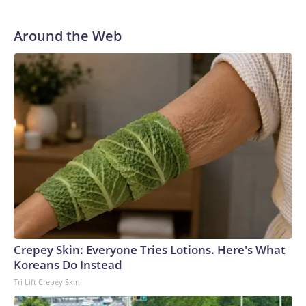
“Dr. Fauci faced no risk of federal prosecution,” Paul said at
the outset of Thursday’s hearing. “All he had to do was tell
the truth.”
Around the Web
Crepey Skin: Everyone Tries Lotions. Here's What
Koreans Do Instead
Tri Lift Crepey Skin