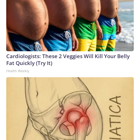
Cardiologists: These 2 Veggies Will Kill Your Belly
Fat Quickly (Try It)
Health Weekly