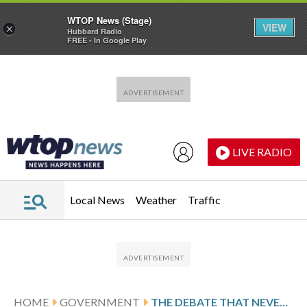
WTOP News (Stage)
VIEW
×
Hubbard Radio
FREE - In Google Play
Skip to main content
Skip to footer
LIVE RADIO
Local News
Weather
Traffic
HOME
GOVERNMENT
THE DEBATE THAT NEVER ENDS: WASHINGTON’S CONSTANT HEALTH CARE FIGHT