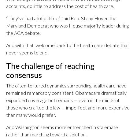
accounts, do little to address the cost of health care.
“They’ve had a lot of time,” said Rep. Steny Hoyer, the
Maryland Democrat who was House majority leader during
the ACA debate.
And with that, welcome back to the health care debate that
never seems to end.
The challenge of reaching
consensus
The often-tortured dynamics surrounding health care have
remained remarkably consistent. Obamacare dramatically
expanded coverage but remains — even in the minds of
those who crafted the law — imperfect and more expensive
than many would prefer.
And Washington seems more entrenched in stalemate
rather than marching toward a solution.