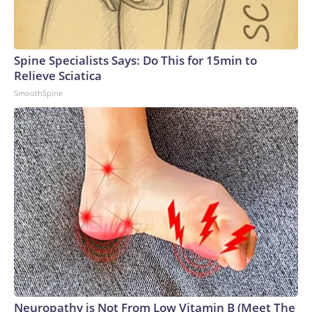
Spine Specialists Says: Do This for 15min to
Relieve Sciatica
SmoothSpine
Neuropathy is Not From Low Vitamin B (Meet The