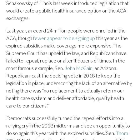
Schakowsky of Illinois last week introduced legislation that
would create a public health insurance option on the ACA
exchanges.
Last year, a record 24 million people were enrolled in the
ACA, though
fewer appear to be signing up
this year as the
expired subsidies make coverage more expensive. The
Supreme Court has upheld the law, and Republicans have
failed to repeal, replace or alter it dozens of times. In the
most famous example, Sen.
John McCain
, an Arizona
Republican, cast the deciding vote in 2018 to keep the
legislation in place, underscoring the lack of an alternative by
noting there was “no replacement to actually reform our
health care system and deliver affordable, quality health
care to our citizens.”
Democrats successfully turned the repeal efforts into a
rallying cry in the 2018 midterms and see an opportunity to
do so again this year with the expired subsidies. Sen.
Thom