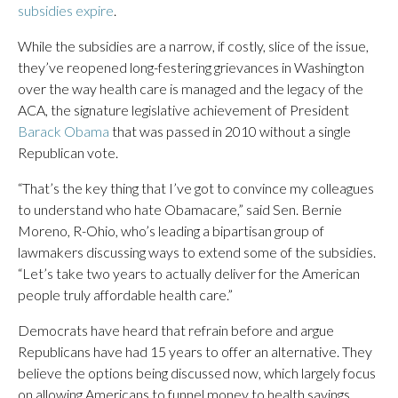
subsidies expire
.
While the subsidies are a narrow, if costly, slice of the issue,
they’ve reopened long-festering grievances in Washington
over the way health care is managed and the legacy of the
ACA, the signature legislative achievement of President
Barack Obama
that was passed in 2010 without a single
Republican vote.
“That’s the key thing that I’ve got to convince my colleagues
to understand who hate Obamacare,” said Sen. Bernie
Moreno, R-Ohio, who’s leading a bipartisan group of
lawmakers discussing ways to extend some of the subsidies.
“Let’s take two years to actually deliver for the American
people truly affordable health care.”
Democrats have heard that refrain before and argue
Republicans have had 15 years to offer an alternative. They
believe the options being discussed now, which largely focus
on allowing Americans to funnel money to health savings