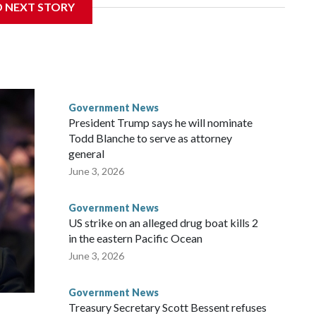
D NEXT STORY
times when he appeared before the Senate Committee on
isode that raised fresh legal questions about the ability of
pardoned witness.
ttee chairman who pressed for the contempt finding, said
ause Fauci last year received a pardon from Democratic
Government News
y about the threat of prosecution. He has said he intends to
President Trump says he will nominate
nt, rather than first to the full Senate, despite Democratic
Todd Blanche to serve as attorney
r.
general
June 3, 2026
ul said at the outset of Thursday’s hearing. “All he had to do
Government News
US strike on an alleged drug boat kills 2
in the eastern Pacific Ocean
June 3, 2026
Government News
Treasury Secretary Scott Bessent refuses