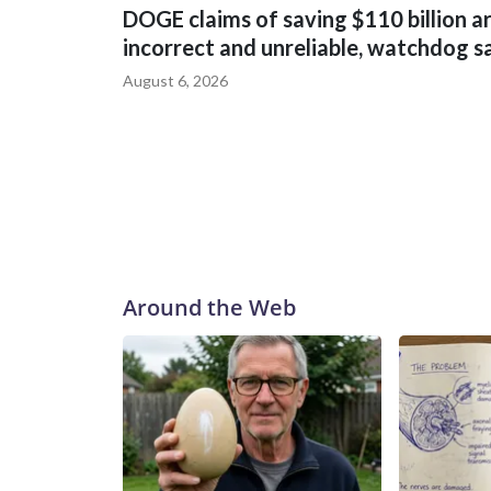
DOGE claims of saving $110 billion a
incorrect and unreliable, watchdog s
August 6, 2026
Around the Web