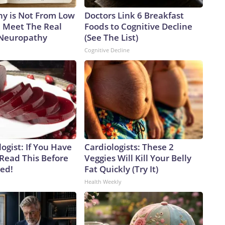
y is Not From Low
Doctors Link 6 Breakfast
. Meet The Real
Foods to Cognitive Decline
 Neuropathy
(See The List)
Cognitive Decline
ogist: If You Have
Cardiologists: These 2
 Read This Before
Veggies Will Kill Your Belly
ved!
Fat Quickly (Try It)
Health Weekly