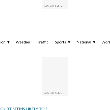
ion
Weather
Traffic
Sports
National
Wor
SUPREME COURT SEEMS LIKELY TO STRIKE DOWN HAWAII’S RESTRICTIONS ON GUNS IN STORES AND HOTELS