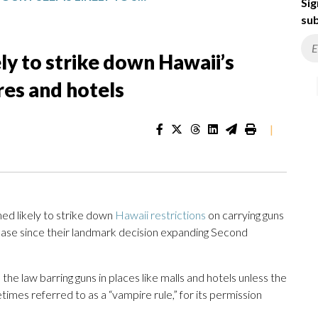
Sig
sub
y to strike down Hawaii’s
ores and hotels
|
d likely to strike down
Hawaii restrictions
on carrying guns
m case since their landmark decision expanding Second
he law barring guns in places like malls and hotels unless the
times referred to as a “vampire rule,” for its permission