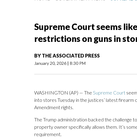
Supreme Court seems likel
restrictions on guns in st
BY
THE ASSOCIATED PRESS
January 20, 2026
|
8:30 PM
WASHINGTON (AP) — The
Supreme Court
seeme
into stores Tuesday in the justices’ latest firear
Amendment rights.
The Trump administration backed the challenge to t
property owner specifically allows them. It’s some
requirement.