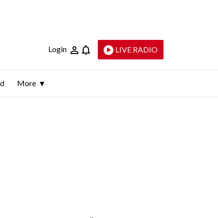
Login
LIVE RADIO
ld
More