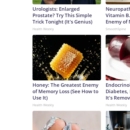
Urologists: Enlarged
Neuropath
Prostate? Try This Simple
Vitamin B
Trick Tonight (It's Genius)
Enemy of
Health Weekly
SmoothSpine
Honey: The Greatest Enemy
Endocrinol
of Memory Loss (See How to
Diabetes,
Use It)
It's Remo
Health Weekly
Health Weekly