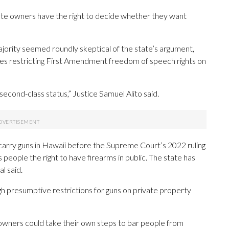
vate owners have the right to decide whether they want
jority seemed roundly skeptical of the state’s argument,
les restricting First Amendment freedom of speech rights on
econd-class status,” Justice Samuel Alito said.
arry guns in Hawaii before the Supreme Court’s 2022 ruling
eople the right to have firearms in public. The state has
l said.
gh presumptive restrictions for guns on private property
 owners could take their own steps to bar people from