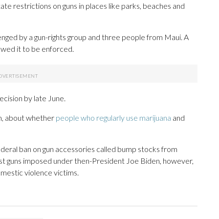
ate restrictions on guns in places like parks, beaches and
enged by a gun-rights group and three people from Maui. A
lowed it to be enforced.
cision by late June.
rm, about whether
people who regularly use marijuana
and
federal ban on gun accessories called bump stocks from
host guns imposed under then-President Joe Biden, however,
omestic violence victims.