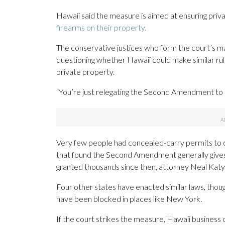
Hawaii said the measure is aimed at ensuring pri
firearms on their property.
The conservative justices who form the court’s ma
questioning whether Hawaii could make similar ru
private property.
“You’re just relegating the Second Amendment to s
Very few people had concealed-carry permits to c
that found the Second Amendment generally gives p
granted thousands since then, attorney Neal Katya
Four other states have enacted similar laws, thou
have been blocked in places like New York.
If the court strikes the measure, Hawaii business