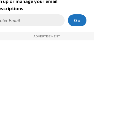
n up or manage your email
scriptions
Go