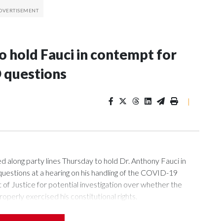
 hold Fauci in contempt for
 questions
|
ng party lines Thursday to hold Dr. Anthony Fauci in
uestions at a hearing on his handling of the COVID-19
of Justice for potential investigation over whether the
roperly exercised his constitutional rights.
 a week after Fauci invoked his Fifth Amendment