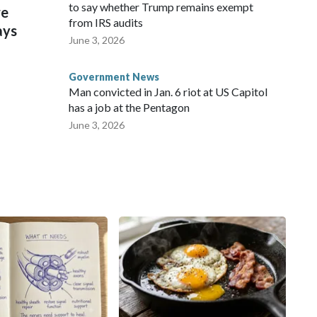
to say whether Trump remains exempt
re
from IRS audits
ays
June 3, 2026
Government News
Man convicted in Jan. 6 riot at US Capitol
has a job at the Pentagon
June 3, 2026