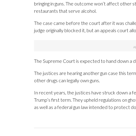
bringing in guns. The outcome won’t affect other st
restaurants that serve alcohol.
The case came before the court after it was chall
judge originally blocked it, but an appeals court al
The Supreme Court is expected to hand down a de
The justices are hearing another gun case this te
other drugs can legally own guns.
In recent years, the justices have struck down a 
Trump’s first term. They upheld regulations on g
as well as a federal gun law intended to protect d