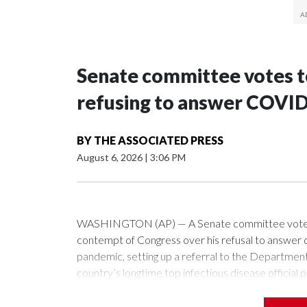
Senate committee votes to
refusing to answer COVID
BY
THE ASSOCIATED PRESS
August 6, 2026
|
3:06 PM
WASHINGTON (AP) — A Senate committee voted alo
contempt of Congress over his refusal to answer q
pandemic, setting up a referral to the Department 
country’s longtime top infectious disease official p
The vote approving the contempt resolution came