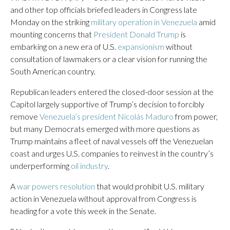
and other top officials briefed leaders in Congress late
Monday on the striking
military operation in Venezuela
amid
mounting concerns that
President Donald Trump
is
embarking on a new era of U.S.
expansionism
without
consultation of lawmakers or a clear vision for running the
South American country.
Republican leaders entered the closed-door session at the
Capitol largely supportive of Trump’s decision to forcibly
remove
Venezuela’s president Nicolás Maduro
from power,
but many Democrats emerged with more questions as
Trump maintains a fleet of naval vessels off the Venezuelan
coast and urges U.S. companies to reinvest in the country’s
underperforming
oil industry
.
A
war powers resolution
that would prohibit U.S. military
action in Venezuela without approval from Congress is
heading for a vote this week in the Senate.