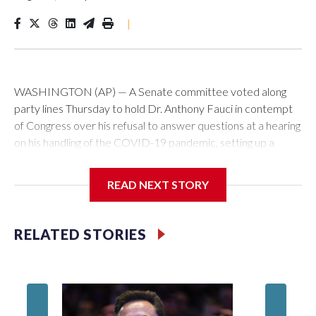
|
WASHINGTON (AP) — A Senate committee voted along
party lines Thursday to hold Dr. Anthony Fauci in contempt
of Congress over his refusal to answer questions at a hearing
on his handling of the COVID-19 pandemic, setting up a
referral to the Department of Justice for potential
investigation over whether the country’s longtime
READ NEXT STORY
top infectious disease official properly exercised his
constitutional rights.
RELATED STORIES
The vote approving the contempt resolution came a
week after Fauci invoked his Fifth Amendment right against
self-incrimination more than 100 times when he appeared
before the Senate Committee on Homeland Security and
Governmental Affairs, an episode that raised fresh legal