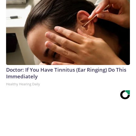
Doctor: If You Have Tinnitus (Ear Ringing) Do This
Immediately
Healthy Hearing Daily