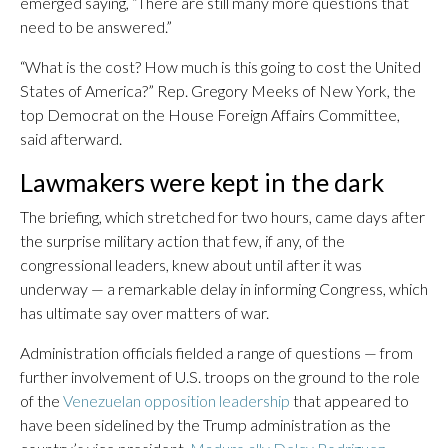
emerged saying, “There are still many more questions that
need to be answered.”
“What is the cost? How much is this going to cost the United
States of America?” Rep. Gregory Meeks of New York, the
top Democrat on the House Foreign Affairs Committee,
said afterward.
Lawmakers were kept in the dark
The briefing, which stretched for two hours, came days after
the surprise military action that few, if any, of the
congressional leaders, knew about until after it was
underway — a remarkable delay in informing Congress, which
has ultimate say over matters of war.
Administration officials fielded a range of questions — from
further involvement of U.S. troops on the ground to the role
of the
Venezuelan opposition leadership
that appeared to
have been sidelined by the Trump administration as the