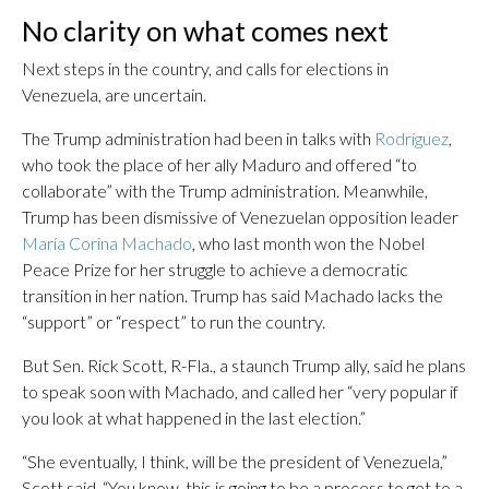
No clarity on what comes next
Next steps in the country, and calls for elections in
Venezuela, are uncertain.
The Trump administration had been in talks with
Rodríguez
,
who took the place of her ally Maduro and offered “to
collaborate” with the Trump administration. Meanwhile,
Trump has been dismissive of Venezuelan opposition leader
María Corina Machado
, who last month won the Nobel
Peace Prize for her struggle to achieve a democratic
transition in her nation. Trump has said Machado lacks the
“support” or “respect” to run the country.
But Sen. Rick Scott, R-Fla., a staunch Trump ally, said he plans
to speak soon with Machado, and called her “very popular if
you look at what happened in the last election.”
“She eventually, I think, will be the president of Venezuela,”
Scott said. “You know, this is going to be a process to get to a