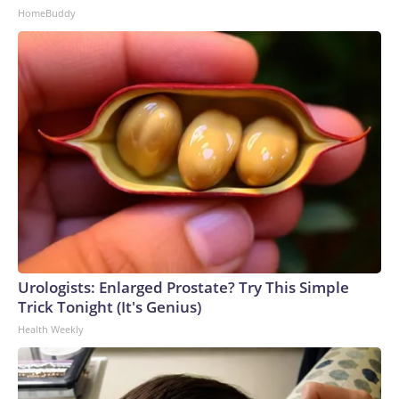
HomeBuddy
Urologists: Enlarged Prostate? Try This Simple
Trick Tonight (It's Genius)
Health Weekly