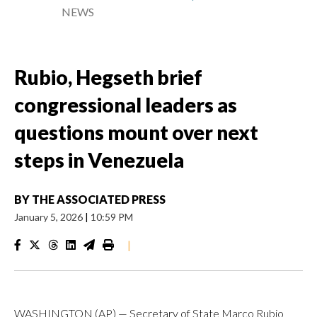
NEWS
Rubio, Hegseth brief
congressional leaders as
questions mount over next
steps in Venezuela
BY
THE ASSOCIATED PRESS
January 5, 2026
|
10:59 PM
|
WASHINGTON (AP) — Secretary of State Marco Rubio