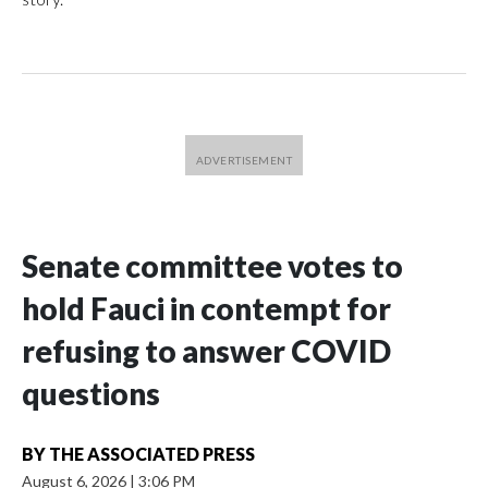
Senate committee votes to
hold Fauci in contempt for
refusing to answer COVID
questions
BY
THE ASSOCIATED PRESS
August 6, 2026
|
3:06 PM