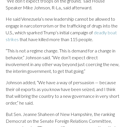
“We don’t expect troops on the ground,” said House
Speaker Mike Johnson, R-La., said afterward.
He said Venezuela’s new leadership cannot be allowed to
engage in narcoterrorism or the trafficking of drugs into the
U.S., which sparked Trump’s initial campaign of
deadly boat
strikes
that have killed more than 115 people.
“This is not a regime change. This is demand for a change in
behavior,” Johnson said. “We don’t expect direct
involvement in any other way beyond just coercing the new,
the interim government, to get that going.”
Johnson added, “We have a way of persuasion — because
their oil exports as you know have been seized, and I think
that will bring the country to a new governance in very short
order,” he said.
But Sen. Jeanne Shaheen of New Hampshire, the ranking
Democrat on the Senate Foreign Relations Committee,