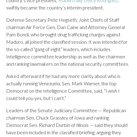
country’s vice president,
Maduro ally Delcy Rodriguez
,
swiftly became the country’s interim president.
Defense Secretary Pete Hegseth, Joint Chiefs of Staff
chairman Air Force Gen. Dan Caine and Attorney General
Pam Bondi, who brought drug trafficking charges against
Maduro, all joined the classified session. It was intended for
the so-called “gang of eight” leaders, which includes
Intelligence committee leadership as well as the chairmen
and ranking lawmakers on the national security committees.
Asked afterward if he had any more clarity about who is
actually running Venezuela, Sen. Mark Warner, the top
Democrat on the Intelligence Committee, said, “I wish I
could tell you yes, but I can’t.”
Leaders of the Senate Judiciary Committee — Republican
chairman Sen. Chuck Grassley of Iowa and ranking
Democrat Sen. Richard Durbin of Illinois — said they should
have been included in the classified briefing, arguing they