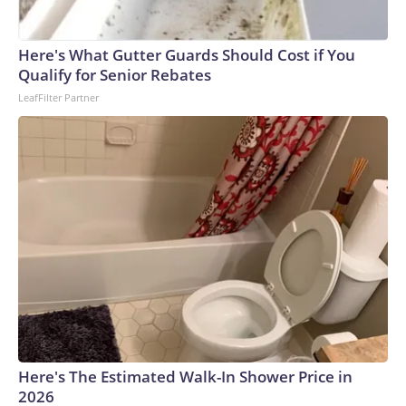
Here's What Gutter Guards Should Cost if You
Qualify for Senior Rebates
LeafFilter Partner
Here's The Estimated Walk-In Shower Price in
2026