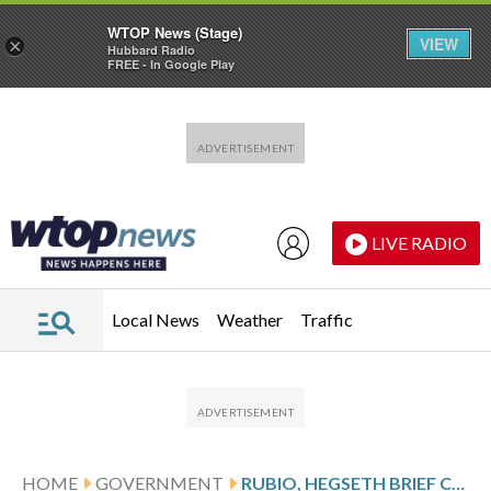
WTOP News (Stage)
VIEW
×
Hubbard Radio
FREE - In Google Play
Skip to main content
Skip to footer
LIVE RADIO
Local News
Weather
Traffic
HOME
GOVERNMENT
RUBIO, HEGSETH BRIEF CONGRESSIONAL LEADERS AS QUESTIONS MOUNT OVER NEXT STEPS IN VENEZUELA