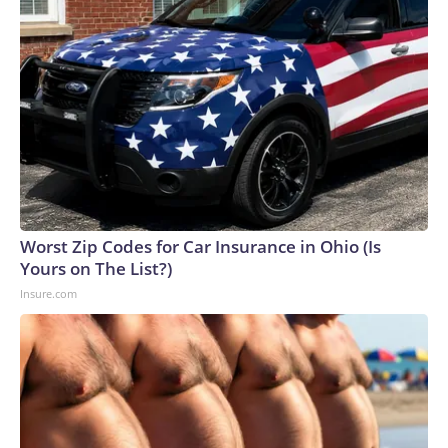
Worst Zip Codes for Car Insurance in Ohio (Is
Yours on The List?)
Insure.com