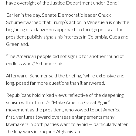
have oversight of the Justice Department under Bondi.
Earlier in the day, Senate Democratic leader Chuck
Schumer warned that Trump’s action in Venezuela is only the
beginning of a dangerous approach to foreign policy as the
president publicly signals his interests in Colombia, Cuba and
Greenland.
“The American people did not sign up for another round of
endless wars,” Schumer said.
Afterward, Schumer said the briefing, “while extensive and
long, posed far more questions than it answered.”
Republicans hold mixed views reflective of the deepening
schism within Trump’s “Make America Great Again”
movement as the president, who vowed to put America
first, ventures toward overseas entanglements many
lawmakers in both parties want to avoid — particularly after
the long wars in Iraq and Afghanistan.