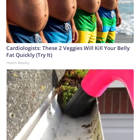
Cardiologists: These 2 Veggies Will Kill Your Belly
Fat Quickly (Try It)
Health Weekly