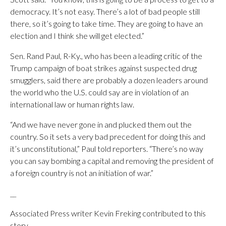
democracy. It’s not easy. There’s a lot of bad people still
there, so it’s going to take time. They are going to have an
election and I think she will get elected.”
Sen. Rand Paul, R-Ky., who has been a leading critic of the
Trump campaign of boat strikes against suspected drug
smugglers, said there are probably a dozen leaders around
the world who the U.S. could say are in violation of an
international law or human rights law.
“And we have never gone in and plucked them out the
country. So it sets a very bad precedent for doing this and
it’s unconstitutional,” Paul told reporters. “There’s no way
you can say bombing a capital and removing the president of
a foreign country is not an initiation of war.”
__
Associated Press writer Kevin Freking contributed to this
story.