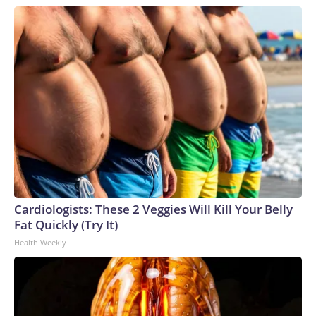
Cardiologists: These 2 Veggies Will Kill Your Belly
Fat Quickly (Try It)
Health Weekly