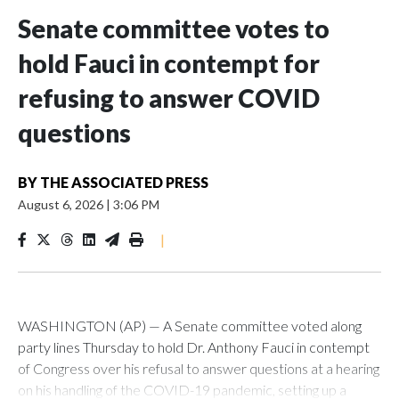
Senate committee votes to
hold Fauci in contempt for
refusing to answer COVID
questions
BY
THE ASSOCIATED PRESS
August 6, 2026
|
3:06 PM
|
WASHINGTON (AP) — A Senate committee voted along
party lines Thursday to hold Dr. Anthony Fauci in contempt
of Congress over his refusal to answer questions at a hearing
on his handling of the COVID-19 pandemic, setting up a