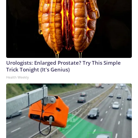
Urologists: Enlarged Prostate? Try This Simple
Trick Tonight (It's Genius)
Health Weekly