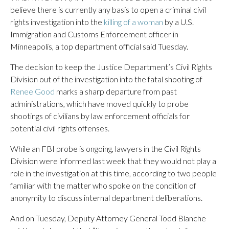
believe there is currently any basis to open a criminal civil
rights investigation into the
killing of a woman
by a U.S.
Immigration and Customs Enforcement officer in
Minneapolis, a top department official said Tuesday.
The decision to keep the Justice Department’s Civil Rights
Division out of the investigation into the fatal shooting of
Renee Good
marks a sharp departure from past
administrations, which have moved quickly to probe
shootings of civilians by law enforcement officials for
potential civil rights offenses.
While an FBI probe is ongoing, lawyers in the Civil Rights
Division were informed last week that they would not play a
role in the investigation at this time, according to two people
familiar with the matter who spoke on the condition of
anonymity to discuss internal department deliberations.
And on Tuesday, Deputy Attorney General Todd Blanche