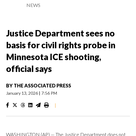
NEWS
Justice Department sees no
basis for civil rights probe in
Minnesota ICE shooting,
official says
BY
THE ASSOCIATED PRESS
January 13, 2026
|
7:56 PM
|
WASHINGTON (AP) — The Justice Department does not