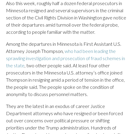
Also this week, roughly half a dozen federal prosecutors in
Minnesota resigned and several supervisors in the criminal
section of the Civil Rights Division in Washington gave notice
of their departures amid turmoil over the federal probe,
according to people familiar with the matter.
Among the departures in Minnesota is First Assistant U.S.
Attorney Joseph Thompson,
who had been leading the
sprawling investigation and prosecution of fraud schemes in
the state
, two other people said. At least four other
prosecutors in the Minnesota U.S. attorney’s office joined
Thompson in resigning amid a period of tension in the office,
the people said. The people spoke on the condition of
anonymity to discuss personnel matters.
They are the latest in an exodus of career Justice
Department attorneys who have resigned or been forced
out over concerns over political pressure or shifting
priorities under the Trump administration. Hundreds of