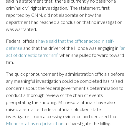
said in a statement that “there is currently no basis for a
criminal civil rights investigation.” The statement, first
reported by CNN, did not elaborate on how the
department had reached a conclusion that no investigation
was warranted.
Federal officials
have said that the officer acted in self-
defense
and that the driver of the Honda was engaging in
“an
act of domestic terrorism”
when she pulled forward toward
him.
The quick pronouncement by administration officials before
any meaningful investigation could be completed has raised
concerns about the federal government’s determination to
conduct a thorough review of the chain of events
precipitating the shooting. Minnesota officials have also
raised alarm after federal officials blocked state
investigators from accessing evidence and declared that
Minnesota has no jurisdiction
to investigate the killing.