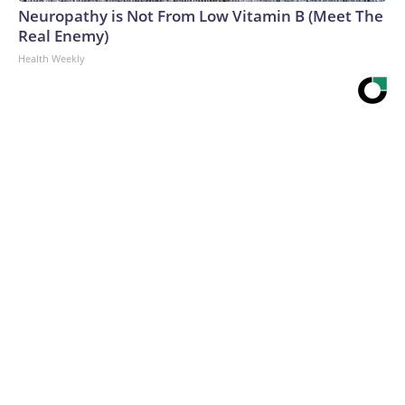
Neuropathy is Not From Low Vitamin B (Meet The
Real Enemy)
Health Weekly