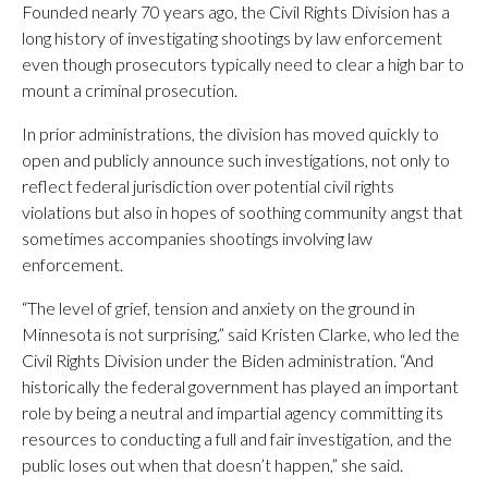
Founded nearly 70 years ago, the Civil Rights Division has a
long history of investigating shootings by law enforcement
even though prosecutors typically need to clear a high bar to
mount a criminal prosecution.
In prior administrations, the division has moved quickly to
open and publicly announce such investigations, not only to
reflect federal jurisdiction over potential civil rights
violations but also in hopes of soothing community angst that
sometimes accompanies shootings involving law
enforcement.
“The level of grief, tension and anxiety on the ground in
Minnesota is not surprising,” said Kristen Clarke, who led the
Civil Rights Division under the Biden administration. “And
historically the federal government has played an important
role by being a neutral and impartial agency committing its
resources to conducting a full and fair investigation, and the
public loses out when that doesn’t happen,” she said.