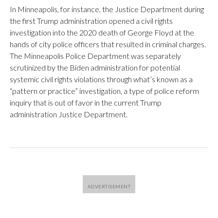
In Minneapolis, for instance, the Justice Department during
the first Trump administration opened a civil rights
investigation into the 2020 death of George Floyd at the
hands of city police officers that resulted in criminal charges.
The Minneapolis Police Department was separately
scrutinized by the Biden administration for potential
systemic civil rights violations through what’s known as a
“pattern or practice” investigation, a type of police reform
inquiry that is out of favor in the current Trump
administration Justice Department.