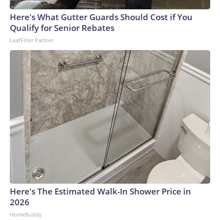
Here's What Gutter Guards Should Cost if You
Qualify for Senior Rebates
LeafFilter Partner
Here's The Estimated Walk-In Shower Price in
2026
HomeBuddy