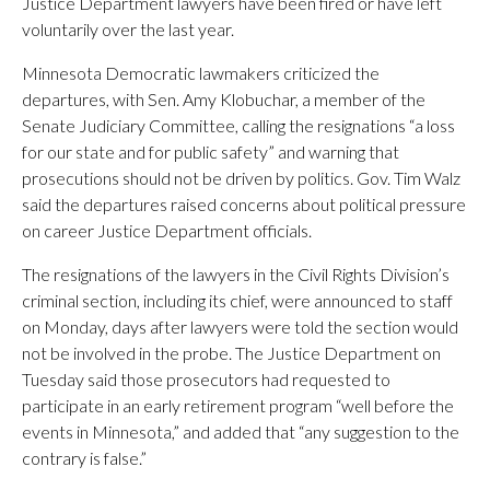
Justice Department lawyers have been fired or have left
voluntarily over the last year.
Minnesota Democratic lawmakers criticized the
departures, with Sen. Amy Klobuchar, a member of the
Senate Judiciary Committee, calling the resignations “a loss
for our state and for public safety” and warning that
prosecutions should not be driven by politics. Gov. Tim Walz
said the departures raised concerns about political pressure
on career Justice Department officials.
The resignations of the lawyers in the Civil Rights Division’s
criminal section, including its chief, were announced to staff
on Monday, days after lawyers were told the section would
not be involved in the probe. The Justice Department on
Tuesday said those prosecutors had requested to
participate in an early retirement program “well before the
events in Minnesota,” and added that “any suggestion to the
contrary is false.”