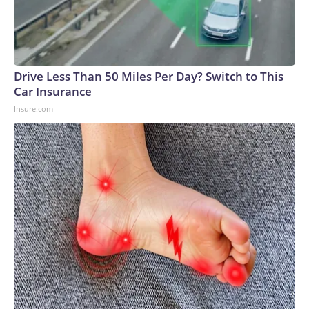
Drive Less Than 50 Miles Per Day? Switch to This
Car Insurance
Insure.com