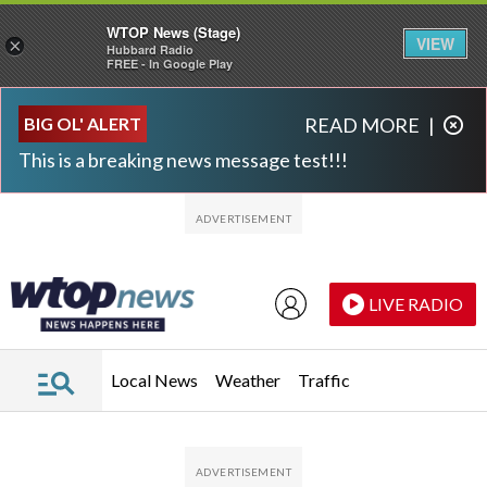
WTOP News (Stage)
VIEW
×
Hubbard Radio
FREE - In Google Play
Skip to main content
Skip to footer
BIG OL' ALERT
READ MORE
|
This is a breaking news message test!!!
LIVE RADIO
Local News
Weather
Traffic