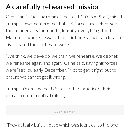
A carefully rehearsed mission
Gen. Dan Caine, chairman of the Joint Chiefs of Staff, said at
Trump’s news conference that U.S. forces had rehearsed
their maneuvers for months, learning everything about
Maduro — where he was at certain hours as well as details of
his pets and the clothes he wore.
“We think, we develop, we train, we rehearse, we debrief,
we rehearse again, and again,” Caine said, saying his forces
were “set” by early December. “Not to get it right, but to
ensure we cannot get it wrong.”
Trump said on Fox that U.S. forces had practiced their
extraction on a replica building.
“They actually built a house which was identical to the one