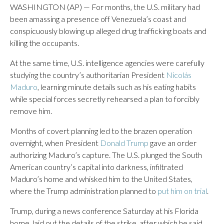
WASHINGTON (AP) — For months, the U.S. military had
been amassing a presence off Venezuela’s coast and
conspicuously blowing up alleged drug trafficking boats and
killing the occupants.
At the same time, U.S. intelligence agencies were carefully
studying the country’s authoritarian President
Nicolás
Maduro
, learning minute details such as his eating habits
while special forces secretly rehearsed a plan to forcibly
remove him.
Months of covert planning led to the brazen operation
overnight, when President
Donald Trump
gave an order
authorizing Maduro’s capture. The U.S. plunged the South
American country’s capital into darkness, infiltrated
Maduro’s home and whisked him to the United States,
where the Trump administration planned to
put him on trial
.
Trump, during a news conference Saturday at his Florida
home, laid out the details of the strike, after which he said