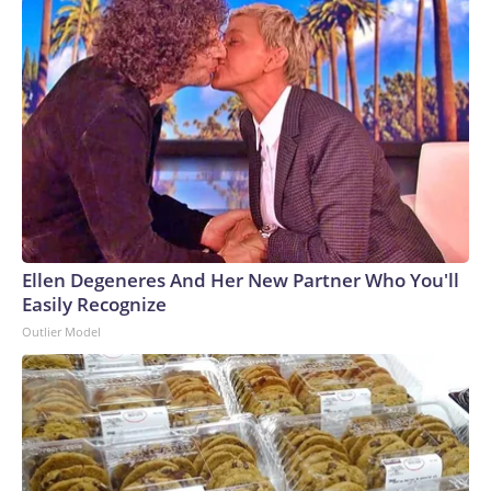
Ellen Degeneres And Her New Partner Who You'll
Easily Recognize
Outlier Model