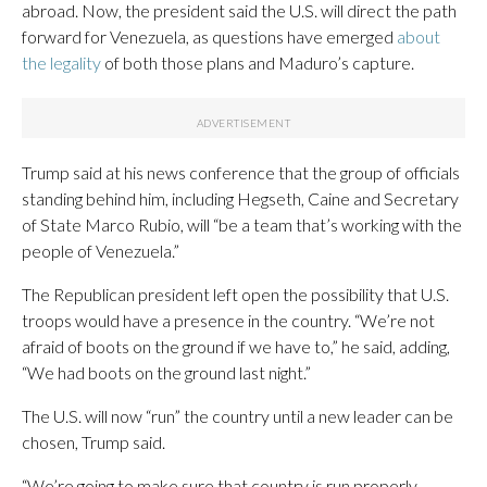
abroad. Now, the president said the U.S. will direct the path
forward for Venezuela, as questions have emerged
about
the legality
of both those plans and Maduro’s capture.
Trump said at his news conference that the group of officials
standing behind him, including Hegseth, Caine and Secretary
of State Marco Rubio, will “be a team that’s working with the
people of Venezuela.”
The Republican president left open the possibility that U.S.
troops would have a presence in the country. “We’re not
afraid of boots on the ground if we have to,” he said, adding,
“We had boots on the ground last night.”
The U.S. will now “run” the country until a new leader can be
chosen, Trump said.
“We’re going to make sure that country is run properly.