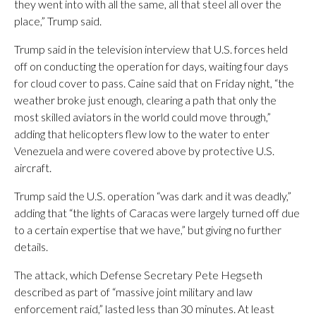
they went into with all the same, all that steel all over the
place,” Trump said.
Trump said in the television interview that U.S. forces held
off on conducting the operation for days, waiting four days
for cloud cover to pass. Caine said that on Friday night, “the
weather broke just enough, clearing a path that only the
most skilled aviators in the world could move through,”
adding that helicopters flew low to the water to enter
Venezuela and were covered above by protective U.S.
aircraft.
Trump said the U.S. operation “was dark and it was deadly,”
adding that “the lights of Caracas were largely turned off due
to a certain expertise that we have,” but giving no further
details.
The attack, which Defense Secretary Pete Hegseth
described as part of “massive joint military and law
enforcement raid,” lasted less than 30 minutes. At least