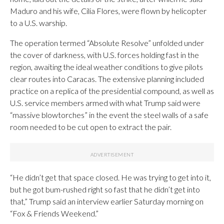
Maduro and his wife, Cilia Flores, were flown by helicopter
to a U.S. warship.
The operation termed “Absolute Resolve” unfolded under
the cover of darkness, with U.S. forces holding fast in the
region, awaiting the ideal weather conditions to give pilots
clear routes into Caracas. The extensive planning included
practice on a replica of the presidential compound, as well as
U.S. service members armed with what Trump said were
“massive blowtorches” in the event the steel walls of a safe
room needed to be cut open to extract the pair.
“He didn’t get that space closed. He was trying to get into it,
but he got bum-rushed right so fast that he didn’t get into
that,” Trump said an interview earlier Saturday morning on
“Fox & Friends Weekend.”