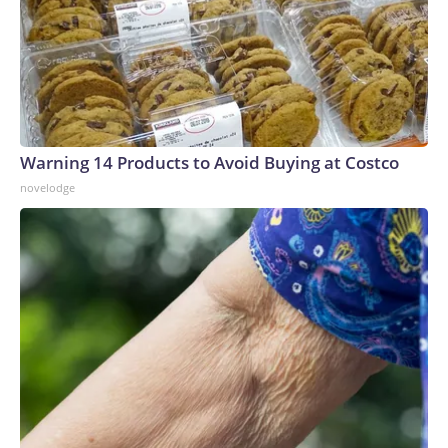
Warning 14 Products to Avoid Buying at Costco
novelodge