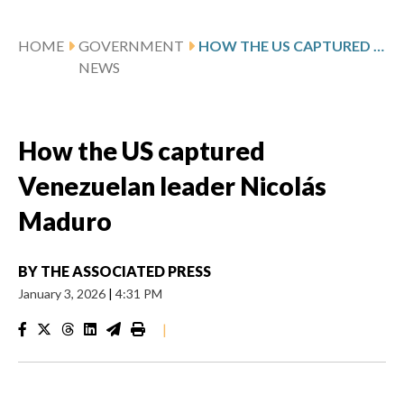
HOME
GOVERNMENT
HOW THE US CAPTURED VENEZUELAN LEADER NICOLÁS MADURO
NEWS
How the US captured
Venezuelan leader Nicolás
Maduro
BY
THE ASSOCIATED PRESS
January 3, 2026
|
4:31 PM
|