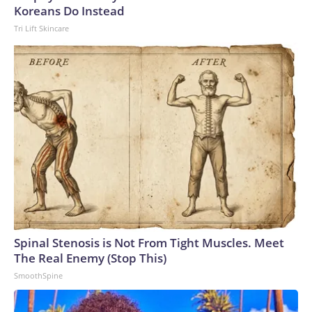
Koreans Do Instead
Tri Lift Skincare
Spinal Stenosis is Not From Tight Muscles. Meet
The Real Enemy (Stop This)
SmoothSpine