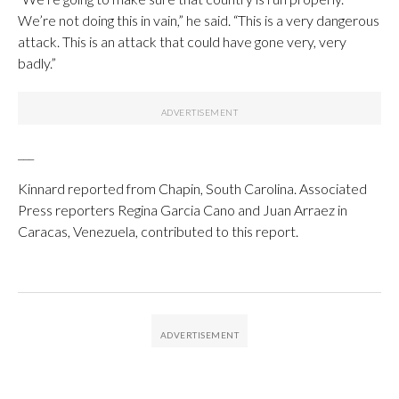
We’re not doing this in vain,” he said. “This is a very dangerous
attack. This is an attack that could have gone very, very
badly.”
___
Kinnard reported from Chapin, South Carolina. Associated
Press reporters Regina Garcia Cano and Juan Arraez in
Caracas, Venezuela, contributed to this report.