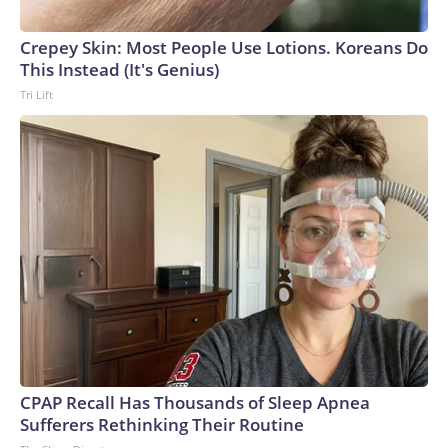
Crepey Skin: Most People Use Lotions. Koreans Do
This Instead (It's Genius)
Tri Lift
CPAP Recall Has Thousands of Sleep Apnea
Sufferers Rethinking Their Routine