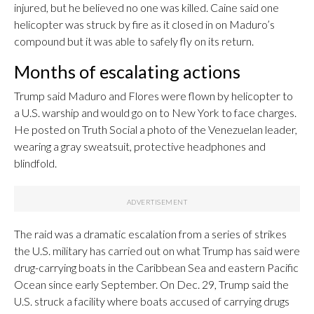
injured, but he believed no one was killed. Caine said one
helicopter was struck by fire as it closed in on Maduro’s
compound but it was able to safely fly on its return.
Months of escalating actions
Trump said Maduro and Flores were flown by helicopter to
a U.S. warship and would go on to New York to face charges.
He posted on Truth Social a photo of the Venezuelan leader,
wearing a gray sweatsuit, protective headphones and
blindfold.
The raid was a dramatic escalation from a series of strikes
the U.S. military has carried out on what Trump has said were
drug-carrying boats in the Caribbean Sea and eastern Pacific
Ocean since early September. On Dec. 29, Trump said the
U.S. struck a facility where boats accused of carrying drugs