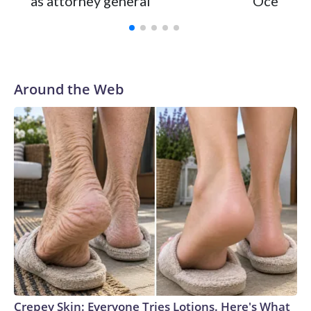
as attorney general
Ocean
Around the Web
Crepey Skin: Everyone Tries Lotions. Here's What