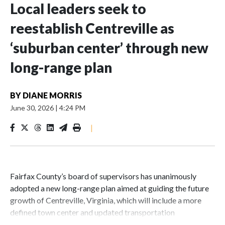
Local leaders seek to
reestablish Centreville as
‘suburban center’ through new
long-range plan
BY
DIANE MORRIS
June 30, 2026
|
4:24 PM
|
Fairfax County’s board of supervisors has unanimously
adopted a new long-range plan aimed at guiding the future
growth of Centreville, Virginia, which will include a more
defined town center and updated transportation
infrastructure.