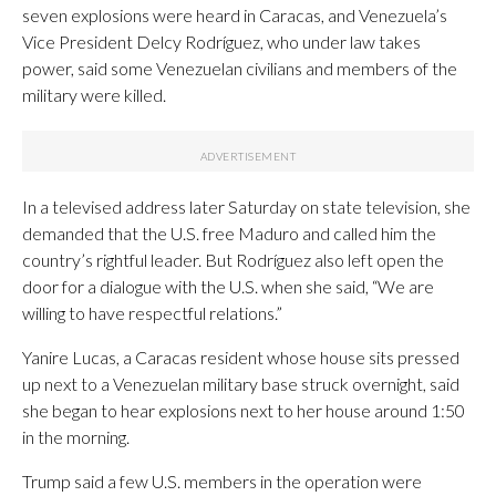
seven explosions were heard in Caracas, and Venezuela’s
Vice President Delcy Rodríguez, who under law takes
power, said some Venezuelan civilians and members of the
military were killed.
In a televised address later Saturday on state television, she
demanded that the U.S. free Maduro and called him the
country’s rightful leader. But Rodríguez also left open the
door for a dialogue with the U.S. when she said, “We are
willing to have respectful relations.”
Yanire Lucas, a Caracas resident whose house sits pressed
up next to a Venezuelan military base struck overnight, said
she began to hear explosions next to her house around 1:50
in the morning.
Trump said a few U.S. members in the operation were