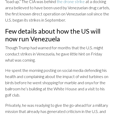
“load up.” The CIA was behind
the drone strike
at a docking
area believed to have been used by Venezuelan drug cartels,
the first known direct operation on Venezuelan soil since the
U.S. began its strikes in September.
Few details about how the US will
now run Venezuela
Though Trump had warned for months that the U.S. might
conduct strikes in Venezuela, he gave little hint on Friday
what was coming.
He spent the morning posting on social media defending his
health and complaining about the impact of wind turbines on
birds before he went shopping for marble and onyx for the
ballroom he’s building at the White House and a visit to his
golf club.
Privately, he was readying to give the go-ahead for a military
mission that already has generated criticism in the U.S. and