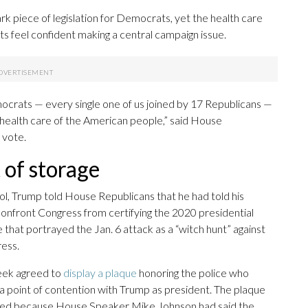
mark piece of legislation for Democrats, yet the health care
s feel confident making a central campaign issue.
emocrats — every single one of us joined by 17 Republicans —
 health care of the American people,” said House
 vote.
 of storage
tol, Trump told House Republicans that he had told his
 confront Congress from certifying the 2020 presidential
that portrayed the Jan. 6 attack as a “witch hunt” against
ess.
week agreed to
display a plaque
honoring the police who
 point of contention with Trump as president. The plaque
layed because House Speaker Mike Johnson had said the