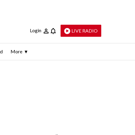
Login
LIVE RADIO
ld
More