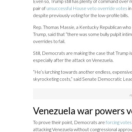
Even so, Trump still has plenty of command over 
pair of
unsuccessful House veto override votes
in
despite previously voting for the low-profile bills.
Rep. Thomas Massie, a Kentucky Republican who h
Trump, said that “there was some bully pulpit inti
overrides to fail.
Still, Democrats are making the case that Trump 
especially after the attack on Venezuela.
“He’s lurching towards another endless, expensive w
skyrocketing costs,” said Senate Democratic Le
Venezuela war powers v
To prove their point, Democrats are
forcing vote
attacking Venezuela without congressional approva