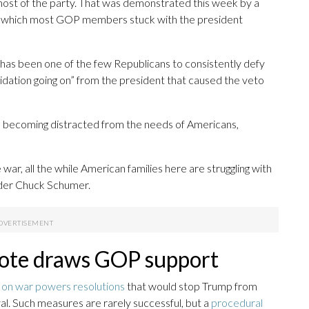
most of the party. That was demonstrated this week by a
 which most GOP members stuck with the president
as been one of the few Republicans to consistently defy
midation going on” from the president that caused the veto
is becoming distracted from the needs of Americans,
ar, all the while American families here are struggling with
ader Chuck Schumer.
ote draws GOP support
s on war powers resolutions
that would stop Trump from
l. Such measures are rarely successful, but a
procedural