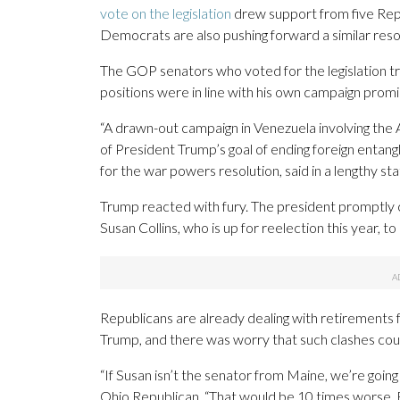
vote on the legislation
drew support from five Repu
Democrats are also pushing forward a similar reso
The GOP senators who voted for the legislation tri
positions were in line with his own campaign pro
“A drawn-out campaign in Venezuela involving the 
of President Trump’s goal of ending foreign entan
for the war powers resolution, said in a lengthy st
Trump reacted with fury. The president promptly c
Susan Collins, who is up for reelection this year, to
Republicans are already dealing with retirements
Trump, and there was worry that such clashes cou
“If Susan isn’t the senator from Maine, we’re goin
Ohio Republican. “That would be 10 times worse. B