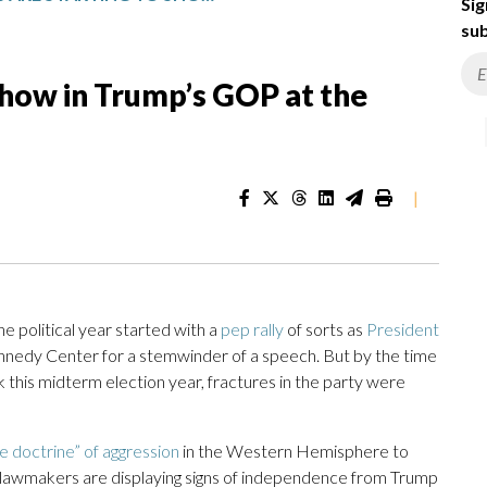
Sig
sub
 show in Trump’s GOP at the
|
olitical year started with a
pep rally
of sorts as
President
nedy Center for a stemwinder of a speech. But by the time
this midterm election year, fractures in the party were
 doctrine” of aggression
in the Western Hemisphere to
n lawmakers are displaying signs of independence from Trump