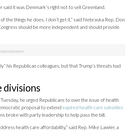
said it was Denmark’s right not to sell Greenland.
f the things he does. I don’t get it,” said Nebraska Rep. Don
ke Congress should be more independent and should provide
lly” his Republican colleagues, but that Trump’s threats had
 divisions
uesday, he urged Republicans to own the issue of health
emocratic proposal to extend
expired health care subsidies
s broke with party leadership to help pass the bill.
ddress health care affordability,” said Rep. Mike Lawler, a
.