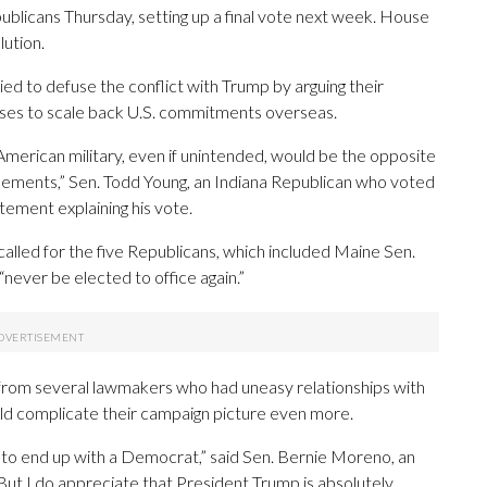
blicans Thursday, setting up a final vote next week. House
lution.
ed to defuse the conflict with Trump by arguing their
mises to scale back U.S. commitments overseas.
American military, even if unintended, would be the opposite
glements,” Sen. Todd Young, an Indiana Republican who voted
atement explaining his vote.
alled for the five Republicans, which included Maine Sen.
 “never be elected to office again.”
 from several lawmakers who had uneasy relationships with
ld complicate their campaign picture even more.
g to end up with a Democrat,” said Sen. Bernie Moreno, an
ut I do appreciate that President Trump is absolutely