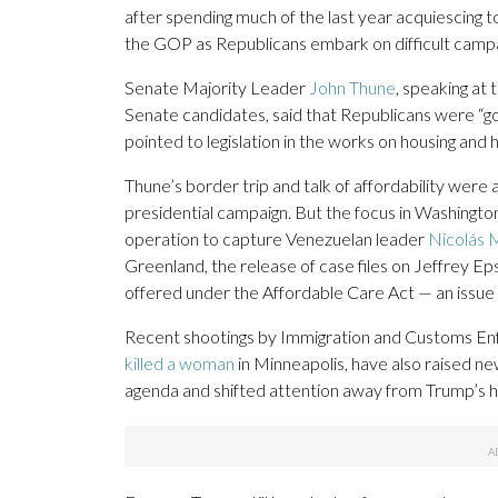
after spending much of the last year acquiescing t
the GOP as Republicans embark on difficult campa
Senate Majority Leader
John Thune
, speaking at
Senate candidates, said that Republicans were “goin
pointed to legislation in the works on housing and 
Thune’s border trip and talk of affordability wer
presidential campaign. But the focus in Washingto
operation to capture Venezuelan leader
Nicolás 
Greenland, the release of case files on Jeffrey Ep
offered under the Affordable Care Act — an issue 
Recent shootings by Immigration and Customs Enfor
killed a woman
in Minneapolis, have also raised n
agenda and shifted attention away from Trump’s h