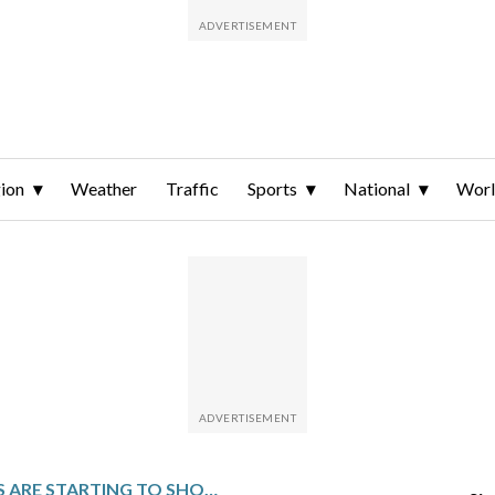
ion
Weather
Traffic
Sports
National
Wor
FRACTURES ARE STARTING TO SHOW IN TRUMP’S GOP AT THE START OF THIS ELECTION YEAR