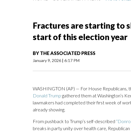
Fractures are starting to
start of this election year
BY
THE ASSOCIATED PRESS
January 9, 2026
|
6:17 PM
WASHINGTON (AP) — For House Republicans, the p
Donald Trump
gathered them at Washington’s Ken
lawmakers had completed their first week of work 
already showing.
From pushback to Trump’s self-described
“Donroe
breaks in party unity over health care, Republica