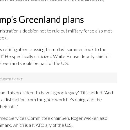
mp’s Greenland plans
istration’s decision not to rule out military force also met
eek.
s retiring after crossing Trump last summer, took to the
d.” He specifically criticized White House deputy chief of
eenland should be part of the U.S.
ant this president to have a good legacy,” Tillis added. “And
 a distraction from the good work he’s doing, and the
eir jobs.”
rmed Services Committee chair Sen. Roger Wicker, also
mark, which is a NATO ally of the U.S.