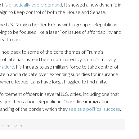
o his
practically every demand
. It showed a new dynamic in
ign to keep control of both the House and Senate.
 the U.S.-Mexico border Friday with a group of Republican
g to be focused like a laser” on issues of affordability and
health care.
e a nod back to some of the core themes of Trump’s
n of late has instead been dominated by Trump’s military
Maduro
, his threats to use military force to take control of
stein and a debate over extending subsidies for insurance
where Republicans have long struggled to find unity.
cement officers in several U.S. cities, including one that
ew questions about Republicans’ hard-line immigration
andling of the border, which they
see as a political success
.