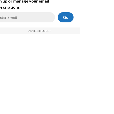
n up or manage your email
scriptions
Go