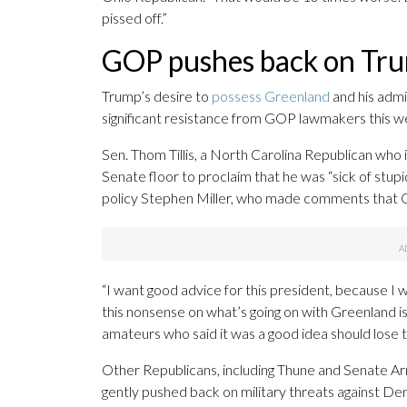
pissed off.”
GOP pushes back on Tru
Trump’s desire to
possess Greenland
and his admin
significant resistance from GOP lawmakers this w
Sen. Thom Tillis, a North Carolina Republican who i
Senate floor to proclaim that he was “sick of stupi
policy Stephen Miller, who made comments that Gr
“I want good advice for this president, because I w
this nonsense on what’s going on with Greenland is
amateurs who said it was a good idea should lose th
Other Republicans, including Thune and Senate A
gently pushed back on military threats against Den