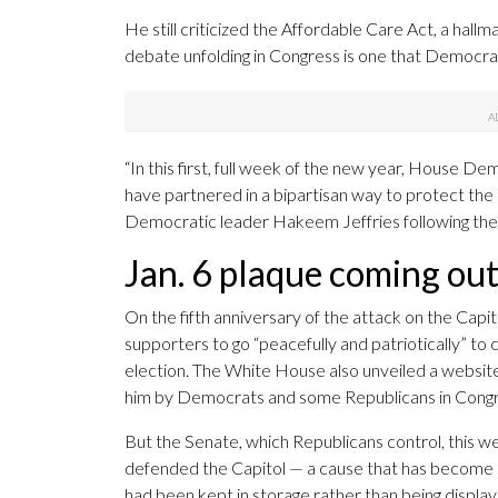
He still criticized the Affordable Care Act, a hall
debate unfolding in Congress is one that Democrat
“In this first, full week of the new year, House D
have partnered in a bipartisan way to protect the
Democratic leader Hakeem Jeffries following the
Jan. 6 plaque coming out
On the fifth anniversary of the attack on the Capi
supporters to go “peacefully and patriotically” to
election. The White House also unveiled a website 
him by Democrats and some Republicans in Congr
But the Senate, which Republicans control, this 
defended the Capitol — a cause that has become a
had been kept in storage rather than being disp