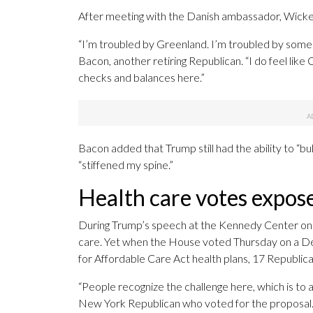
After meeting with the Danish ambassador, Wicker 
“I’m troubled by Greenland. I’m troubled by some o
Bacon, another retiring Republican. “I do feel li
checks and balances here.”
Bacon added that Trump still had the ability to “bu
“stiffened my spine.”
Health care votes expose
During Trump’s speech at the Kennedy Center on T
care. Yet when the House voted Thursday on a D
for Affordable Care Act health plans, 17 Republican
“People recognize the challenge here, which is to a
New York Republican who voted for the proposal