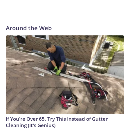
“Dr. Fauci faced no risk of federal prosecution,” Paul said at
the outset of Thursday’s hearing. “All he had to do was tell
the truth.”
Around the Web
If You're Over 65, Try This Instead of Gutter
Cleaning (It's Genius)