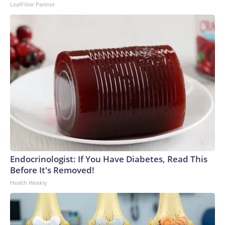
LeafFilter Partner
Endocrinologist: If You Have Diabetes, Read This
Before It's Removed!
Health Weekly