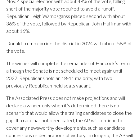
Nov. 4 special election with about 48% of the vote, falling
short of the majority vote required to avoid a runoff.
Republican Leigh Wambsganss placed second with about
36% of the vote, followed by Republican John Huffman with
about 16%.
Donald Trump carried the district in 2024 with about 58% of
the vote.
The winner will complete the remainder of Hancock’s term,
although the Senate is not scheduled to meet again until
2027. Republicans hold an 18-11 majority, with two
previously Republican-held seats vacant.
The Associated Press does not make projections and will
declare a winner only when it’s determined there is no
scenario that would allow the trailing candidates to close the
gap. If a race has not been called, the AP will continue to
cover any newsworthy developments, such as candidate
concessions or declarations of victory. In doing so, the AP will