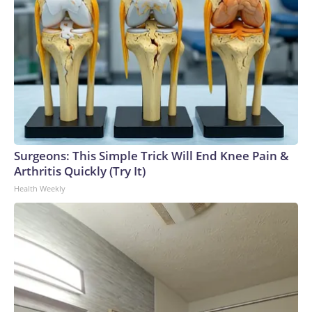
Surgeons: This Simple Trick Will End Knee Pain &
Arthritis Quickly (Try It)
Health Weekly