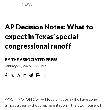
NEWS
AP Decision Notes: What to
expect in Texas’ special
congressional runoff
BY
THE ASSOCIATED PRESS
January 30, 2026
|
8:38 AM
|
WASHINGTON (AP) — Houston voters who have gone
almost a year without representation in the U.S. House will