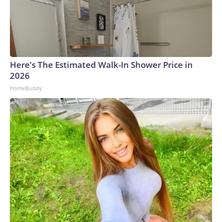
Here's The Estimated Walk-In Shower Price in
2026
HomeBuddy