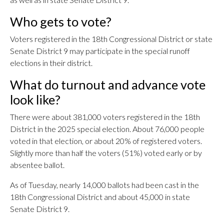
Who gets to vote?
Voters registered in the 18th Congressional District or state
Senate District 9 may participate in the special runoff
elections in their district.
What do turnout and advance vote
look like?
There were about 381,000 voters registered in the 18th
District in the 2025 special election. About 76,000 people
voted in that election, or about 20% of registered voters.
Slightly more than half the voters (51%) voted early or by
absentee ballot.
As of Tuesday, nearly 14,000 ballots had been cast in the
18th Congressional District and about 45,000 in state
Senate District 9.