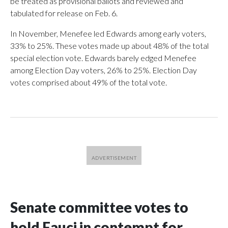
be treated as provisional ballots and reviewed and
tabulated for release on Feb. 6.
In November, Menefee led Edwards among early voters,
33% to 25%. These votes made up about 48% of the total
special election vote. Edwards barely edged Menefee
among Election Day voters, 26% to 25%. Election Day
votes comprised about 49% of the total vote.
Senate committee votes to
hold Fauci in contempt for