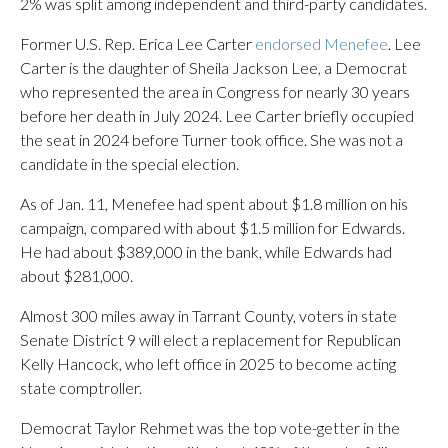
2% was split among independent and third-party candidates.
Former U.S. Rep. Erica Lee Carter
endorsed Menefee
. Lee
Carter is the daughter of Sheila Jackson Lee, a Democrat
who represented the area in Congress for nearly 30 years
before her death in July 2024. Lee Carter briefly occupied
the seat in 2024 before Turner took office. She was not a
candidate in the special election.
As of Jan. 11, Menefee had spent about $1.8 million on his
campaign, compared with about $1.5 million for Edwards.
He had about $389,000 in the bank, while Edwards had
about $281,000.
Almost 300 miles away in Tarrant County, voters in state
Senate District 9 will elect a replacement for Republican
Kelly Hancock, who left office in 2025 to become acting
state comptroller.
Democrat Taylor Rehmet was the top vote-getter in the