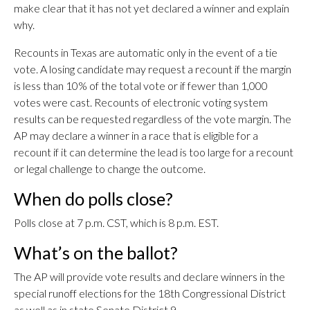
make clear that it has not yet declared a winner and explain
why.
Recounts in Texas are automatic only in the event of a tie
vote. A losing candidate may request a recount if the margin
is less than 10% of the total vote or if fewer than 1,000
votes were cast. Recounts of electronic voting system
results can be requested regardless of the vote margin. The
AP may declare a winner in a race that is eligible for a
recount if it can determine the lead is too large for a recount
or legal challenge to change the outcome.
When do polls close?
Polls close at 7 p.m. CST, which is 8 p.m. EST.
What’s on the ballot?
The AP will provide vote results and declare winners in the
special runoff elections for the 18th Congressional District
as well as in state Senate District 9.