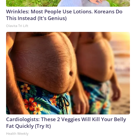
Wrinkles: Most People Use Lotions. Koreans Do
This Instead (It's Genius)
Olavita Tri Lift
Cardiologists: These 2 Veggies Will Kill Your Belly
Fat Quickly (Try It)
Health Weekly