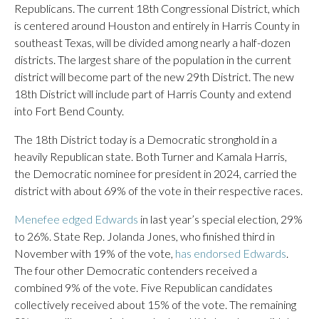
Republicans. The current 18th Congressional District, which
is centered around Houston and entirely in Harris County in
southeast Texas, will be divided among nearly a half-dozen
districts. The largest share of the population in the current
district will become part of the new 29th District. The new
18th District will include part of Harris County and extend
into Fort Bend County.
The 18th District today is a Democratic stronghold in a
heavily Republican state. Both Turner and Kamala Harris,
the Democratic nominee for president in 2024, carried the
district with about 69% of the vote in their respective races.
Menefee edged Edwards
in last year’s special election, 29%
to 26%. State Rep. Jolanda Jones, who finished third in
November with 19% of the vote,
has endorsed Edwards
.
The four other Democratic contenders received a
combined 9% of the vote. Five Republican candidates
collectively received about 15% of the vote. The remaining