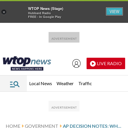
WTOP News (Stage)
VIEW
×
Hubbard Radio
FREE - In Google Play
Skip to main content
Skip to footer
LIVE RADIO
Local News
Weather
Traffic
HOME
GOVERNMENT
AP DECISION NOTES: WHAT TO EXPECT IN TEXAS’ SPECIAL CONGRESSIONAL RUNOFF