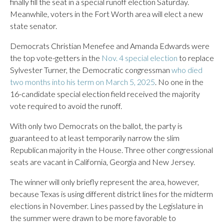
finally fill the seat in a special runoff election Saturday.
Meanwhile, voters in the Fort Worth area will elect a new
state senator.
Democrats Christian Menefee and Amanda Edwards were
the top vote-getters in the
Nov. 4 special election
to replace
Sylvester Turner, the Democratic congressman
who died
two months into his term on March 5, 2025
. No one in the
16-candidate special election field received the majority
vote required to avoid the runoff.
With only two Democrats on the ballot, the party is
guaranteed to at least temporarily narrow the slim
Republican majority in the House. Three other congressional
seats are vacant in California, Georgia and New Jersey.
The winner will only briefly represent the area, however,
because Texas is using different district lines for the midterm
elections in November. Lines passed by the Legislature in
the summer were drawn to be more favorable to