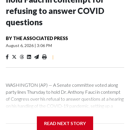
refusing to answer COVID
questions
BY
THE ASSOCIATED PRESS
August 6, 2026
|
3:06 PM
|
WASHINGTON (AP) — A Senate committee voted along
party lines Thursday to hold Dr. Anthony Fauci in contempt
of Congress over his refusal to answer questions at a hearing
on his handling of the COVID-19 pandemic, setting up a
referral to the Department of Justice for potential
investigation over whether the country’s longtime
READ NEXT STORY
top infectious disease official properly exercised his