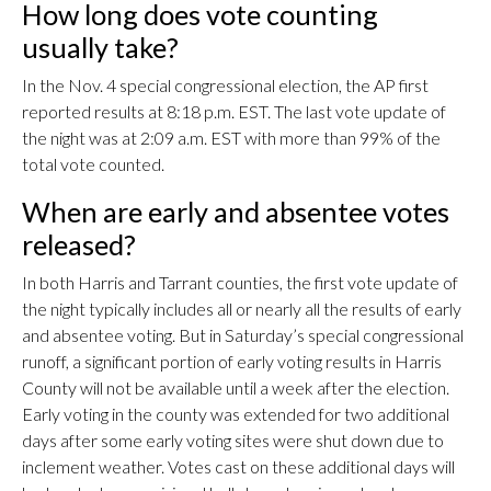
How long does vote counting
usually take?
In the Nov. 4 special congressional election, the AP first
reported results at 8:18 p.m. EST. The last vote update of
the night was at 2:09 a.m. EST with more than 99% of the
total vote counted.
When are early and absentee votes
released?
In both Harris and Tarrant counties, the first vote update of
the night typically includes all or nearly all the results of early
and absentee voting. But in Saturday’s special congressional
runoff, a significant portion of early voting results in Harris
County will not be available until a week after the election.
Early voting in the county was extended for two additional
days after some early voting sites were shut down due to
inclement weather. Votes cast on these additional days will