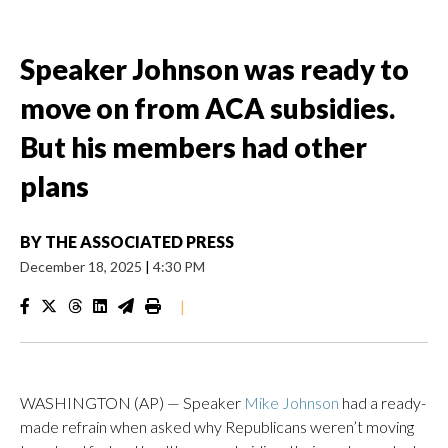
Speaker Johnson was ready to
move on from ACA subsidies.
But his members had other
plans
BY
THE ASSOCIATED PRESS
December 18, 2025
|
4:30 PM
|
WASHINGTON (AP) — Speaker
Mike Johnson
had a ready-
made refrain when asked why Republicans weren’t moving