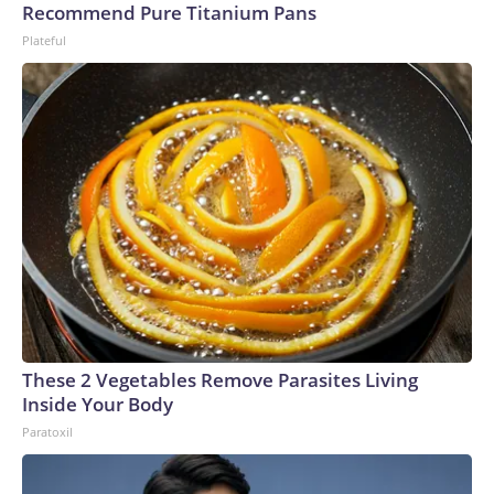
Recommend Pure Titanium Pans
Plateful
These 2 Vegetables Remove Parasites Living
Inside Your Body
Paratoxil