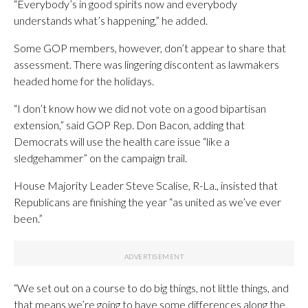
“Everybody’s in good spirits now and everybody
understands what’s happening,” he added.
Some GOP members, however, don’t appear to share that
assessment. There was lingering discontent as lawmakers
headed home for the holidays.
“I don’t know how we did not vote on a good bipartisan
extension,” said GOP Rep. Don Bacon, adding that
Democrats will use the health care issue “like a
sledgehammer” on the campaign trail.
House Majority Leader Steve Scalise, R-La., insisted that
Republicans are finishing the year “as united as we’ve ever
been.”
“We set out on a course to do big things, not little things, and
that means we’re going to have some differences along the