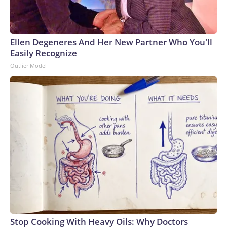
Ellen Degeneres And Her New Partner Who You'll
Easily Recognize
Outlier Model
Stop Cooking With Heavy Oils: Why Doctors