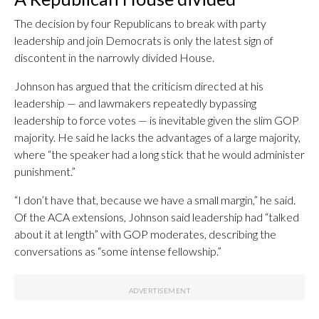
The decision by four Republicans to break with party
leadership and join Democrats is only the latest sign of
discontent in the narrowly divided House.
Johnson has argued that the criticism directed at his
leadership — and lawmakers repeatedly bypassing
leadership to force votes — is inevitable given the slim GOP
majority. He said he lacks the advantages of a large majority,
where “the speaker had a long stick that he would administer
punishment.”
“I don’t have that, because we have a small margin,” he said.
Of the ACA extensions, Johnson said leadership had “talked
about it at length” with GOP moderates, describing the
conversations as “some intense fellowship.”