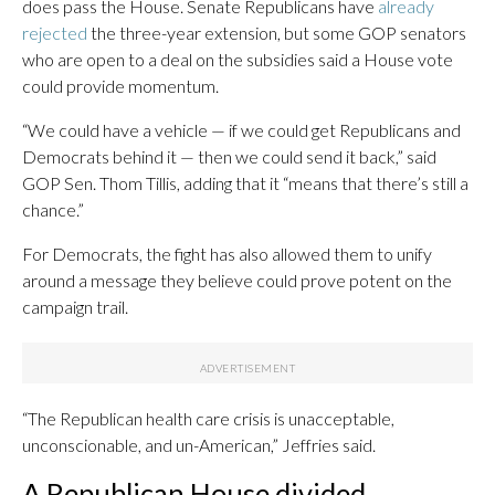
does pass the House. Senate Republicans have
already
rejected
the three-year extension, but some GOP senators
who are open to a deal on the subsidies said a House vote
could provide momentum.
“We could have a vehicle — if we could get Republicans and
Democrats behind it — then we could send it back,” said
GOP Sen. Thom Tillis, adding that it “means that there’s still a
chance.”
For Democrats, the fight has also allowed them to unify
around a message they believe could prove potent on the
campaign trail.
“The Republican health care crisis is unacceptable,
unconscionable, and un-American,” Jeffries said.
A Republican House divided