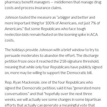
pharmacy benefit managers — middlemen that manage drug
costs and process insurance claims.
Johnson touted the measure as “a bigger and better and
more important thing for 100% of Americans, not just 7% of
Americans.” But some Republicans who face tough
reelection bids remain fixated on the looming spike in ACA
costs.
The holidays provide Johnson with a brief window to try to
persuade moderates to abandon the effort. The discharge
petition froze once it reached the 218-signature threshold,
meaning that while only four Republicans have publicly signed
on, more may be willing to support the Democratic bill.
Rep. Ryan Mackenzie, one of the four Republicans who
signed the Democratic petition, said it has “generated more
conversations” and that “hopefully over the next three
weeks, we will actually see some changes in some bipartisan
efforts that actually can generate a meaningful vote that