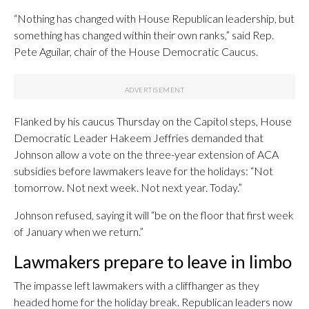
“Nothing has changed with House Republican leadership, but
something has changed within their own ranks,” said Rep.
Pete Aguilar, chair of the House Democratic Caucus.
Flanked by his caucus Thursday on the Capitol steps, House
Democratic Leader Hakeem Jeffries demanded that
Johnson allow a vote on the three-year extension of ACA
subsidies before lawmakers leave for the holidays: “Not
tomorrow. Not next week. Not next year. Today.”
Johnson refused, saying it will “be on the floor that first week
of January when we return.”
Lawmakers prepare to leave in limbo
The impasse left lawmakers with a cliffhanger as they
headed home for the holiday break. Republican leaders now