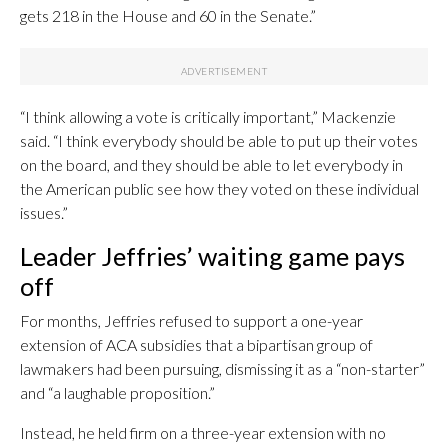
gets 218 in the House and 60 in the Senate.”
“I think allowing a vote is critically important,” Mackenzie
said. “I think everybody should be able to put up their votes
on the board, and they should be able to let everybody in
the American public see how they voted on these individual
issues.”
Leader Jeffries’ waiting game pays
off
For months, Jeffries refused to support a one-year
extension of ACA subsidies that a bipartisan group of
lawmakers had been pursuing, dismissing it as a “non-starter”
and “a laughable proposition.”
Instead, he held firm on a three-year extension with no