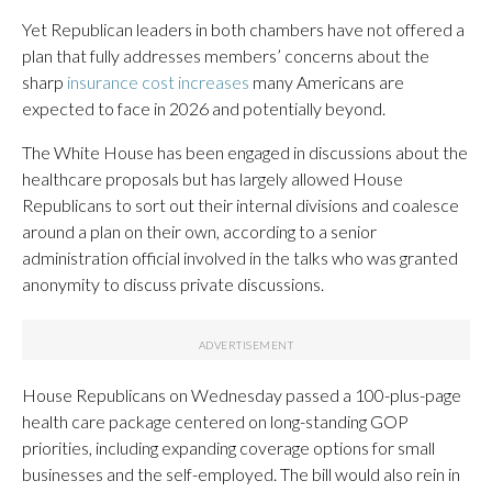
Yet Republican leaders in both chambers have not offered a
plan that fully addresses members’ concerns about the
sharp
insurance cost increases
many Americans are
expected to face in 2026 and potentially beyond.
The White House has been engaged in discussions about the
healthcare proposals but has largely allowed House
Republicans to sort out their internal divisions and coalesce
around a plan on their own, according to a senior
administration official involved in the talks who was granted
anonymity to discuss private discussions.
House Republicans on Wednesday passed a 100-plus-page
health care package centered on long-standing GOP
priorities, including expanding coverage options for small
businesses and the self-employed. The bill would also rein in