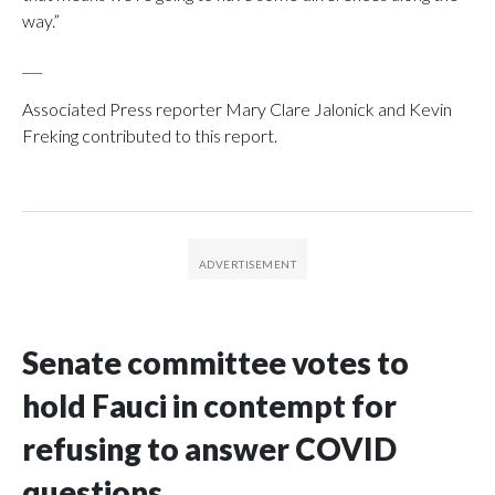
way.”
___
Associated Press reporter Mary Clare Jalonick and Kevin
Freking contributed to this report.
Senate committee votes to
hold Fauci in contempt for
refusing to answer COVID
questions