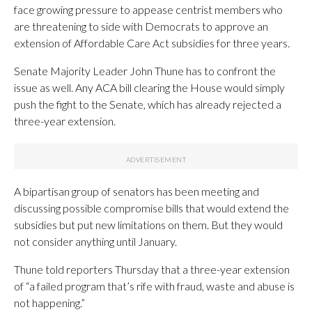
face growing pressure to appease centrist members who
are threatening to side with Democrats to approve an
extension of Affordable Care Act subsidies for three years.
Senate Majority Leader John Thune has to confront the
issue as well. Any ACA bill clearing the House would simply
push the fight to the Senate, which has already rejected a
three-year extension.
A bipartisan group of senators has been meeting and
discussing possible compromise bills that would extend the
subsidies but put new limitations on them. But they would
not consider anything until January.
Thune told reporters Thursday that a three-year extension
of “a failed program that’s rife with fraud, waste and abuse is
not happening.”