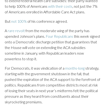
to extend federal health care subsidies: their party wanted
to help 100% of Americans
with their costs
, not just the 7%
of Americans enrolled in Affordable Care Act plans.
But
not 100%
of his conference agreed.
A
rare revolt
from the moderate wing of the party has
upended Johnson’s plans.
Four Republicans
this week signed
onto a Democratic discharge petition that guarantees that
the House will vote on extending the ACA subsidies
sometime in January, with Republican leaders now
powerless to stop it.
For Democrats, it was vindication of a
months-long
strategy,
starting with the government shutdown in the fall, that
pushed the expiration of the ACA support to the forefront of
politics. Republicans from competitive districts most at risk
of losing their seats in next year’s midterms felt the political
pressure as they heard from constituents about their
skyrocketing premiums.