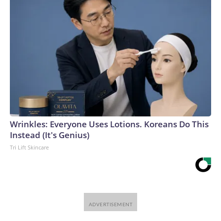
Wrinkles: Everyone Uses Lotions. Koreans Do This
Instead (It's Genius)
Tri Lift Skincare