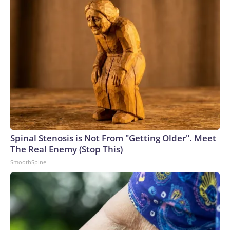
the truth.”
Spinal Stenosis is Not From "Getting Older". Meet
The Real Enemy (Stop This)
SmoothSpine