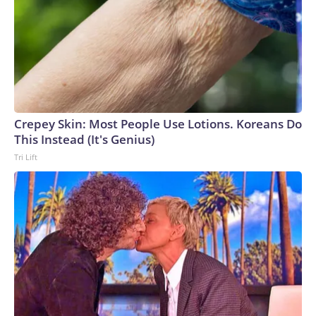
Crepey Skin: Most People Use Lotions. Koreans Do
This Instead (It's Genius)
Tri Lift