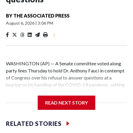
BY
THE ASSOCIATED PRESS
August 6, 2026
|
3:06 PM
|
WASHINGTON (AP) — A Senate committee voted along
party lines Thursday to hold Dr. Anthony Fauci in contempt
of Congress over his refusal to answer questions at a
hearing on his handling of the COVID-19 pandemic, setting
up a referral to the Department of Justice for potential
investigation over whether the country’s longtime
READ NEXT STORY
top infectious disease official properly exercised his
constitutional rights.
RELATED STORIES
The vote approving the contempt resolution came a