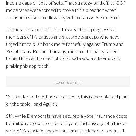
income caps or cost offsets. That strategy paid off, as GOP
moderates were forced to move in his direction when
Johnson refused to allow any vote on an ACA extension.
Jeffries has faced criticism this year from progressive
members of his caucus and grassroots groups who have
urged him to push back more forcefully against Trump and
Republicans. But on Thursday, much of the party rallied
behind him on the Capitol steps, with several lawmakers
praising his approach.
“As Leader Jeffries has said all along, this is the only real plan
on the table,” said Aguilar.
Still, while Democrats have secured a vote, insurance costs
for millions are set to rise next year, and passage of a three-
year ACA subsidies extension remains a long shot even if it