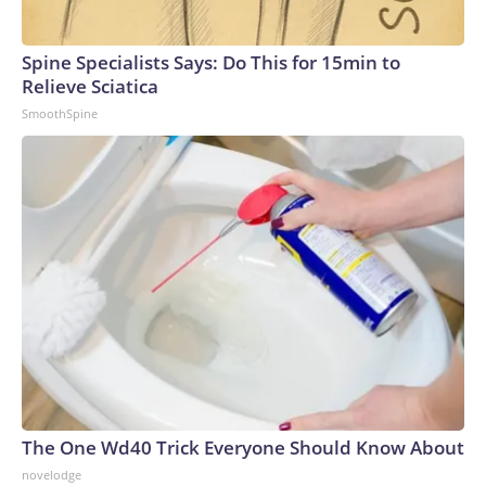
Spine Specialists Says: Do This for 15min to
Relieve Sciatica
SmoothSpine
The One Wd40 Trick Everyone Should Know About
novelodge