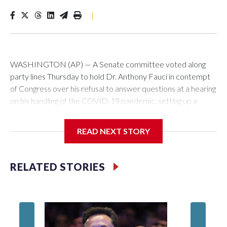
|
WASHINGTON (AP) — A Senate committee voted along
party lines Thursday to hold Dr. Anthony Fauci in contempt
of Congress over his refusal to answer questions at a hearing
on his handling of the COVID-19 pandemic, setting up a
referral to the Department of Justice for potential
investigation over whether the country’s longtime
READ NEXT STORY
top infectious disease official properly exercised his
constitutional rights.
RELATED STORIES
The vote approving the contempt resolution came a
week after Fauci invoked his Fifth Amendment right against
self-incrimination more than 100 times when he appeared
before the Senate Committee on Homeland Security and
Governmental Affairs, an episode that raised fresh legal