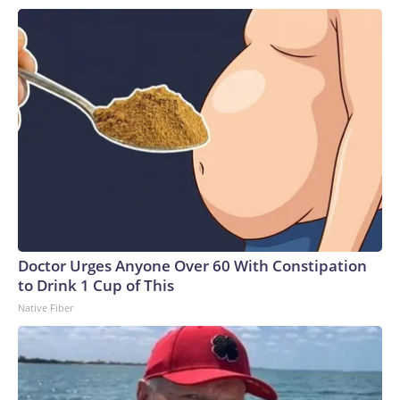
Doctor Urges Anyone Over 60 With Constipation
to Drink 1 Cup of This
Native Fiber