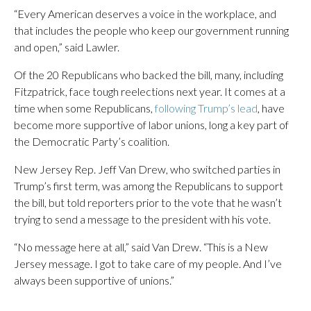
“Every American deserves a voice in the workplace, and
that includes the people who keep our government running
and open,” said Lawler.
Of the 20 Republicans who backed the bill, many, including
Fitzpatrick, face tough reelections next year. It comes at a
time when some Republicans,
following Trump’s lead
, have
become more supportive of labor unions, long a key part of
the Democratic Party’s coalition.
New Jersey Rep. Jeff Van Drew, who switched parties in
Trump’s first term, was among the Republicans to support
the bill, but told reporters prior to the vote that he wasn’t
trying to send a message to the president with his vote.
“No message here at all,” said Van Drew. “This is a New
Jersey message. I got to take care of my people. And I’ve
always been supportive of unions.”
___