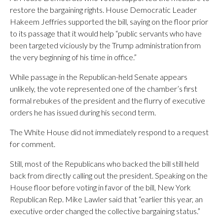
restore the bargaining rights. House Democratic Leader
Hakeem Jeffries supported the bill, saying on the floor prior
to its passage that it would help “public servants who have
been targeted viciously by the Trump administration from
the very beginning of his time in office.”
While passage in the Republican-held Senate appears
unlikely, the vote represented one of the chamber’s first
formal rebukes of the president and the flurry of executive
orders he has issued during his second term.
The White House did not immediately respond to a request
for comment.
Still, most of the Republicans who backed the bill still held
back from directly calling out the president. Speaking on the
House floor before voting in favor of the bill, New York
Republican Rep. Mike Lawler said that “earlier this year, an
executive order changed the collective bargaining status.”