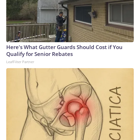
Here's What Gutter Guards Should Cost if You
Qualify for Senior Rebates
LeafFilter Partner