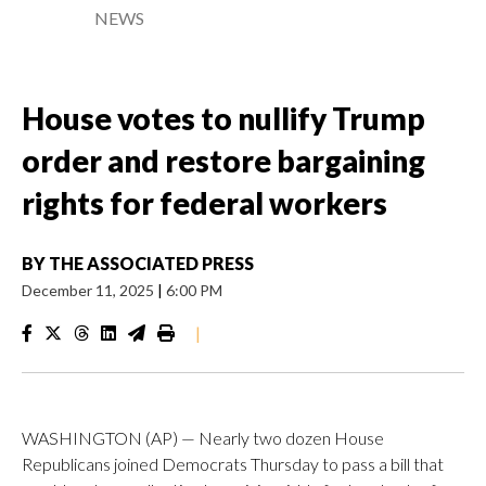
NEWS
House votes to nullify Trump
order and restore bargaining
rights for federal workers
BY
THE ASSOCIATED PRESS
December 11, 2025
|
6:00 PM
|
WASHINGTON (AP) — Nearly two dozen House
Republicans joined Democrats Thursday to pass a bill that