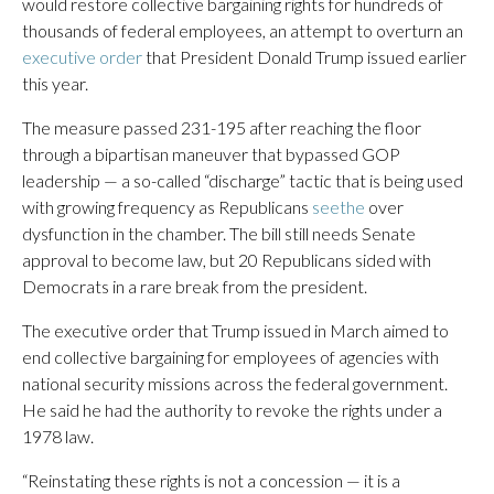
would restore collective bargaining rights for hundreds of
thousands of federal employees, an attempt to overturn an
executive order
that President Donald Trump issued earlier
this year.
The measure passed 231-195 after reaching the floor
through a bipartisan maneuver that bypassed GOP
leadership — a so-called “discharge” tactic that is being used
with growing frequency as Republicans
seethe
over
dysfunction in the chamber. The bill still needs Senate
approval to become law, but 20 Republicans sided with
Democrats in a rare break from the president.
The executive order that Trump issued in March aimed to
end collective bargaining for employees of agencies with
national security missions across the federal government.
He said he had the authority to revoke the rights under a
1978 law.
“Reinstating these rights is not a concession — it is a