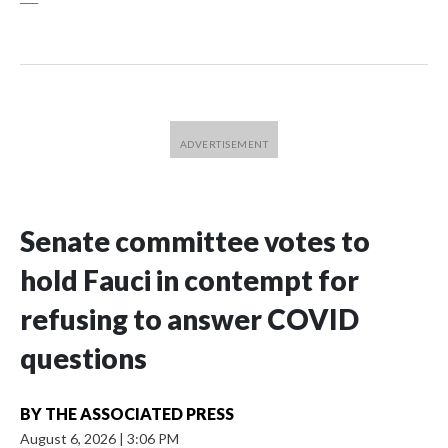
Senate committee votes to
hold Fauci in contempt for
refusing to answer COVID
questions
BY
THE ASSOCIATED PRESS
August 6, 2026
|
3:06 PM