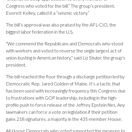
Congress who voted for the bill.” The group’s president,
Everett Kelley, called it a “seismic victory.”
The bill’s approval was also praised by the AFL-CIO, the
biggest labor federation in the U.S.
“We commend the Republicans and Democrats who stood
with workers and voted to reverse the single largest act of
union-busting in American history,” said Liz Shuler, the group’s
president.
The bill reached the floor through a discharge petition led by
Democratic Rep. Jared Golden of Maine. It’s a tactic that
has been used with increasingly frequency this Congress due
to frustrations with GOP leadership, including in the high-
profile push to force release of the Jeffrey Epstein files. Any
lawmakers can force a vote on legislation if their petition
gains 218 signatures, a majority in the 435-member House.
All House Democrats who voted supported the measure to