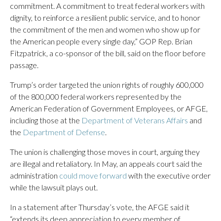
commitment. A commitment to treat federal workers with
dignity, to reinforce a resilient public service, and to honor
the commitment of the men and women who show up for
the American people every single day,” GOP Rep. Brian
Fitzpatrick, a co-sponsor of the bill, said on the floor before
passage.
Trump’s order targeted the union rights of roughly 600,000
of the 800,000 federal workers represented by the
American Federation of Government Employees, or AFGE,
including those at the
Department of Veterans Affairs
and
the
Department of Defense
.
The union is challenging those moves in court, arguing they
are illegal and retaliatory. In May, an appeals court said the
administration
could move forward
with the executive order
while the lawsuit plays out.
In a statement after Thursday’s vote, the AFGE said it
“extends its deep appreciation to every member of