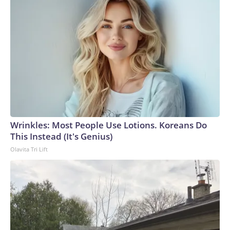
Wrinkles: Most People Use Lotions. Koreans Do
This Instead (It's Genius)
Olavita Tri Lift