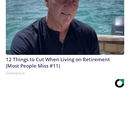
12 Things to Cut When Living on Retirement
(Most People Miss #11)
Greensprout