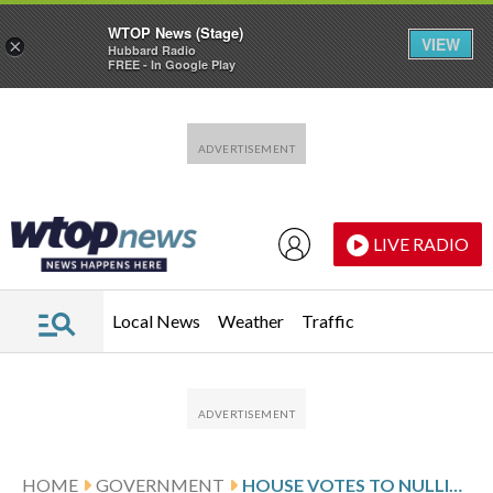
WTOP News (Stage)
VIEW
×
Hubbard Radio
FREE - In Google Play
Skip to main content
Skip to footer
LIVE RADIO
Local News
Weather
Traffic
HOME
GOVERNMENT
HOUSE VOTES TO NULLIFY TRUMP ORDER AND RESTORE BARGAINING RIGHTS FOR FEDERAL WORKERS