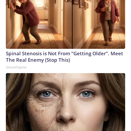
Spinal Stenosis is Not From “Getting Older”. Meet
The Real Enemy (Stop This)
SmoothSpine