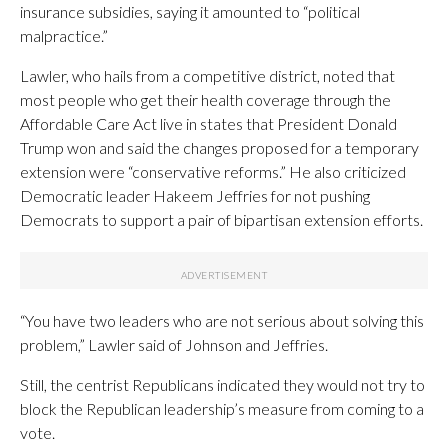
insurance subsidies, saying it amounted to “political
malpractice.”
Lawler, who hails from a competitive district, noted that
most people who get their health coverage through the
Affordable Care Act live in states that President Donald
Trump won and said the changes proposed for a temporary
extension were “conservative reforms.” He also criticized
Democratic leader Hakeem Jeffries for not pushing
Democrats to support a pair of bipartisan extension efforts.
“You have two leaders who are not serious about solving this
problem,” Lawler said of Johnson and Jeffries.
Still, the centrist Republicans indicated they would not try to
block the Republican leadership’s measure from coming to a
vote.