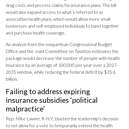
drug costs and process claims for insurance plans. The bill
would also expand access to what’s referred to as
association health plans, which would allow more small
businesses and self-employed individuals to band together
and purchase health coverage.
An analysis from the nonpartisan Congressional Budget
Office and the Joint Committee on Taxation estimates the
package would decrease the number of people with health
insurance by an average of 100,000 per year over a 2027-
2035 window, while reducing the federal deficit by $35.6
billion.
Failing to address expiring
insurance subsidies ‘political
malpractice’
Rep. Mike Lawler, R-N.Y., blasted the leadership’s decision
to not allow for a vote to temporarily extend the health