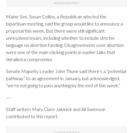
Maine Sen. Susan Collins, a Republican who led the
bipartisan meeting, said the group would like to announce a
proposal this week. But there were still significant
unresolved issues, including whether to include stricter
language on abortion funding. Disagreements over abortion
were one of the main sticking points in earlier talks that
derailed a compromise.
Senate Majority Leader John Thune said there’s a “potential
pathway” to an agreement in January, but acknowledged,
“we’re not going to pass anything by the end of this week.”
—-
Staff writers Mary Clare Jalonick and Ali Swenson
contributed to this report.