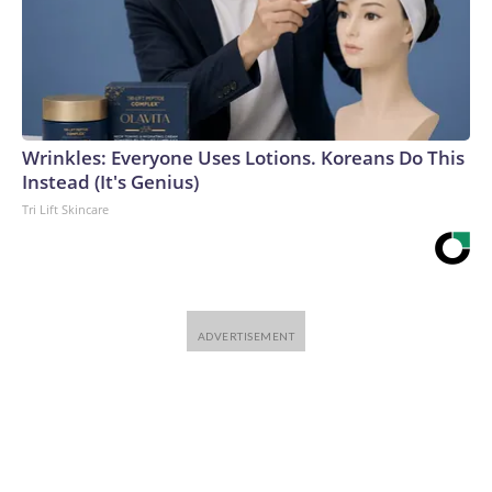
Wrinkles: Everyone Uses Lotions. Koreans Do This
Instead (It's Genius)
Tri Lift Skincare