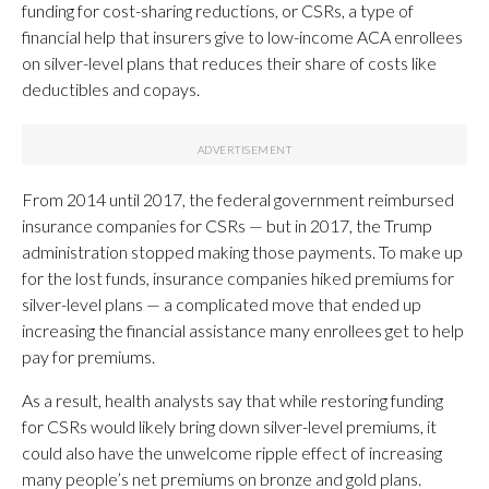
funding for cost-sharing reductions, or CSRs, a type of
financial help that insurers give to low-income ACA enrollees
on silver-level plans that reduces their share of costs like
deductibles and copays.
From 2014 until 2017, the federal government reimbursed
insurance companies for CSRs — but in 2017, the Trump
administration stopped making those payments. To make up
for the lost funds, insurance companies hiked premiums for
silver-level plans — a complicated move that ended up
increasing the financial assistance many enrollees get to help
pay for premiums.
As a result, health analysts say that while restoring funding
for CSRs would likely bring down silver-level premiums, it
could also have the unwelcome ripple effect of increasing
many people’s net premiums on bronze and gold plans.