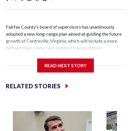
Fairfax County’s board of supervisors has unanimously
adopted a new long-range plan aimed at guiding the future
growth of Centreville, Virginia, which will include a more
defined town center and updated transportation
infrastructure.
READ NEXT STORY
Vladimir Putin
It’s the first major change to the guiding document for land
RELATED STORIES
use and development decisions in Centreville in over 25
years.
The new plan includes about 3,000 acres near the
crossroads of Interstate 66 and routes 28 and 29 in the Sully
Supervisor District.