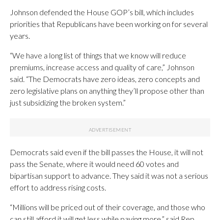
Johnson defended the House GOP’s bill, which includes
priorities that Republicans have been working on for several
years.
“We have a long list of things that we know will reduce
premiums, increase access and quality of care,” Johnson
said. “The Democrats have zero ideas, zero concepts and
zero legislative plans on anything they’ll propose other than
just subsidizing the broken system.”
Democrats said even if the bill passes the House, it will not
pass the Senate, where it would need 60 votes and
bipartisan support to advance. They said it was not a serious
effort to address rising costs.
“Millions will be priced out of their coverage, and those who
can still afford it will get less while paying more,” said Rep.