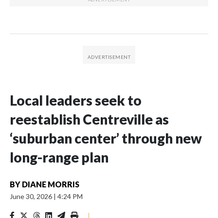
Local leaders seek to
reestablish Centreville as
‘suburban center’ through new
long-range plan
BY
DIANE MORRIS
June 30, 2026
|
4:24 PM
|