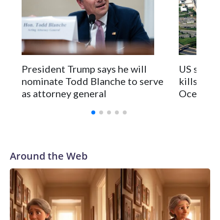
President Trump says he will
US strike
nominate Todd Blanche to serve
kills 2 in
as attorney general
Ocean
Around the Web