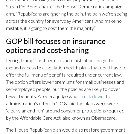
Suzan DelBene, chair of the House Democratic campaign
arm. “Republicans are ignoring the pain, the pain we’re seeing
across the country for everyday Americans. And make no
mistake, it is going to cost them the majority.”
GOP bill focuses on insurance
options and cost-sharing
During Trump’s first term, his administration sought to
expand access to association health plans that don’t have to
offer the full menu of benefits required under current law.
The option offers lower premiums for small businesses and
self-employed people, but the policies are likely to cover
fewer benefits. A federal judge who
struck down
the
administration’s effort in 2018 said the plans were were
“clearly an end-run” around consumer protections required
by the Affordable Care Act, also known as Obamacare.
The House Republican plan would also restore government