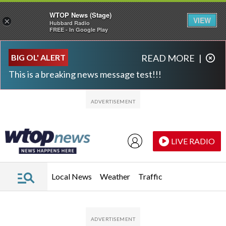
WTOP News (Stage)
VIEW
×
Hubbard Radio
FREE - In Google Play
Skip to main content
Skip to footer
BIG OL' ALERT
READ MORE
|
This is a breaking news message test!!!
LIVE RADIO
Local News
Weather
Traffic