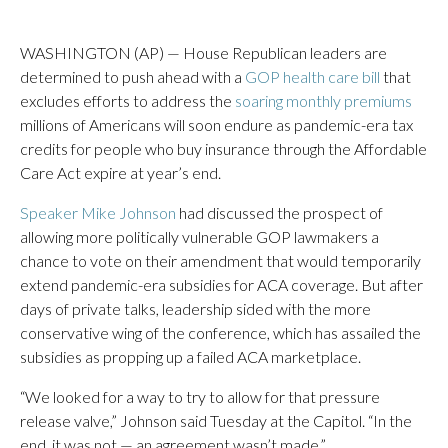
WASHINGTON (AP) — House Republican leaders are
determined to push ahead with a
GOP health care bill
that
excludes efforts to address the
soaring monthly premiums
millions of Americans will soon endure as pandemic-era tax
credits for people who buy insurance through the Affordable
Care Act expire at year’s end.
Speaker Mike Johnson
had discussed the prospect of
allowing more politically vulnerable GOP lawmakers a
chance to vote on their amendment that would temporarily
extend pandemic-era subsidies for ACA coverage. But after
days of private talks, leadership sided with the more
conservative wing of the conference, which has assailed the
subsidies as propping up a failed ACA marketplace.
“We looked for a way to try to allow for that pressure
release valve,” Johnson said Tuesday at the Capitol. “In the
end, it was not — an agreement wasn’t made.”