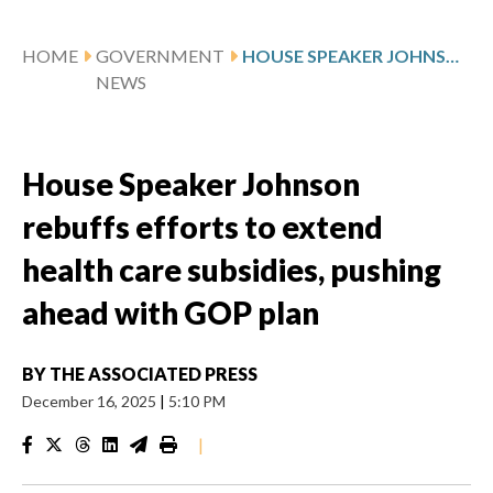
HOME
GOVERNMENT
HOUSE SPEAKER JOHNSON REBUFFS EFFORTS TO EXTEND HEALTH CARE SUBSIDIES, PUSHING AHEAD WITH GOP PLAN
NEWS
House Speaker Johnson
rebuffs efforts to extend
health care subsidies, pushing
ahead with GOP plan
BY
THE ASSOCIATED PRESS
December 16, 2025
|
5:10 PM
|