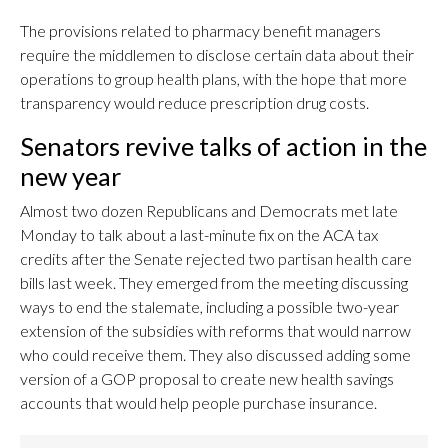
The provisions related to pharmacy benefit managers
require the middlemen to disclose certain data about their
operations to group health plans, with the hope that more
transparency would reduce prescription drug costs.
Senators revive talks of action in the
new year
Almost two dozen Republicans and Democrats met late
Monday to talk about a last-minute fix on the ACA tax
credits after the Senate rejected two partisan health care
bills last week. They emerged from the meeting discussing
ways to end the stalemate, including a possible two-year
extension of the subsidies with reforms that would narrow
who could receive them. They also discussed adding some
version of a GOP proposal to create new health savings
accounts that would help people purchase insurance.