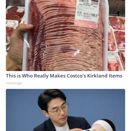
This is Who Really Makes Costco's Kirkland Items
novelodge