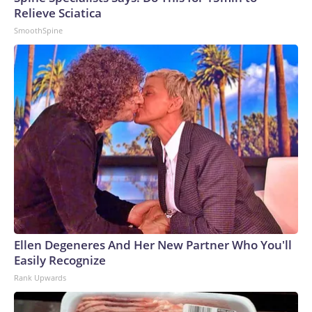
Relieve Sciatica
SmoothSpine
Ellen Degeneres And Her New Partner Who You'll
Easily Recognize
Rank Upwards