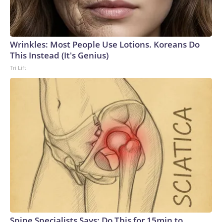
Wrinkles: Most People Use Lotions. Koreans Do
This Instead (It's Genius)
Tri Lift
Spine Specialists Says: Do This for 15min to