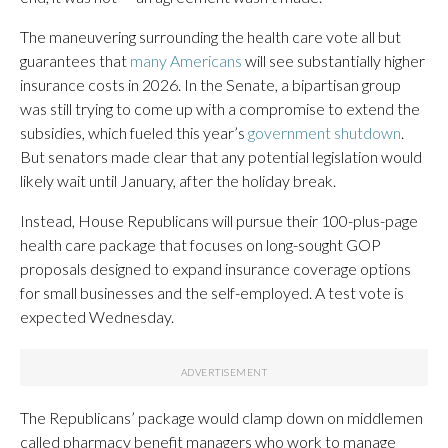
The maneuvering surrounding the health care vote all but
guarantees that
many Americans
will see substantially higher
insurance costs in 2026. In the Senate, a bipartisan group
was still trying to come up with a compromise to extend the
subsidies, which fueled this year’s
government shutdown
.
But senators made clear that any potential legislation would
likely wait until January, after the holiday break.
Instead, House Republicans will pursue their 100-plus-page
health care package that focuses on long-sought GOP
proposals designed to expand insurance coverage options
for small businesses and the self-employed. A test vote is
expected Wednesday.
The Republicans’ package would clamp down on middlemen
called pharmacy benefit managers who work to manage