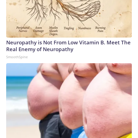
Neuropathy is Not From Low Vitamin B. Meet The
Real Enemy of Neuropathy
SmoothSpine