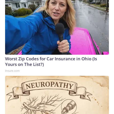
Worst Zip Codes for Car Insurance in Ohio (Is
Yours on The List?)
Insure.com