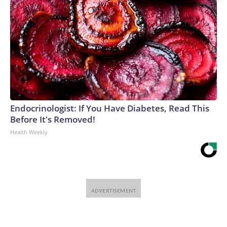
Endocrinologist: If You Have Diabetes, Read This
Before It's Removed!
Health Weekly