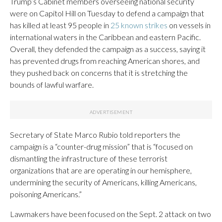
Trump’s Cabinet members overseeing national security
were on Capitol Hill on Tuesday to defend a campaign that
has killed at least 95 people in
25 known strikes
on vessels in
international waters in the Caribbean and eastern Pacific.
Overall, they defended the campaign as a success, saying it
has prevented drugs from reaching American shores, and
they pushed back on concerns that it is stretching the
bounds of lawful warfare.
Secretary of State Marco Rubio told reporters the
campaign is a “counter-drug mission” that is “focused on
dismantling the infrastructure of these terrorist
organizations that are are operating in our hemisphere,
undermining the security of Americans, killing Americans,
poisoning Americans.”
Lawmakers have been focused on the Sept. 2 attack on two