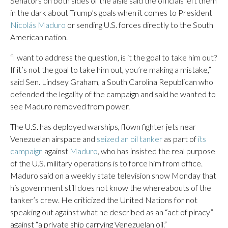
Senators on both sides of the aisle said the officials left them
in the dark about Trump’s goals when it comes to President
Nicolás Maduro
or sending U.S. forces directly to the South
American nation.
“I want to address the question, is it the goal to take him out?
If it’s not the goal to take him out, you’re making a mistake,”
said Sen. Lindsey Graham, a South Carolina Republican who
defended the legality of the campaign and said he wanted to
see Maduro removed from power.
The U.S. has deployed warships, flown fighter jets near
Venezuelan airspace and
seized an oil tanker
as part of
its
campaign
against
Maduro
, who has insisted the real purpose
of the U.S. military operations is to force him from office.
Maduro said on a weekly state television show Monday that
his government still does not know the whereabouts of the
tanker’s crew. He criticized the United Nations for not
speaking out against what he described as an “act of piracy”
against “a private ship carrying Venezuelan oil.”