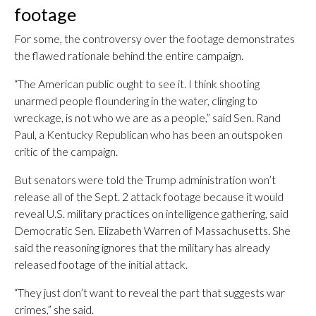
footage
For some, the controversy over the footage demonstrates
the flawed rationale behind the entire campaign.
“The American public ought to see it. I think shooting
unarmed people floundering in the water, clinging to
wreckage, is not who we are as a people,” said Sen. Rand
Paul, a Kentucky Republican who has been an outspoken
critic of the campaign.
But senators were told the Trump administration won’t
release all of the Sept. 2 attack footage because it would
reveal U.S. military practices on intelligence gathering, said
Democratic Sen. Elizabeth Warren of Massachusetts. She
said the reasoning ignores that the military has already
released footage of the initial attack.
“They just don’t want to reveal the part that suggests war
crimes,” she said.