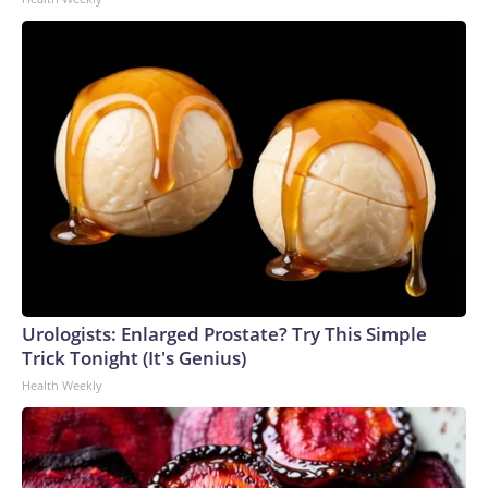
Urologists: Enlarged Prostate? Try This Simple
Trick Tonight (It's Genius)
Health Weekly