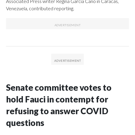
Associated Press writer Regina Garcia Cano in Caracas,
Venezuela, contributed reporting.
Senate committee votes to
hold Fauci in contempt for
refusing to answer COVID
questions