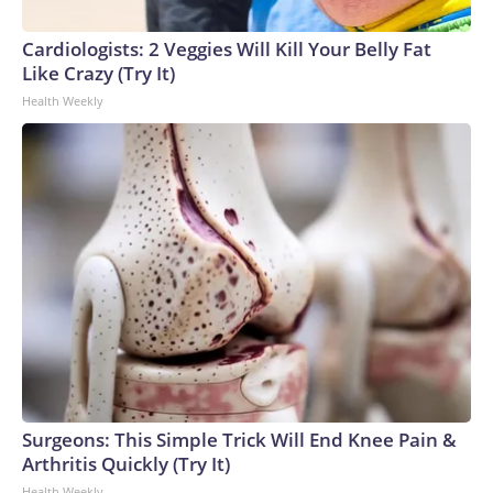
Cardiologists: 2 Veggies Will Kill Your Belly Fat
Like Crazy (Try It)
Health Weekly
Surgeons: This Simple Trick Will End Knee Pain &
Arthritis Quickly (Try It)
Health Weekly