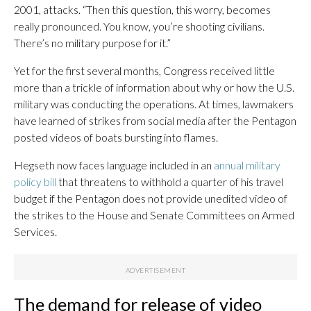
2001, attacks. “Then this question, this worry, becomes
really pronounced. You know, you’re shooting civilians.
There’s no military purpose for it.”
Yet for the first several months, Congress received little
more than a trickle of information about why or how the U.S.
military was conducting the operations. At times, lawmakers
have learned of strikes from social media after the Pentagon
posted videos of boats bursting into flames.
Hegseth now faces language included in an
annual military
policy bill
that threatens to withhold a quarter of his travel
budget if the Pentagon does not provide unedited video of
the strikes to the House and Senate Committees on Armed
Services.
The demand for release of video