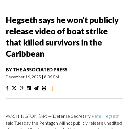
Hegseth says he won’t publicly
release video of boat strike
that killed survivors in the
Caribbean
BY
THE ASSOCIATED PRESS
December 16, 2025
|
8:06 PM
|
WASHINGTON (AP) — Defense Secretary
Pete Hegseth
said Tuesday the Pentagon will not publicly release unedited