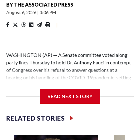
BY
THE ASSOCIATED PRESS
August 6, 2026
|
3:06 PM
|
WASHINGTON (AP) — A Senate committee voted along
party lines Thursday to hold Dr. Anthony Fauci in contempt
of Congress over his refusal to answer questions at a
hearing on his handling of the COVID-19 pandemic, setting
up a referral to the Department of Justice for potential
investigation over whether the country’s longtime
READ NEXT STORY
top infectious disease official properly exercised his
constitutional rights.
RELATED STORIES
The vote approving the contempt resolution came a
week after Fauci invoked his Fifth Amendment right against
self-incrimination more than 100 times when he appeared