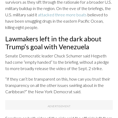
survivors as they sift through the rationale for a broader U.S.
military buildup in the region. On the eve of the briefings, the
U.S. military said it
attacked three more boats
believed to
have been smuggling drugs in the eastern Pacific Ocean,
killing eight people.
Lawmakers left in the dark about
Trump’s goal with Venezuela
Senate Democratic leader Chuck Schumer said Hegseth
had come “empty handed” to the briefing, without a pledge
to more broadly release the video of the Sept. 2 strike.
“If they can’t be transparent on this, how can you trust their
transparency on all the other issues swirling about in the
Caribbean?” the New York Democrat said.