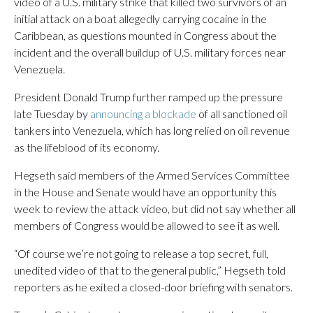
video of a U.S. military strike that killed two survivors of an
initial attack on a boat allegedly carrying cocaine in the
Caribbean, as questions mounted in Congress about the
incident and the overall buildup of U.S. military forces near
Venezuela.
President Donald Trump further ramped up the pressure
late Tuesday by
announcing a blockade
of all sanctioned oil
tankers into Venezuela, which has long relied on oil revenue
as the lifeblood of its economy.
Hegseth said members of the Armed Services Committee
in the House and Senate would have an opportunity this
week to review the attack video, but did not say whether all
members of Congress would be allowed to see it as well.
“Of course we’re not going to release a top secret, full,
unedited video of that to the general public,” Hegseth told
reporters as he exited a closed-door briefing with senators.