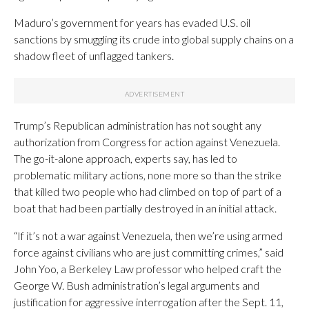
Maduro’s government for years has evaded U.S. oil
sanctions by smuggling its crude into global supply chains on a
shadow fleet of unflagged tankers.
Trump’s Republican administration has not sought any
authorization from Congress for action against Venezuela.
The go-it-alone approach, experts say, has led to
problematic military actions, none more so than the strike
that killed two people who had climbed on top of part of a
boat that had been partially destroyed in an initial attack.
“If it’s not a war against Venezuela, then we’re using armed
force against civilians who are just committing crimes,” said
John Yoo, a Berkeley Law professor who helped craft the
George W. Bush administration’s legal arguments and
justification for aggressive interrogation after the Sept. 11,