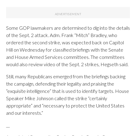
Some GOP lawmakers are determined to dig into the details
of the Sept. 2 attack. Adm. Frank “Mitch” Bradley, who
ordered the second strike, was expected back on Capitol
Hill on Wednesday for classified briefings with the Senate
and House Armed Services committees. The committees
would also review video of the Sept. 2 strikes, Hegseth said.
Still, many Republicans emerged from the briefings backing
the campaign, defending their legality and praising the
“exquisite intelligence” that is used to identify targets. House
Speaker Mike Johnson called the strike “certainly
appropriate” and “necessary to protect the United States
and our interests.”
__