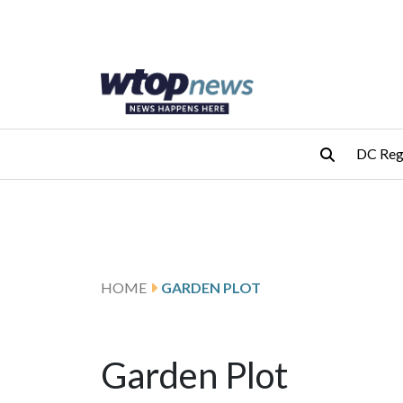
Skip to main content
Skip to footer
DC Reg
HOME
GARDEN PLOT
Garden Plot