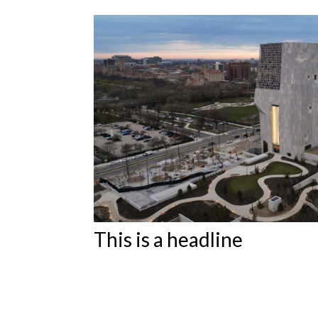
Featured Articles
This is a headline