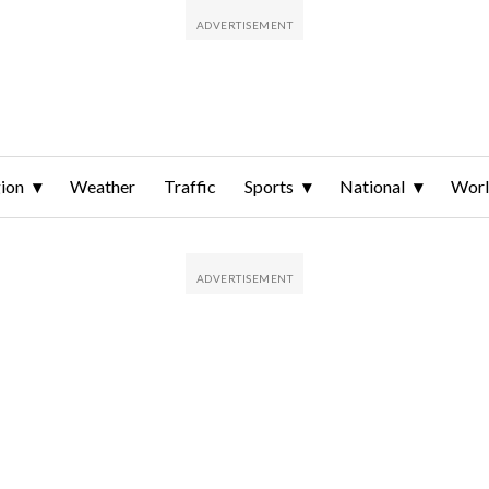
ion
Weather
Traffic
Sports
National
Wor