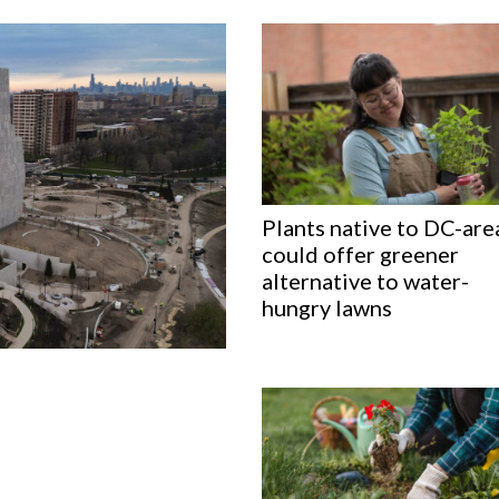
Plants native to DC-are
could offer greener
alternative to water-
hungry lawns