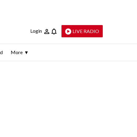
Login
LIVE RADIO
ld
More