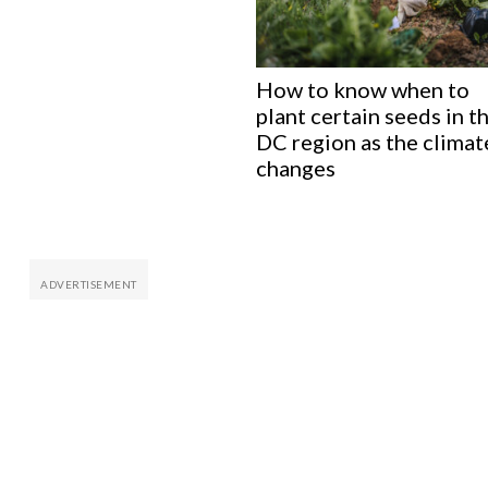
How to know when to
plant certain seeds in t
DC region as the climat
changes