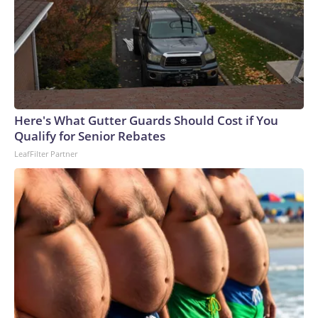
Here's What Gutter Guards Should Cost if You
Qualify for Senior Rebates
LeafFilter Partner