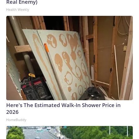
Real Enemy)
Health Weekly
Here's The Estimated Walk-In Shower Price in
2026
HomeBuddy