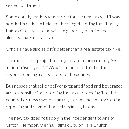
sealed containers.
Some county leaders who voted for the new tax said it was
needed in order to balance the budget, adding that it brings
Fairfax County into line with neighboring counties that
already have a meals tax.
Officials have also said it’s better than a real estate tax hike.
The meals tax is projected to generate approximately $65
million in fiscal year 2026, with about one-third of the
revenue coming from visitors to the county.
Businesses that sell or deliver prepared food and beverages
are responsible for collecting the tax and sending it to the
county. Business owners can
register
for the county’s online
reporting and payment portal beginning Friday.
The new tax does not apply in the independent towns of
Clifton, Herndon, Vienna, Fairfax City or Falls Church.