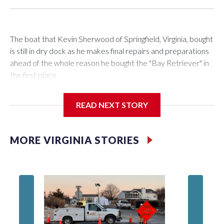
The boat that Kevin Sherwood of Springfield, Virginia, bought
is still in dry dock as he makes final repairs and preparations
ahead of the whole reason he bought the "Bay Retriever" in
the first place.
READ NEXT STORY
If all goes as planned, he’ll get it in the water Wednesday, and
starting at noon on Friday, he’ll be heading south down the
MORE VIRGINIA STORIES
Chesapeake Bay on a 753-mile voyage to Bermuda.