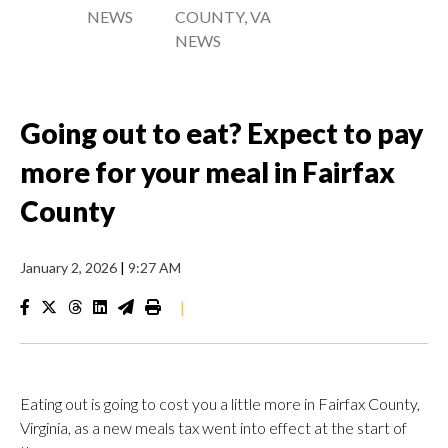
NEWS
COUNTY, VA
NEWS
Going out to eat? Expect to pay
more for your meal in Fairfax
County
January 2, 2026
|
9:27 AM
|
Eating out is going to cost you a little more in Fairfax County,
Virginia, as a new meals tax went into effect at the start of