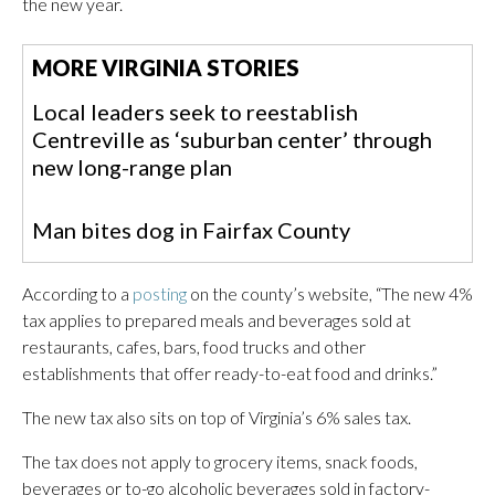
the new year.
MORE VIRGINIA STORIES
Local leaders seek to reestablish
Centreville as ‘suburban center’ through
new long-range plan
Man bites dog in Fairfax County
According to a
posting
on the county’s website, “The new 4%
tax applies to prepared meals and beverages sold at
restaurants, cafes, bars, food trucks and other
establishments that offer ready-to-eat food and drinks.”
The new tax also sits on top of Virginia’s 6% sales tax.
The tax does not apply to grocery items, snack foods,
beverages or to-go alcoholic beverages sold in factory-