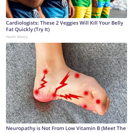
Cardiologists: These 2 Veggies Will Kill Your Belly
Fat Quickly (Try It)
Health Weekly
Neuropathy is Not From Low Vitamin B (Meet The