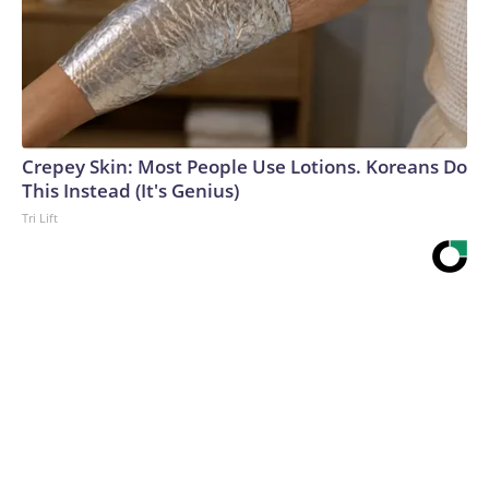
Crepey Skin: Most People Use Lotions. Koreans Do
This Instead (It's Genius)
Tri Lift