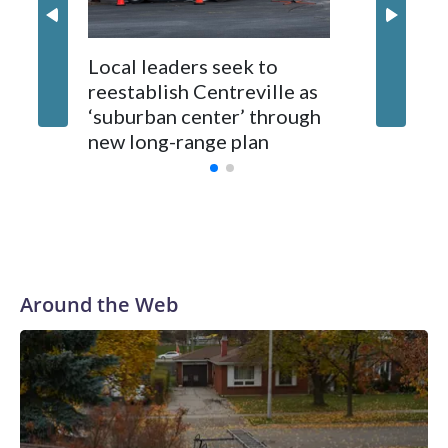
Local leaders seek to
reestablish Centreville as
Man bit
‘suburban center’ through
County
new long-range plan
Around the Web