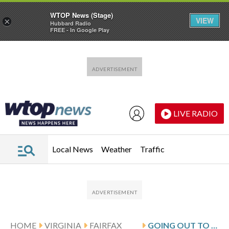
WTOP News (Stage)
VIEW
×
Hubbard Radio
FREE - In Google Play
Skip to main content
Skip to footer
LIVE RADIO
Local News
Weather
Traffic
HOME
VIRGINIA
FAIRFAX
GOING OUT TO EAT? EXPECT TO PAY MORE FOR YOUR MEAL IN FAIRFAX COUNTY