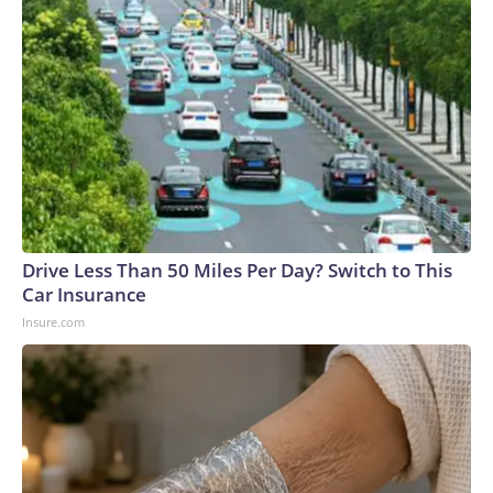
Drive Less Than 50 Miles Per Day? Switch to This
Car Insurance
Insure.com