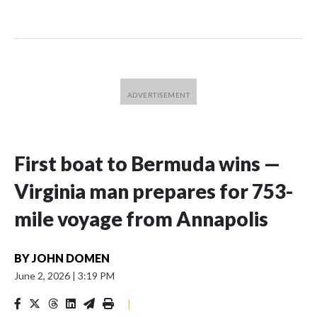
First boat to Bermuda wins —
Virginia man prepares for 753-
mile voyage from Annapolis
BY
JOHN DOMEN
June 2, 2026
|
3:19 PM
|