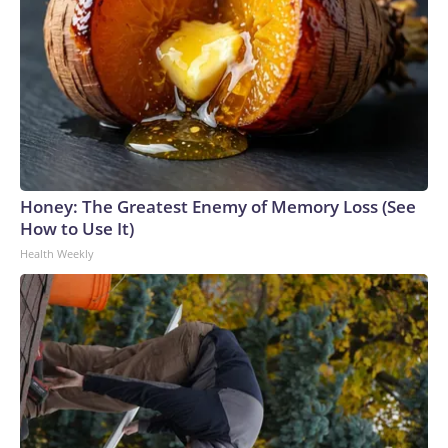
Honey: The Greatest Enemy of Memory Loss (See
How to Use It)
Health Weekly