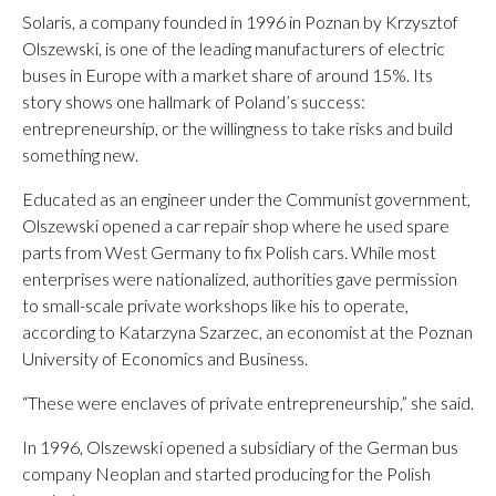
Solaris, a company founded in 1996 in Poznan by Krzysztof
Olszewski, is one of the leading manufacturers of electric
buses in Europe with a market share of around 15%. Its
story shows one hallmark of Poland’s success:
entrepreneurship, or the willingness to take risks and build
something new.
Educated as an engineer under the Communist government,
Olszewski opened a car repair shop where he used spare
parts from West Germany to fix Polish cars. While most
enterprises were nationalized, authorities gave permission
to small-scale private workshops like his to operate,
according to Katarzyna Szarzec, an economist at the Poznan
University of Economics and Business.
“These were enclaves of private entrepreneurship,” she said.
In 1996, Olszewski opened a subsidiary of the German bus
company Neoplan and started producing for the Polish