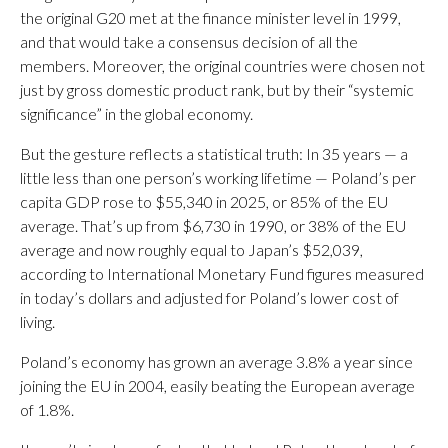
the original G20 met at the finance minister level in 1999,
and that would take a consensus decision of all the
members. Moreover, the original countries were chosen not
just by gross domestic product rank, but by their “systemic
significance” in the global economy.
But the gesture reflects a statistical truth: In 35 years — a
little less than one person’s working lifetime — Poland’s per
capita GDP rose to $55,340 in 2025, or 85% of the EU
average. That’s up from $6,730 in 1990, or 38% of the EU
average and now roughly equal to Japan’s $52,039,
according to International Monetary Fund figures measured
in today’s dollars and adjusted for Poland’s lower cost of
living.
Poland’s economy has grown an average 3.8% a year since
joining the EU in 2004, easily beating the European average
of 1.8%.