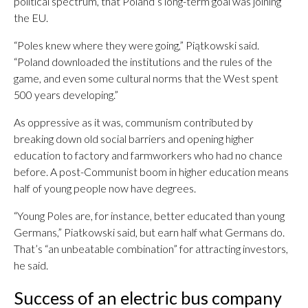
political spectrum, that Poland’s long-term goal was joining
the EU.
“Poles knew where they were going,” Piątkowski said.
“Poland downloaded the institutions and the rules of the
game, and even some cultural norms that the West spent
500 years developing.”
As oppressive as it was, communism contributed by
breaking down old social barriers and opening higher
education to factory and farmworkers who had no chance
before. A post-Communist boom in higher education means
half of young people now have degrees.
“Young Poles are, for instance, better educated than young
Germans,” Piatkowski said, but earn half what Germans do.
That’s “an unbeatable combination” for attracting investors,
he said.
Success of an electric bus company