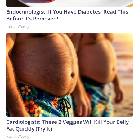
Endocrinologist: If You Have Diabetes, Read This
Before It's Removed!
Health Weekly
Cardiologists: These 2 Veggies Will Kill Your Belly
Fat Quickly (Try It)
Health Weekly