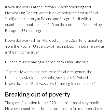
Kowalska works at the Poznan Supercomputing and
Networking Center, which is developing the first artificial
intelligence factory in Poland and integrating it with a
quantum computer, one of 10 on the continent financed by a
European Union program.
Kowalska worked for Microsoft in the U.S. after graduating
from the Poznan University of Technology, in a job she saw as
a “dream come true.”
But she missed having a “sense of mission,” she said.
“Especially when it comes to artificial intelligence, the
technology started developing so rapidly in Poland,”
Kowalska said. “So it was very tempting to come back.”
Breaking out of poverty
The guest invitation to the G20 summit is mostly symbolic.
No guest country has been promoted to full member since