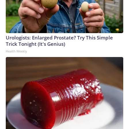
Urologists: Enlarged Prostate? Try This Simple
Trick Tonight (It's Genius)
Health Weekly