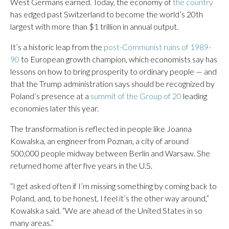
West Germans earned. Today, the economy of
the country
has edged past Switzerland to become the world’s 20th
largest with more than $1 trillion in annual output.
It’s a historic leap from the
post-Communist ruins of 1989-
90
to European growth champion, which economists say has
lessons on how to bring prosperity to ordinary people — and
that the Trump administration says should be recognized by
Poland’s presence at a
summit of the Group of 20
leading
economies later this year.
The transformation is reflected in people like Joanna
Kowalska, an engineer from Poznan, a city of around
500,000 people midway between Berlin and Warsaw. She
returned home after five years in the U.S.
“I get asked often if I’m missing something by coming back to
Poland, and, to be honest, I feel it’s the other way around,”
Kowalska said. “We are ahead of the United States in so
many areas.”