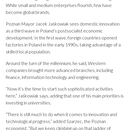
While small and medium enterprises flourish, few have
become global brands.
Poznan Mayor Jacek Jaśkowiak sees domestic innovation
as a third wave in Poland’s postsocialist economic
development. In the first wave, foreign countries opened
factories in Poland in the early 1990s, taking advantage of a
skilled local population.
Around the turn of the millennium, he said, Western
companies brought more advanced branches, including
finance, information technology and engineering.
“Now it’s the time to start such sophisticated activities
here,” Jaśkowiak says, adding that one of his main priorities is
investing in universities.
“There is still much to do when it comes to innovation and
technological progress,” added Szarzec, the Poznan
economist. “But we keep climbing up on that ladder of