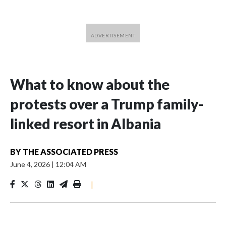
What to know about the
protests over a Trump family-
linked resort in Albania
BY
THE ASSOCIATED PRESS
June 4, 2026
|
12:04 AM
|