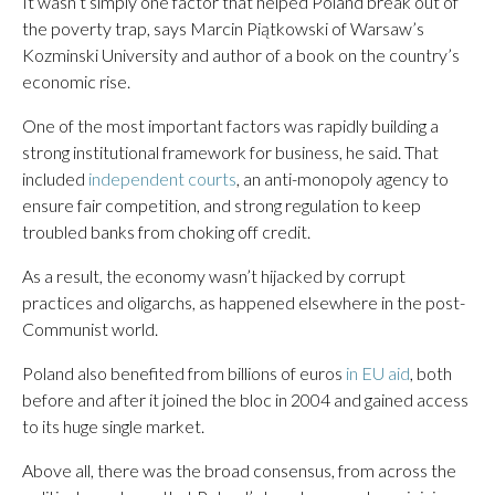
It wasn’t simply one factor that helped Poland break out of
the poverty trap, says Marcin Piątkowski of Warsaw’s
Kozminski University and author of a book on the country’s
economic rise.
One of the most important factors was rapidly building a
strong institutional framework for business, he said. That
included
independent courts
, an anti-monopoly agency to
ensure fair competition, and strong regulation to keep
troubled banks from choking off credit.
As a result, the economy wasn’t hijacked by corrupt
practices and oligarchs, as happened elsewhere in the post-
Communist world.
Poland also benefited from billions of euros
in EU aid
, both
before and after it joined the bloc in 2004 and gained access
to its huge single market.
Above all, there was the broad consensus, from across the