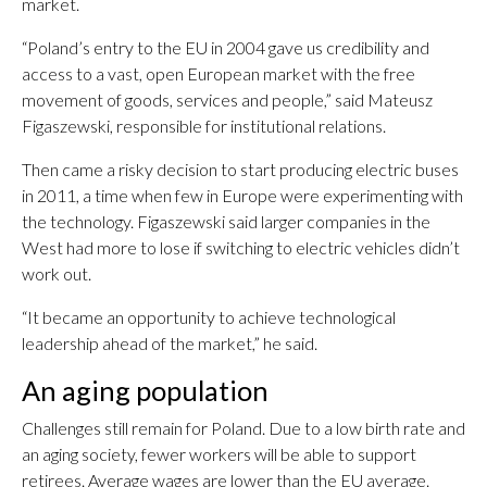
market.
“Poland’s entry to the EU in 2004 gave us credibility and
access to a vast, open European market with the free
movement of goods, services and people,” said Mateusz
Figaszewski, responsible for institutional relations.
Then came a risky decision to start producing electric buses
in 2011, a time when few in Europe were experimenting with
the technology. Figaszewski said larger companies in the
West had more to lose if switching to electric vehicles didn’t
work out.
“It became an opportunity to achieve technological
leadership ahead of the market,” he said.
An aging population
Challenges still remain for Poland. Due to a low birth rate and
an aging society, fewer workers will be able to support
retirees. Average wages are lower than the EU average.