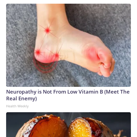
Neuropathy is Not From Low Vitamin B (Meet The
Real Enemy)
Health Weekly