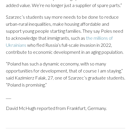
added value. We’re no longer just a supplier of spare parts.”
Szarzec’s students say more needs to be done to reduce
urban-rural inequalities, make housing affordable and
support young people starting families. They say Poles need
to acknowledge that immigrants, such as
the millions of
Ukrainians
who fled Russia’s full-scale invasion in 2022,
contribute to economic development in an aging population.
“Poland has such a dynamic economy, with so many
opportunities for development, that of course I am staying,”
said Kazimierz Falak, 27, one of Szarzec’s graduate students.
“Poland is promising.”
___
David McHugh reported from Frankfurt, Germany.