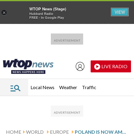
WTOP News (Stage)
VIEW
×
Hubbard Radio
FREE - In Google Play
Skip to main content
Skip to footer
LIVE RADIO
Local News
Weather
Traffic
HOME
WORLD
EUROPE
POLAND IS NOW AMONG THE WORLD’S 20 LARGEST ECONOMIES. HOW IT HAPPENED