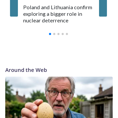
Poland and Lithuania confirm
exploring a bigger role in
nuclear deterrence
Around the Web