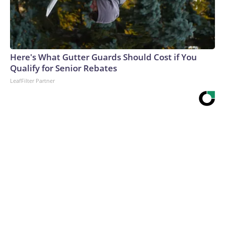
Here's What Gutter Guards Should Cost if You
Qualify for Senior Rebates
LeafFilter Partner