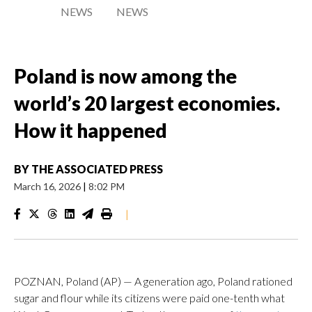
NEWS
NEWS
Poland is now among the
world’s 20 largest economies.
How it happened
BY
THE ASSOCIATED PRESS
March 16, 2026
|
8:02 PM
|
POZNAN, Poland (AP) — A generation ago, Poland rationed
sugar and flour while its citizens were paid one-tenth what