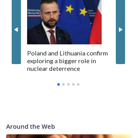
87 Serb
long-time Socialist Prime Minister Edi Rama.
concern
Kushner and Ivanka Trump found the site on a barefoot hike
Poland and Lithuania confirm
exploring a bigger role in
nuclear deterrence
Around the Web