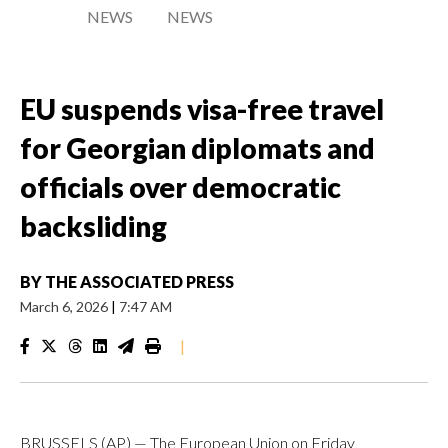
NEWS
NEWS
EU suspends visa-free travel
for Georgian diplomats and
officials over democratic
backsliding
BY
THE ASSOCIATED PRESS
March 6, 2026
|
7:47 AM
|
BRUSSELS (AP) — The European Union on Friday