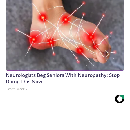
Neurologists Beg Seniors With Neuropathy: Stop
Doing This Now
Health Weekly