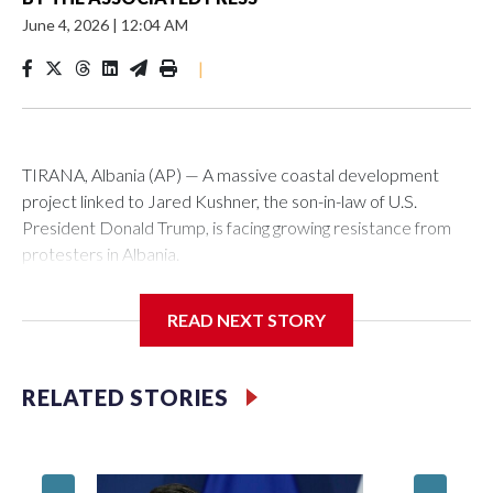
June 4, 2026
|
12:04 AM
|
TIRANA, Albania (AP) — A massive coastal development
project linked to Jared Kushner, the son-in-law of U.S.
President Donald Trump, is facing growing resistance from
protesters in Albania.
The government says the development on the Adriatic
READ NEXT STORY
coast would be transformational for the former communist
nation as it seeks to enter the high-end tourism market and
pushes for European Union membership.
RELATED STORIES
But the venture, spanning an abandoned island and a nearby
stretch of seafront on Albania’s southern coast, has drawn
Montene
opposition from environmental campaigners and critics of