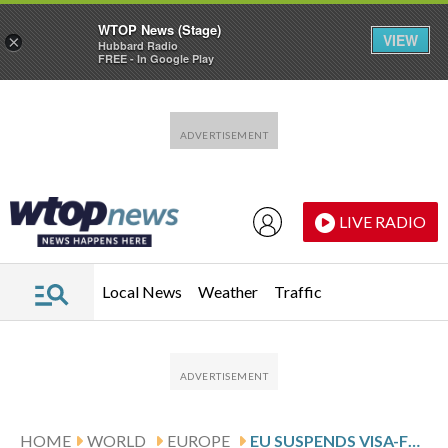
WTOP News (Stage)
VIEW
×
Hubbard Radio
FREE - In Google Play
Skip to main content
Skip to footer
LIVE RADIO
Local News
Weather
Traffic
HOME
WORLD
EUROPE
EU SUSPENDS VISA-FREE TRAVEL FOR GEORGIAN DIPLOMATS AND OFFICIALS OVER DEMOCRATIC BACKSLIDING