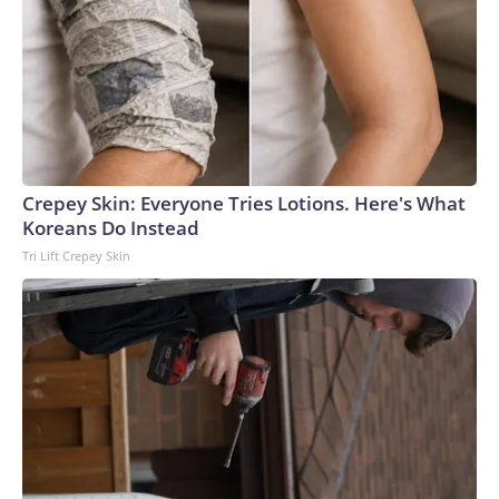
Crepey Skin: Everyone Tries Lotions. Here's What
Koreans Do Instead
Tri Lift Crepey Skin