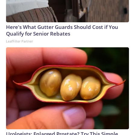
Here's What Gutter Guards Should Cost if You
Qualify for Senior Rebates
LeafFilter Partner
Urologists: Enlarged Prostate? Try This Simple