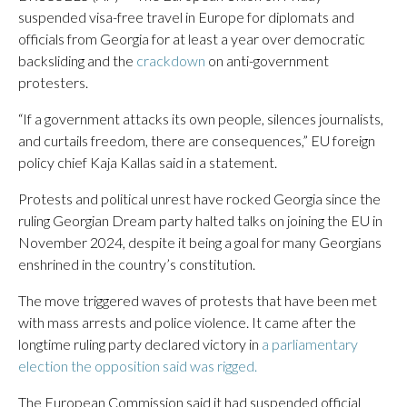
suspended visa-free travel in Europe for diplomats and
officials from Georgia for at least a year over democratic
backsliding and the
crackdown
on anti-government
protesters.
“If a government attacks its own people, silences journalists,
and curtails freedom, there are consequences,” EU foreign
policy chief Kaja Kallas said in a statement.
Protests and political unrest have rocked Georgia since the
ruling Georgian Dream party halted talks on joining the EU in
November 2024, despite it being a goal for many Georgians
enshrined in the country’s constitution.
The move triggered waves of protests that have been met
with mass arrests and police violence. It came after the
longtime ruling party declared victory in
a parliamentary
election the opposition said was rigged.
The European Commission said it had suspended official