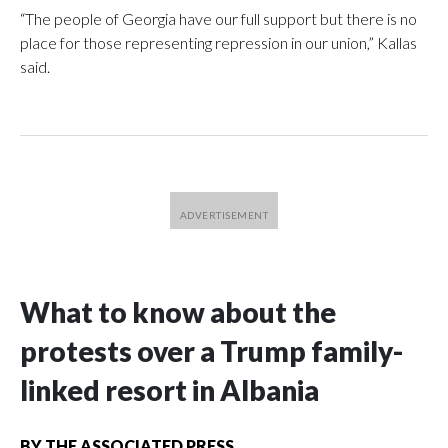
“The people of Georgia have our full support but there is no
place for those representing repression in our union,” Kallas
said.
What to know about the
protests over a Trump family-
linked resort in Albania
BY
THE ASSOCIATED PRESS