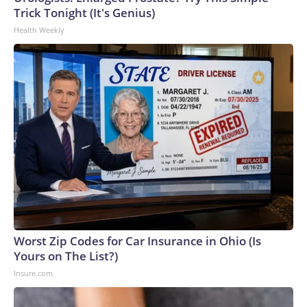
Trick Tonight (It's Genius)
Health Weekly
Worst Zip Codes for Car Insurance in Ohio (Is
Yours on The List?)
Insure.com