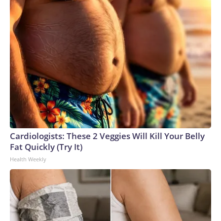
Cardiologists: These 2 Veggies Will Kill Your Belly
Fat Quickly (Try It)
Health Weekly