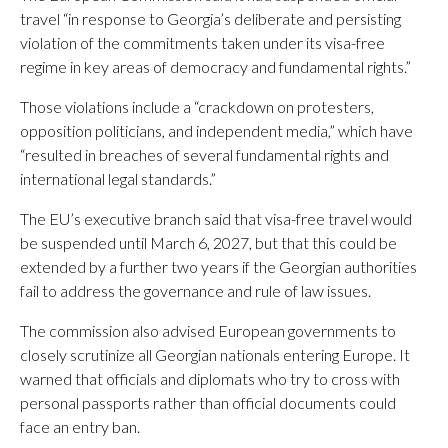
travel “in response to Georgia’s deliberate and persisting
violation of the commitments taken under its visa-free
regime in key areas of democracy and fundamental rights.”
Those violations include a “crackdown on protesters,
opposition politicians, and independent media,” which have
“resulted in breaches of several fundamental rights and
international legal standards.”
The EU’s executive branch said that visa-free travel would
be suspended until March 6, 2027, but that this could be
extended by a further two years if the Georgian authorities
fail to address the governance and rule of law issues.
The commission also advised European governments to
closely scrutinize all Georgian nationals entering Europe. It
warned that officials and diplomats who try to cross with
personal passports rather than official documents could
face an entry ban.