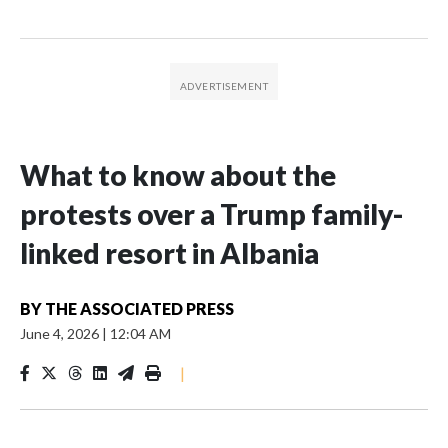
What to know about the
protests over a Trump family-
linked resort in Albania
BY
THE ASSOCIATED PRESS
June 4, 2026
|
12:04 AM
|