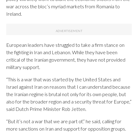
war across the bloc’s myriad markets from Romania to
Ireland.
European leaders have struggled to take a firm stance on
the fighting in Iran and Lebanon. While they have been
critical of the Iranian government, they have not provided
military support.
“This is a war that was started by the United States and
Israel against Iran on reasons that I can understand because
the Iranian regime is brutal not only for its own people, but
also for the broader region and a security threat for Europe,”
said Dutch Prime Minister Rob Jetten.
“But it’s not a war that we are part of,” he said, calling for
more sanctions on Iran and support for opposition groups.