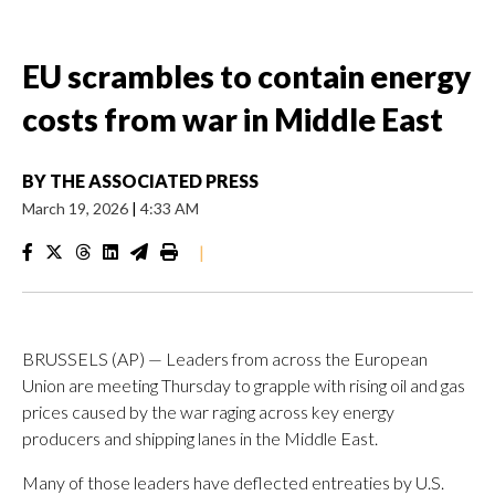
EU scrambles to contain energy
costs from war in Middle East
BY
THE ASSOCIATED PRESS
March 19, 2026
|
4:33 AM
|
BRUSSELS (AP) — Leaders from across the European
Union are meeting Thursday to grapple with rising oil and gas
prices caused by the war raging across key energy
producers and shipping lanes in the Middle East.
Many of those leaders have deflected entreaties by U.S.