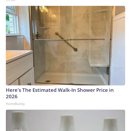
Here's The Estimated Walk-In Shower Price in
2026
HomeBuddy