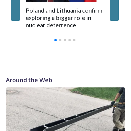
Poland and Lithuania confirm
exploring a bigger role in
nuclear deterrence
Around the Web