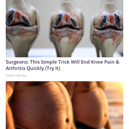
Surgeons: This Simple Trick Will End Knee Pain &
Arthritis Quickly (Try It)
Health Weekly