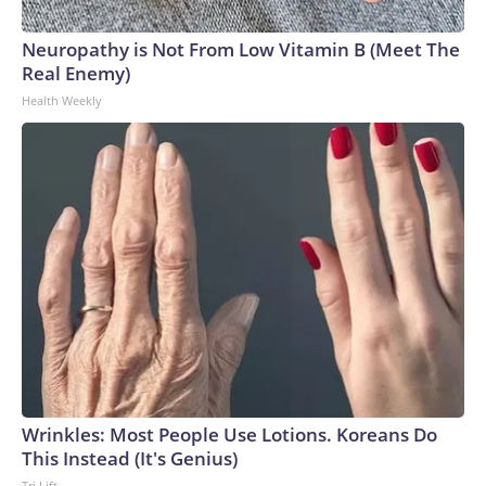
Neuropathy is Not From Low Vitamin B (Meet The
Real Enemy)
Health Weekly
Wrinkles: Most People Use Lotions. Koreans Do
This Instead (It's Genius)
Tri Lift