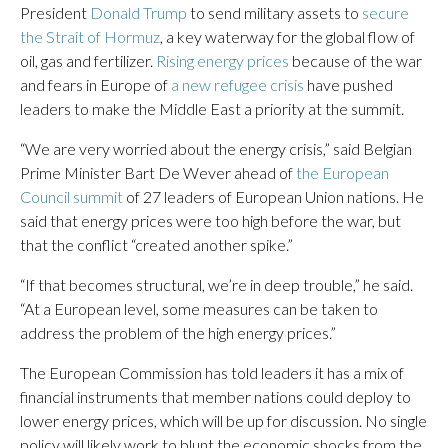
President
Donald Trump
to send military assets to
secure
the Strait of Hormuz
, a key waterway for the global flow of
oil, gas and fertilizer.
Rising energy prices
because of the war
and fears in Europe of
a new refugee crisis
have pushed
leaders to make the Middle East a priority at the summit.
“We are very worried about the energy crisis,” said Belgian
Prime Minister Bart De Wever ahead of
the European
Council summit
of 27 leaders of European Union nations. He
said that energy prices were too high before the war, but
that the conflict “created another spike.”
“If that becomes structural, we’re in deep trouble,” he said.
“At a European level, some measures can be taken to
address the problem of the high energy prices.”
The European Commission has told leaders it has a mix of
financial instruments that member nations could deploy to
lower energy prices, which will be up for discussion. No single
policy will likely work to blunt the economic shocks from the