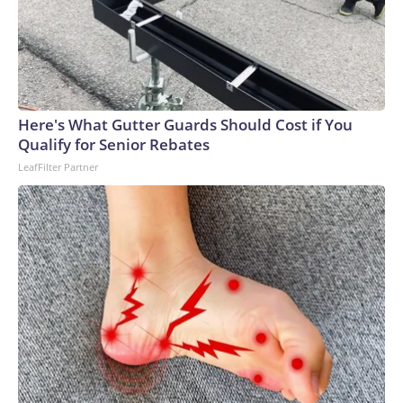
Here's What Gutter Guards Should Cost if You
Qualify for Senior Rebates
LeafFilter Partner