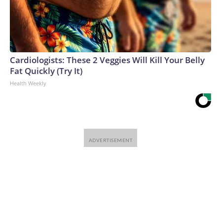
Cardiologists: These 2 Veggies Will Kill Your Belly
Fat Quickly (Try It)
Health Weekly