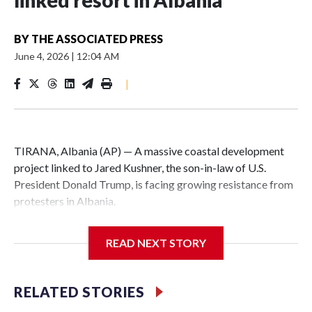
linked resort in Albania
BY
THE ASSOCIATED PRESS
June 4, 2026
|
12:04 AM
|
TIRANA, Albania (AP) — A massive coastal development
project linked to Jared Kushner, the son-in-law of U.S.
President Donald Trump, is facing growing resistance from
protesters in Albania.
The government says the development on the Adriatic
READ NEXT STORY
coast would be transformational for the former communist
nation as it seeks to enter the high-end tourism market and
pushes for European Union membership.
RELATED STORIES