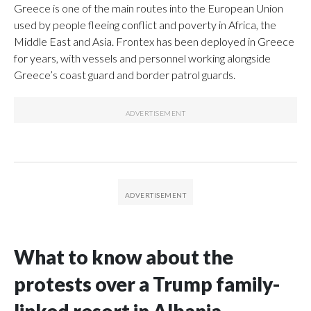
Greece is one of the main routes into the European Union
used by people fleeing conflict and poverty in Africa, the
Middle East and Asia. Frontex has been deployed in Greece
for years, with vessels and personnel working alongside
Greece’s coast guard and border patrol guards.
What to know about the
protests over a Trump family-