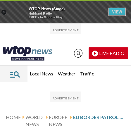
WTOP News (Stage)
VIEW
×
Hubbard Radio
FREE - In Google Play
Skip to main content
Skip to footer
LIVE RADIO
Local News
Weather
Traffic
HOME
WORLD
EUROPE
EU BORDER PATROL BOAT CAPSIZES OFF GREEK ISLAND WITH ESTONIAN AMBASSADOR ABOARD
NEWS
NEWS