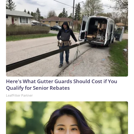
Here's What Gutter Guards Should Cost if You
Qualify for Senior Rebates
LeafFilter Partner