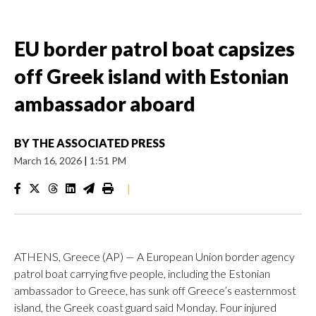
EU border patrol boat capsizes
off Greek island with Estonian
ambassador aboard
BY
THE ASSOCIATED PRESS
March 16, 2026
|
1:51 PM
|
ATHENS, Greece (AP) — A European Union border agency
patrol boat carrying five people, including the Estonian
ambassador to Greece, has sunk off Greece’s easternmost
island, the Greek coast guard said Monday. Four injured