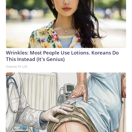
Wrinkles: Most People Use Lotions. Koreans Do
This Instead (It's Genius)
Olavita Tri Lift