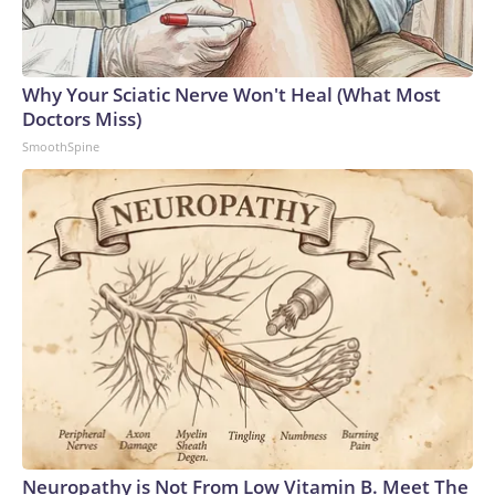
Why Your Sciatic Nerve Won't Heal (What Most
Doctors Miss)
SmoothSpine
Neuropathy is Not From Low Vitamin B. Meet The