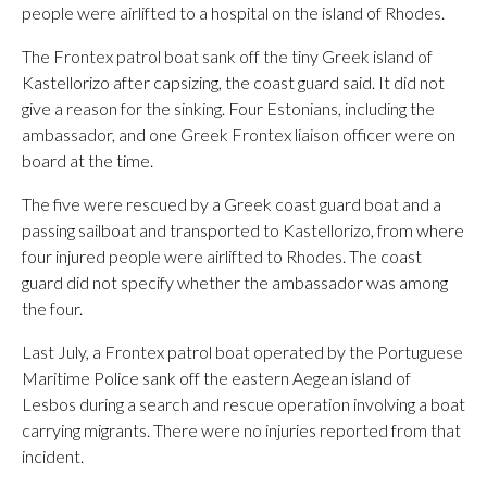
people were airlifted to a hospital on the island of Rhodes.
The Frontex patrol boat sank off the tiny Greek island of
Kastellorizo after capsizing, the coast guard said. It did not
give a reason for the sinking. Four Estonians, including the
ambassador, and one Greek Frontex liaison officer were on
board at the time.
The five were rescued by a Greek coast guard boat and a
passing sailboat and transported to Kastellorizo, from where
four injured people were airlifted to Rhodes. The coast
guard did not specify whether the ambassador was among
the four.
Last July, a Frontex patrol boat operated by the Portuguese
Maritime Police sank off the eastern Aegean island of
Lesbos during a search and rescue operation involving a boat
carrying migrants. There were no injuries reported from that
incident.