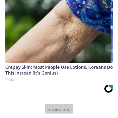
Crepey Skin: Most People Use Lotions. Koreans Do
This Instead (It's Genius)
Tri Lift