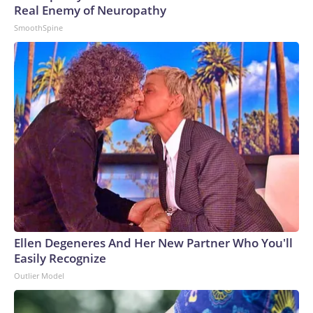
Real Enemy of Neuropathy
SmoothSpine
Ellen Degeneres And Her New Partner Who You'll
Easily Recognize
Outlier Model