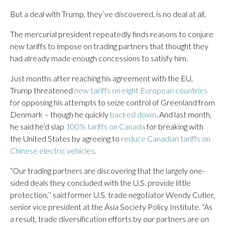
But a deal with Trump, they’ve discovered, is no deal at all.
The mercurial president repeatedly finds reasons to conjure
new tariffs to impose on trading partners that thought they
had already made enough concessions to satisfy him.
Just months after reaching his agreement with the EU,
Trump threatened
new tariffs on eight European countries
for opposing his attempts to seize control of Greenland from
Denmark – though he quickly
backed down
. And last month,
he said he’d slap
100% tariffs on Canada
for breaking with
the United States by agreeing to
reduce Canadian tariffs on
Chinese electric vehicles
.
“Our trading partners are discovering that the largely one-
sided deals they concluded with the U.S. provide little
protection,’’ said former U.S. trade negotiator Wendy Cutler,
senior vice president at the Asia Society Policy Institute. “As
a result, trade diversification efforts by our partners are on