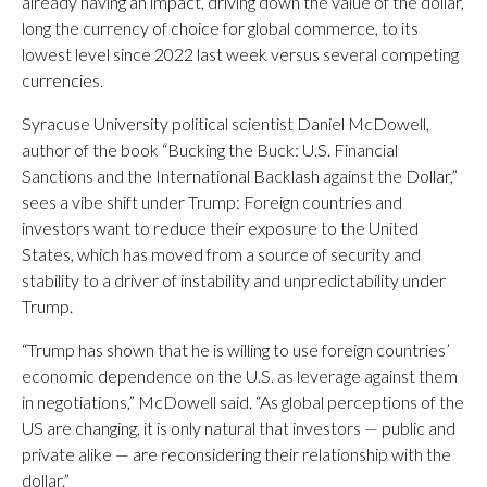
already having an impact, driving down the value of the dollar,
long the currency of choice for global commerce, to its
lowest level since 2022 last week versus several competing
currencies.
Syracuse University political scientist Daniel McDowell,
author of the book “Bucking the Buck: U.S. Financial
Sanctions and the International Backlash against the Dollar,”
sees a vibe shift under Trump: Foreign countries and
investors want to reduce their exposure to the United
States, which has moved from a source of security and
stability to a driver of instability and unpredictability under
Trump.
“Trump has shown that he is willing to use foreign countries’
economic dependence on the U.S. as leverage against them
in negotiations,” McDowell said. “As global perceptions of the
US are changing, it is only natural that investors — public and
private alike — are reconsidering their relationship with the
dollar.”