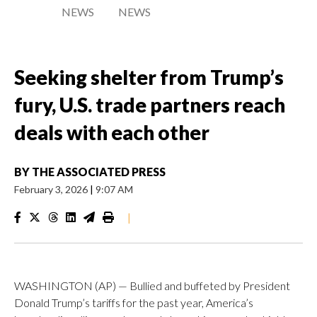
NEWS
NEWS
Seeking shelter from Trump’s
fury, U.S. trade partners reach
deals with each other
BY
THE ASSOCIATED PRESS
February 3, 2026
|
9:07 AM
|
WASHINGTON (AP) — Bullied and buffeted by President
Donald Trump’s tariffs for the past year, America’s