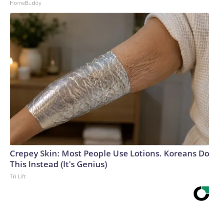
HomeBuddy
Crepey Skin: Most People Use Lotions. Koreans Do
This Instead (It's Genius)
Tri Lift