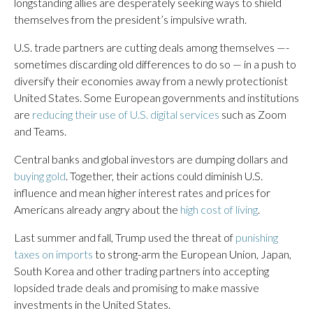
longstanding allies are desperately seeking ways to shield
themselves from the president’s impulsive wrath.
U.S. trade partners are cutting deals among themselves —-
sometimes discarding old differences to do so — in a push to
diversify their economies away from a newly protectionist
United States. Some European governments and institutions
are
reducing their use of U.S. digital services
such as Zoom
and Teams.
Central banks and global investors are dumping dollars and
buying gold
. Together, their actions could diminish U.S.
influence and mean higher interest rates and prices for
Americans already angry about the
high cost of living
.
Last summer and fall, Trump used the threat of
punishing
taxes on imports
to strong-arm the European Union, Japan,
South Korea and other trading partners into accepting
lopsided trade deals and promising to make massive
investments in the United States.