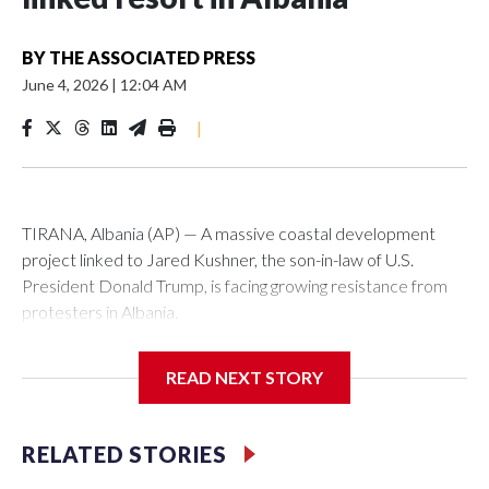
BY
THE ASSOCIATED PRESS
June 4, 2026
|
12:04 AM
|
TIRANA, Albania (AP) — A massive coastal development
project linked to Jared Kushner, the son-in-law of U.S.
President Donald Trump, is facing growing resistance from
protesters in Albania.
The government says the development on the Adriatic
READ NEXT STORY
coast would be transformational for the former communist
nation as it seeks to enter the high-end tourism market and
pushes for European Union membership.
RELATED STORIES