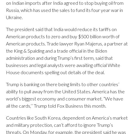
on Indian imports after India agreed to stop buying oil from
Russia, which has used the sales to fund its four year war in
Ukraine.
The president said that India would reduce its tariffs on
American products to zero and buy $500 billion worth of
American products. Trade lawyer Ryan Majerus, a partner at
the King & Spalding and a trade official in the Biden
administration and during Trump’s first term, said that
businesses and legal analysts were awaiting official White
House documents spelling out details of the deal.
Trump is banking on there being limits to other countries’
ability to pull away from the United States. America has the
world’s biggest economy and consumer market. “We have
all the cards,’’ Trump told Fox Business this month.
Countries like South Korea, dependent on America’s market
and military protection, can’t afford to ignore Trump’s
threats. On Monday, for example, the president said he was