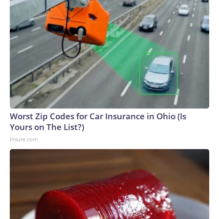
Worst Zip Codes for Car Insurance in Ohio (Is
Yours on The List?)
Insure.com