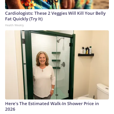
Cardiologists: These 2 Veggies Will Kill Your Belly
Fat Quickly (Try It)
Health Weekly
Here's The Estimated Walk-In Shower Price in
2026