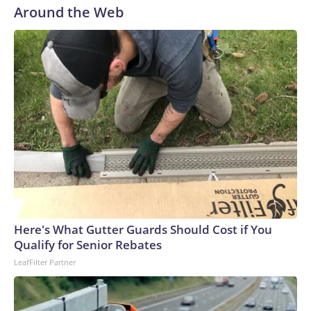
Around the Web
Here's What Gutter Guards Should Cost if You
Qualify for Senior Rebates
LeafFilter Partner