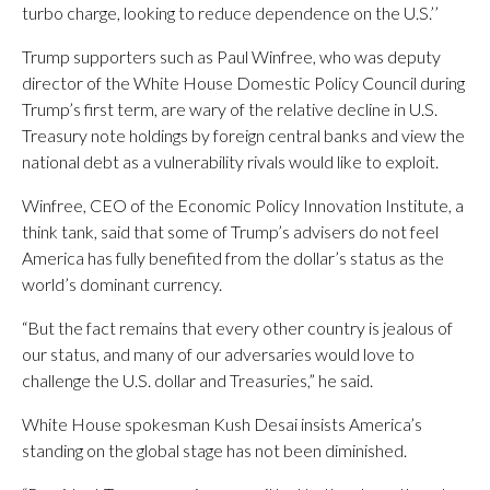
turbo charge, looking to reduce dependence on the U.S.’’
Trump supporters such as Paul Winfree, who was deputy
director of the White House Domestic Policy Council during
Trump’s first term, are wary of the relative decline in U.S.
Treasury note holdings by foreign central banks and view the
national debt as a vulnerability rivals would like to exploit.
Winfree, CEO of the Economic Policy Innovation Institute, a
think tank, said that some of Trump’s advisers do not feel
America has fully benefited from the dollar’s status as the
world’s dominant currency.
“But the fact remains that every other country is jealous of
our status, and many of our adversaries would love to
challenge the U.S. dollar and Treasuries,” he said.
White House spokesman Kush Desai insists America’s
standing on the global stage has not been diminished.