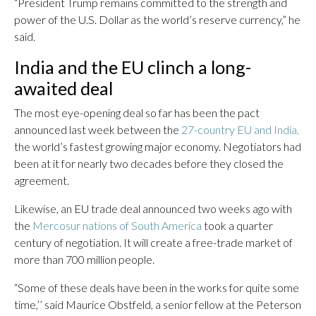
“President Trump remains committed to the strength and
power of the U.S. Dollar as the world’s reserve currency,” he
said.
India and the EU clinch a long-
awaited deal
The most eye-opening deal so far has been the pact
announced last week between the
27-country EU and India,
the world’s fastest growing major economy. Negotiators had
been at it for nearly two decades before they closed the
agreement.
Likewise, an EU trade deal announced two weeks ago with
the
Mercosur nations of South America
took a quarter
century of negotiation. It will create a free-trade market of
more than 700 million people.
“Some of these deals have been in the works for quite some
time,’’ said Maurice Obstfeld, a senior fellow at the Peterson