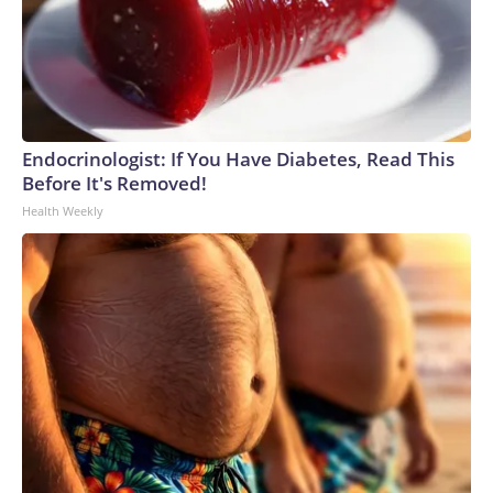
Endocrinologist: If You Have Diabetes, Read This
Before It's Removed!
Health Weekly