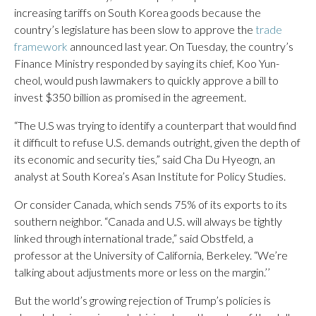
increasing tariffs on South Korea goods because the
country’s legislature has been slow to approve the
trade
framework
announced last year. On Tuesday, the country’s
Finance Ministry responded by saying its chief, Koo Yun-
cheol, would push lawmakers to quickly approve a bill to
invest $350 billion as promised in the agreement.
“The U.S was trying to identify a counterpart that would find
it difficult to refuse U.S. demands outright, given the depth of
its economic and security ties,” said Cha Du Hyeogn, an
analyst at South Korea’s Asan Institute for Policy Studies.
Or consider Canada, which sends 75% of its exports to its
southern neighbor. “Canada and U.S. will always be tightly
linked through international trade,” said Obstfeld, a
professor at the University of California, Berkeley. “We’re
talking about adjustments more or less on the margin.’’
But the world’s growing rejection of Trump’s policies is