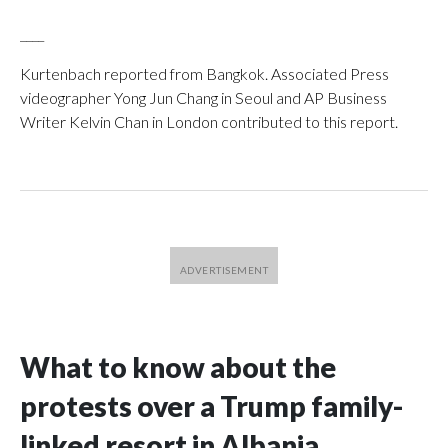
____
Kurtenbach reported from Bangkok. Associated Press
videographer Yong Jun Chang in Seoul and AP Business
Writer Kelvin Chan in London contributed to this report.
What to know about the
protests over a Trump family-
linked resort in Albania