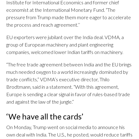
Institute for International Economics and former chief
economist at the International Monetary Fund. “The
pressure from Trump made them more eager to accelerate
the process and reach agreement.’’
EU exporters were jubilant over the India deal. VDMA, a
group of European machinery and plant engineering
companies, welcomed lower Indian tariffs on machinery.
“The free trade agreement between India and the EU brings
much needed oxygen to a world increasingly dominated by
trade conflicts,” VDMA’s executive director, Thilo
Brodtmann, said in a statement. “With this agreement,
Europe is sending a clear signal in favor of rules-based trade
and against the law of the jungle.”
‘We have all the cards’
On Monday, Trump went on social media to announce his
own deal with India. The U.S., he posted, would reduce tariffs