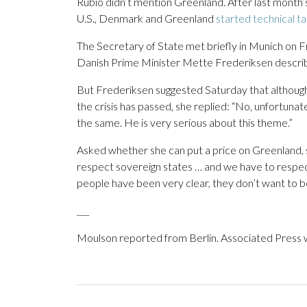
Rubio didn’t mention Greenland. After last month’s
U.S., Denmark and Greenland
started technical ta
The Secretary of State met briefly in Munich on F
Danish Prime Minister Mette Frederiksen describ
But Frederiksen suggested Saturday that althoug
the crisis has passed, she replied: “No, unfortunate
the same. He is very serious about this theme.”
Asked whether she can put a price on Greenland, 
respect sovereign states … and we have to respect
people have been very clear, they don’t want to
___
Moulson reported from Berlin. Associated Press w