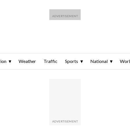
ion
Weather
Traffic
Sports
National
Wor