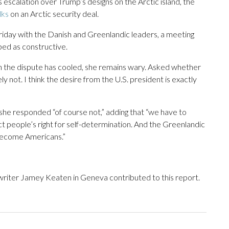
 escalation over Trump’s designs on the Arctic island, the
lks
on an Arctic security deal.
riday with the Danish and Greenlandic leaders, a meeting
ed as constructive.
h the dispute has cooled, she remains wary. Asked whether
ly not. I think the desire from the U.S. president is exactly
she responded “of course not,” adding that “we have to
 people’s right for self-determination. And the Greenlandic
 become Americans.”
riter Jamey Keaten in Geneva contributed to this report.