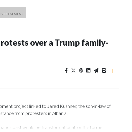
rotests over a Trump family-
|
ment project linked to Jared Kushner, the son-in-law of
istance from protesters in Albania.
atic coast would be transformational for the former