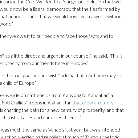
ictory in the Cold War led to a “dangerous delusion that we
n would now be a liberal democracy, that the ties formed by
ationhood … and that we would now live in a world without
world.”
er we owe it to our people to face those facts and to
 a little direct and urgent in our counsel,” he said. “This is
procity from our friends here in Europe.”
s neither our goal nor our wish,” adding that “our home may be
 child of Europe.”
-by-side on battlefields from Kapyong to Kandahar,” a
NATO allies’ troops in Afghanistan that
drew an outcry
.
is charting the path for a new century of prosperity. and that
 cherished allies and our oldest friends.”
e was much the same as Vance’s last year but was intended
hey acknowledged had recoiled at much of Trump’s rhetoric