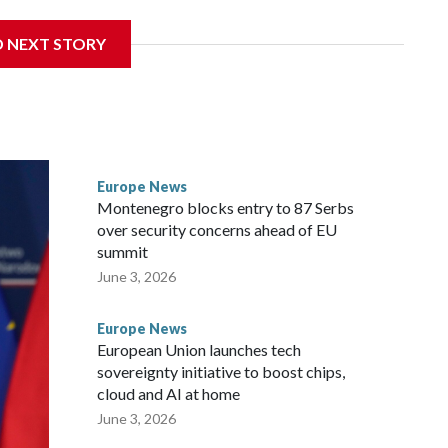
nd tourism market and pushes for European Union
D NEXT STORY
 a nearby stretch of seafront on Albania’s southern coast,
rs and critics of long-time Socialist Prime Minister Edi
efoot hike
Europe News
Montenegro blocks entry to 87 Serbs
over security concerns ahead of EU
summit
June 3, 2026
Europe News
European Union launches tech
sovereignty initiative to boost chips,
cloud and AI at home
June 3, 2026