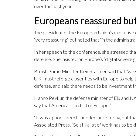
over the past year.
Europeans reassured bu
The president of the European Union’s executive 
“very reassuring” but noted that “in the administr
In her speech to the conference, she stressed t
defense. She insisted on Europe’s “digital soverei
British Prime Minister Keir Starmer said that “we
U.K. must reforge closer ties with Europe to help 
defense, and said there needs to be investment
Hanno Pevkur, the defense minister of EU and NAT
say that America is ‘a child of Europe’.”
“It was a good speech, needed here today, but tha
Associated Press. “So still a lot of work has to be 