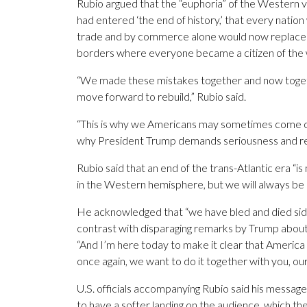
Rubio argued that the “euphoria” of the Western v
had entered ‘the end of history,’ that every natio
trade and by commerce alone would now replace n
borders where everyone became a citizen of the 
“We made these mistakes together and now togeth
move forward to rebuild,” Rubio said.
“This is why we Americans may sometimes come off as
why President Trump demands seriousness and reci
Rubio said that an end of the trans-Atlantic era “i
in the Western hemisphere, but we will always be a
He acknowledged that “we have bled and died side
contrast with disparaging remarks by Trump about 
“And I’m here today to make it clear that America 
once again, we want to do it together with you, our
U.S. officials accompanying Rubio said his messag
to have a softer landing on the audience, which t