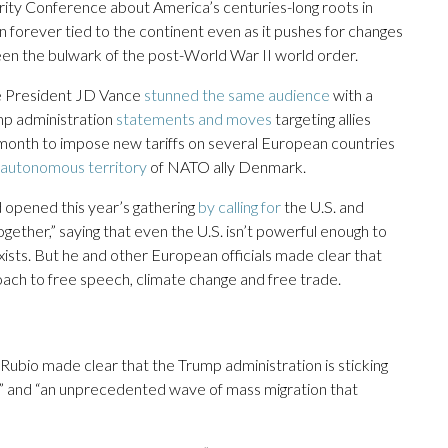
rity Conference about America’s centuries-long roots in
 forever tied to the continent even as it pushes for changes
 been the bulwark of the post-World War II world order.
ce President JD Vance
stunned the same audience
with a
ump administration
statements and moves
targeting allies
t month to impose new tariffs on several European countries
iautonomous territory
of NATO ally Denmark.
 opened this year’s gathering
by calling for
the U.S. and
ogether,” saying that even the U.S. isn’t powerful enough to
xists. But he and other European officials made clear that
proach to free speech, climate change and free trade.
Rubio made clear that the Trump administration is sticking
lt” and “an unprecedented wave of mass migration that