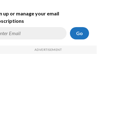
n up or manage your email
scriptions
Go