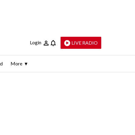
Login
LIVE RADIO
ld
More