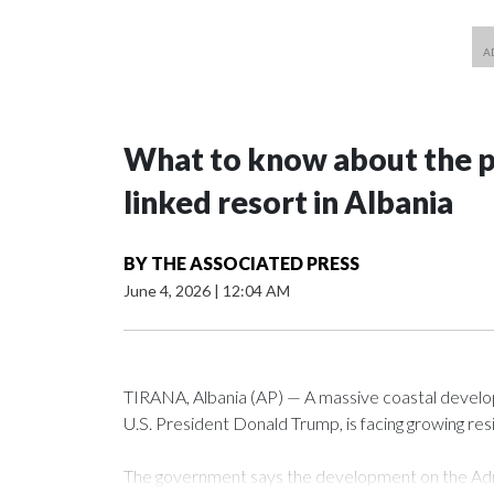
What to know about the p
linked resort in Albania
BY
THE ASSOCIATED PRESS
June 4, 2026
|
12:04 AM
TIRANA, Albania (AP) — A massive coastal develop
U.S. President Donald Trump, is facing growing res
The government says the development on the Adri