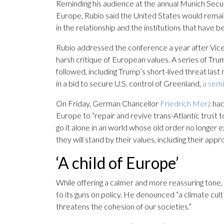
Reminding his audience at the annual Munich Secu
Europe, Rubio said the United States would remain
in the relationship and the institutions that have
Rubio addressed the conference a year after Vi
harsh critique of European values. A series of Tr
followed, including Trump’s short-lived threat las
in a bid to secure U.S. control of Greenland,
a sem
On Friday, German Chancellor
Friedrich Merz
had
Europe to “repair and revive trans-Atlantic trust t
go it alone in an world whose old order no longer e
they will stand by their values, including their ap
‘A child of Europe’
While offering a calmer and more reassuring tone, 
to its guns on policy. He denounced “a climate cu
threatens the cohesion of our societies.”