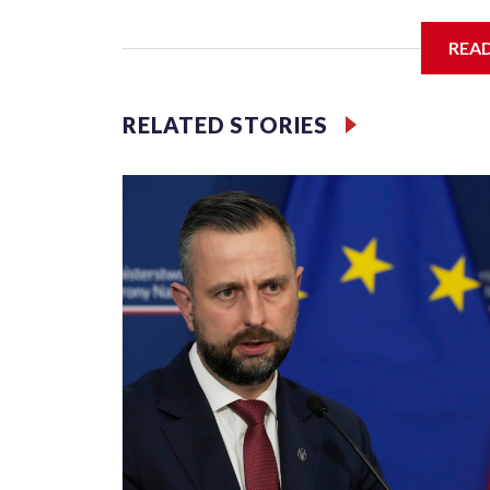
communist nation as it seeks to enter the high-e
membership.
REA
But the venture, spanning an abandoned island and
has drawn opposition from environmental campaigne
RELATED STORIES
Rama.
Kushner and Ivanka Trump found the site on a bar