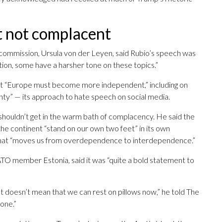
t not complacent
commission, Ursula von der Leyen, said Rubio’s speech was
ation, some have a harsher tone on these topics.”
hat “Europe must become more independent,” including on
gnty” — its approach to hate speech on social media.
 shouldn’t get in the warm bath of complacency. He said the
the continent “stand on our own two feet” in its own
 that “moves us from overdependence to interdependence.”
O member Estonia, said it was “quite a bold statement to
t doesn’t mean that we can rest on pillows now,” he told The
done.”