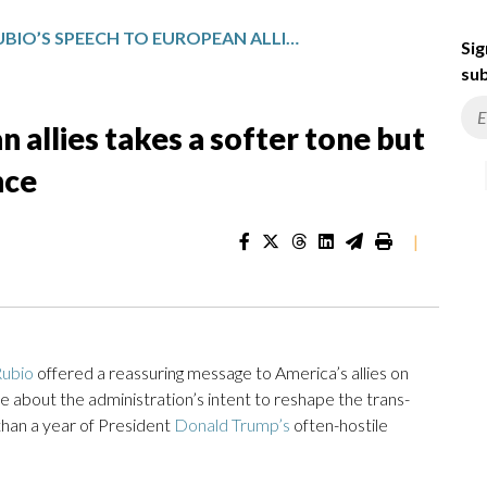
RUBIO’S SPEECH TO EUROPEAN ALLIES TAKES A SOFTER TONE BUT STICKS TO TRUMP’S FIRM STANCE
Sig
sub
 allies takes a softer tone but
nce
|
ubio
offered a reassuring message to America’s allies on
tone about the administration’s intent to reshape the trans-
 than a year of President
Donald Trump’s
often-hostile