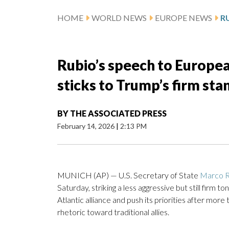
HOME
WORLD NEWS
EUROPE NEWS
Rubio’s speech to European
sticks to Trump’s firm sta
BY
THE ASSOCIATED PRESS
February 14, 2026
|
2:13 PM
MUNICH (AP) — U.S. Secretary of State
Marco R
Saturday, striking a less aggressive but still firm 
Atlantic alliance and push its priorities after more
rhetoric toward traditional allies.