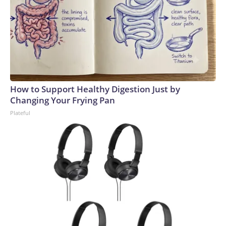
How to Support Healthy Digestion Just by
Changing Your Frying Pan
Plateful