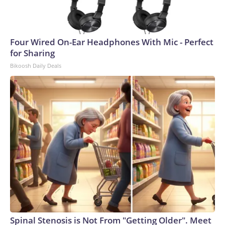
Four Wired On-Ear Headphones With Mic - Perfect
for Sharing
Bikoosh Daily Deals
Spinal Stenosis is Not From "Getting Older". Meet