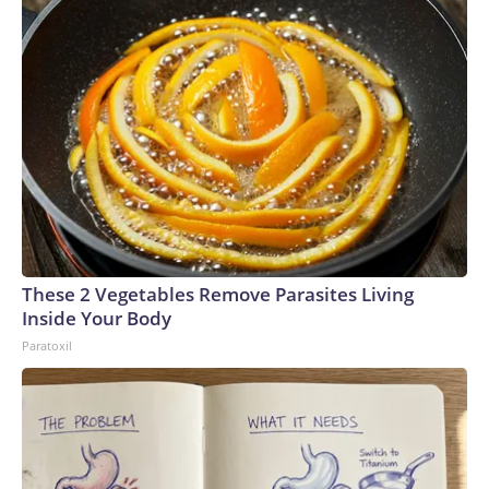
These 2 Vegetables Remove Parasites Living
Inside Your Body
Paratoxil