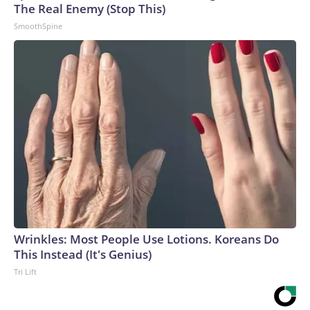
The Real Enemy (Stop This)
SmoothSpine
Wrinkles: Most People Use Lotions. Koreans Do
This Instead (It's Genius)
Tri Lift