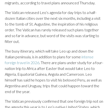
migrants, according to travel plans announced Thursday.
The Vatican released Leo’s agenda for day trips to a half-
dozen Italian cities over the next six months, including a visit
to the tomb of St. Augustine, the inspiration of his religious
order. The Vatican has rarely released such plans together
and so far in advance, but word of the visits was starting to
filter out.
The busy itinerary, which will take Leo up and down the
Italian peninsula, is in addition to plans for some
intense
foreign travel in 2026
. There are plans under study for a four-
nation trip to Africa after Easter that would take Leo to
Algeria, Equatorial Guinea, Angola and Cameroon. Leo
himself has said he hopes to visit his beloved Peru, as well as
Argentina and Uruguay, trips that could happen toward the
end of the year.
The Vatican previously confirmed that one foreign trip not on
the agenda this year is to Leo’s native United States, which