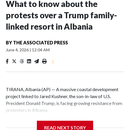
What to know about the
protests over a Trump family-
linked resort in Albania
BY
THE ASSOCIATED PRESS
June 4, 2026
|
12:04 AM
|
TIRANA, Albania (AP) — A massive coastal development
project linked to Jared Kushner, the son-in-law of U.S.
President Donald Trump, is facing growing resistance from
protesters in Albania.
The government says the development on the Adriatic
READ NEXT STORY