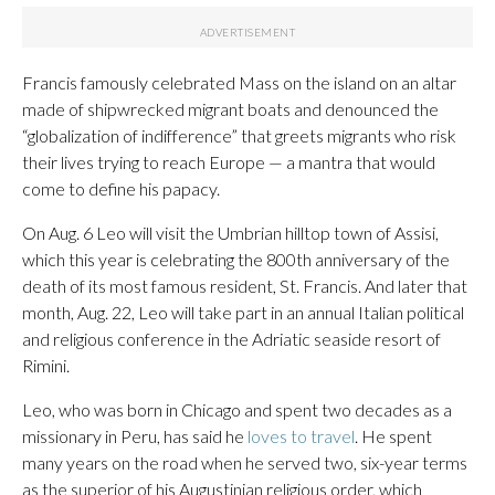
Francis famously celebrated Mass on the island on an altar
made of shipwrecked migrant boats and denounced the
“globalization of indifference” that greets migrants who risk
their lives trying to reach Europe — a mantra that would
come to define his papacy.
On Aug. 6 Leo will visit the Umbrian hilltop town of Assisi,
which this year is celebrating the 800th anniversary of the
death of its most famous resident, St. Francis. And later that
month, Aug. 22, Leo will take part in an annual Italian political
and religious conference in the Adriatic seaside resort of
Rimini.
Leo, who was born in Chicago and spent two decades as a
missionary in Peru, has said he
loves to travel
. He spent
many years on the road when he served two, six-year terms
as the superior of his Augustinian religious order, which