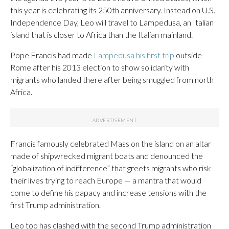
this year is celebrating its 250th anniversary. Instead on U.S.
Independence Day, Leo will travel to Lampedusa, an Italian
island that is closer to Africa than the Italian mainland.
Pope Francis had made
Lampedusa his first trip
outside
Rome after his 2013 election to show solidarity with
migrants who landed there after being smuggled from north
Africa.
Francis famously celebrated Mass on the island on an altar
made of shipwrecked migrant boats and denounced the
“globalization of indifference” that greets migrants who risk
their lives trying to reach Europe — a mantra that would
come to define his papacy and increase tensions with the
first Trump administration.
Leo too has clashed with the second Trump administration