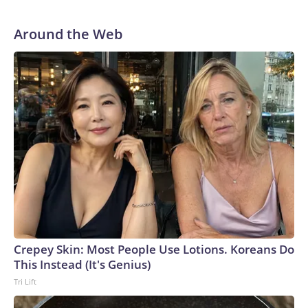
Around the Web
Crepey Skin: Most People Use Lotions. Koreans Do
This Instead (It's Genius)
Tri Lift