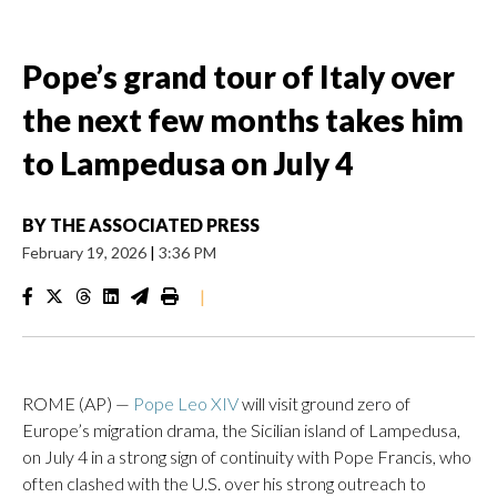
Pope’s grand tour of Italy over
the next few months takes him
to Lampedusa on July 4
BY
THE ASSOCIATED PRESS
February 19, 2026
|
3:36 PM
|
ROME (AP) —
Pope Leo XIV
will visit ground zero of
Europe’s migration drama, the Sicilian island of Lampedusa,
on July 4 in a strong sign of continuity with Pope Francis, who
often clashed with the U.S. over his strong outreach to