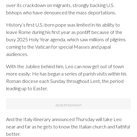
over its crackdown on migrants, strongly backing U.S.
bishops who have denounced the mass deportations.
History’s first U.S.-born pope was limited in his ability to
leave Rome during his first year as pontiff because of the
busy 2025 Holy Year agenda, which saw millions of pilgrims
coming to the Vatican for special Masses and papal
audiences.
With the Jubilee behind him, Leo can now get out of town
more easily: He has begun a series of parish visits within his
Roman diocese each Sunday throughout Lent, the period
leading up to Easter.
And the Italy itinerary announced Thursday will take Leo
near and far as he gets to know the Italian church and faithful
better.