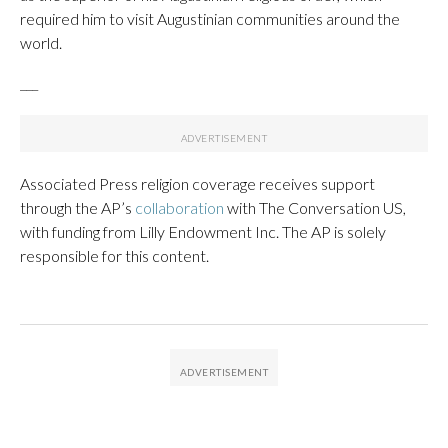
required him to visit Augustinian communities around the
world.
___
Associated Press religion coverage receives support
through the AP’s
collaboration
with The Conversation US,
with funding from Lilly Endowment Inc. The AP is solely
responsible for this content.