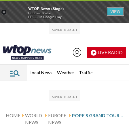
WTOP News (Stage)
VIEW
×
Hubbard Radio
FREE - In Google Play
Skip to main content
Skip to footer
LIVE RADIO
Local News
Weather
Traffic
HOME
WORLD
EUROPE
POPE’S GRAND TOUR OF ITALY OVER THE NEXT FEW MONTHS TAKES HIM TO LAMPEDUSA ON JULY 4
NEWS
NEWS