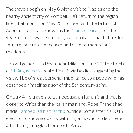
The travels begin on May 8 with a visit to Naples and the
nearby ancient city of Pompeii. He’ll return to the region
later that month, on May 23, to meet with the faithful of
Acerra. The area is known as the
“Land of Fires,”
for the
years of toxic-waste dumping by the local mafia that has led
to increased rates of cancer and other ailments for its
residents.
Leo will go north to Pavia, near Milan, on June 20. The tomb
of
St. Augustine
is located in a Pavia basilica, suggesting the
visit will be of great personal importance to a pope who has
described himself as a son of the 5th century saint.
On July 4, he travels to Lampedusa, an Italian island that is
closer to Africa than the Italian mainland. Pope Francis had
made
Lampedusa his first trip
outside Rome after his 2013
election to show solidarity with migrants who landed there
after being smuggled from north Africa.