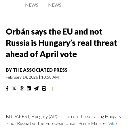
NEWS
NEWS
Orbán says the EU and not
Russia is Hungary’s real threat
ahead of April vote
BY
THE ASSOCIATED PRESS
February 14, 2026
|
10:58 AM
|
BUDAPEST, Hungary (AP) — The real threat facing Hungary
is not Russia but the European Union, Prime Minister
Viktor