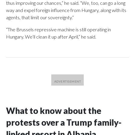
thus improving our chances,” he said. “We, too, can go a long
way and expel foreign influence from Hungary, along with its
agents, that limit our sovereignty.”
“The Brussels repressive machine is still operating in
Hungary. We’ll clean it up after April,” he said.
What to know about the
protests over a Trump family-
linked resort in Albania