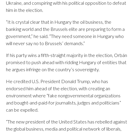
Ukraine, and conspiring with his political opposition to defeat
him in the election.
“It is crystal clear that in Hungary the oil business, the
banking world and the Brussels elite are preparing to form a
government,” he said. “They need someone in Hungary who
will never say no to Brussels’ demands.”
If his party wins a fifth-straight majority in the election, Orbán
promised to push ahead with ridding Hungary of entities that
he argues infringe on the country’s sovereignty.
He credited U.S. President Donald Trump, who has
endorsed him ahead of the election, with creating an
environment where “fake nongovernmental organizations
and bought-and-paid-for journalists, judges and politicians”
can be expelled.
“The new president of the United States has rebelled against
the global business, media and political network of liberals,