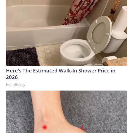
Here's The Estimated Walk-In Shower Price in
2026
HomeBuddy