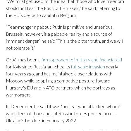
“We must get used to the idea that those who love freedom
should not fear the East, but Brussels,” he said, referring to
the EU’s de-facto capital in Belgium.
“Fear-mongering about Putin is primitive and unserious.
Brussels, however, is a palpable reality and a source of
imminent danger,” he said “This is the bitter truth, and we will
not tolerate it.”
Orbán has been a
firm opponent of military and financial aid
for Kyiv since Russia launched its
full-scale invasion
nearly
four years ago, and has maintained close relations with
Moscow while adopting a combative posture toward
Hungary’s EU and NATO partners, which he portrays as
warmongers.
In December, he said it was “unclear who attacked whom”
when tens of thousands of Russian forces poured across
Ukraine’s borders in February 2022.