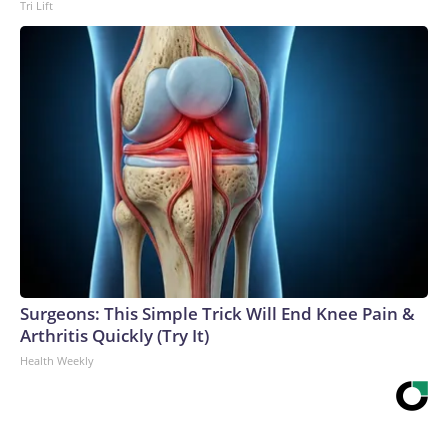
Tri Lift
Surgeons: This Simple Trick Will End Knee Pain &
Arthritis Quickly (Try It)
Health Weekly