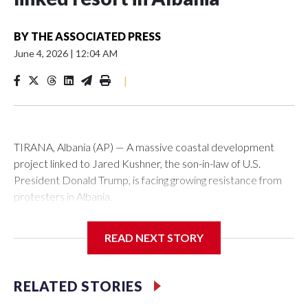
BY
THE ASSOCIATED PRESS
June 4, 2026
|
12:04 AM
|
TIRANA, Albania (AP) — A massive coastal development
project linked to Jared Kushner, the son-in-law of U.S.
President Donald Trump, is facing growing resistance from
protesters in Albania.
The government says the development on the Adriatic
READ NEXT STORY
coast would be transformational for the former communist
nation as it seeks to enter the high-end tourism market and
pushes for European Union membership.
RELATED STORIES