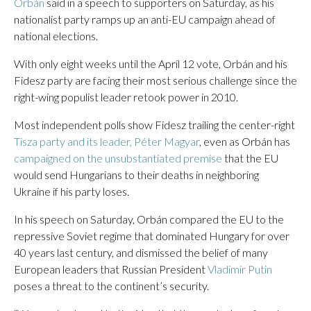
Orbán
said in a speech to supporters on Saturday, as his
nationalist party ramps up an anti-EU campaign ahead of
national elections.
With only eight weeks until the April 12 vote, Orbán and his
Fidesz party are facing their most serious challenge since the
right-wing populist leader retook power in 2010.
Most independent polls show Fidesz trailing the center-right
Tisza party and its leader, Péter Magyar
, even as Orbán has
campaigned on the unsubstantiated premise
that the EU
would send Hungarians to their deaths in neighboring
Ukraine if his party loses.
In his speech on Saturday, Orbán compared the EU to the
repressive Soviet regime that dominated Hungary for over
40 years last century, and dismissed the belief of many
European leaders that Russian President
Vladimir Putin
poses a threat to the continent’s security.