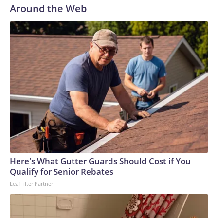
Around the Web
Here's What Gutter Guards Should Cost if You
Qualify for Senior Rebates
LeafFilter Partner