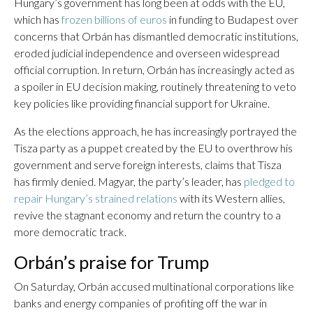
Hungary’s government has long been at odds with the EU,
which has
frozen billions of euros
in funding to Budapest over
concerns that Orbán has dismantled democratic institutions,
eroded judicial independence and overseen widespread
official corruption. In return, Orbán has increasingly acted as
a spoiler in EU decision making, routinely threatening to veto
key policies like providing financial support for Ukraine.
As the elections approach, he has increasingly portrayed the
Tisza party as a puppet created by the EU to overthrow his
government and serve foreign interests, claims that Tisza
has firmly denied. Magyar, the party’s leader, has
pledged to
repair Hungary’s strained relations
with its Western allies,
revive the stagnant economy and return the country to a
more democratic track.
Orbán’s praise for Trump
On Saturday, Orbán accused multinational corporations like
banks and energy companies of profiting off the war in