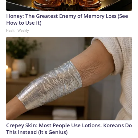
Honey: The Greatest Enemy of Memory Loss (See
How to Use It)
Health Weekly
Crepey Skin: Most People Use Lotions. Koreans Do
This Instead (It's Genius)