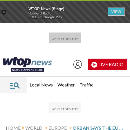
WTOP News (Stage)
VIEW
×
Hubbard Radio
FREE - In Google Play
Skip to main content
Skip to footer
LIVE RADIO
Local News
Weather
Traffic
HOME
WORLD
EUROPE
ORBÁN SAYS THE EU AND NOT RUSSIA IS HUNGARY’S REAL THREAT AHEAD OF APRIL VOTE