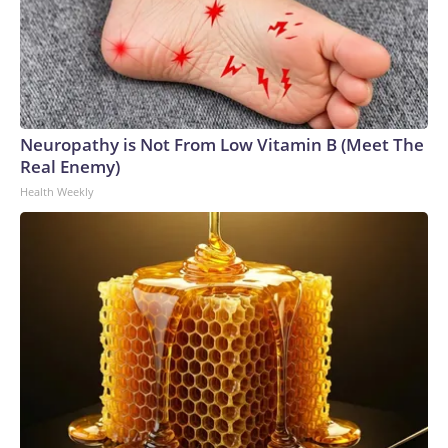
Neuropathy is Not From Low Vitamin B (Meet The
Real Enemy)
Health Weekly