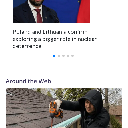
Kushner and Ivanka Trump found the site on a barefoot hike
Poland and Lithuania confirm
exploring a bigger role in nuclear
deterrence
Around the Web