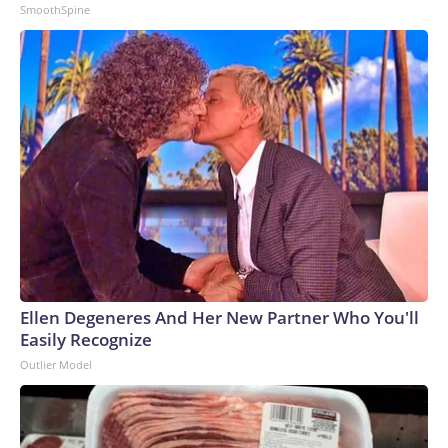
SmoothSpine
Ellen Degeneres And Her New Partner Who You'll
Easily Recognize
Outlier Model