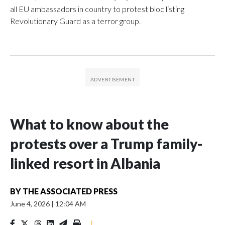
all EU ambassadors in country to protest bloc listing
Revolutionary Guard as a terror group.
What to know about the
protests over a Trump family-
linked resort in Albania
BY
THE ASSOCIATED PRESS
June 4, 2026
|
12:04 AM
|