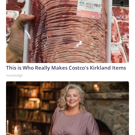
This is Who Really Makes Costco's Kirkland Items
novelodge