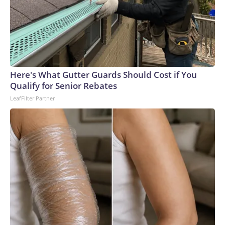
Here's What Gutter Guards Should Cost if You
Qualify for Senior Rebates
LeafFilter Partner