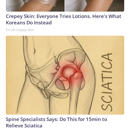
Crepey Skin: Everyone Tries Lotions. Here's What
Koreans Do Instead
Tri Lift Crepey Skin
Spine Specialists Says: Do This for 15min to
Relieve Sciatica