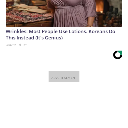
Wrinkles: Most People Use Lotions. Koreans Do
This Instead (It's Genius)
Olavita Tri Lift