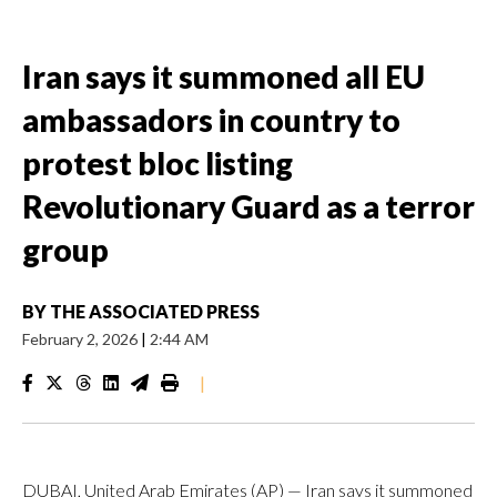
Iran says it summoned all EU
ambassadors in country to
protest bloc listing
Revolutionary Guard as a terror
group
BY
THE ASSOCIATED PRESS
February 2, 2026
|
2:44 AM
|
DUBAI, United Arab Emirates (AP) — Iran says it summoned