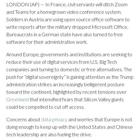
LONDON (AP) — In France, civil servants will ditch Zoom
and Teams for a homegrown video conference system.
Soldiers in Austria are using open source office software to
write reports after the military dropped Microsoft Office.
Bureaucrats in a German state have also turned to free
software for their administrative work.
Around Europe, governments and institutions are seeking to
reduce their use of digital services from U.S. Big Tech
companies and turning to domestic or free alternatives. The
push for “digital sovereignty” is gaining attention as the Trump
administration strikes an increasingly belligerent posture
toward the continent, highlighted by recent tensions over
Greenland
that intensified fears that Silicon Valley giants
could be compelled to cut off access.
Concerns about
data privacy
and worries that Europe is not
doing enough to keep up with the United States and Chinese
tech leadership are also fueling the drive.