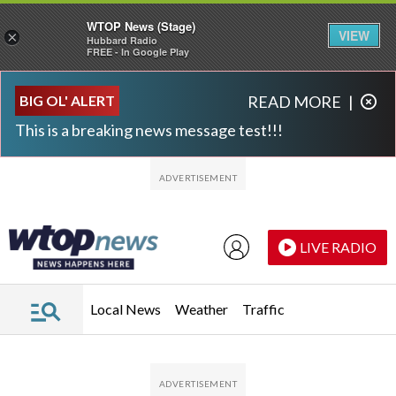
WTOP News (Stage)
VIEW
×
Hubbard Radio
FREE - In Google Play
Skip to main content
Skip to footer
BIG OL' ALERT
READ MORE
|
This is a breaking news message test!!!
LIVE RADIO
Local News
Weather
Traffic