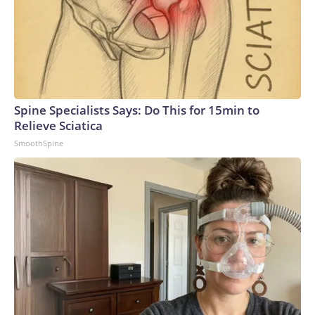
Spine Specialists Says: Do This for 15min to
Relieve Sciatica
SmoothSpine