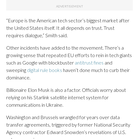
“Europe is the American tech sector’s biggest market after
the United States itself. It all depends on trust. Trust
requires dialogue,” Smith said.
Other incidents have added to the movement. There’s a
growing sense that repeated EU efforts to rein in tech giants
such as Google with blockbuster
antitrust fines
and
sweeping
digital rule books
haven’t done much to curb their
dominance.
Billionaire Elon Musk is also a factor. Officials worry about
relying on his Starlink satellite internet system for
communications in Ukraine.
Washington and Brussels wrangled for years over data
transfer agreements, triggered by former National Security
Agency contractor Edward Snowden’s revelations of U.S.