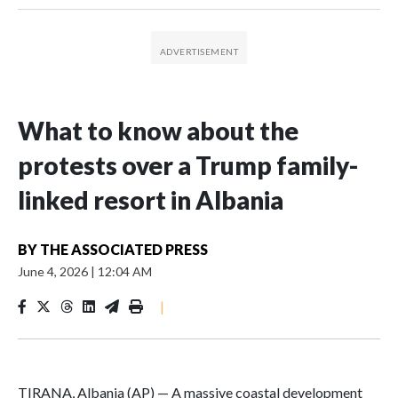
What to know about the
protests over a Trump family-
linked resort in Albania
BY
THE ASSOCIATED PRESS
June 4, 2026
|
12:04 AM
|
TIRANA, Albania (AP) — A massive coastal development