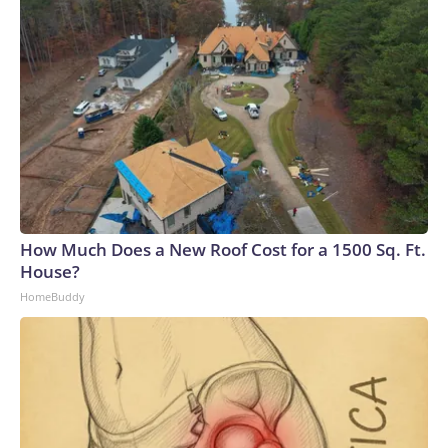
How Much Does a New Roof Cost for a 1500 Sq. Ft.
House?
HomeBuddy