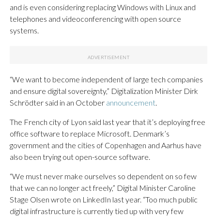
and is even considering replacing Windows with Linux and
telephones and videoconferencing with open source
systems.
“We want to become independent of large tech companies
and ensure digital sovereignty,” Digitalization Minister Dirk
Schrödter said in an October
announcement
.
The French city of Lyon said last year that it’s deploying free
office software to replace Microsoft. Denmark’s
government and the cities of Copenhagen and Aarhus have
also been trying out open-source software.
“We must never make ourselves so dependent on so few
that we can no longer act freely,” Digital Minister Caroline
Stage Olsen wrote on LinkedIn last year. “Too much public
digital infrastructure is currently tied up with very few