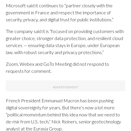
Microsoft said it continues to “partner closely with the
government in France and respect the importance of
security, privacy, and digital trust for public institutions.”
The company said it is “focused on providing customers with
greater choice, stronger data protection, and resilient cloud
services — ensuring data stays in Europe, under European
law, with robust security and privacy protections.”
Zoom, Webex and GoTo Meeting did not respond to
requests for comment.
French President Emmanuel Macron has been pushing
digital sovereignty for years. But there’s now a lot more
“political momentum behind this idea now that we need to
de-risk from U.S. tech,” Nick Reiners, senior geotechnology
analyst at the Eurasia Group.