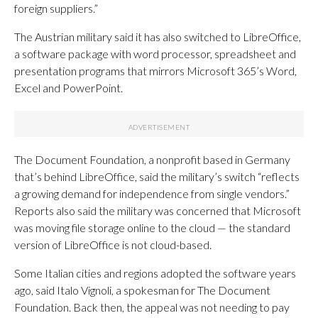
foreign suppliers.”
The Austrian military said it has also switched to LibreOffice,
a software package with word processor, spreadsheet and
presentation programs that mirrors Microsoft 365’s Word,
Excel and PowerPoint.
The Document Foundation, a nonprofit based in Germany
that’s behind LibreOffice, said the military’s switch “reflects
a growing demand for independence from single vendors.”
Reports also said the military was concerned that Microsoft
was moving file storage online to the cloud — the standard
version of LibreOffice is not cloud-based.
Some Italian cities and regions adopted the software years
ago, said Italo Vignoli, a spokesman for The Document
Foundation. Back then, the appeal was not needing to pay