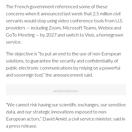
The French government referenced some of these
concerns when it announced last week that 2.5 million civil
servants would stop using video conference tools from U.S.
providers — including Zoom, Microsoft Teams, Webex and
GoTo Meeting — by 2027 and switch to Visio, a homegrown
service.
The objective is “to put an end to the use of non-European
solutions, to guarantee the security and confidentiality of
public electronic communications by relying on a powerful
and sovereign tool,” the announcement said.
“We cannot risk having our scientific exchanges, our sensitive
data, and our strategic innovations exposed to non-
European actors,” David Amiel, a civil service minister, said in
a press release.