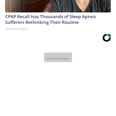
CPAP Recall Has Thousands of Sleep Apnea
Sufferers Rethinking Their Routine
The Sleep Digest