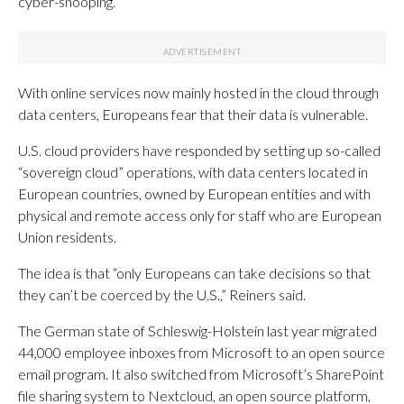
cyber-snooping.
With online services now mainly hosted in the cloud through
data centers, Europeans fear that their data is vulnerable.
U.S. cloud providers have responded by setting up so-called
“sovereign cloud” operations, with data centers located in
European countries, owned by European entities and with
physical and remote access only for staff who are European
Union residents.
The idea is that “only Europeans can take decisions so that
they can’t be coerced by the U.S.,” Reiners said.
The German state of Schleswig-Holstein last year migrated
44,000 employee inboxes from Microsoft to an open source
email program. It also switched from Microsoft’s SharePoint
file sharing system to Nextcloud, an open source platform,