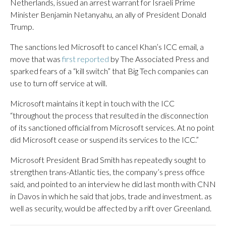
Netherlands, issued an arrest warrant for Israeli Prime
Minister Benjamin Netanyahu, an ally of President Donald
Trump.
The sanctions led Microsoft to cancel Khan’s ICC email, a
move that was
first reported
by The Associated Press and
sparked fears of a “kill switch” that Big Tech companies can
use to turn off service at will.
Microsoft maintains it kept in touch with the ICC
“throughout the process that resulted in the disconnection
of its sanctioned official from Microsoft services. At no point
did Microsoft cease or suspend its services to the ICC.”
Microsoft President Brad Smith has repeatedly sought to
strengthen trans-Atlantic ties, the company’s press office
said, and pointed to an interview he did last month with CNN
in Davos in which he said that jobs, trade and investment. as
well as security, would be affected by a rift over Greenland.