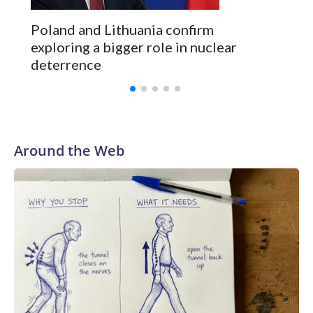
Poland and Lithuania confirm
exploring a bigger role in nuclear
deterrence
Around the Web