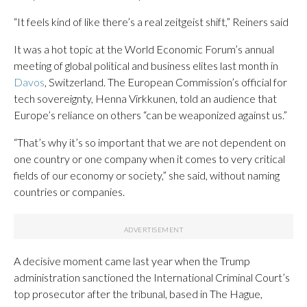
“It feels kind of like there’s a real zeitgeist shift,” Reiners said
It was a hot topic at the World Economic Forum’s annual
meeting of global political and business elites last month in
Davos
, Switzerland. The European Commission’s official for
tech sovereignty, Henna Virkkunen, told an audience that
Europe’s reliance on others “can be weaponized against us.”
“That’s why it’s so important that we are not dependent on
one country or one company when it comes to very critical
fields of our economy or society,” she said, without naming
countries or companies.
A decisive moment came last year when the Trump
administration sanctioned the International Criminal Court’s
top prosecutor after the tribunal, based in The Hague,