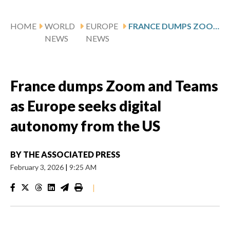
HOME
WORLD
EUROPE
FRANCE DUMPS ZOOM AND TEAMS AS EUROPE SEEKS DIGITAL AUTONOMY FROM THE US
NEWS
NEWS
France dumps Zoom and Teams
as Europe seeks digital
autonomy from the US
BY
THE ASSOCIATED PRESS
February 3, 2026
|
9:25 AM
|