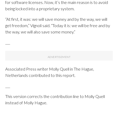
for software licenses. Now, it’s the main reason is to avoid
being locked into a proprietary system.
“At first, it was: we will save money and by the way, we will
get freedom,” Vignoli said. “Today it is: we will be free and by
the way, we will also save some money.”
___
Associated Press writer Molly Quell in The Hague,
Netherlands contributed to this report.
___
This version corrects the contribution line to Molly Quell
instead of Molly Hague.