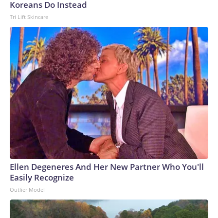
Koreans Do Instead
Tri Lift Skincare
Ellen Degeneres And Her New Partner Who You'll
Easily Recognize
Outlier Model