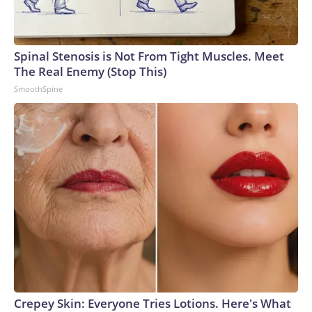
Spinal Stenosis is Not From Tight Muscles. Meet
The Real Enemy (Stop This)
SmoothSpine
Crepey Skin: Everyone Tries Lotions. Here's What