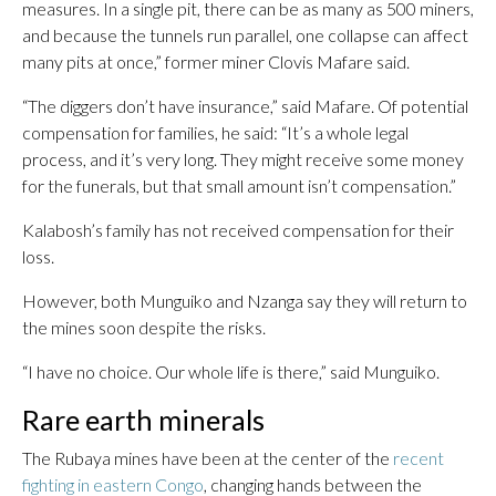
measures. In a single pit, there can be as many as 500 miners,
and because the tunnels run parallel, one collapse can affect
many pits at once,” former miner Clovis Mafare said.
“The diggers don’t have insurance,” said Mafare. Of potential
compensation for families, he said: “It’s a whole legal
process, and it’s very long. They might receive some money
for the funerals, but that small amount isn’t compensation.”
Kalabosh’s family has not received compensation for their
loss.
However, both Munguiko and Nzanga say they will return to
the mines soon despite the risks.
“I have no choice. Our whole life is there,” said Munguiko.
Rare earth minerals
The Rubaya mines have been at the center of the
recent
fighting in eastern Congo
, changing hands between the