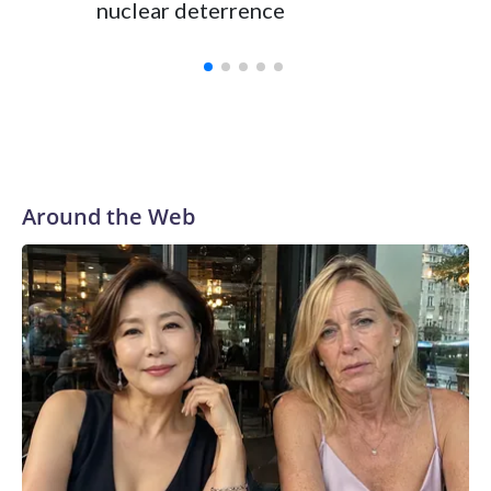
nuclear deterrence
Around the Web