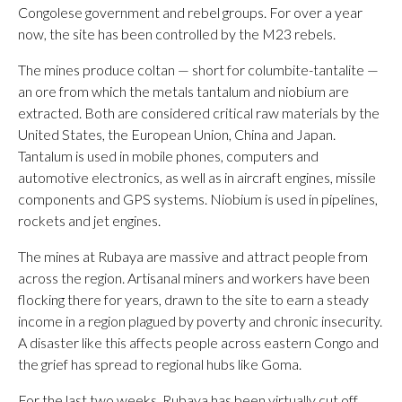
Congolese government and rebel groups. For over a year
now, the site has been controlled by the M23 rebels.
The mines produce coltan — short for columbite-tantalite —
an ore from which the metals tantalum and niobium are
extracted. Both are considered critical raw materials by the
United States, the European Union, China and Japan.
Tantalum is used in mobile phones, computers and
automotive electronics, as well as in aircraft engines, missile
components and GPS systems. Niobium is used in pipelines,
rockets and jet engines.
The mines at Rubaya are massive and attract people from
across the region. Artisanal miners and workers have been
flocking there for years, drawn to the site to earn a steady
income in a region plagued by poverty and chronic insecurity.
A disaster like this affects people across eastern Congo and
the grief has spread to regional hubs like Goma.
For the last two weeks, Rubaya has been virtually cut off