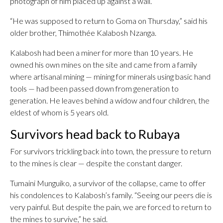
photograph of him placed up against a wall.
“He was supposed to return to Goma on Thursday,” said his
older brother, Thimothée Kalabosh Nzanga.
Kalabosh had been a miner for more than 10 years. He
owned his own mines on the site and came from a family
where artisanal mining — mining for minerals using basic hand
tools — had been passed down from generation to
generation. He leaves behind a widow and four children, the
eldest of whom is 5 years old.
Survivors head back to Rubaya
For survivors trickling back into town, the pressure to return
to the mines is clear — despite the constant danger.
Tumaini Munguiko, a survivor of the collapse, came to offer
his condolences to Kalabosh’s family. “Seeing our peers die is
very painful. But despite the pain, we are forced to return to
the mines to survive,” he said.