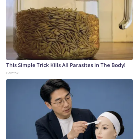
This Simple Trick Kills All Parasites in The Body!
Paratoxil