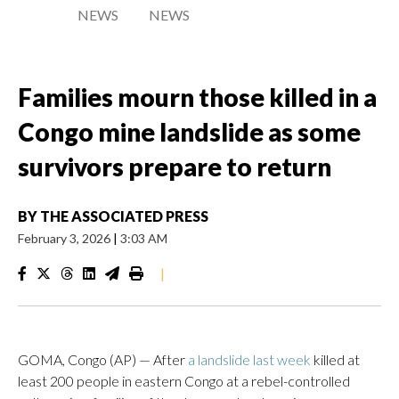
NEWS
NEWS
Families mourn those killed in a
Congo mine landslide as some
survivors prepare to return
BY
THE ASSOCIATED PRESS
February 3, 2026
|
3:03 AM
|
GOMA, Congo (AP) — After
a landslide last week
killed at
least 200 people in eastern Congo at a rebel-controlled