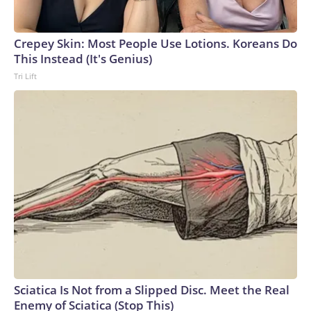
Crepey Skin: Most People Use Lotions. Koreans Do
This Instead (It's Genius)
Tri Lift
Sciatica Is Not from a Slipped Disc. Meet the Real
Enemy of Sciatica (Stop This)