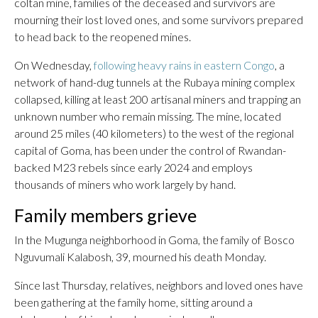
coltan mine, families of the deceased and survivors are
mourning their lost loved ones, and some survivors prepared
to head back to the reopened mines.
On Wednesday,
following heavy rains in eastern Congo
, a
network of hand-dug tunnels at the Rubaya mining complex
collapsed, killing at least 200 artisanal miners and trapping an
unknown number who remain missing. The mine, located
around 25 miles (40 kilometers) to the west of the regional
capital of Goma, has been under the control of Rwandan-
backed M23 rebels since early 2024 and employs
thousands of miners who work largely by hand.
Family members grieve
In the Mugunga neighborhood in Goma, the family of Bosco
Nguvumali Kalabosh, 39, mourned his death Monday.
Since last Thursday, relatives, neighbors and loved ones have
been gathering at the family home, sitting around a