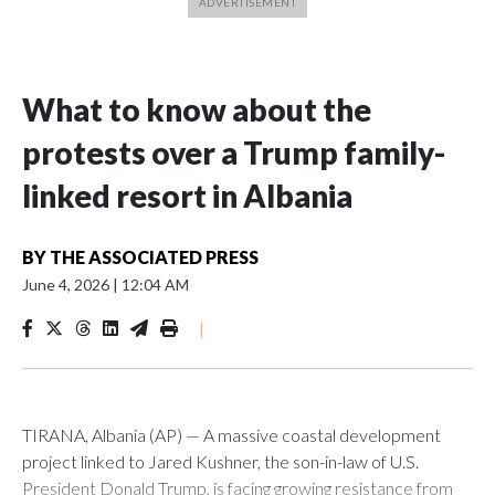
What to know about the
protests over a Trump family-
linked resort in Albania
BY
THE ASSOCIATED PRESS
June 4, 2026
|
12:04 AM
|
TIRANA, Albania (AP) — A massive coastal development
project linked to Jared Kushner, the son-in-law of U.S.
President Donald Trump, is facing growing resistance from