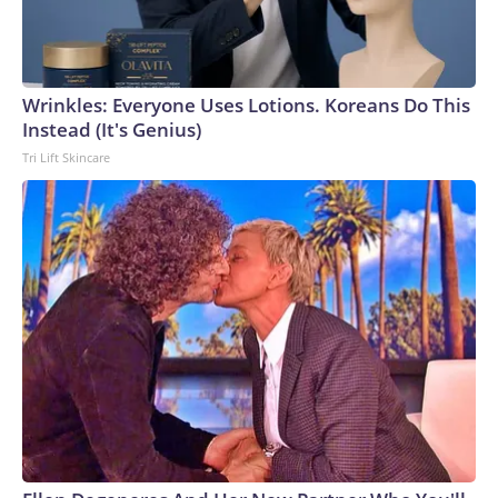
Wrinkles: Everyone Uses Lotions. Koreans Do This
Instead (It's Genius)
Tri Lift Skincare