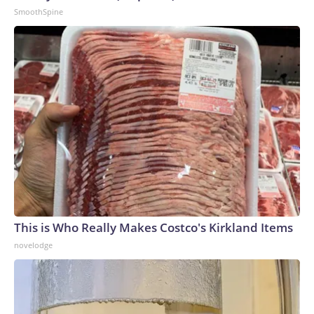
SmoothSpine
This is Who Really Makes Costco's Kirkland Items
novelodge