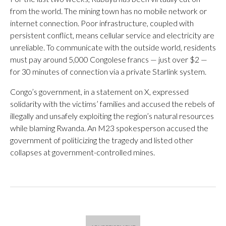
from the world. The mining town has no mobile network or
internet connection. Poor infrastructure, coupled with
persistent conflict, means cellular service and electricity are
unreliable. To communicate with the outside world, residents
must pay around 5,000 Congolese francs — just over $2 —
for 30 minutes of connection via a private Starlink system.
Congo’s government, in a statement on X, expressed
solidarity with the victims’ families and accused the rebels of
illegally and unsafely exploiting the region’s natural resources
while blaming Rwanda. An M23 spokesperson accused the
government of politicizing the tragedy and listed other
collapses at government-controlled mines.