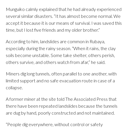
Munguiko calmly explained that he had already experienced
several similar disasters. “It has almost become normal. We
accept it because it is our means of survival. I was saved this
time, but I lost five friends and my older brother.”
According to him, landslides are common in Rubaya,
especially during the rainy season. “When it rains, the clay
soils become unstable. Some take shelter, others perish,
others survive, and others watch from afar,” he said.
Miners dig long tunnels, often parallel to one another, with
limited support and no safe evacuation route in case of a
collapse.
A former miner at the site told The Associated Press that
there have been repeated landslides because the tunnels
are dug by hand, poorly constructed and not maintained.
“People dig everywhere, without control or safety