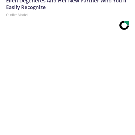
Ellen Degeneres And Her New Partner Who You'll
Easily Recognize
Outlier Model