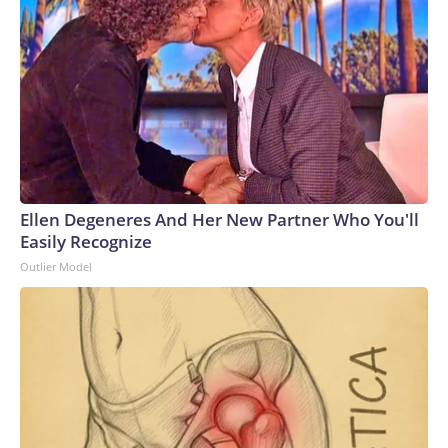
Ellen Degeneres And Her New Partner Who You'll
Easily Recognize
Outlier Model