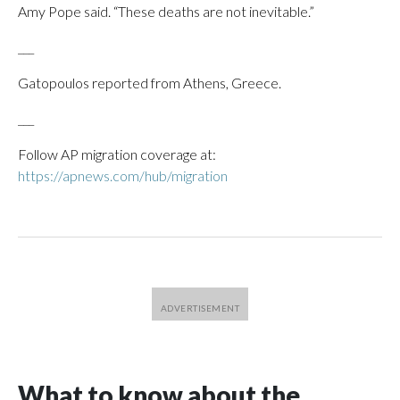
Amy Pope said. “These deaths are not inevitable.”
___
Gatopoulos reported from Athens, Greece.
___
Follow AP migration coverage at:
https://apnews.com/hub/migration
What to know about the