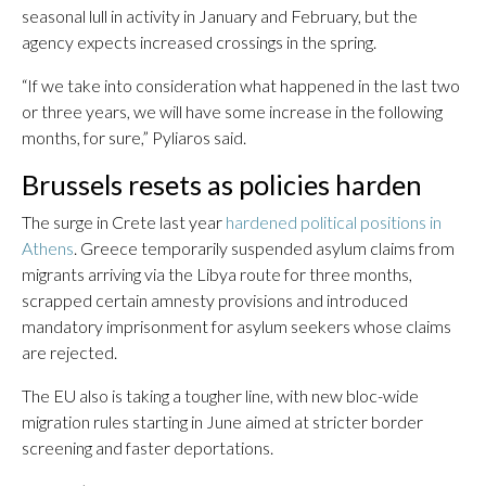
seasonal lull in activity in January and February, but the
agency expects increased crossings in the spring.
“If we take into consideration what happened in the last two
or three years, we will have some increase in the following
months, for sure,” Pyliaros said.
Brussels resets as policies harden
The surge in Crete last year
hardened political positions in
Athens
. Greece temporarily suspended asylum claims from
migrants arriving via the Libya route for three months,
scrapped certain amnesty provisions and introduced
mandatory imprisonment for asylum seekers whose claims
are rejected.
The EU also is taking a tougher line, with new bloc-wide
migration rules starting in June aimed at stricter border
screening and faster deportations.