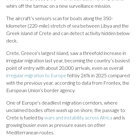
whirs off the tarmac on a new surveillance mission.
The aircraft’s sensors scan for boats along the 350-
kilometer (220-mile) stretch of sea between Libya and the
Greek island of Crete and can detect activity hidden below
deck.
Crete, Greece’s largest island, saw a threefold increase in
irregular migration last year, becoming the country’s busiest
point of entry with about 20,000 arrivals, even as overall
irregular migration to Europe
fell by 26% in 2025 compared
with the previous year, according to data from Frontex, the
European Union’s border agency.
One of Europe’s deadliest migration corridors, where
unclaimed bodies often wash up on shore, the passage to
Crete is fueled by
wars and instability across Africa
and is
growing busier even as pressure eases on other
Mediterranean routes.