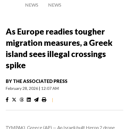
NEWS
NEWS
As Europe readies tougher
migration measures, a Greek
island sees illegal crossings
spike
BY
THE ASSOCIATED PRESS
February 28, 2026
|
12:07 AM
|
TYMPAKI, Greece (AP) — An Israeli-built Heron 2 drone