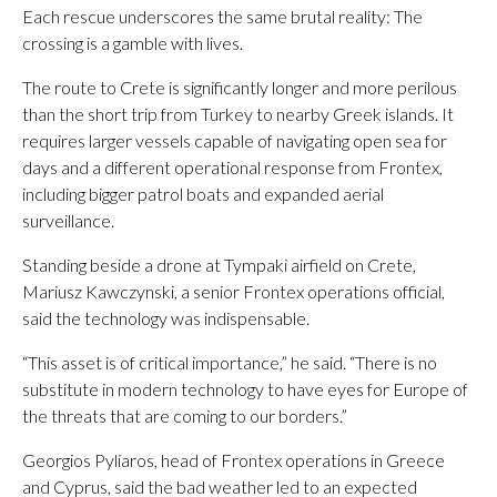
Each rescue underscores the same brutal reality: The
crossing is a gamble with lives.
The route to Crete is significantly longer and more perilous
than the short trip from Turkey to nearby Greek islands. It
requires larger vessels capable of navigating open sea for
days and a different operational response from Frontex,
including bigger patrol boats and expanded aerial
surveillance.
Standing beside a drone at Tympaki airfield on Crete,
Mariusz Kawczynski, a senior Frontex operations official,
said the technology was indispensable.
“This asset is of critical importance,” he said. “There is no
substitute in modern technology to have eyes for Europe of
the threats that are coming to our borders.”
Georgios Pyliaros, head of Frontex operations in Greece
and Cyprus, said the bad weather led to an expected