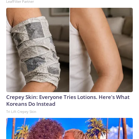
LeafFilter Partner
Crepey Skin: Everyone Tries Lotions. Here's What
Koreans Do Instead
Tri Lift Crepey Skin