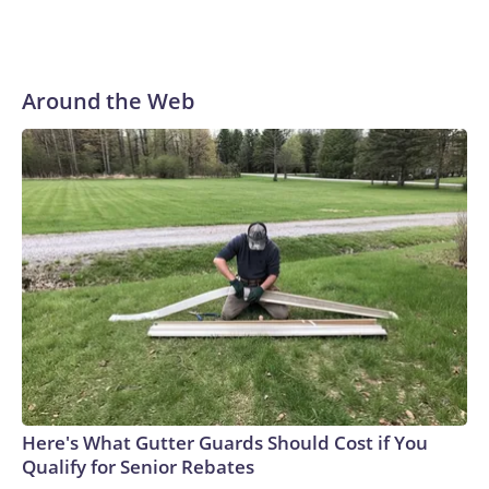
Around the Web
Here's What Gutter Guards Should Cost if You
Qualify for Senior Rebates