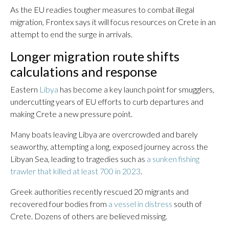
As the EU readies tougher measures to combat illegal
migration, Frontex says it will focus resources on Crete in an
attempt to end the surge in arrivals.
Longer migration route shifts
calculations and response
Eastern
Libya
has become a key launch point for smugglers,
undercutting years of EU efforts to curb departures and
making Crete a new pressure point.
Many boats leaving Libya are overcrowded and barely
seaworthy, attempting a long, exposed journey across the
Libyan Sea, leading to tragedies such as
a sunken fishing
trawler that killed at least 700 in 2023
.
Greek authorities recently rescued 20 migrants and
recovered four bodies from
a vessel in distress
south of
Crete. Dozens of others are believed missing.