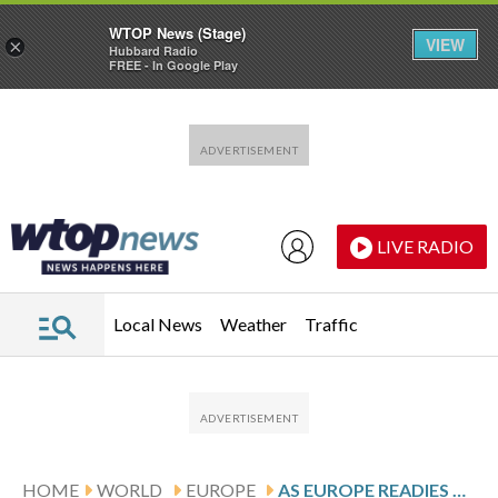
WTOP News (Stage)
VIEW
×
Hubbard Radio
FREE - In Google Play
Skip to main content
Skip to footer
LIVE RADIO
Local News
Weather
Traffic
HOME
WORLD
EUROPE
AS EUROPE READIES TOUGHER MIGRATION MEASURES, A GREEK ISLAND SEES ILLEGAL CROSSINGS SPIKE