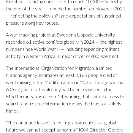
Frontex’s standing corps is set to reach 10,000 officers by
the end of the year — double the number employed in 2021
— reflecting the policy shift and expectations of sustained
pressure along key routes.
A war-tracking project at Sweden’s Uppsala University
recorded 61 active conflicts globally in 2024 — the highest
number since World War II — including expanding militant
activity in western Africa, a major driver of displacement.
The International Organization for Migration, a United
Nations agency, estimates at least 2,185 people died or
went missing in the Mediterranean in 2025. The agency said
606 migrant deaths already had been recorded in the
Mediterranean as of Feb. 24, warning that limited access to
search-and-rescue information means the true toll is likely
higher.
“The continued loss of life on migration routes is a global
failure we cannot accept as normal,” IOM Director General