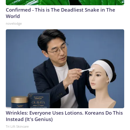
Confirmed - This is The Deadliest Snake in The
World
novelodge
Wrinkles: Everyone Uses Lotions. Koreans Do This
Instead (It's Genius)
Tri Lift Skincare