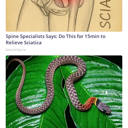
Spine Specialists Says: Do This for 15min to
Relieve Sciatica
SmoothSpine