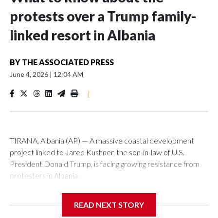
protests over a Trump family-
linked resort in Albania
BY
THE ASSOCIATED PRESS
June 4, 2026
|
12:04 AM
|
TIRANA, Albania (AP) — A massive coastal development
project linked to Jared Kushner, the son-in-law of U.S.
President Donald Trump, is facing growing resistance from
protesters in Albania.
The government says the development on the Adriatic
READ NEXT STORY
coast would be transformational for the former communist