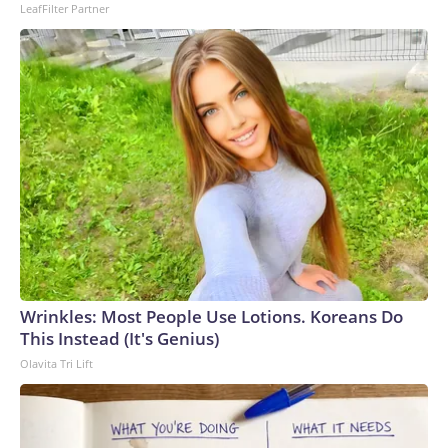
LeafFilter Partner
Wrinkles: Most People Use Lotions. Koreans Do
This Instead (It's Genius)
Olavita Tri Lift