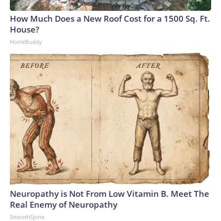
How Much Does a New Roof Cost for a 1500 Sq. Ft.
House?
HomeBuddy
Neuropathy is Not From Low Vitamin B. Meet The
Real Enemy of Neuropathy
SmoothSpine