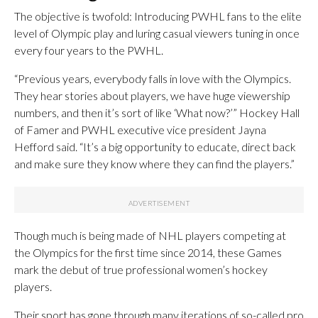
The objective is twofold: Introducing PWHL fans to the elite
level of Olympic play and luring casual viewers tuning in once
every four years to the PWHL.
“Previous years, everybody falls in love with the Olympics.
They hear stories about players, we have huge viewership
numbers, and then it’s sort of like ‘What now?’” Hockey Hall
of Famer and PWHL executive vice president Jayna
Hefford said. “It’s a big opportunity to educate, direct back
and make sure they know where they can find the players.”
Though much is being made of NHL players competing at
the Olympics for the first time since 2014, these Games
mark the debut of true professional women’s hockey
players.
Their sport has gone through many iterations of so-called pro