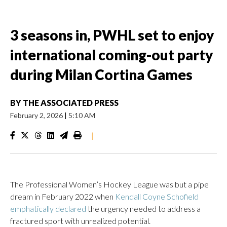
3 seasons in, PWHL set to enjoy
international coming-out party
during Milan Cortina Games
BY
THE ASSOCIATED PRESS
February 2, 2026
|
5:10 AM
|
The Professional Women’s Hockey League was but a pipe
dream in February 2022 when
Kendall Coyne Schofield
emphatically declared
the urgency needed to address a
fractured sport with unrealized potential.