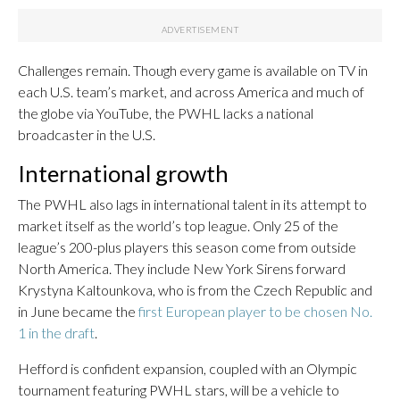
Challenges remain. Though every game is available on TV in
each U.S. team’s market, and across America and much of
the globe via YouTube, the PWHL lacks a national
broadcaster in the U.S.
International growth
The PWHL also lags in international talent in its attempt to
market itself as the world’s top league. Only 25 of the
league’s 200-plus players this season come from outside
North America. They include New York Sirens forward
Krystyna Kaltounkova, who is from the Czech Republic and
in June became the
first European player to be chosen No.
1 in the draft
.
Hefford is confident expansion, coupled with an Olympic
tournament featuring PWHL stars, will be a vehicle to