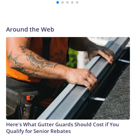
Around the Web
Here's What Gutter Guards Should Cost if You
Qualify for Senior Rebates