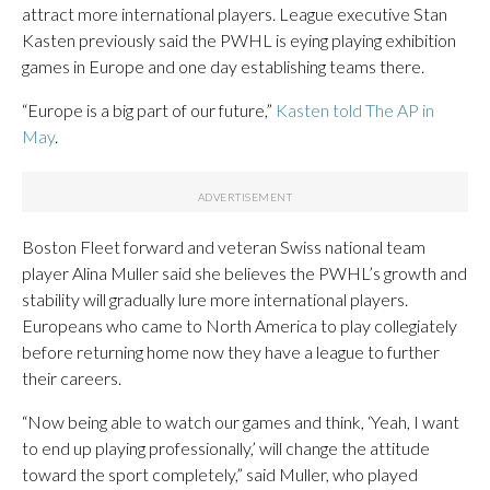
attract more international players. League executive Stan
Kasten previously said the PWHL is eying playing exhibition
games in Europe and one day establishing teams there.
“Europe is a big part of our future,”
Kasten told The AP in
May
.
Boston Fleet forward and veteran Swiss national team
player Alina Muller said she believes the PWHL’s growth and
stability will gradually lure more international players.
Europeans who came to North America to play collegiately
before returning home now they have a league to further
their careers.
“Now being able to watch our games and think, ‘Yeah, I want
to end up playing professionally,’ will change the attitude
toward the sport completely,” said Muller, who played