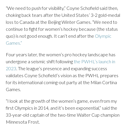
“We need to push for visibility,” Coyne Schofield said then,
choking back tears after the United States’ 3-2 gold-medal
loss to Canada at the Beijing Winter Games. “We need to
continue to fight for women’s hockey because (the status
quo) is not good enough. It can’t end after the
Olympic
Games.”
Four years later, the women’s pro hockey landscape has
undergone a seismic shift following
the PWHL’s launch in
2023
. The league’s presence and expanding success
validates Coyne Schofield’s vision as the PWHL prepares
for its international coming-out party at the Milan Cortina
Games.
“I look at the growth of the women’s game, even from my
first Olympics in 2014, and it’s been exponential,” said the
33-year-old captain of the two-time Walter Cup champion
Minnesota Frost.