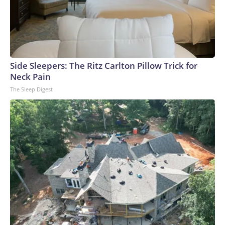
Side Sleepers: The Ritz Carlton Pillow Trick for
Neck Pain
The Sleep Digest