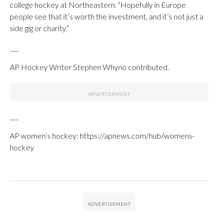
college hockey at Northeastern. “Hopefully in Europe
people see that it’s worth the investment, and it’s not just a
side gig or charity.”
___
AP Hockey Writer Stephen Whyno contributed.
___
AP women’s hockey: https://apnews.com/hub/womens-
hockey