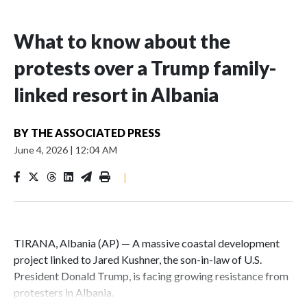
What to know about the
protests over a Trump family-
linked resort in Albania
BY
THE ASSOCIATED PRESS
June 4, 2026
|
12:04 AM
|
TIRANA, Albania (AP) — A massive coastal development
project linked to Jared Kushner, the son-in-law of U.S.
President Donald Trump, is facing growing resistance from
protesters in Albania.