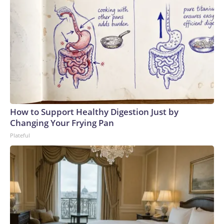
How to Support Healthy Digestion Just by
Changing Your Frying Pan
Plateful