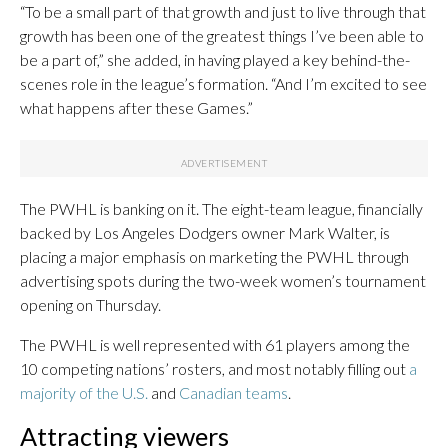
“To be a small part of that growth and just to live through that
growth has been one of the greatest things I’ve been able to
be a part of,” she added, in having played a key behind-the-
scenes role in the league’s formation. “And I’m excited to see
what happens after these Games.”
The PWHL is banking on it. The eight-team league, financially
backed by Los Angeles Dodgers owner Mark Walter, is
placing a major emphasis on marketing the PWHL through
advertising spots during the two-week women’s tournament
opening on Thursday.
The PWHL is well represented with 61 players among the
10 competing nations’ rosters, and most notably filling out
a
majority of the U.S.
and
Canadian teams
.
Attracting viewers