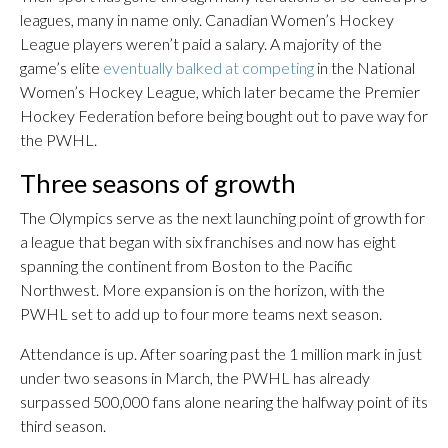
leagues, many in name only. Canadian Women’s Hockey
League players weren’t paid a salary. A majority of the
game’s elite
eventually balked at competing
in the National
Women’s Hockey League, which later became the Premier
Hockey Federation before being bought out to pave way for
the PWHL.
Three seasons of growth
The Olympics serve as the next launching point of growth for
a league that began with six franchises and now has eight
spanning the continent from Boston to the Pacific
Northwest. More expansion is on the horizon, with the
PWHL set to add up to four more teams next season.
Attendance is up. After soaring past the 1 million mark in just
under two seasons in March, the PWHL has already
surpassed 500,000 fans alone nearing the halfway point of its
third season.