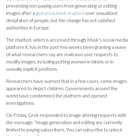
preventing non-paying users from generating or editing
images after a
global backlash erupted
over sexualized
deepfakes of people, but the change has not satisfied
authorities in Europe.
The chatbot, which is accessed through Musk’s social media
platform X, has in the past few weeks been granting a wave
of what researchers say are malicious user requests to
modify images, including putting women in bikinis or in
sexually explicit positions.
Researchers have warned that in a few cases, some images
appeared to depict children. Governments around the
world have condemned the platform and opened
investigations.
On Friday, Grok responded to image altering requests with
the message: “Image generation and editing are currently
limited to paying subscribers. You can subscribe to unlock