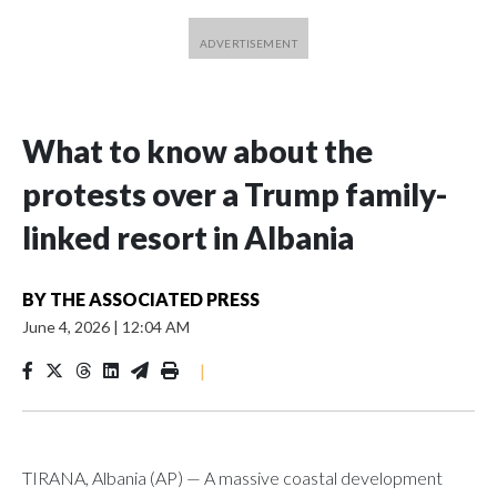
What to know about the
protests over a Trump family-
linked resort in Albania
BY
THE ASSOCIATED PRESS
June 4, 2026
|
12:04 AM
|
TIRANA, Albania (AP) — A massive coastal development