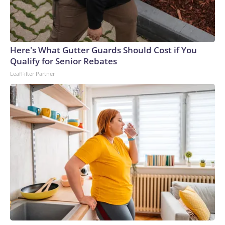
Here's What Gutter Guards Should Cost if You
Qualify for Senior Rebates
LeafFilter Partner