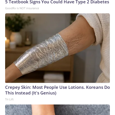
5 Textbook Signs You Could Have Type 2 Diabetes
GoodRx is NOT insurance
Crepey Skin: Most People Use Lotions. Koreans Do
This Instead (It's Genius)
Tri Lift