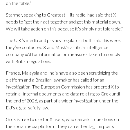
on the table.”
Starmer, speaking to Greatest Hits radio, had said that X
needs to “get their act together and get this material down.
We will take action on this because it’s simply not tolerable.”
The U.K.’s media and privacy regulators both said this week
they’ve contacted X and Musk’s artificial intelligence
company xAI for information on measures taken to comply
with British regulations.
France, Malaysia and India have also been scrutinizing the
platform and a Brazilian lawmaker has called for an
investigation. The European Commission has ordered X to
retain all internal documents and data relating to Grok until
the end of 2026, as part of a wider investigation under the
EU’s digital safety law.
Grok is free to use for X users, who can ask it questions on
the social media platform. They can either tag it in posts