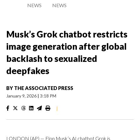
NEWS
NEWS
Musk’s Grok chatbot restricts
image generation after global
backlash to sexualized
deepfakes
BY
THE ASSOCIATED PRESS
January 9, 2026
|
3:18 PM
|
LONDON (AP) — Elon Musk’s AI chatbot Grok is