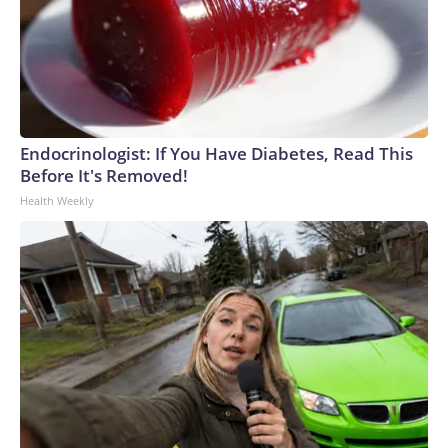
Endocrinologist: If You Have Diabetes, Read This
Before It's Removed!
Health Weekly