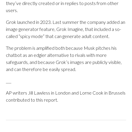
they’ve directly created or in replies to posts from other
users.
Grok launched in 2023. Last summer the company added an
image generator feature, Grok Imagine, that included a so-
called “spicy mode” that can generate adult content.
The problem is amplified both because Musk pitches his
chatbot as an edgier alternative to rivals with more
safeguards, and because Grok’s images are publicly visible,
and can therefore be easily spread.
___
AP writers Jill Lawless in London and Lorne Cook in Brussels
contributed to this report.