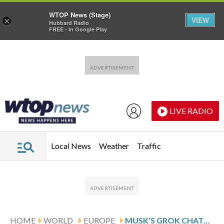
WTOP News (Stage)
VIEW
×
Hubbard Radio
FREE - In Google Play
Skip to main content
Skip to footer
LIVE RADIO
Local News
Weather
Traffic
HOME
WORLD
EUROPE
MUSK’S GROK CHATBOT RESTRICTS IMAGE GENERATION AFTER GLOBAL BACKLASH TO SEXUALIZED DEEPFAKES