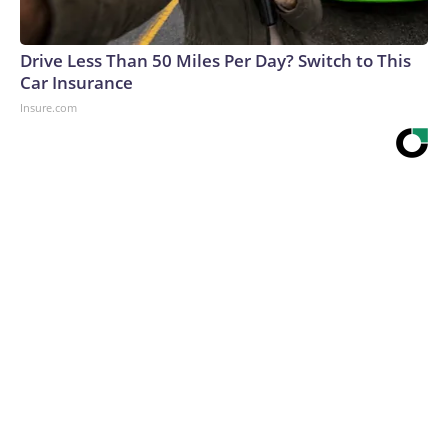
Drive Less Than 50 Miles Per Day? Switch to This
Car Insurance
Insure.com