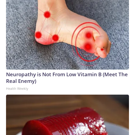
Neuropathy is Not From Low Vitamin B (Meet The
Real Enemy)
Health Weekly