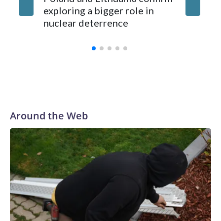
exploring a bigger role in
nuclear deterrence
Around the Web