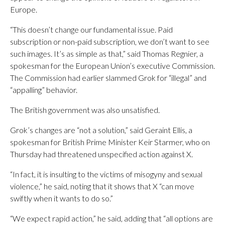
Europe.
“This doesn’t change our fundamental issue. Paid
subscription or non-paid subscription, we don’t want to see
such images. It’s as simple as that,” said Thomas Regnier, a
spokesman for the European Union’s executive Commission.
The Commission had earlier slammed Grok for “illegal” and
“appalling” behavior.
The British government was also unsatisfied.
Grok’s changes are “not a solution,” said Geraint Ellis, a
spokesman for British Prime Minister Keir Starmer, who on
Thursday had threatened unspecified action against X.
“In fact, it is insulting to the victims of misogyny and sexual
violence,” he said, noting that it shows that X “can move
swiftly when it wants to do so.”
“We expect rapid action,” he said, adding that “all options are