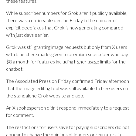
these features.”
While subscriber numbers for Grok aren’t publicly available,
there was a noticeable decline Friday in the number of
explicit deepfakes that Grok is now generating compared
with just days earlier.
Grok was still granting image requests but only from X users
with blue checkmarks given to premium subscriber who pay
$8 a month for features including higher usage limits for the
chatbot.
The Associated Press on Friday confirmed Friday afternoon
that the image editing tool was still available to free users on
the standalone Grok website and app.
An X spokesperson didn’t respond immediately to a request
for comment.
The restrictions for users save for paying subscribers did not
appear to change the opinions of leaders or regulators in