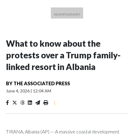
What to know about the
protests over a Trump family-
linked resort in Albania
BY
THE ASSOCIATED PRESS
June 4, 2026
|
12:04 AM
|
TIRANA, Albania (AP) — A massive coastal development