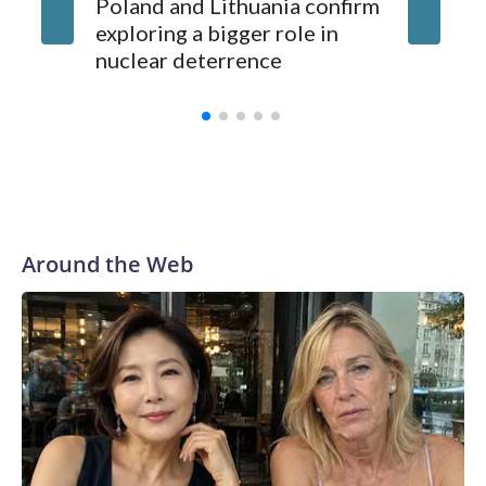
Poland and Lithuania confirm
exploring a bigger role in
nuclear deterrence
Around the Web