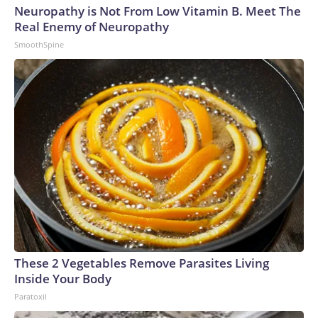
Neuropathy is Not From Low Vitamin B. Meet The
Real Enemy of Neuropathy
SmoothSpine
These 2 Vegetables Remove Parasites Living
Inside Your Body
Paratoxil