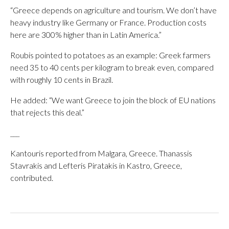
“Greece depends on agriculture and tourism. We don’t have
heavy industry like Germany or France. Production costs
here are 300% higher than in Latin America.”
Roubis pointed to potatoes as an example: Greek farmers
need 35 to 40 cents per kilogram to break even, compared
with roughly 10 cents in Brazil.
He added: “We want Greece to join the block of EU nations
that rejects this deal.”
___
Kantouris reported from Malgara, Greece. Thanassis
Stavrakis and Lefteris Piratakis in Kastro, Greece,
contributed.