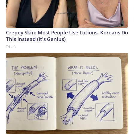
Crepey Skin: Most People Use Lotions. Koreans Do
This Instead (It's Genius)
Tri Lift