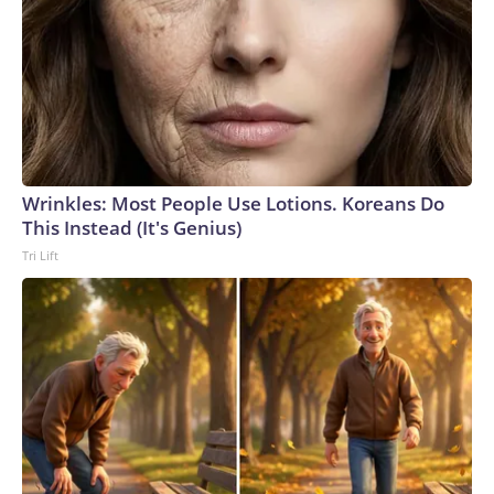
Wrinkles: Most People Use Lotions. Koreans Do
This Instead (It's Genius)
Tri Lift