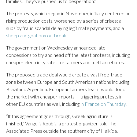
families. They’ve pushed us to desperation.”
The protests, which began in November, initially centered on
rising production costs, worsened by a series of crises: a
subsidy fraud scandal delaying legitimate payments, and a
sheep and goat pox outbreak
.
The government on Wednesday announced late
concessions to try and head off the latest protests, including
cheaper electricity rates for farmers and fuel tax rebates.
The proposed trade deal would create a vast free-trade
zone between Europe and South American nations including
Brazil and Argentina. European farmers fear it would flood
the market with cheaper imports — triggering protests in
other EU countries as well, including
in France on Thursday.
“If this agreement goes through, Greek agriculture is
finished,” Vangelis Roubis, a protest organizer, told The
Associated Press outside the southern city of Halkida.