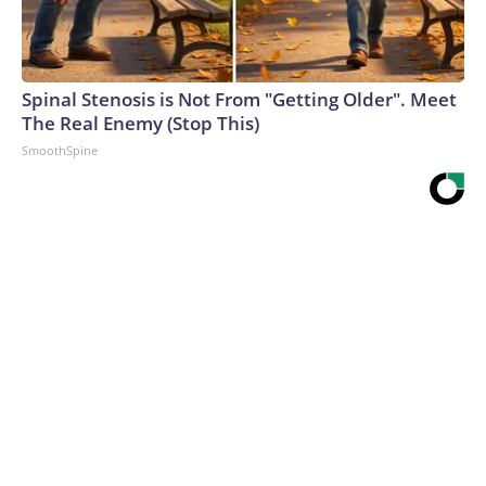
Spinal Stenosis is Not From "Getting Older". Meet
The Real Enemy (Stop This)
SmoothSpine