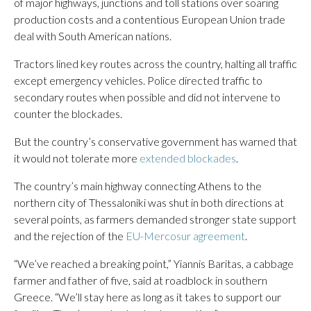
of major highways, junctions and toll stations over soaring
production costs and a contentious European Union trade
deal with South American nations.
Tractors lined key routes across the country, halting all traffic
except emergency vehicles. Police directed traffic to
secondary routes when possible and did not intervene to
counter the blockades.
But the country’s conservative government has warned that
it would not tolerate more
extended blockades
.
The country’s main highway connecting Athens to the
northern city of Thessaloniki was shut in both directions at
several points, as farmers demanded stronger state support
and the rejection of the
EU-Mercosur agreement
.
“We’ve reached a breaking point,” Yiannis Baritas, a cabbage
farmer and father of five, said at roadblock in southern
Greece. “We’ll stay here as long as it takes to support our