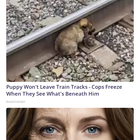
Puppy Won't Leave Train Tracks - Cops Freeze
When They See What's Beneath Him
beachraider