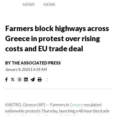
NEWS
NEWS
Farmers block highways across
Greece in protest over rising
costs and EU trade deal
BY
THE ASSOCIATED PRESS
January 8, 2026
|
6:18 AM
|
KASTRO, Greece (AP) — Farmers in
Greece
escalated
nationwide protests Thursday, launching a 48-hour blockade