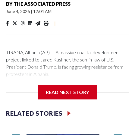
BY
THE ASSOCIATED PRESS
June 4, 2026
|
12:04 AM
|
TIRANA, Albania (AP) — A massive coastal development
project linked to Jared Kushner, the son-in-law of U.S.
President Donald Trump, is facing growing resistance from
protesters in Albania.
The government says the development on the Adriatic
READ NEXT STORY
coast would be transformational for the former communist
nation as it seeks to enter the high-end tourism market and
pushes for European Union membership.
RELATED STORIES
But the venture, spanning an abandoned island and a nearby
stretch of seafront on Albania’s southern coast, has drawn