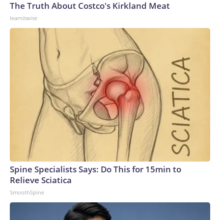
The Truth About Costco's Kirkland Meat
learnitwise
Spine Specialists Says: Do This for 15min to
Relieve Sciatica
SmoothSpine