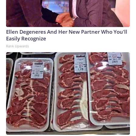
Ellen Degeneres And Her New Partner Who You'll
Easily Recognize
Rank Upwards