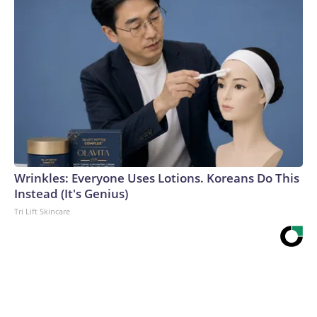
Wrinkles: Everyone Uses Lotions. Koreans Do This
Instead (It's Genius)
Tri Lift Skincare