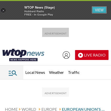
WTOP News (Stage)
VIEW
×
Hubbard Radio
FREE - In Google Play
Skip to main content
Skip to footer
LIVE RADIO
Local News
Weather
Traffic
HOME
WORLD
EUROPE
EUROPEAN UNION’S TOP OFFICIAL QUESTIONS U.S. PRESIDENT DONALD TRUMP’S TRUSTWORTHINESS OVER GREENLAND TARIFF THREAT