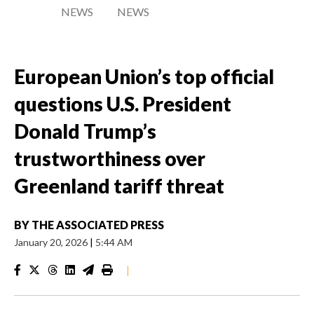
NEWS
NEWS
European Union’s top official
questions U.S. President
Donald Trump’s
trustworthiness over
Greenland tariff threat
BY
THE ASSOCIATED PRESS
January 20, 2026
|
5:44 AM
|