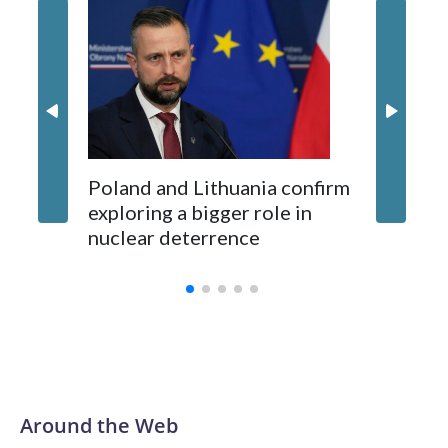
Montene
opposition from environmental campaigners and critics of
87 Serb
long-time Socialist Prime Minister Edi Rama.
concern
Kushner and Ivanka Trump found the site on a barefoot hike
Poland and Lithuania confirm
exploring a bigger role in
nuclear deterrence
Around the Web