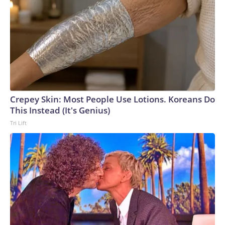
Crepey Skin: Most People Use Lotions. Koreans Do
This Instead (It's Genius)
Tri Lift