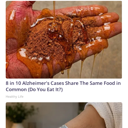
8 in 10 Alzheimer's Cases Share The Same Food in
Common (Do You Eat It?)
Healthy Life