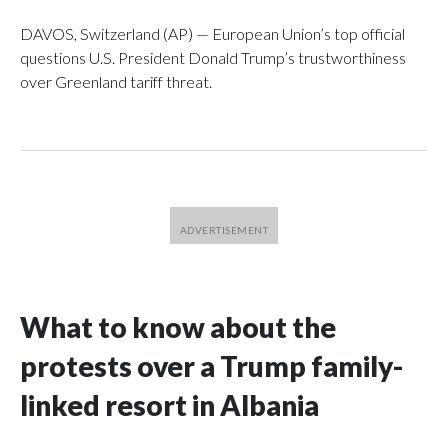
DAVOS, Switzerland (AP) — European Union’s top official
questions U.S. President Donald Trump’s trustworthiness
over Greenland tariff threat.
What to know about the
protests over a Trump family-
linked resort in Albania