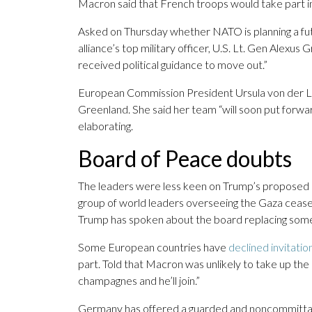
Macron said that French troops would take part in 
Asked on Thursday whether NATO is planning a futu
alliance’s top military officer, U.S. Lt. Gen Alex
received political guidance to move out.”
European Commission President Ursula von der Le
Greenland. She said her team “will soon put forwa
elaborating.
Board of Peace doubts
The leaders were less keen on Trump’s proposed
group of world leaders overseeing the Gaza cease
Trump has spoken about the board replacing some 
Some European countries have
declined invitatio
part. Told that Macron was unlikely to take up the o
champagnes and he’ll join.”
Germany has offered a guarded and noncommittal 