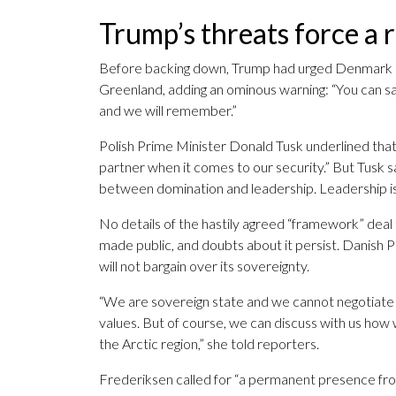
Trump’s threats force a 
Before backing down, Trump had urged Denmark an
Greenland, adding an ominous warning: “You can say
and we will remember.”
Polish Prime Minister Donald Tusk underlined that
partner when it comes to our security.” But Tusk s
between domination and leadership. Leadership is
No details of the hastily agreed “framework” dea
made public, and doubts about it persist. Danish 
will not bargain over its sovereignty.
“We are sovereign state and we cannot negotiate a
values. But of course, we can discuss with us ho
the Arctic region,” she told reporters.
Frederiksen called for “a permanent presence from