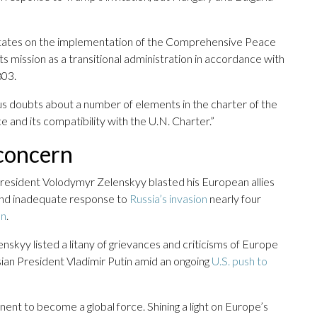
States on the implementation of the Comprehensive Peace
ts mission as a transitional administration in accordance with
803.
ous doubts about a number of elements in the charter of the
 and its compatibility with the U.N. Charter.”
 concern
President Volodymyr Zelenskyy blasted his European allies
 and inadequate response to
Russia’s invasion
nearly four
on
.
skyy listed a litany of grievances and criticisms of Europe
sian President Vladimir Putin amid an ongoing
U.S. push to
inent to become a global force. Shining a light on Europe’s