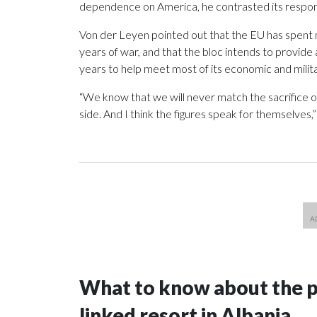
dependence on America, he contrasted its respons
Von der Leyen pointed out that the EU has spent m
years of war, and that the bloc intends to provide 
years to help meet most of its economic and milit
“We know that we will never match the sacrifice of
side. And I think the figures speak for themselves,”
What to know about the p
linked resort in Albania