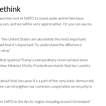
rethink
d the rest of NATO to stand aside and let him have
 yes, and we will be very appreciative. Or you can say no,
 “the United States are absolutely the most important
aid that it’s important “to understand the difference
 okay.”
l that sparked Trump’s extraordinary reversal have been
Prime Minister Mette Frederiksen insists that her country
bout that, because it’s a part of the very basic democratic
w we can strengthen our common cooperation on security in
 NATO in the Arctic region, including around Greenland.”