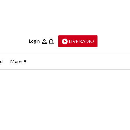
Login
LIVE RADIO
ld
More