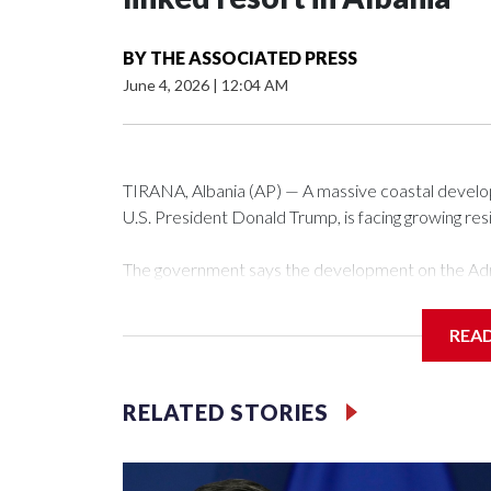
BY
THE ASSOCIATED PRESS
June 4, 2026
|
12:04 AM
TIRANA, Albania (AP) — A massive coastal develop
U.S. President Donald Trump, is facing growing res
The government says the development on the Adri
communist nation as it seeks to enter the high-e
membership.
REA
But the venture, spanning an abandoned island and
has drawn opposition from environmental campaigne
RELATED STORIES
Rama.
Kushner and Ivanka Trump found the site on a bar