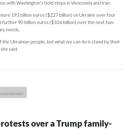
e with Washington’s bold steps in Venezuela and Iran.
ore 193 billion euros ($227 billion) on Ukraine over four
a further 90 billion euros ($106 billion) over the next two
ary needs.
 the Ukrainian people, but what we can do is stand by their
 she said.
rotests over a Trump family-