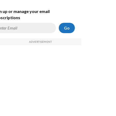
n up or manage your email
scriptions
Go