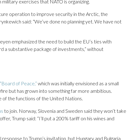
military exercises that NATO is organizing.
re operation to improve security in the Arctic, the
us Grynkewich said: “We’ve done no planning yet. We have not
yen emphasized the need to build the EU’s ties with
rd a substantive package of investments,” without
“Board of Peace,”
which was initially envisioned as a small
fire but has grown into something far more ambitious.
of the functions of the United Nations.
ns
to join. Norway, Slovenia and Sweden said they won’t take
ffer, Trump said: “I’ll put a 200% tariff on his wines and
response to Trump’s invitation, but Hungary and Bulgaria