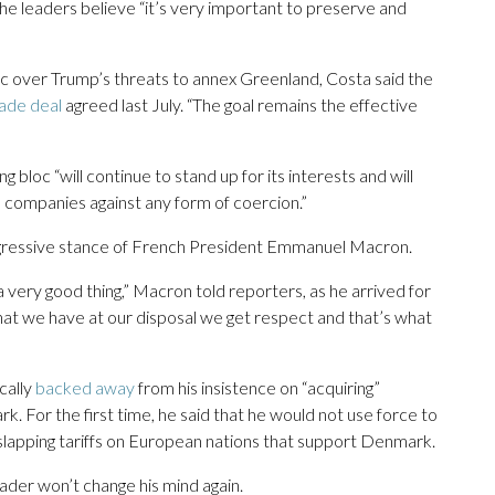
he leaders believe “it’s very important to preserve and
ric over Trump’s threats to annex Greenland, Costa said the
ade deal
agreed last July. “The goal remains the effective
g bloc “will continue to stand up for its interests and will
its companies against any form of coercion.”
ggressive stance of French President Emmanuel Macron.
 very good thing,” Macron told reporters, as he arrived for
hat we have at our disposal we get respect and that’s what
cally
backed away
from his insistence on “acquiring”
 For the first time, he said that he would not use force to
 slapping tariffs on European nations that support Denmark.
eader won’t change his mind again.