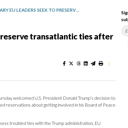
WARY EU LEADERS SEEK TO PRESERVE TRANSATLANTIC TIES AFTER A WEEK OF TRUMP THREATS
Sig
sub
eserve transatlantic ties after
|
rsday welcomed U.S. President Donald Trump’s decision to
d reservations about getting involved in his Board of Peace
sess troubled ties with the Trump administration, EU