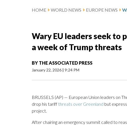
HOME
WORLD NEWS
EUROPE NEWS
Wary EU leaders seek to pr
a week of Trump threats
BY
THE ASSOCIATED PRESS
January 22, 2026
|
9:24 PM
BRUSSELS (AP) — European Union leaders on Thu
drop his tariff
threats over Greenland
but expresse
project.
After chairing an emergency summit called to reas