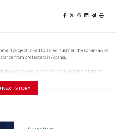
|
ment project linked to Jared Kushner, the son-in-law of
istance from protesters in Albania.
atic coast would be transformational for the former
nd tourism market and pushes for European Union
D NEXT STORY
 a nearby stretch of seafront on Albania’s southern coast,
rs and critics of long-time Socialist Prime Minister Edi
efoot hike