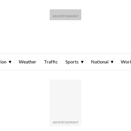
ion
Weather
Traffic
Sports
National
Wor