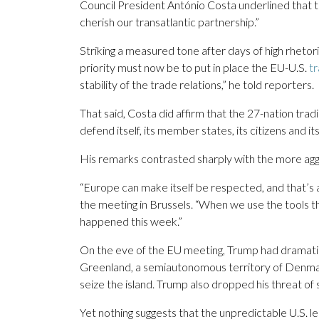
Council President António Costa underlined that t
cherish our transatlantic partnership.”
Striking a measured tone after days of high rheto
priority must now be to put in place the EU-U.S.
tr
stability of the trade relations,” he told reporters.
That said, Costa did affirm that the 27-nation tradin
defend itself, its member states, its citizens and 
His remarks contrasted sharply with the more a
“Europe can make itself be respected, and that’s a
the meeting in Brussels. “When we use the tools t
happened this week.”
On the eve of the EU meeting, Trump had dramati
Greenland, a semiautonomous territory of Denmark.
seize the island. Trump also dropped his threat of
Yet nothing suggests that the unpredictable U.S. l