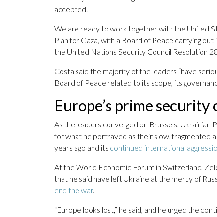
accepted.
We are ready to work together with the United 
Plan for Gaza, with a Board of Peace carrying out i
the United Nations Security Council Resolution 2
Costa said the majority of the leaders “have seri
Board of Peace related to its scope, its governance
Europe’s prime security
As the leaders converged on Brussels, Ukrainian 
for what he portrayed as their slow, fragmented
years ago and its
continued international aggressi
At the World Economic Forum in Switzerland, Zelen
that he said have left Ukraine at the mercy of Rus
end the war
.
“Europe looks lost,” he said, and he urged the cont