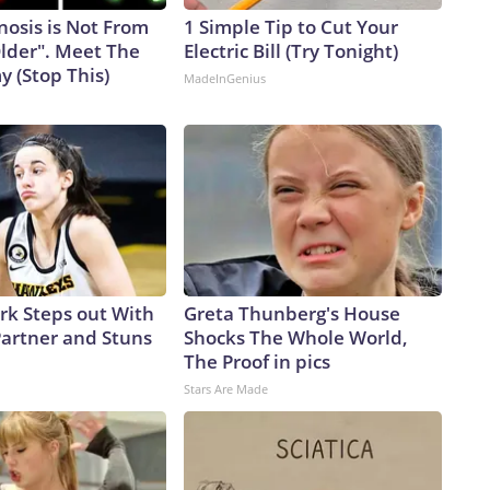
nosis is Not From
1 Simple Tip to Cut Your
Older". Meet The
Electric Bill (Try Tonight)
 (Stop This)
MadeInGenius
ark Steps out With
Greta Thunberg's House
artner and Stuns
Shocks The Whole World,
The Proof in pics
Stars Are Made