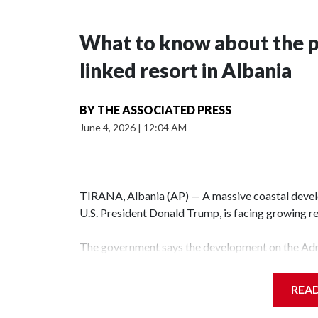
What to know about the p
linked resort in Albania
BY
THE ASSOCIATED PRESS
June 4, 2026
|
12:04 AM
TIRANA, Albania (AP) — A massive coastal develo
U.S. President Donald Trump, is facing growing re
The government says the development on the Adri
communist nation as it seeks to enter the high-e
membership.
REA
But the venture, spanning an abandoned island and