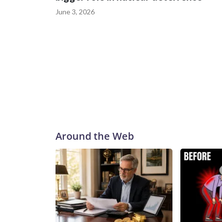
June 3, 2026
Around the Web