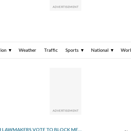
ion
Weather
Traffic
Sports
National
Wor
EU LAWMAKERS VOTE TO BLOCK MERCOSUR TRADE AGREEMENT OVER LEGAL CONCERNS