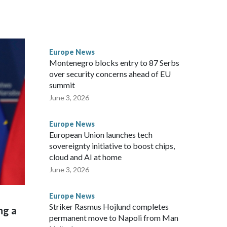
ers and critics of long-time Socialist Prime Minister Edi
efoot hike
Europe News
Montenegro blocks entry to 87 Serbs
over security concerns ahead of EU
summit
June 3, 2026
Europe News
European Union launches tech
sovereignty initiative to boost chips,
cloud and AI at home
June 3, 2026
Europe News
Striker Rasmus Hojlund completes
ng a
permanent move to Napoli from Man