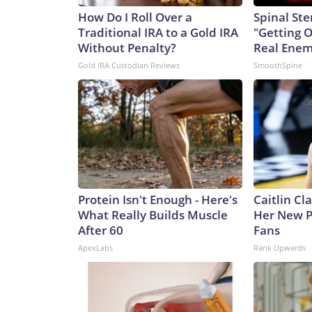
How Do I Roll Over a
Spinal Ste
Traditional IRA to a Gold IRA
"Getting 
Without Penalty?
Real Enemy
Gold IRA Custodian Reviews
SmoothSpine
Protein Isn't Enough - Here's
Caitlin Cl
What Really Builds Muscle
Her New P
After 60
Fans
ApexLabs
Rank Upwards