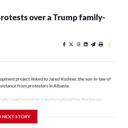
rotests over a Trump family-
|
pment project linked to Jared Kushner, the son-in-law of
sistance from protesters in Albania.
atic coast would be transformational for the former
nd tourism market and pushes for European Union
D NEXT STORY
 a nearby stretch of seafront on Albania’s southern coast,