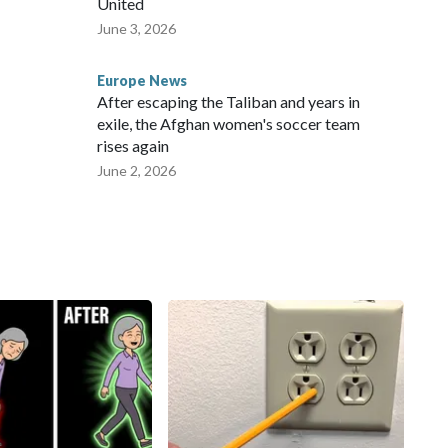
United
June 3, 2026
Europe News
After escaping the Taliban and years in
exile, the Afghan women's soccer team
rises again
June 2, 2026