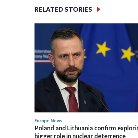
has drawn opposition from environmental campaign
RELATED STORIES
Rama.
Kushner and Ivanka Trump found the site on a bar
Europe News
Poland and Lithuania confirm explori
bigger role in nuclear deterrence