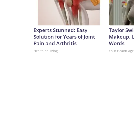
Experts Stunned: Easy
Taylor Swi
Solution for Years of Joint
Makeup, L
Pain and Arthritis
Words
Healthier Living
Your Health Age