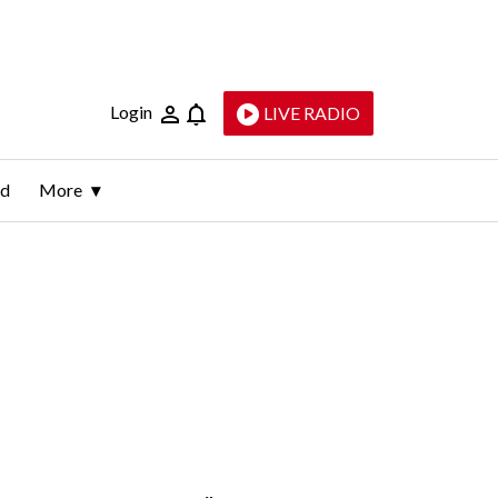
Login
LIVE RADIO
ld
More