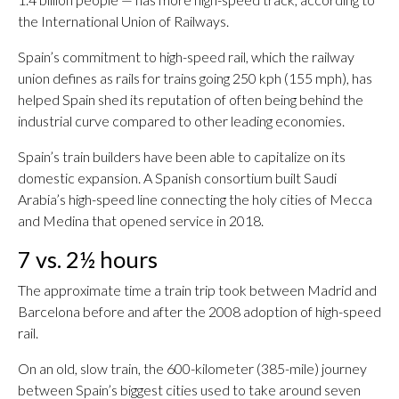
the International Union of Railways.
Spain’s commitment to high-speed rail, which the railway
union defines as rails for trains going 250 kph (155 mph), has
helped Spain shed its reputation of often being behind the
industrial curve compared to other leading economies.
Spain’s train builders have been able to capitalize on its
domestic expansion. A Spanish consortium built Saudi
Arabia’s high-speed line connecting the holy cities of Mecca
and Medina that opened service in 2018.
7 vs. 2½ hours
The approximate time a train trip took between Madrid and
Barcelona before and after the 2008 adoption of high-speed
rail.
On an old, slow train, the 600-kilometer (385-mile) journey
between Spain’s biggest cities used to take around seven