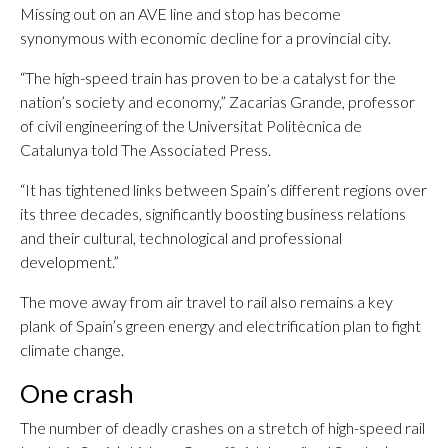
Missing out on an AVE line and stop has become
synonymous with economic decline for a provincial city.
“The high-speed train has proven to be a catalyst for the
nation’s society and economy,” Zacarias Grande, professor
of civil engineering of the Universitat Politècnica de
Catalunya told The Associated Press.
“It has tightened links between Spain’s different regions over
its three decades, significantly boosting business relations
and their cultural, technological and professional
development.”
The move away from air travel to rail also remains a key
plank of Spain’s green energy and electrification plan to fight
climate change.
One crash
The number of deadly crashes on a stretch of high-speed rail