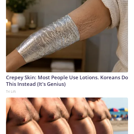
Crepey Skin: Most People Use Lotions. Koreans Do
This Instead (It's Genius)
Tri Lift