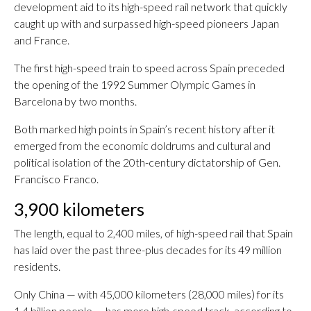
development aid to its high-speed rail network that quickly
caught up with and surpassed high-speed pioneers Japan
and France.
The first high-speed train to speed across Spain preceded
the opening of the 1992 Summer Olympic Games in
Barcelona by two months.
Both marked high points in Spain’s recent history after it
emerged from the economic doldrums and cultural and
political isolation of the 20th-century dictatorship of Gen.
Francisco Franco.
3,900 kilometers
The length, equal to 2,400 miles, of high-speed rail that Spain
has laid over the past three-plus decades for its 49 million
residents.
Only China — with 45,000 kilometers (28,000 miles) for its
1.4 billion people — has more high-speed track, according to