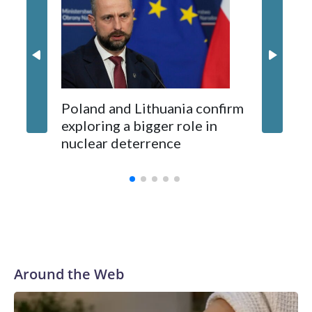
87 Serb
long-time Socialist Prime Minister Edi Rama.
concern
Kushner and Ivanka Trump found the site on a barefoot hike
Poland and Lithuania confirm
exploring a bigger role in
nuclear deterrence
Around the Web