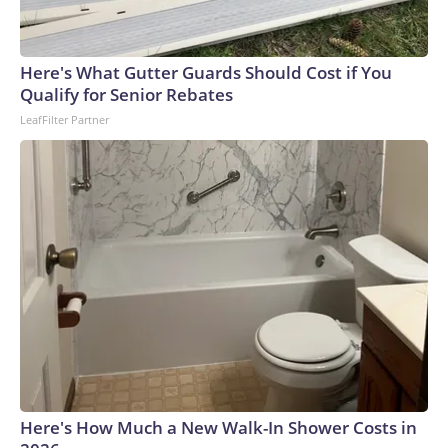
Here's What Gutter Guards Should Cost if You
Qualify for Senior Rebates
LeafFilter Partner
Here's How Much a New Walk-In Shower Costs in