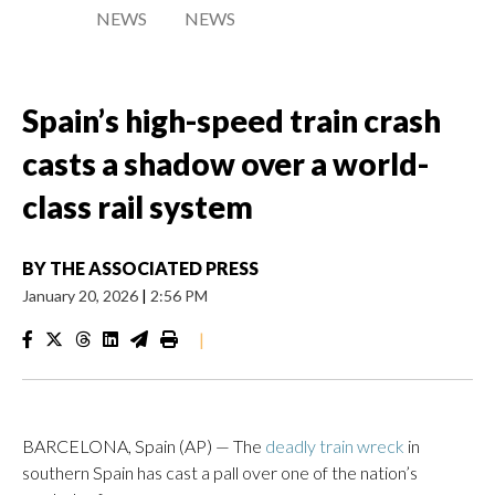
NEWS
NEWS
Spain’s high-speed train crash
casts a shadow over a world-
class rail system
BY
THE ASSOCIATED PRESS
January 20, 2026
|
2:56 PM
|
BARCELONA, Spain (AP) — The
deadly train wreck
in
southern Spain has cast a pall over one of the nation’s