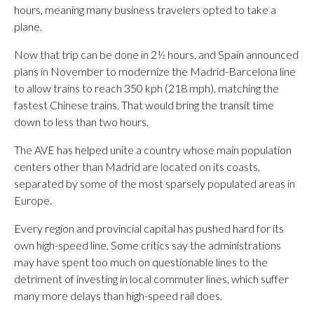
hours, meaning many business travelers opted to take a
plane.
Now that trip can be done in 2½ hours, and Spain announced
plans in November to modernize the Madrid-Barcelona line
to allow trains to reach 350 kph (218 mph), matching the
fastest Chinese trains. That would bring the transit time
down to less than two hours.
The AVE has helped unite a country whose main population
centers other than Madrid are located on its coasts,
separated by some of the most sparsely populated areas in
Europe.
Every region and provincial capital has pushed hard for its
own high-speed line. Some critics say the administrations
may have spent too much on questionable lines to the
detriment of investing in local commuter lines, which suffer
many more delays than high-speed rail does.