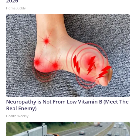
2026
HomeBuddy
Neuropathy is Not From Low Vitamin B (Meet The
Real Enemy)
Health Weekly