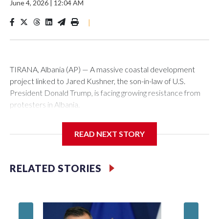
June 4, 2026
|
12:04 AM
|
TIRANA, Albania (AP) — A massive coastal development
project linked to Jared Kushner, the son-in-law of U.S.
President Donald Trump, is facing growing resistance from
protesters in Albania.
The government says the development on the Adriatic
READ NEXT STORY
coast would be transformational for the former communist
nation as it seeks to enter the high-end tourism market and
pushes for European Union membership.
RELATED STORIES
But the venture, spanning an abandoned island and a nearby
stretch of seafront on Albania’s southern coast, has drawn
Montene
opposition from environmental campaigners and critics of