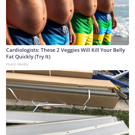
Cardiologists: These 2 Veggies Will Kill Your Belly
Fat Quickly (Try It)
Health Weekly