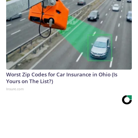
Worst Zip Codes for Car Insurance in Ohio (Is
Yours on The List?)
Insure.com