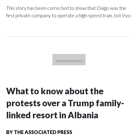
This story has been corrected to show that Ouigo was the
first private company to operate a high-speed train, not Iryo.
What to know about the
protests over a Trump family-
linked resort in Albania
BY
THE ASSOCIATED PRESS