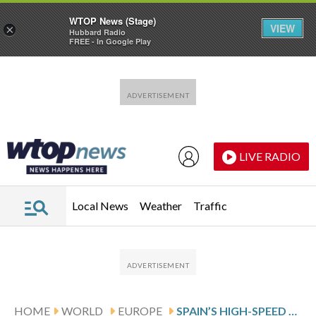
WTOP News (Stage)
VIEW
×
Hubbard Radio
FREE - In Google Play
Skip to main content
Skip to footer
LIVE RADIO
Local News
Weather
Traffic
HOME
WORLD
EUROPE
SPAIN’S HIGH-SPEED TRAIN CRASH CASTS A SHADOW OVER A WORLD-CLASS RAIL SYSTEM