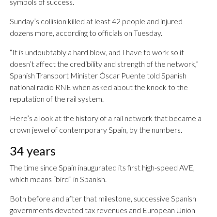
symbols of success.
Sunday’s collision killed at least 42 people and injured
dozens more, according to officials on Tuesday.
“It is undoubtably a hard blow, and I have to work so it
doesn’t affect the credibility and strength of the network,”
Spanish Transport Minister Óscar Puente told Spanish
national radio RNE when asked about the knock to the
reputation of the rail system.
Here’s a look at the history of a rail network that became a
crown jewel of contemporary Spain, by the numbers.
34 years
The time since Spain inaugurated its first high-speed AVE,
which means “bird” in Spanish.
Both before and after that milestone, successive Spanish
governments devoted tax revenues and European Union