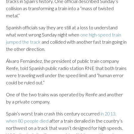
tracks in Spain’s history. One official described Sunday’s
collision as transforming a train into a “mass of twisted
metal.”
Spanish officials say they are still at a loss to understand
what went wrong Sunday night when
one high-speed train
jumped the track
and collided with another fast train going in
the other direction.
Álvaro Fernández, the president of public train company
Renfe, told Spanish public radio station RNE that both trains
were traveling well under the speed limit and “human error
could be ruled out.”
One of the two trains was operated by Renfe and another
by a private company.
Spain’s worst train crash this century occurred
in 2013,
when 80 people died
after a train derailed in the country’s
northwest on a track that wasn’t designed for high speeds.