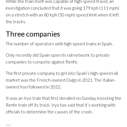
While the train itself was capable of high-speed travel, an
investigation concluded that it was going 179 kph (111 mph)
on a stretch with an 80 kph (50 mph) speed limit when it left
the tracks.
Three companies
The number of operators with high-speed trains in Spain.
Only recently did Spain open its rail network to private
companies to compete against Renfe.
The first private company to get into Spain’s high-speed rail
market was the French-owned Ouigo in 2021. The Italian-
owned Iryo followed in 2022.
It was an Iryo train that first derailed on Sunday, knocking the
Renfe train off its track. Iryo has said that it’s working with
officials to determine the causes of the crash.
___