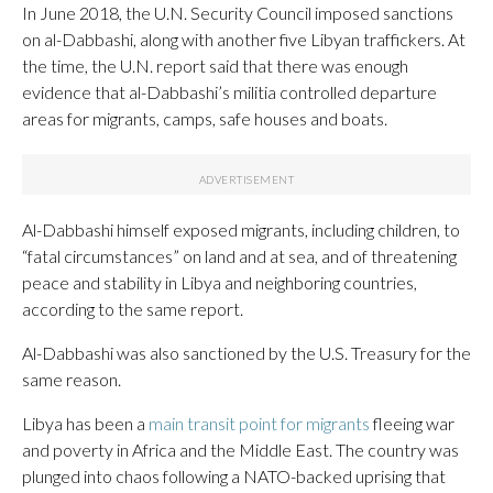
In June 2018, the U.N. Security Council imposed sanctions
on al-Dabbashi, along with another five Libyan traffickers. At
the time, the U.N. report said that there was enough
evidence that al-Dabbashi’s militia controlled departure
areas for migrants, camps, safe houses and boats.
Al-Dabbashi himself exposed migrants, including children, to
“fatal circumstances” on land and at sea, and of threatening
peace and stability in Libya and neighboring countries,
according to the same report.
Al-Dabbashi was also sanctioned by the U.S. Treasury for the
same reason.
Libya has been a
main transit point for migrants
fleeing war
and poverty in Africa and the Middle East. The country was
plunged into chaos following a NATO-backed uprising that