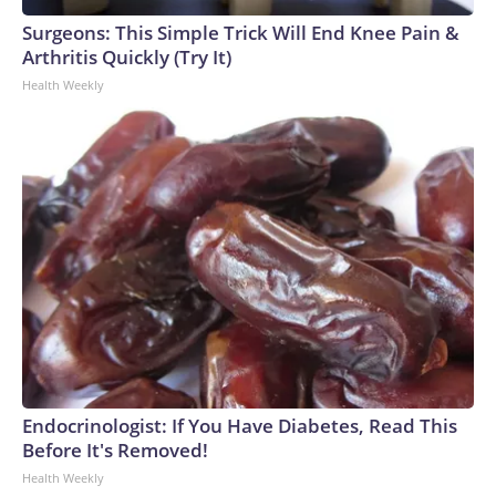
Surgeons: This Simple Trick Will End Knee Pain &
Arthritis Quickly (Try It)
Health Weekly
Endocrinologist: If You Have Diabetes, Read This
Before It's Removed!
Health Weekly