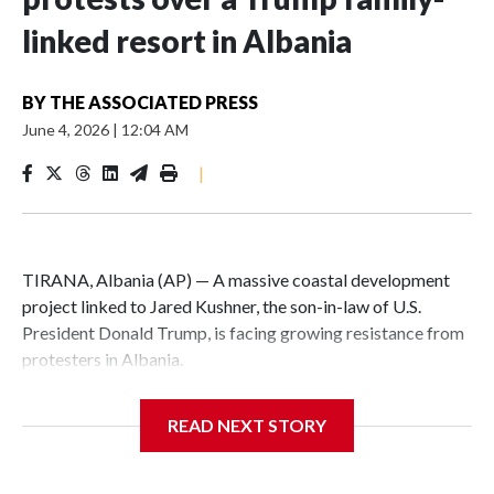
linked resort in Albania
BY
THE ASSOCIATED PRESS
June 4, 2026
|
12:04 AM
|
TIRANA, Albania (AP) — A massive coastal development
project linked to Jared Kushner, the son-in-law of U.S.
President Donald Trump, is facing growing resistance from
protesters in Albania.
The government says the development on the Adriatic
READ NEXT STORY
coast would be transformational for the former communist
nation as it seeks to enter the high-end tourism market and
pushes for European Union membership.