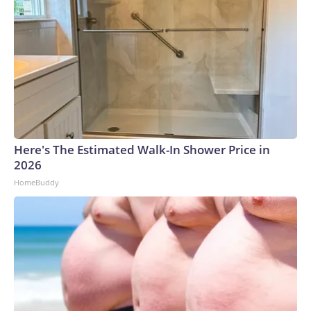
Here's The Estimated Walk-In Shower Price in
2026
HomeBuddy