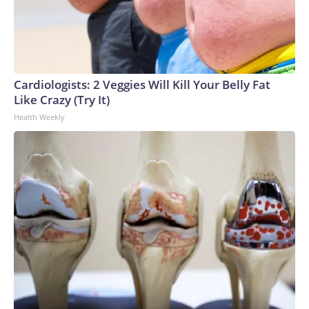
Cardiologists: 2 Veggies Will Kill Your Belly Fat
Like Crazy (Try It)
Health Weekly