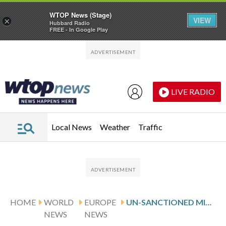
WTOP News (Stage)
VIEW
×
Hubbard Radio
FREE - In Google Play
Skip to main content
Skip to footer
LIVE RADIO
Local News
Weather
Traffic
HOME
WORLD
EUROPE
UN-SANCTIONED MIGRANT SMUGGLER KILLED IN WESTERN LIBYA
NEWS
NEWS