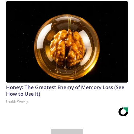
Honey: The Greatest Enemy of Memory Loss (See
How to Use It)
Health Weekly