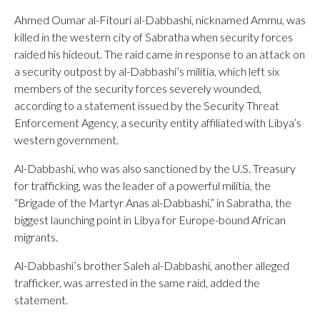
Ahmed Oumar al-Fitouri al-Dabbashi, nicknamed Ammu, was
killed in the western city of Sabratha when security forces
raided his hideout. The raid came in response to an attack on
a security outpost by al-Dabbashi’s militia, which left six
members of the security forces severely wounded,
according to a statement issued by the Security Threat
Enforcement Agency, a security entity affiliated with Libya’s
western government.
Al-Dabbashi, who was also sanctioned by the U.S. Treasury
for trafficking, was the leader of a powerful militia, the
“Brigade of the Martyr Anas al-Dabbashi,” in Sabratha, the
biggest launching point in Libya for Europe-bound African
migrants.
Al-Dabbashi’s brother Saleh al-Dabbashi, another alleged
trafficker, was arrested in the same raid, added the
statement.