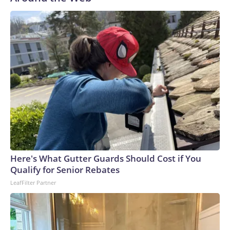
Here's What Gutter Guards Should Cost if You
Qualify for Senior Rebates
LeafFilter Partner