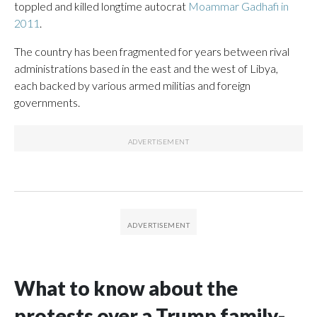
toppled and killed longtime autocrat
Moammar Gadhafi in
2011
.
The country has been fragmented for years between rival
administrations based in the east and the west of Libya,
each backed by various armed militias and foreign
governments.
What to know about the
protests over a Trump family-