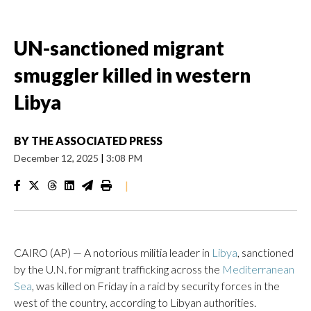
UN-sanctioned migrant
smuggler killed in western
Libya
BY
THE ASSOCIATED PRESS
December 12, 2025
|
3:08 PM
|
CAIRO (AP) — A notorious militia leader in
Libya
, sanctioned
by the U.N. for migrant trafficking across the
Mediterranean
Sea
, was killed on Friday in a raid by security forces in the
west of the country, according to Libyan authorities.