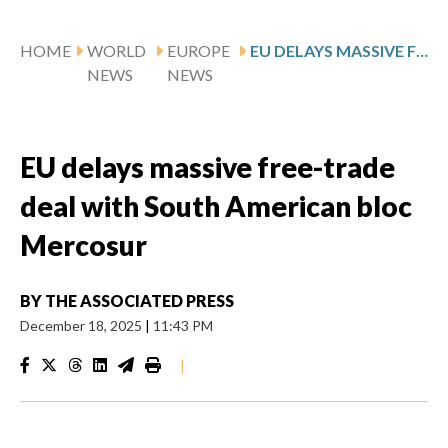
HOME
WORLD
EUROPE
EU DELAYS MASSIVE FREE-TRADE DEAL WITH SOUTH AMERICAN BLOC MERCOSUR
NEWS
NEWS
EU delays massive free-trade
deal with South American bloc
Mercosur
BY
THE ASSOCIATED PRESS
December 18, 2025
|
11:43 PM
|