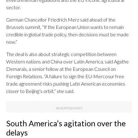
sector.
German Chancellor Friedrich Merz said ahead of the
Brussels summit, “If the European Union wants to remain
credible in global trade policy, then decisions must be made
now.”
The deal is also about strategic competition between
Western nations and China over Latin America, said Agathe
Demarais, a senior fellow at the European Council on
Foreign Relations. “A failure to sign the EU-Mercosur free
trade agreement risks pushing Latin American economies
closer to Beijing’s orbit,” she said.
South America’s agitation over the
delays