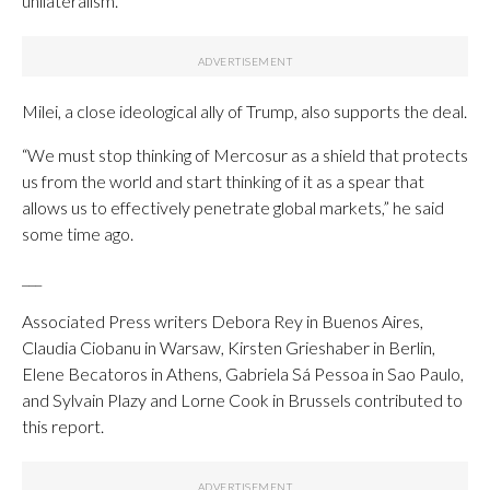
unilateralism.
Milei, a close ideological ally of Trump, also supports the deal.
“We must stop thinking of Mercosur as a shield that protects
us from the world and start thinking of it as a spear that
allows us to effectively penetrate global markets,” he said
some time ago.
___
Associated Press writers Debora Rey in Buenos Aires,
Claudia Ciobanu in Warsaw, Kirsten Grieshaber in Berlin,
Elene Becatoros in Athens, Gabriela Sá Pessoa in Sao Paulo,
and Sylvain Plazy and Lorne Cook in Brussels contributed to
this report.