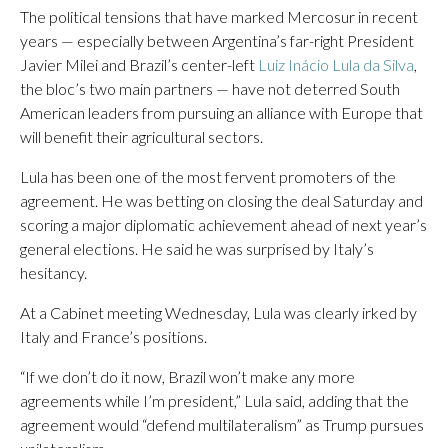
The political tensions that have marked Mercosur in recent
years — especially between Argentina’s far-right President
Javier Milei and Brazil’s center-left
Luiz Inácio Lula da Silva
,
the bloc’s two main partners — have not deterred South
American leaders from pursuing an alliance with Europe that
will benefit their agricultural sectors.
Lula has been one of the most fervent promoters of the
agreement. He was betting on closing the deal Saturday and
scoring a major diplomatic achievement ahead of next year’s
general elections. He said he was surprised by Italy’s
hesitancy.
At a Cabinet meeting Wednesday, Lula was clearly irked by
Italy and France’s positions.
“If we don’t do it now, Brazil won’t make any more
agreements while I’m president,” Lula said, adding that the
agreement would “defend multilateralism” as Trump pursues