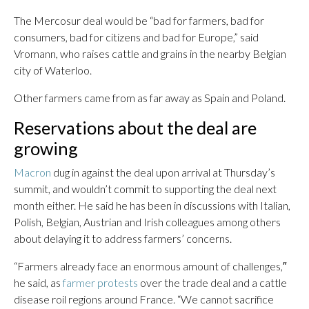
The Mercosur deal would be “bad for farmers, bad for
consumers, bad for citizens and bad for Europe,” said
Vromann, who raises cattle and grains in the nearby Belgian
city of Waterloo.
Other farmers came from as far away as Spain and Poland.
Reservations about the deal are
growing
Macron
dug in against the deal upon arrival at Thursday’s
summit, and wouldn’t commit to supporting the deal next
month either. He said he has been in discussions with Italian,
Polish, Belgian, Austrian and Irish colleagues among others
about delaying it to address farmers’ concerns.
“Farmers already face an enormous amount of challenges,″
he said, as
farmer protests
over the trade deal and a cattle
disease roil regions around France. “We cannot sacrifice