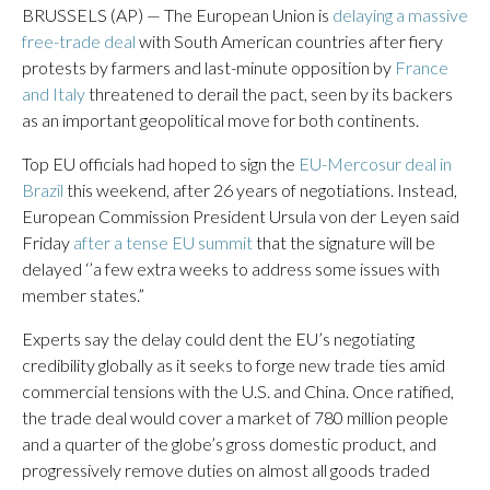
BRUSSELS (AP) — The European Union is
delaying a massive
free-trade deal
with South American countries after fiery
protests by farmers and last-minute opposition by
France
and Italy
threatened to derail the pact, seen by its backers
as an important geopolitical move for both continents.
Top EU officials had hoped to sign the
EU-Mercosur deal in
Brazil
this weekend, after 26 years of negotiations. Instead,
European Commission President Ursula von der Leyen said
Friday
after a tense EU summit
that the signature will be
delayed ‘’a few extra weeks to address some issues with
member states.”
Experts say the delay could dent the EU’s negotiating
credibility globally as it seeks to forge new trade ties amid
commercial tensions with the U.S. and China. Once ratified,
the trade deal would cover a market of 780 million people
and a quarter of the globe’s gross domestic product, and
progressively remove duties on almost all goods traded