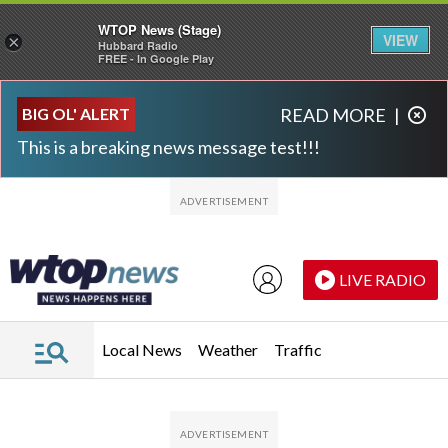
WTOP News (Stage)
VIEW
×
Hubbard Radio
FREE - In Google Play
Skip to main content
Skip to footer
BIG OL' ALERT
READ MORE
|
This is a breaking news message test!!!
LIVE RADIO
Local News
Weather
Traffic