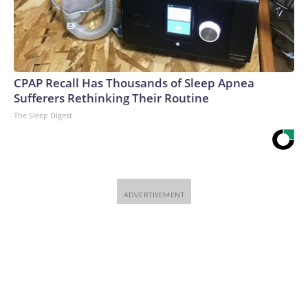
CPAP Recall Has Thousands of Sleep Apnea
Sufferers Rethinking Their Routine
The Sleep Digest