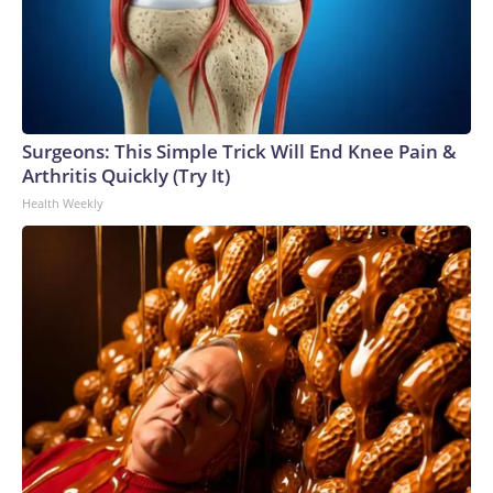
Surgeons: This Simple Trick Will End Knee Pain &
Arthritis Quickly (Try It)
Health Weekly