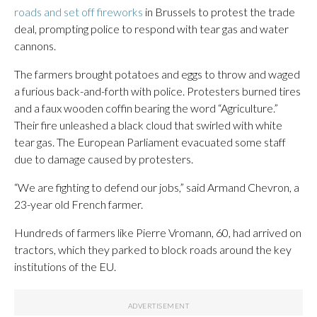
roads and set off fireworks
in Brussels to protest the trade
deal, prompting police to respond with tear gas and water
cannons.
The farmers brought potatoes and eggs to throw and waged
a furious back-and-forth with police. Protesters burned tires
and a faux wooden coffin bearing the word “Agriculture.”
Their fire unleashed a black cloud that swirled with white
tear gas. The European Parliament evacuated some staff
due to damage caused by protesters.
“We are fighting to defend our jobs,” said Armand Chevron, a
23-year old French farmer.
Hundreds of farmers like Pierre Vromann, 60, had arrived on
tractors, which they parked to block roads around the key
institutions of the EU.