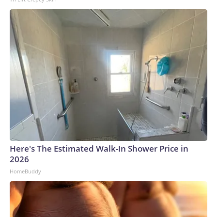
Here's The Estimated Walk-In Shower Price in
2026
HomeBuddy