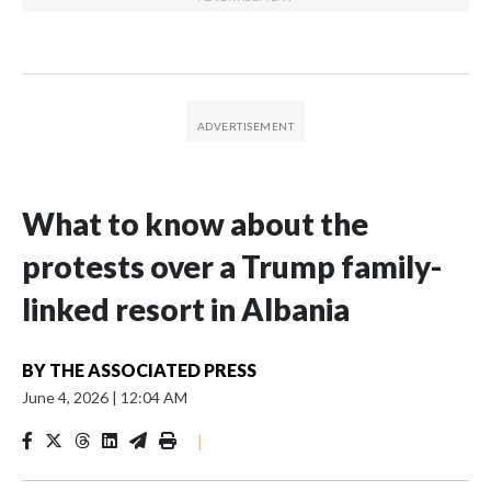
What to know about the
protests over a Trump family-
linked resort in Albania
BY
THE ASSOCIATED PRESS
June 4, 2026
|
12:04 AM
|