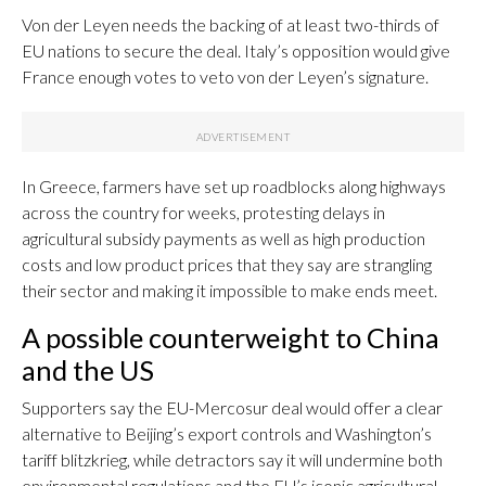
Von der Leyen needs the backing of at least two-thirds of
EU nations to secure the deal. Italy’s opposition would give
France enough votes to veto von der Leyen’s signature.
In Greece, farmers have set up roadblocks along highways
across the country for weeks, protesting delays in
agricultural subsidy payments as well as high production
costs and low product prices that they say are strangling
their sector and making it impossible to make ends meet.
A possible counterweight to China
and the US
Supporters say the EU-Mercosur deal would offer a clear
alternative to Beijing’s export controls and Washington’s
tariff blitzkrieg, while detractors say it will undermine both
environmental regulations and the EU’s iconic agricultural