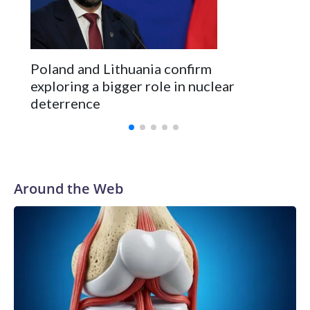
Poland and Lithuania confirm
exploring a bigger role in nuclear
deterrence
Around the Web