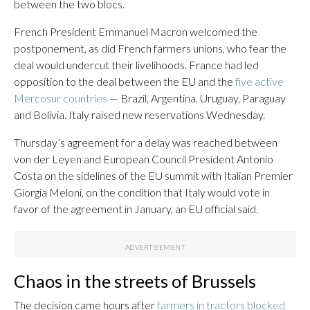
between the two blocs.
French President Emmanuel Macron welcomed the
postponement, as did French farmers unions, who fear the
deal would undercut their livelihoods. France had led
opposition to the deal between the EU and the
five active
Mercosur countries
— Brazil, Argentina, Uruguay, Paraguay
and Bolivia. Italy raised new reservations Wednesday.
Thursday’s agreement for a delay was reached between
von der Leyen and European Council President Antonio
Costa on the sidelines of the EU summit with Italian Premier
Giorgia Meloni, on the condition that Italy would vote in
favor of the agreement in January, an EU official said.
Chaos in the streets of Brussels
The decision came hours after
farmers in tractors blocked