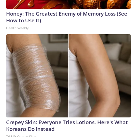
Honey: The Greatest Enemy of Memory Loss (See
How to Use It)
Health Weekly
Crepey Skin: Everyone Tries Lotions. Here's What
Koreans Do Instead
Tri Lift Crepey Skin