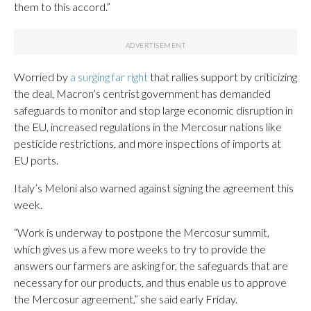
them to this accord.”
Worried by
a surging far right
that rallies support by criticizing
the deal, Macron’s centrist government has demanded
safeguards to monitor and stop large economic disruption in
the EU, increased regulations in the Mercosur nations like
pesticide restrictions, and more inspections of imports at
EU ports.
Italy’s Meloni also warned against signing the agreement this
week.
“Work is underway to postpone the Mercosur summit,
which gives us a few more weeks to try to provide the
answers our farmers are asking for, the safeguards that are
necessary for our products, and thus enable us to approve
the Mercosur agreement,” she said early Friday.