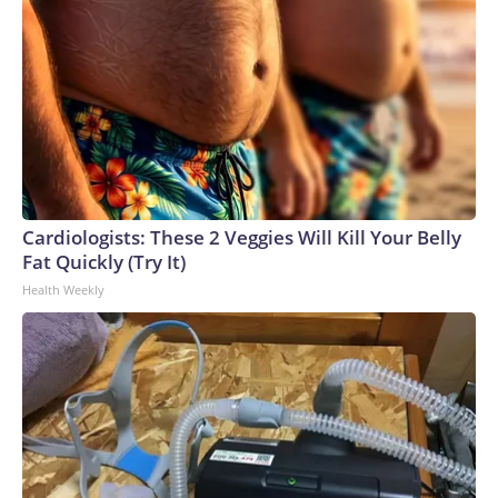
Cardiologists: These 2 Veggies Will Kill Your Belly
Fat Quickly (Try It)
Health Weekly