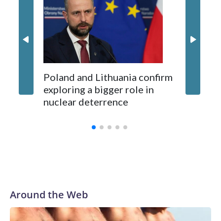
87 Serb
long-time Socialist Prime Minister Edi Rama.
concern
Kushner and Ivanka Trump found the site on a barefoot hike
Poland and Lithuania confirm
exploring a bigger role in
nuclear deterrence
Around the Web