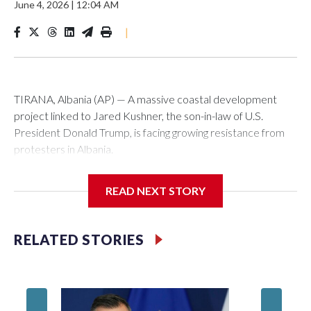
June 4, 2026
|
12:04 AM
|
TIRANA, Albania (AP) — A massive coastal development
project linked to Jared Kushner, the son-in-law of U.S.
President Donald Trump, is facing growing resistance from
protesters in Albania.
The government says the development on the Adriatic
READ NEXT STORY
coast would be transformational for the former communist
nation as it seeks to enter the high-end tourism market and
pushes for European Union membership.
RELATED STORIES
But the venture, spanning an abandoned island and a nearby
stretch of seafront on Albania’s southern coast, has drawn
Montene
opposition from environmental campaigners and critics of