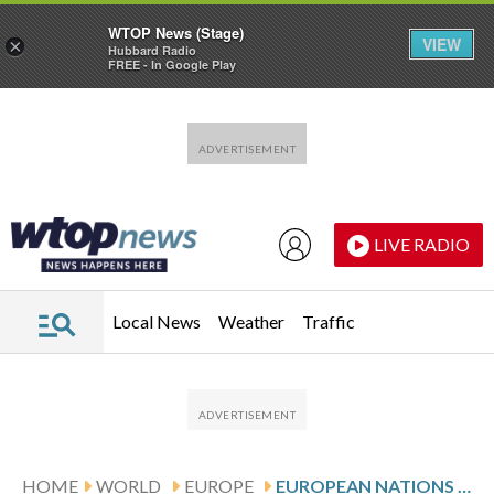
WTOP News (Stage)
VIEW
×
Hubbard Radio
FREE - In Google Play
Skip to main content
Skip to footer
LIVE RADIO
Local News
Weather
Traffic
HOME
WORLD
EUROPE
EUROPEAN NATIONS AGREE TO CONSIDER WEAKENING PROTECTIONS FOR MIGRANTS DATING TO WWII