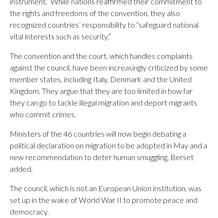
instrument.” While nations reaffirmed their commitment to
the rights and freedoms of the convention, they also
recognized countries’ responsibility to “safeguard national
vital interests such as security.”
The convention and the court, which handles complaints
against the council, have been increasingly criticized by some
member states, including Italy, Denmark and the United
Kingdom. They argue that they are too limited in how far
they can go to tackle illegal migration and deport migrants
who commit crimes.
Ministers of the 46 countries will now begin debating a
political declaration on migration to be adopted in May and a
new recommendation to deter human smuggling, Berset
added.
The council, which is not an European Union institution, was
set up in the wake of World War II to promote peace and
democracy.