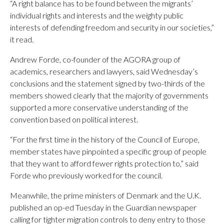
“A right balance has to be found between the migrants’
individual rights and interests and the weighty public
interests of defending freedom and security in our societies,”
it read.
Andrew Forde, co-founder of the AGORA group of
academics, researchers and lawyers, said Wednesday’s
conclusions and the statement signed by two-thirds of the
members showed clearly that the majority of governments
supported a more conservative understanding of the
convention based on political interest.
“For the first time in the history of the Council of Europe,
member states have pinpointed a specific group of people
that they want to afford fewer rights protection to,” said
Forde who previously worked for the council.
Meanwhile, the prime ministers of Denmark and the U.K.
published an op-ed Tuesday in the Guardian newspaper
calling for tighter migration controls to deny entry to those