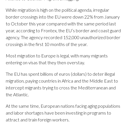
While migration is high on the political agenda, irregular
border crossings into the EU were down 22% from January
to October this year compared with the same period last
year, according to Frontex, the EU’s border and coast guard
agency. The agency recorded 152,000 unauthorized border
crossings in the first 10 months of the year.
Most migration to Europe is legal, with many migrants
entering on visas that they then overstay.
The EU has spent billions of euros (dollars) to deter illegal
migration, paying countries in Africa and the Middle East to
intercept migrants trying to cross the Mediterranean and
the Atlantic.
At the same time, European nations facing aging populations
and labor shortages have been investing in programs to
attract and train foreign workers.