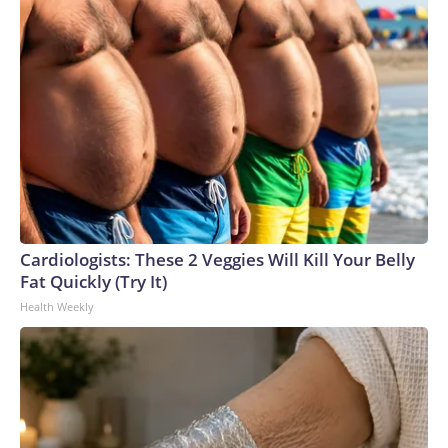
Cardiologists: These 2 Veggies Will Kill Your Belly
Fat Quickly (Try It)
Health Weekly