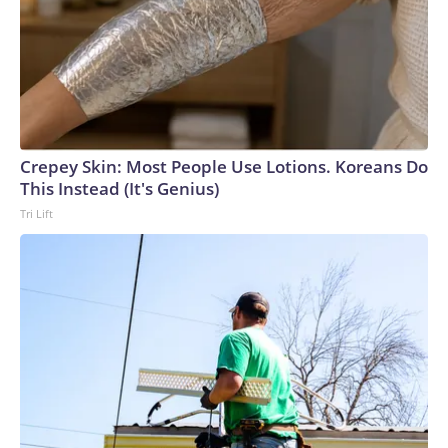
Crepey Skin: Most People Use Lotions. Koreans Do
This Instead (It's Genius)
Tri Lift