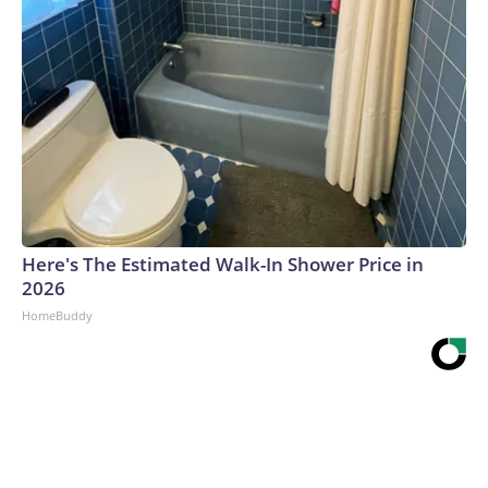
Here's The Estimated Walk-In Shower Price in
2026
HomeBuddy