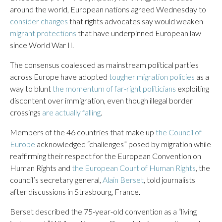
around the world, European nations agreed Wednesday to
consider changes
that rights advocates say would weaken
migrant protections
that have underpinned European law
since World War II.
The consensus coalesced as mainstream political parties
across Europe have adopted
tougher migration policies
as a
way to blunt
the momentum of far-right politicians
exploiting
discontent over immigration, even though illegal border
crossings
are actually falling
.
Members of the 46 countries that make up
the Council of
Europe
acknowledged “challenges” posed by migration while
reaffirming their respect for the European Convention on
Human Rights and
the European Court of Human Rights
, the
council’s secretary general,
Alain Berset
, told journalists
after discussions in Strasbourg, France.
Berset described the 75-year-old convention as a “living