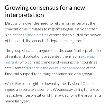
Growing consensus for a new
interpretation
Discussions over the need to reform or reinterpret the
convention as it relates to migrants began last year after
nine nations
signed a letter
attempting to curtail the power
of the court, the council’s independent legal arm.
The group of nations argued that the court’s interpretation
of rights and obligations prevented them from
expelling
migrants
who commit crimes and keeping their countries
safe. Berset
defended the court’s independence
at the
time, but support for a tougher stance has only grown.
While Berset sought to downplay the division, 27 nations
signed a separate statement Wednesday calling for a less
restrictive interpretation of the law, echoing the arguments
made last year.