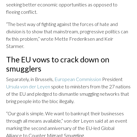
seeking better economic opportunities as opposed to
fleeing conflict.
“The best way of fighting against the forces of hate and
division is to show that mainstream, progressive politics can
fix this problem,” wrote Mette Frederiksen and Keir
Starmer.
The EU vows to crack down on
smugglers
Separately, in Brussels,
European Commission
President
Ursula von der Leyen
spoke to ministers from the 27 nations
of the EU and pledged to dismantle smuggling networks that
bring people into the bloc illegally.
“Our goal is simple. We want to bankrupt their businesses
through all means available,” von der Leyen said at an event
marking the second anniversary of the EU-led Global
Alliance to Counter Migrant Smuggling.