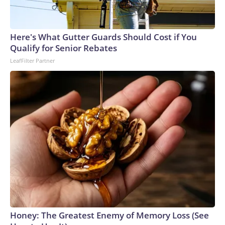
Here's What Gutter Guards Should Cost if You
Qualify for Senior Rebates
LeafFilter Partner
Honey: The Greatest Enemy of Memory Loss (See