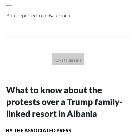
___
Brito reported from Barcelona.
What to know about the
protests over a Trump family-
linked resort in Albania
BY
THE ASSOCIATED PRESS