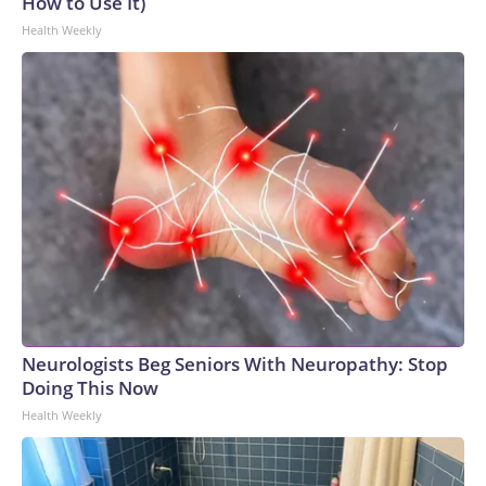
How to Use It)
Health Weekly
Neurologists Beg Seniors With Neuropathy: Stop
Doing This Now
Health Weekly