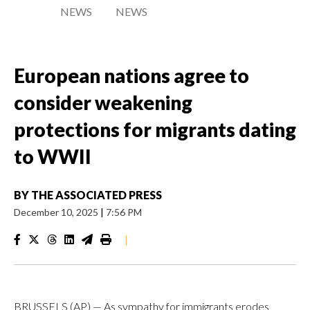
NEWS
NEWS
European nations agree to
consider weakening
protections for migrants dating
to WWII
BY
THE ASSOCIATED PRESS
December 10, 2025
|
7:56 PM
|
BRUSSELS (AP) — As sympathy for immigrants erodes