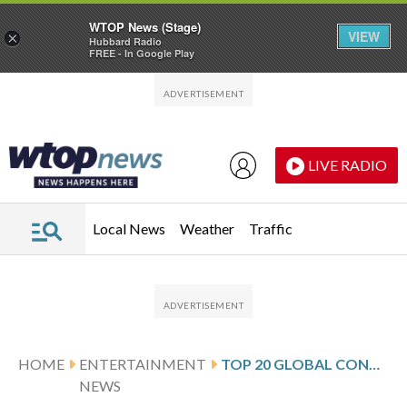
WTOP News (Stage)
VIEW
×
Hubbard Radio
FREE - In Google Play
Skip to main content
Skip to footer
LIVE RADIO
Local News
Weather
Traffic
HOME
ENTERTAINMENT
TOP 20 GLOBAL CONCERT TOURS FROM POLLSTAR
NEWS