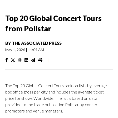
Top 20 Global Concert Tours
from Pollstar
BY
THE ASSOCIATED PRESS
May 1, 2026
|
11:04 AM
|
The Top 20 Global Concert Tours ranks artists by average
box office gross per city and includes the average ticket
price for shows Worldwide. The list is based on data
provided to the trade publication Pollstar by concert
promoters and venue managers.