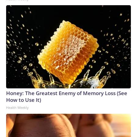
Honey: The Greatest Enemy of Memory Loss (See
How to Use It)
Health Weekly