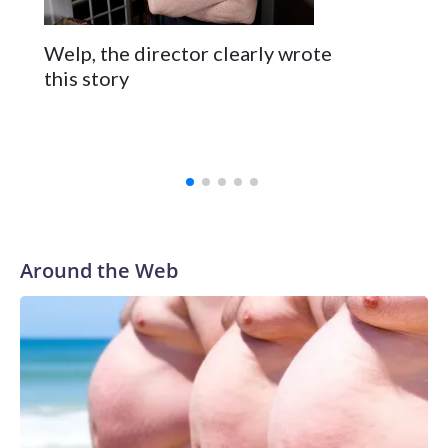
Welp, the director clearly wrote
this story
Around the Web