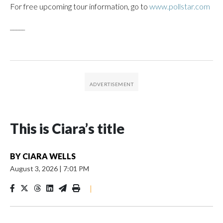
For free upcoming tour information, go to
www.pollstar.com
_____
This is Ciara’s title
BY
CIARA WELLS
August 3, 2026
|
7:01 PM
|