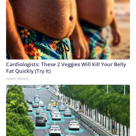
Cardiologists: These 2 Veggies Will Kill Your Belly
Fat Quickly (Try It)
Health Weekly