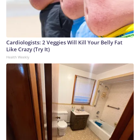
Cardiologists: 2 Veggies Will Kill Your Belly Fat
Like Crazy (Try It)
Health Weekly