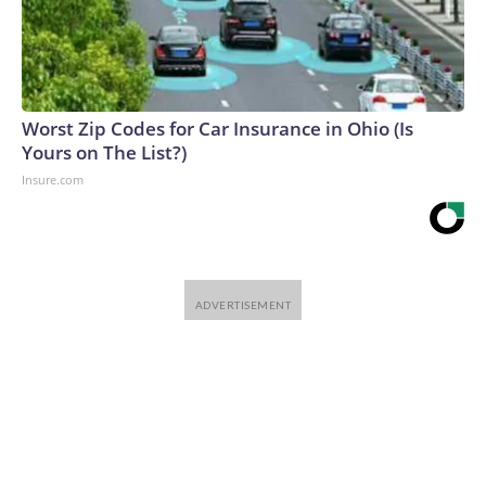
Worst Zip Codes for Car Insurance in Ohio (Is
Yours on The List?)
Insure.com