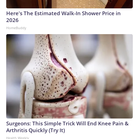
Here's The Estimated Walk-In Shower Price in
2026
HomeBuddy
Surgeons: This Simple Trick Will End Knee Pain &
Arthritis Quickly (Try It)
Health Weekly