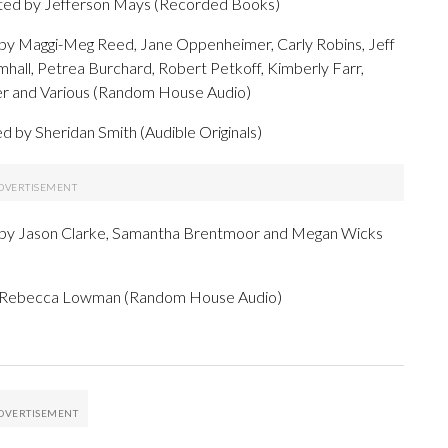
ated by Jefferson Mays (Recorded Books)
d by Maggi-Meg Reed, Jane Oppenheimer, Carly Robins, Jeff
mhall, Petrea Burchard, Robert Petkoff, Kimberly Farr,
r and Various (Random House Audio)
d by Sheridan Smith (Audible Originals)
 by Jason Clarke, Samantha Brentmoor and Megan Wicks
by Rebecca Lowman (Random House Audio)