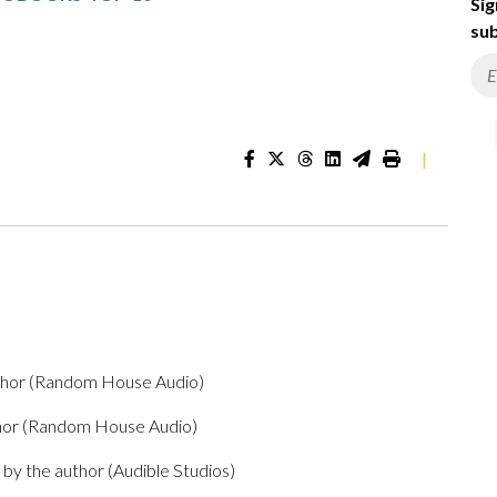
Sig
sub
|
thor (Random House Audio)
thor (Random House Audio)
by the author (Audible Studios)