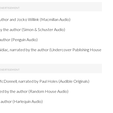
uthor and Jocko Willink (Macmillan Audio)
 the author (Simon & Schuster Audio)
author (Penguin Audio)
idiac, narrated by the author (Undercover Publishing House
cDonnell, narrated by Paul Holes (Audible Originals)
ted by the author (Random House Audio)
 author (Harlequin Audio)