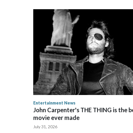
Entertainment News
John Carpenter's THE THING is the b
movie ever made
July 31, 2026