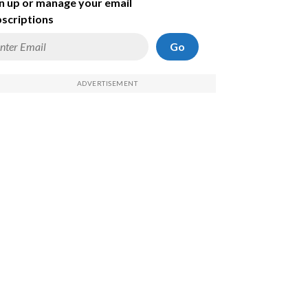
n up or manage your email
scriptions
Go