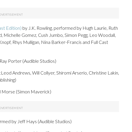
st Edition)
by J.K. Rowling, performed by Hugh Laurie, Ruth
d, Michelle Gomez, Cush Jumbo, Simon Pegg, Leo Woodall,
pf, Rhys Mulligan, Nina Barker-Francis and Full Cast
ay Porter (Audible Studios)
eod Andrews, Will Collyer, Shiromi Arserio, Christine Lakin,
lishing)
id Morse (Simon Maverick)
rmed by Jeff Hays (Audible Studios)