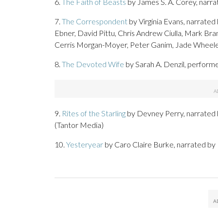
6.
The Faith of Beasts
by James S. A. Corey, narr
7.
The Correspondent
by Virginia Evans, narrate
Ebner, David Pittu, Chris Andrew Ciulla, Mark Bra
Cerris Morgan-Moyer, Peter Ganim, Jade Wheele
8.
The Devoted Wife
by Sarah A. Denzil, performe
9.
Rites of the Starling
by Devney Perry, narrated
(Tantor Media)
10.
Yesteryear
by Caro Claire Burke, narrated 