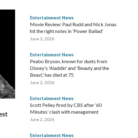
Entertainment News
Movie Review: Paul Rudd and Nick Jonas
hit the right notes in 'Power Ballad'
June 3, 2026
Entertainment News
Peabo Bryson, known for duets from
Disney's 'Aladdin' and 'Beauty and the
Beast,' has died at 75
June 2, 2026
Entertainment News
Scott Pelley fired by CBS after ‘60
Minutes’ clash with management
est
June 2, 2026
Entertainment News