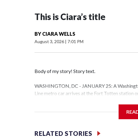
This is Ciara’s title
BY
CIARA WELLS
August 3, 2026
|
7:01 PM
Body of my story! Story text.
WASHINGTON, DC - JANUARY 25: A Washington 
Line metro car arrives at the Fort Totten station
storm is expected to bring frigid temperatures, ic
(Photo by Al Drago/Getty Images)
REA
Filler text between embeds
RELATED STORIES
Space text as filler