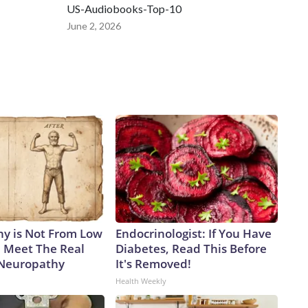
US-Audiobooks-Top-10
June 2, 2026
y is Not From Low
Endocrinologist: If You Have
. Meet The Real
Diabetes, Read This Before
 Neuropathy
It's Removed!
Health Weekly