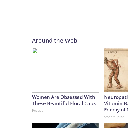
Around the Web
Women Are Obsessed With
Neuropath
These Beautiful Floral Caps
Vitamin B
Enemy of
Peoasis
SmoothSpine