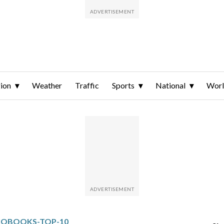
ion
Weather
Traffic
Sports
National
Wor
IOBOOKS-TOP-10