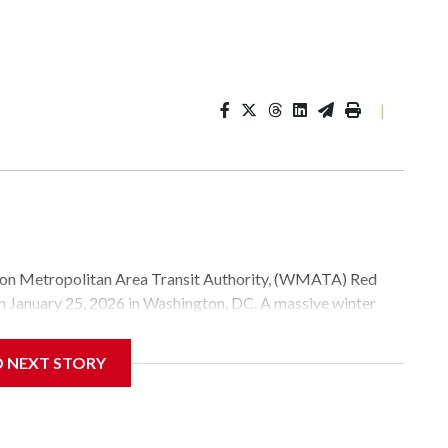
|
Metropolitan Area Transit Authority, (WMATA) Red
 on January 25, 2026 in Washington, DC. A massive winter
e, and snow to millions of Americans across the nation.
D NEXT STORY