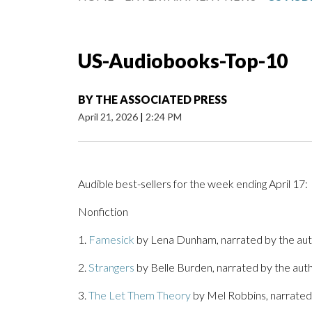
US-Audiobooks-Top-10
BY
THE ASSOCIATED PRESS
April 21, 2026
|
2:24 PM
Audible best-sellers for the week ending April 17:
Nonfiction
1.
Famesick
by Lena Dunham, narrated by the au
2.
Strangers
by Belle Burden, narrated by the au
3.
The Let Them Theory
by Mel Robbins, narrated 