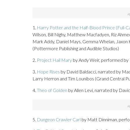
1.
Harry Potter and the Half-Blood Prince (Full-Ca
Wilson, Bill Nighy, Matthew Macfadyen, Riz Ahme
Mark Addy, Daniel Mays, Gemma Whelan, Jaxon Kno
(Pottermore Publishing and Audible Studios)
2.
Project Hail Mary
by Andy Weir, performed by R
3.
Hope Rises
by David Baldacci, narrated by MacL
Larry Herron and Tim Lounibos (Grand Central Pub
4.
Theo of Golden
by Allen Levi, narrated by Dav
5.
Dungeon Crawler Carl
by Matt Dinniman, perfo