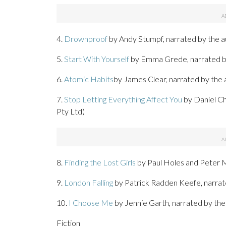
4.
Drownproof
by Andy Stumpf, narrated by the a
5.
Start With Yourself
by Emma Grede, narrated by
6.
Atomic Habits
by James Clear, narrated by the 
7.
Stop Letting Everything Affect You
by Daniel Ch
Pty Ltd)
8.
Finding the Lost Girls
by Paul Holes and Peter M
9.
London Falling
by Patrick Radden Keefe, narra
10.
I Choose Me
by Jennie Garth, narrated by the
Fiction