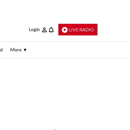
Login
LIVE RADIO
ld
More